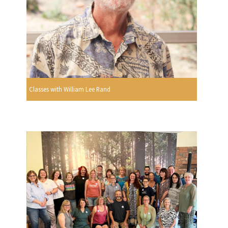
Classes with William Lee Rand