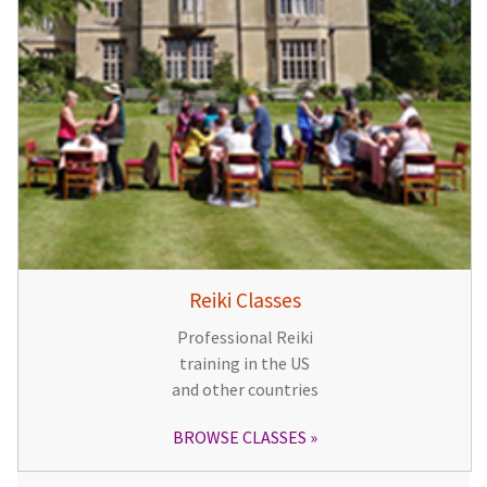
Reiki Classes
Professional Reiki
training in the US
and other countries
BROWSE CLASSES