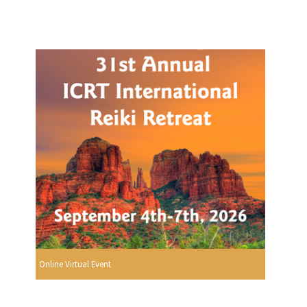
Online Virtual Event