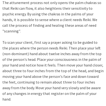
The attunement process not only opens the palm chakras so
that Reiki can flow, it also heightens their sensitivity to
psychic energy. By using the chakras in the palms of your
hands, it is possible to sense where a client needs Reiki. We
call the process of finding and healing these areas of need
"scanning".
To scan your client, first say a prayer asking to be guided to
the places where the person needs Reiki. Then place your left
(non-dominant) hand about twelve inches away from the top
of the person's head. Place your consciousness in the palm of
your hand and notice how it feels. Then move your hand closer,
about three to four inches from the top of the head, and begin
moving your hand above the person's face and down toward
the feet, continuing to remain about three to four inches
away from the body. Move your hand very slowly and be aware
of any changes in energy that register on the palm of your
hand.