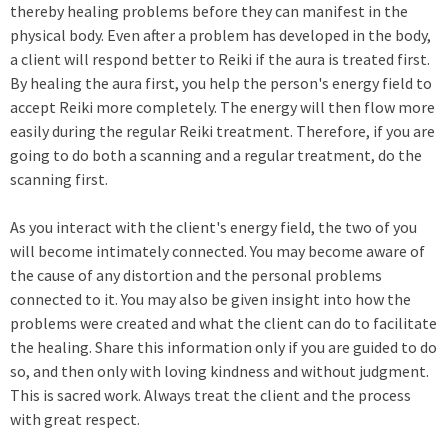
thereby healing problems before they can manifest in the
physical body. Even after a problem has developed in the body,
a client will respond better to Reiki if the aura is treated first.
By healing the aura first, you help the person's energy field to
accept Reiki more completely. The energy will then flow more
easily during the regular Reiki treatment. Therefore, if you are
going to do both a scanning and a regular treatment, do the
scanning first.
As you interact with the client's energy field, the two of you
will become intimately connected. You may become aware of
the cause of any distortion and the personal problems
connected to it. You may also be given insight into how the
problems were created and what the client can do to facilitate
the healing. Share this information only if you are guided to do
so, and then only with loving kindness and without judgment.
This is sacred work. Always treat the client and the process
with great respect.