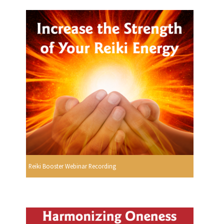
Reiki Booster Webinar Recording