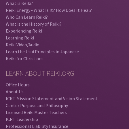
What is Reiki?
Reiki Energy - What Is It? How Does It Heal?
Who Can Learn Reiki?
What is the History of Reiki?
Experiencing Reiki
Learning Reiki
Reiki Video/Audio
Learn the Usui Principles in Japanese
Reiki for Christians
LEARN ABOUT REIKI.ORG
Office Hours
About Us
ICRT Mission Statement and Vision Statement
Center Purpose and Philosophy
Licensed Reiki Master Teachers
ICRT Leadership
Professional Liability Insurance