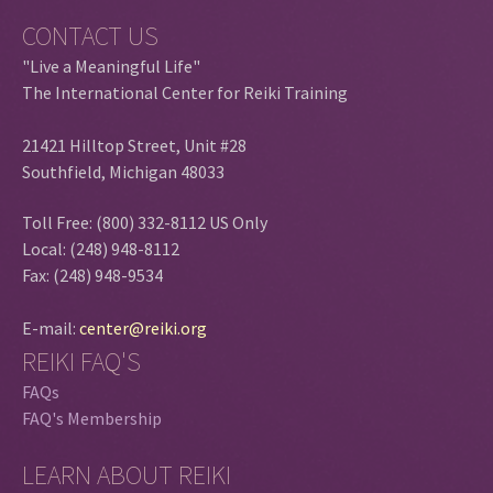
CONTACT US
"Live a Meaningful Life"
The International Center for Reiki Training
21421 Hilltop Street, Unit #28
Southfield, Michigan 48033
Toll Free: (800) 332-8112 US Only
Local: (248) 948-8112
Fax: (248) 948-9534
E-mail:
center@reiki.org
REIKI FAQ'S
FAQs
FAQ's Membership
LEARN ABOUT REIKI