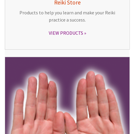
Reiki Store
Products to help you learn and make your Reiki
practice a success.
VIEW PRODUCTS