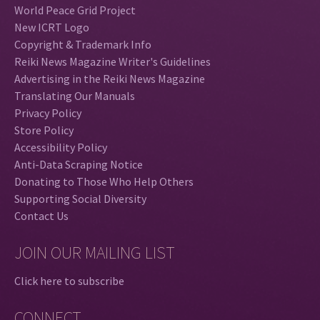
World Peace Grid Project
New ICRT Logo
Copyright & Trademark Info
Reiki News Magazine Writer's Guidelines
Advertising in the Reiki News Magazine
Translating Our Manuals
Privacy Policy
Store Policy
Accessibility Policy
Anti-Data Scraping Notice
Donating to Those Who Help Others
Supporting Social Diversity
Contact Us
JOIN OUR MAILING LIST
Click here to subscribe
CONNECT