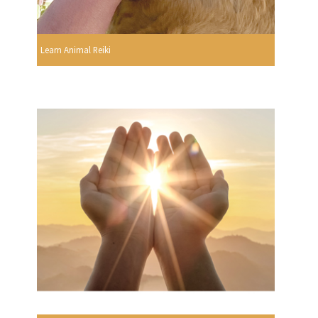
Learn Animal Reiki