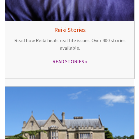
Reiki Stories
Read how Reiki heals real life issues. Over 400 stories
available.
READ STORIES