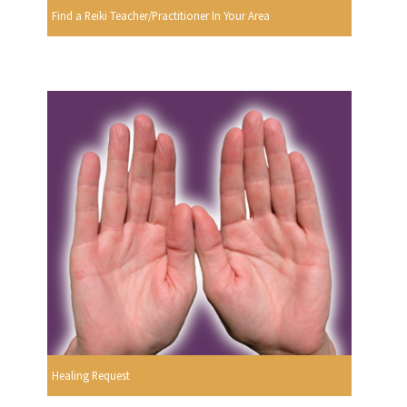
Find a Reiki Teacher/Practitioner In Your Area
Healing Request