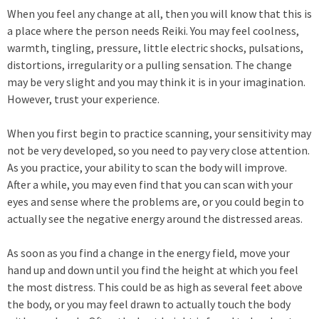
When you feel any change at all, then you will know that this is
a place where the person needs Reiki. You may feel coolness,
warmth, tingling, pressure, little electric shocks, pulsations,
distortions, irregularity or a pulling sensation. The change
may be very slight and you may think it is in your imagination.
However, trust your experience.
When you first begin to practice scanning, your sensitivity may
not be very developed, so you need to pay very close attention.
As you practice, your ability to scan the body will improve.
After a while, you may even find that you can scan with your
eyes and sense where the problems are, or you could begin to
actually see the negative energy around the distressed areas.
As soon as you find a change in the energy field, move your
hand up and down until you find the height at which you feel
the most distress. This could be as high as several feet above
the body, or you may feel drawn to actually touch the body