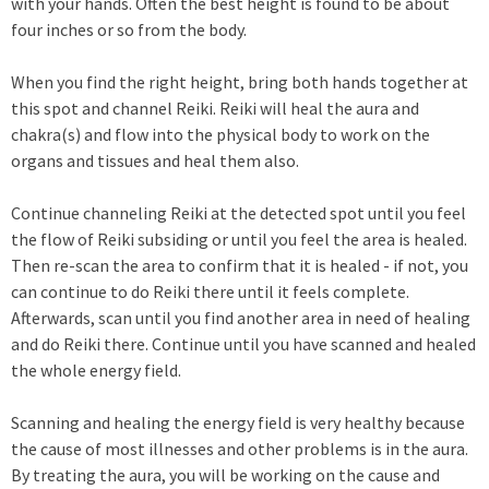
with your hands. Often the best height is found to be about
four inches or so from the body.
When you find the right height, bring both hands together at
this spot and channel Reiki. Reiki will heal the aura and
chakra(s) and flow into the physical body to work on the
organs and tissues and heal them also.
Continue channeling Reiki at the detected spot until you feel
the flow of Reiki subsiding or until you feel the area is healed.
Then re-scan the area to confirm that it is healed - if not, you
can continue to do Reiki there until it feels complete.
Afterwards, scan until you find another area in need of healing
and do Reiki there. Continue until you have scanned and healed
the whole energy field.
Scanning and healing the energy field is very healthy because
the cause of most illnesses and other problems is in the aura.
By treating the aura, you will be working on the cause and