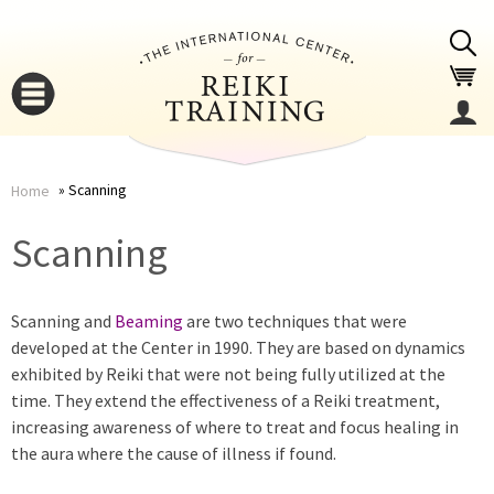
Jump to navigation
Scanning
Home
You
▼
Scanning
are
▼
Scanning and
Beaming
are two techniques that were
here
developed at the Center in 1990. They are based on dynamics
exhibited by Reiki that were not being fully utilized at the
time. They extend the effectiveness of a Reiki treatment,
increasing awareness of where to treat and focus healing in
the aura where the cause of illness if found.
▼