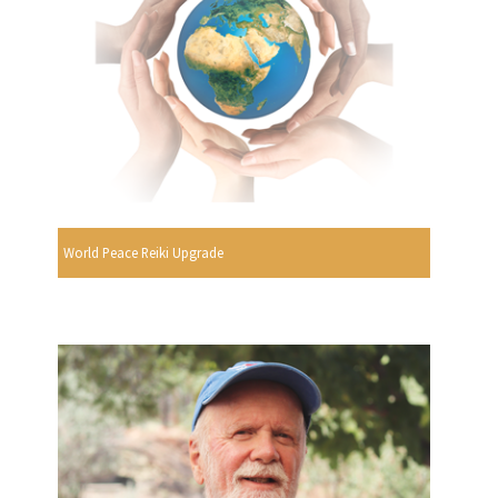
World Peace Reiki Upgrade