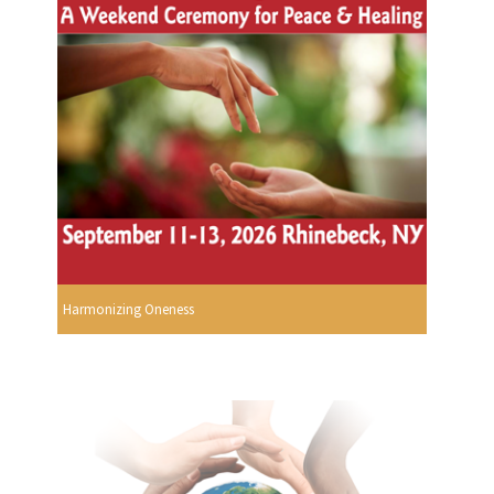
Harmonizing Oneness