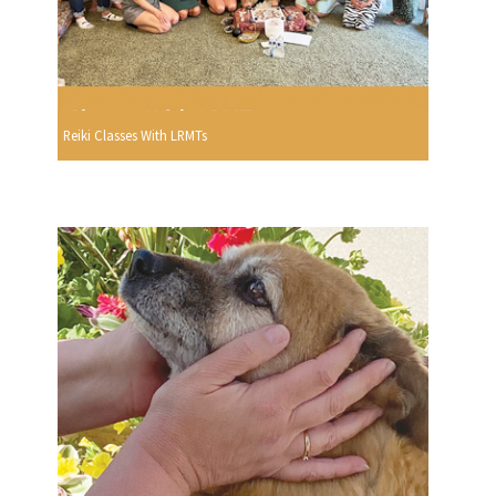
Reiki Classes With LRMTs