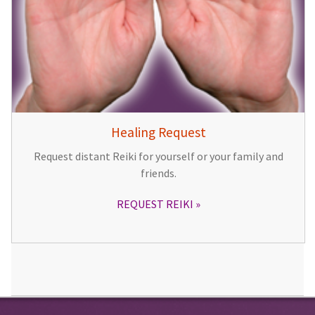
Healing Request
Request distant Reiki for yourself or your family and
friends.
REQUEST REIKI