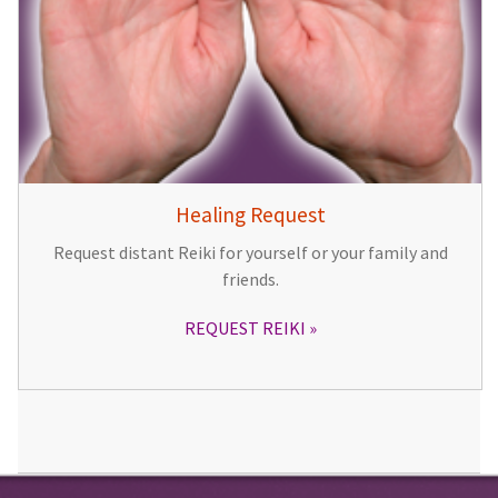
Healing Request
Request distant Reiki for yourself or your family and
friends.
REQUEST REIKI