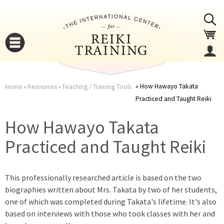
Jump to navigation
How Hawayo Takata
Home
›
Resources
›
Teaching / Training Tools
Practiced and Taught Reiki
You
▼
How Hawayo Takata
are
▼
Practiced and Taught Reiki
here
This professionally researched article is based on the two
biographies written about Mrs. Takata by two of her students,
one of which was completed during Takata's lifetime. It's also
based on interviews with those who took classes with her and
▼