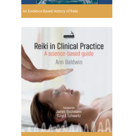
An Evidence Based History of Reiki