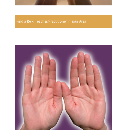
Find a Reiki Teacher/Practitioner In Your Area