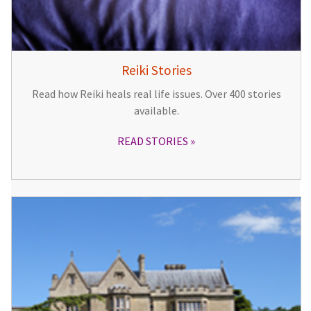
Reiki Stories
Read how Reiki heals real life issues. Over 400 stories
available.
READ STORIES