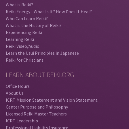
What is Reiki?
Reiki Energy - What Is It? How Does It Heal?
Who Can Learn Reiki?
What is the History of Reiki?
Experiencing Reiki
Learning Reiki
Reiki Video/Audio
Learn the Usui Principles in Japanese
Reiki for Christians
LEARN ABOUT REIKI.ORG
Office Hours
About Us
ICRT Mission Statement and Vision Statement
Center Purpose and Philosophy
Licensed Reiki Master Teachers
ICRT Leadership
Professional Liability Insurance