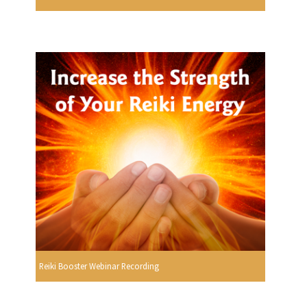
Reiki Booster Webinar Recording