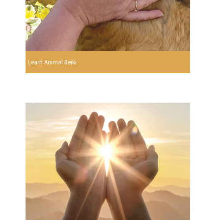
Learn Animal Reiki