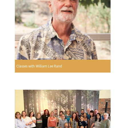
Classes with William Lee Rand