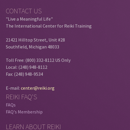
CONTACT US
"Live a Meaningful Life"
The International Center for Reiki Training
21421 Hilltop Street, Unit #28
Southfield, Michigan 48033
Toll Free: (800) 332-8112 US Only
Local: (248) 948-8112
Fax: (248) 948-9534
E-mail:
center@reiki.org
REIKI FAQ'S
FAQs
FAQ's Membership
LEARN ABOUT REIKI