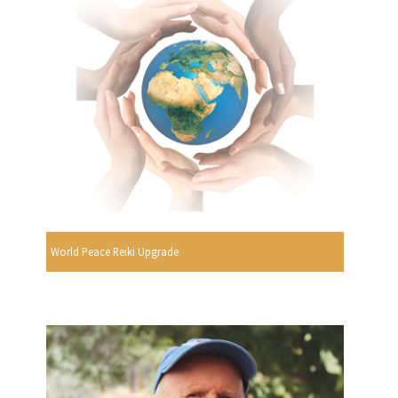
World Peace Reiki Upgrade