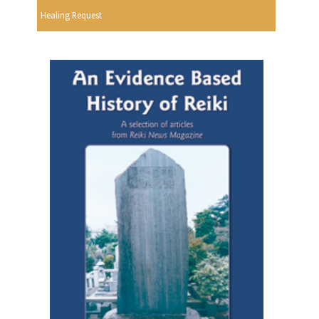
Healing Request