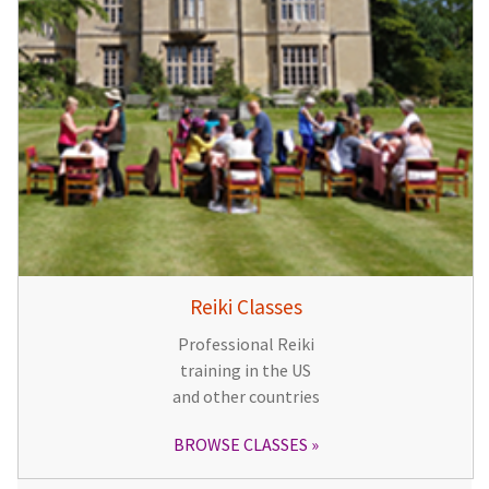
Reiki Classes
Professional Reiki
training in the US
and other countries
BROWSE CLASSES