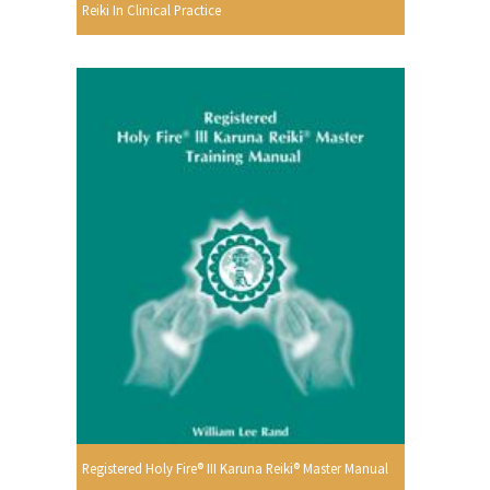
Reiki In Clinical Practice
Registered Holy Fire® III Karuna Reiki® Master Manual