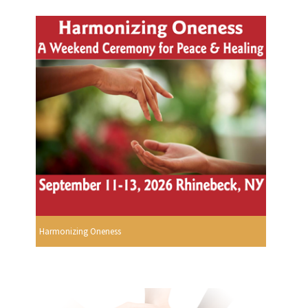
Harmonizing Oneness