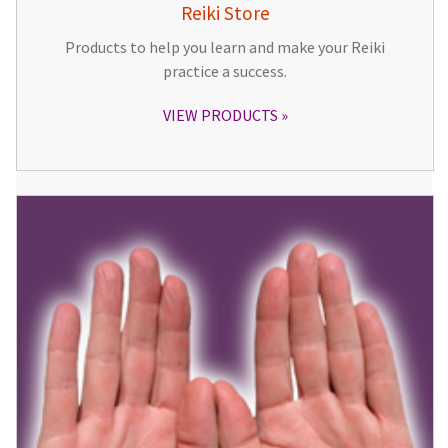
Reiki Store
Products to help you learn and make your Reiki
practice a success.
VIEW PRODUCTS