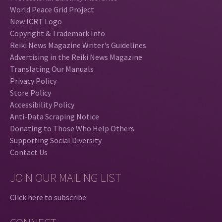
World Peace Grid Project
New ICRT Logo
Copyright & Trademark Info
Reiki News Magazine Writer's Guidelines
Advertising in the Reiki News Magazine
Translating Our Manuals
Privacy Policy
Store Policy
Accessibility Policy
Anti-Data Scraping Notice
Donating to Those Who Help Others
Supporting Social Diversity
Contact Us
JOIN OUR MAILING LIST
Click here to subscribe