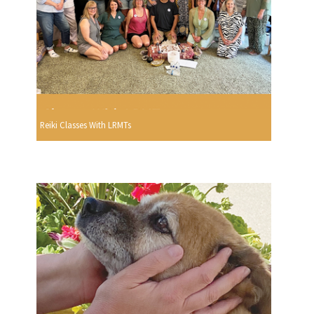
Reiki Classes With LRMTs