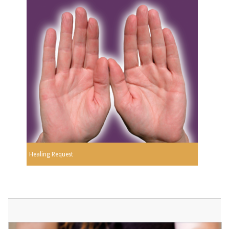
Healing Request