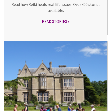
Read how Reiki heals real life issues. Over 400 stories
available.
READ STORIES