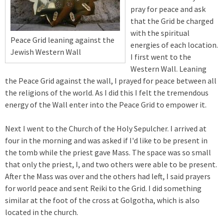
pray for peace and ask
that the Grid be charged
with the spiritual
Peace Grid leaning against the
energies of each location.
Jewish Western Wall
I first went to the
Western Wall. Leaning
the Peace Grid against the wall, I prayed for peace between all
the religions of the world. As I did this I felt the tremendous
energy of the Wall enter into the Peace Grid to empower it.
Next I went to the Church of the Holy Sepulcher. I arrived at
four in the morning and was asked if I'd like to be present in
the tomb while the priest gave Mass. The space was so small
that only the priest, I, and two others were able to be present.
After the Mass was over and the others had left, I said prayers
for world peace and sent Reiki to the Grid. I did something
similar at the foot of the cross at Golgotha, which is also
located in the church.