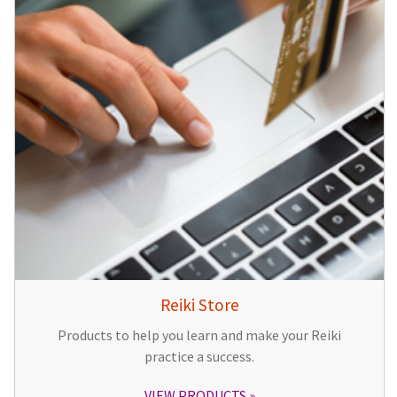
Reiki Store
Products to help you learn and make your Reiki
practice a success.
VIEW PRODUCTS