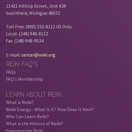
21421 Hilltop Street, Unit #28
Southfield, Michigan 48033
Toll Free: (800) 332-8112 US Only
Local: (248) 948-8112
Fax: (248) 948-9534
E-mail:
center@reiki.org
REIKI FAQ'S
FAQs
FAQ's Membership
LEARN ABOUT REIKI
What is Reiki?
Reiki Energy - What Is It? How Does It Heal?
Who Can Learn Reiki?
What is the History of Reiki?
Experiencing Reiki