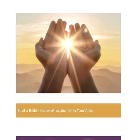
Find a Reiki Teacher/Practitioner In Your Area