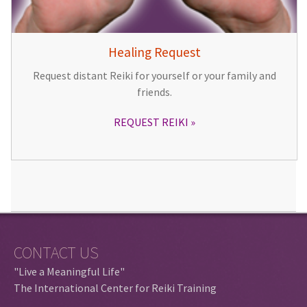
Healing Request
Request distant Reiki for yourself or your family and
friends.
REQUEST REIKI
CONTACT US
"Live a Meaningful Life"
The International Center for Reiki Training