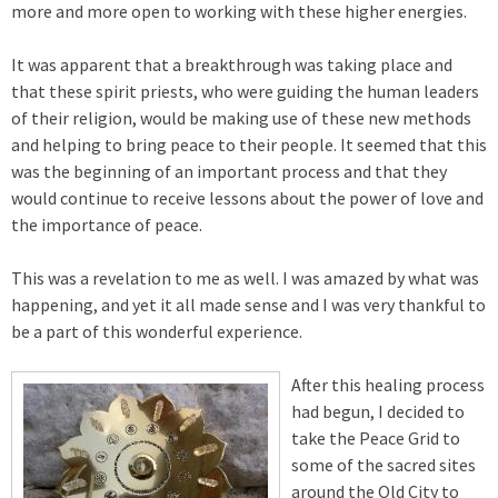
more and more open to working with these higher energies.
It was apparent that a breakthrough was taking place and
that these spirit priests, who were guiding the human leaders
of their religion, would be making use of these new methods
and helping to bring peace to their people. It seemed that this
was the beginning of an important process and that they
would continue to receive lessons about the power of love and
the importance of peace.
This was a revelation to me as well. I was amazed by what was
happening, and yet it all made sense and I was very thankful to
be a part of this wonderful experience.
After this healing process
had begun, I decided to
take the Peace Grid to
some of the sacred sites
around the Old City to