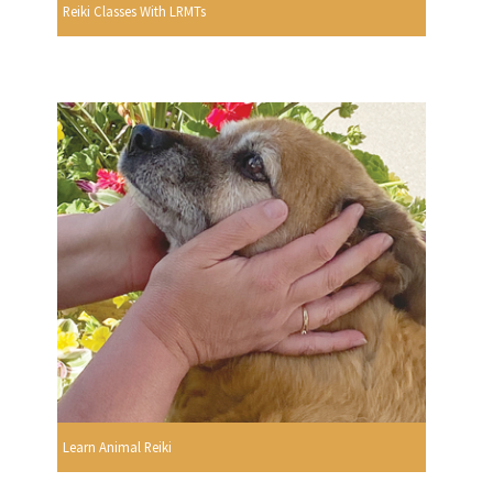
Reiki Classes With LRMTs
Learn Animal Reiki