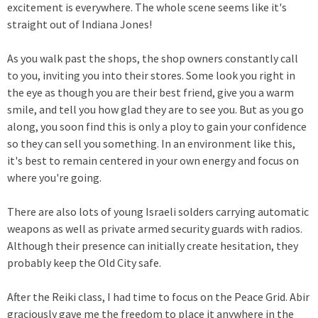
excitement is everywhere. The whole scene seems like it's
straight out of Indiana Jones!
As you walk past the shops, the shop owners constantly call
to you, inviting you into their stores. Some look you right in
the eye as though you are their best friend, give you a warm
smile, and tell you how glad they are to see you. But as you go
along, you soon find this is only a ploy to gain your confidence
so they can sell you something. In an environment like this,
it's best to remain centered in your own energy and focus on
where you're going.
There are also lots of young Israeli solders carrying automatic
weapons as well as private armed security guards with radios.
Although their presence can initially create hesitation, they
probably keep the Old City safe.
After the Reiki class, I had time to focus on the Peace Grid. Abir
graciously gave me the freedom to place it anywhere in the