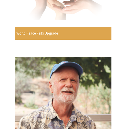
World Peace Reiki Upgrade