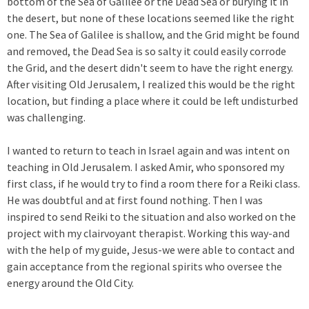
bottom of the Sea of Galilee or the Dead Sea or burying it in
the desert, but none of these locations seemed like the right
one. The Sea of Galilee is shallow, and the Grid might be found
and removed, the Dead Sea is so salty it could easily corrode
the Grid, and the desert didn't seem to have the right energy.
After visiting Old Jerusalem, I realized this would be the right
location, but finding a place where it could be left undisturbed
was challenging.
I wanted to return to teach in Israel again and was intent on
teaching in Old Jerusalem. I asked Amir, who sponsored my
first class, if he would try to find a room there for a Reiki class.
He was doubtful and at first found nothing. Then I was
inspired to send Reiki to the situation and also worked on the
project with my clairvoyant therapist. Working this way-and
with the help of my guide, Jesus-we were able to contact and
gain acceptance from the regional spirits who oversee the
energy around the Old City.