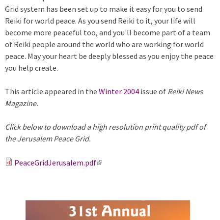
Grid system has been set up to make it easy for you to send
Reiki for world peace. As you send Reiki to it, your life will
become more peaceful too, and you'll become part of a team
of Reiki people around the world who are working for world
peace. May your heart be deeply blessed as you enjoy the peace
you help create.
This article appeared in the
Winter 2004
issue of
Reiki News
Magazine.
Click below to download a high resolution print quality pdf of
the Jerusalem Peace Grid.
PeaceGridJerusalem.pdf
(
l
i
n
k