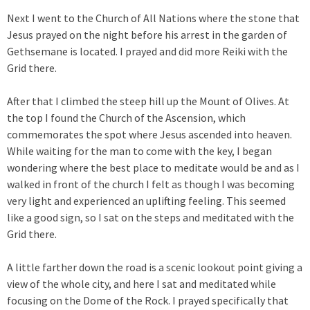
Next I went to the Church of All Nations where the stone that
Jesus prayed on the night before his arrest in the garden of
Gethsemane is located. I prayed and did more Reiki with the
Grid there.
After that I climbed the steep hill up the Mount of Olives. At
the top I found the Church of the Ascension, which
commemorates the spot where Jesus ascended into heaven.
While waiting for the man to come with the key, I began
wondering where the best place to meditate would be and as I
walked in front of the church I felt as though I was becoming
very light and experienced an uplifting feeling. This seemed
like a good sign, so I sat on the steps and meditated with the
Grid there.
A little farther down the road is a scenic lookout point giving a
view of the whole city, and here I sat and meditated while
focusing on the Dome of the Rock. I prayed specifically that