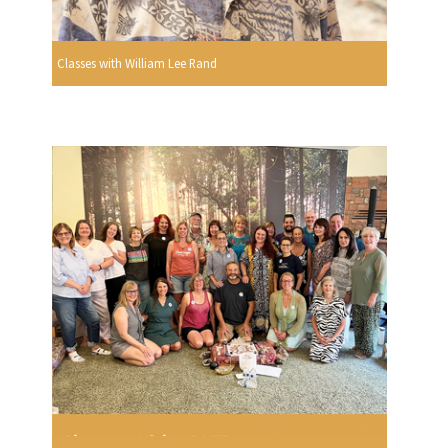
Classes with William Lee Rand