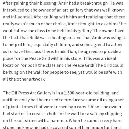
After gaining their blessing, Amir had a breakthrough. He was
introduced to the owner of an art gallery that was well known
and influential. After talking with him and realizing that there
really wasn't much other choice, Amir thought to ask him if he
would allow the class to be held in his gallery. The owner liked
the fact that Reiki was a healing art and that Amir was using it
to help others, especially children, and so he agreed to allow
us to have the class there. In addition, he agreed to provide a
place for the Peace Grid within his store. This was an ideal
location for both the class and the Peace Grid! The Grid could
be hung on the wall for people to see, yet would be safe with
all the other artwork.
The Oil Press Art Gallery is in a 1,500-year-old building, and
until recently had been used to produce sesame oil using a set
of giant stones that were turned by a camel. Also, the owner
had started to create a hole in the wall for a safe by chipping
on the soft stone with a hammer. When he came to very hard
stone, he knew he had discovered something important and