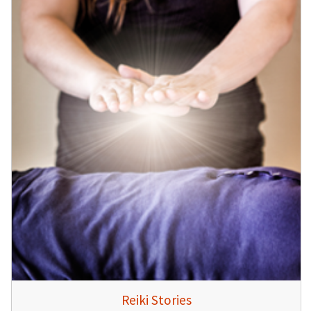
Reiki Stories