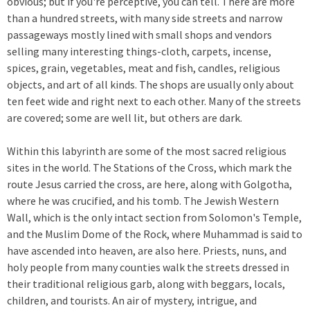
obvious; but if you're perceptive, you can tell. There are more
than a hundred streets, with many side streets and narrow
passageways mostly lined with small shops and vendors
selling many interesting things-cloth, carpets, incense,
spices, grain, vegetables, meat and fish, candles, religious
objects, and art of all kinds. The shops are usually only about
ten feet wide and right next to each other. Many of the streets
are covered; some are well lit, but others are dark.
Within this labyrinth are some of the most sacred religious
sites in the world. The Stations of the Cross, which mark the
route Jesus carried the cross, are here, along with Golgotha,
where he was crucified, and his tomb. The Jewish Western
Wall, which is the only intact section from Solomon's Temple,
and the Muslim Dome of the Rock, where Muhammad is said to
have ascended into heaven, are also here. Priests, nuns, and
holy people from many counties walk the streets dressed in
their traditional religious garb, along with beggars, locals,
children, and tourists. An air of mystery, intrigue, and