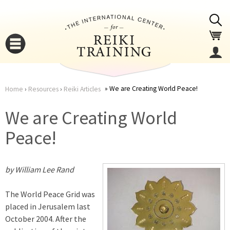
Jump to navigation
We are Creating World Peace!
Home
›
Resources
›
Reiki Articles
You
▼
We are Creating World
are
Peace!
▼
here
by William Lee Rand
The World Peace Grid was
placed in Jerusalem last
October 2004. After the
▼