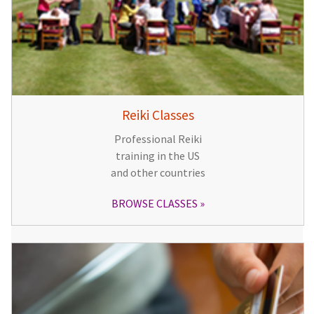
Reiki Classes
Professional Reiki
training in the US
and other countries
BROWSE CLASSES