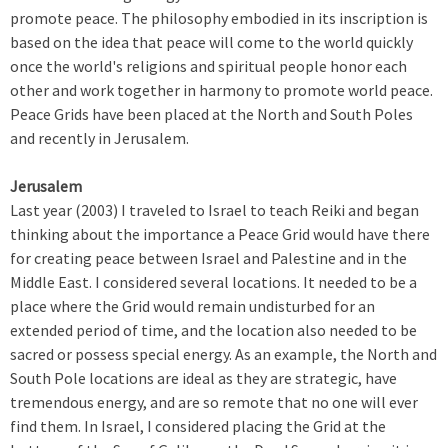
promote peace. The philosophy embodied in its inscription is
based on the idea that peace will come to the world quickly
once the world's religions and spiritual people honor each
other and work together in harmony to promote world peace.
Peace Grids have been placed at the North and South Poles
and recently in Jerusalem.
Jerusalem
Last year (2003) I traveled to Israel to teach Reiki and began
thinking about the importance a Peace Grid would have there
for creating peace between Israel and Palestine and in the
Middle East. I considered several locations. It needed to be a
place where the Grid would remain undisturbed for an
extended period of time, and the location also needed to be
sacred or possess special energy. As an example, the North and
South Pole locations are ideal as they are strategic, have
tremendous energy, and are so remote that no one will ever
find them. In Israel, I considered placing the Grid at the