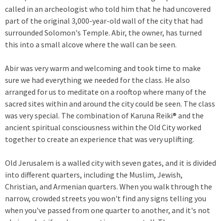
called in an archeologist who told him that he had uncovered
part of the original 3,000-year-old wall of the city that had
surrounded Solomon's Temple. Abir, the owner, has turned
this into a small alcove where the wall can be seen.
Abir was very warm and welcoming and took time to make
sure we had everything we needed for the class. He also
arranged for us to meditate on a rooftop where many of the
sacred sites within and around the city could be seen. The class
was very special. The combination of Karuna Reiki® and the
ancient spiritual consciousness within the Old City worked
together to create an experience that was very uplifting.
Old Jerusalem is a walled city with seven gates, and it is divided
into different quarters, including the Muslim, Jewish,
Christian, and Armenian quarters. When you walk through the
narrow, crowded streets you won't find any signs telling you
when you've passed from one quarter to another, and it's not