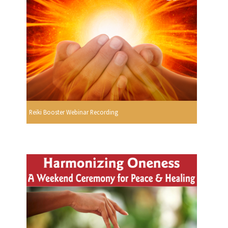
Reiki Booster Webinar Recording