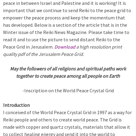
peace in between Israel and Palestine and it is working! It is
important that we continue to send Reiki to the peace grid to
empower the peace process and keep the momentum that
has developed. Below is a section of the article that is in the
Winter issue of the Reiki News Magazine. Please take time to
read it and to use the picture to send distant Reiki to the
Peace Grid in Jerusalem.
Download
a high resolution print
quality pdf of the Jerusalem Peace Grid.
May the followers of all religions and spiritual paths work
together
to create peace among all people on Earth
-Inscription on the World Peace Crystal Grid
Introduction
I conceived of the World Peace Crystal Grid in 1997 as a way for
Reiki people and others to create world peace. The Grid is
made with copper and quartz crystals, materials that allow it
to collect healing energy and send it into the world to