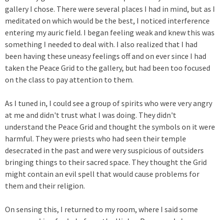
gallery I chose. There were several places I had in mind, but as I
meditated on which would be the best, I noticed interference
entering my auric field. I began feeling weak and knew this was
something I needed to deal with. I also realized that I had
been having these uneasy feelings off and on ever since I had
taken the Peace Grid to the gallery, but had been too focused
on the class to pay attention to them.
As I tuned in, I could see a group of spirits who were very angry
at me and didn't trust what I was doing. They didn't
understand the Peace Grid and thought the symbols on it were
harmful. They were priests who had seen their temple
desecrated in the past and were very suspicious of outsiders
bringing things to their sacred space. They thought the Grid
might contain an evil spell that would cause problems for
them and their religion.
On sensing this, I returned to my room, where I said some