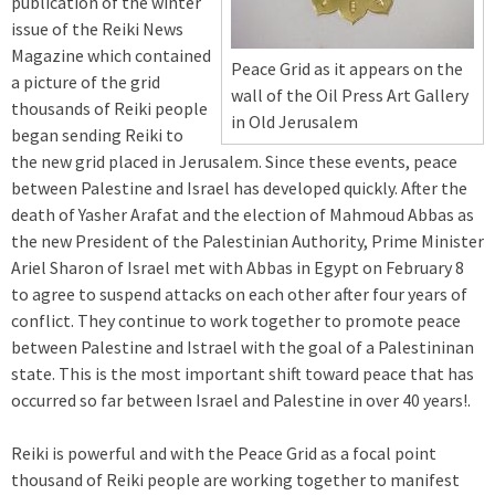
publication of the winter
issue of the Reiki News
Magazine which contained
Peace Grid as it appears on the
a picture of the grid
wall of the Oil Press Art Gallery
thousands of Reiki people
in Old Jerusalem
began sending Reiki to
the new grid placed in Jerusalem. Since these events, peace
between Palestine and Israel has developed quickly. After the
death of Yasher Arafat and the election of Mahmoud Abbas as
the new President of the Palestinian Authority, Prime Minister
Ariel Sharon of Israel met with Abbas in Egypt on February 8
to agree to suspend attacks on each other after four years of
conflict. They continue to work together to promote peace
between Palestine and Istrael with the goal of a Palestininan
state. This is the most important shift toward peace that has
occurred so far between Israel and Palestine in over 40 years!.
Reiki is powerful and with the Peace Grid as a focal point
thousand of Reiki people are working together to manifest