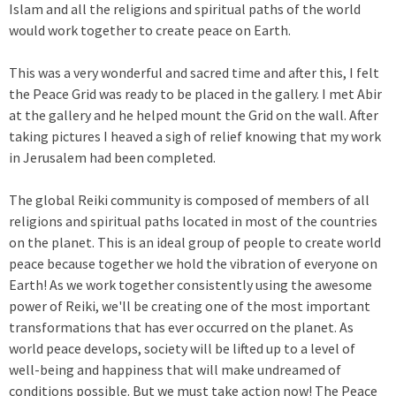
Islam and all the religions and spiritual paths of the world
would work together to create peace on Earth.
This was a very wonderful and sacred time and after this, I felt
the Peace Grid was ready to be placed in the gallery. I met Abir
at the gallery and he helped mount the Grid on the wall. After
taking pictures I heaved a sigh of relief knowing that my work
in Jerusalem had been completed.
The global Reiki community is composed of members of all
religions and spiritual paths located in most of the countries
on the planet. This is an ideal group of people to create world
peace because together we hold the vibration of everyone on
Earth! As we work together consistently using the awesome
power of Reiki, we'll be creating one of the most important
transformations that has ever occurred on the planet. As
world peace develops, society will be lifted up to a level of
well-being and happiness that will make undreamed of
conditions possible. But we must take action now! The Peace