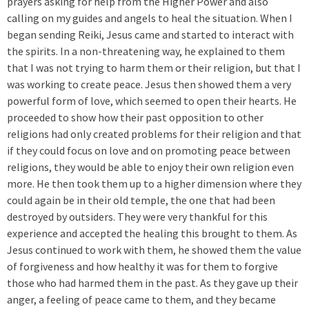
prayers asking for help from the Higher Power and also
calling on my guides and angels to heal the situation. When I
began sending Reiki, Jesus came and started to interact with
the spirits. In a non-threatening way, he explained to them
that I was not trying to harm them or their religion, but that I
was working to create peace. Jesus then showed them a very
powerful form of love, which seemed to open their hearts. He
proceeded to show how their past opposition to other
religions had only created problems for their religion and that
if they could focus on love and on promoting peace between
religions, they would be able to enjoy their own religion even
more. He then took them up to a higher dimension where they
could again be in their old temple, the one that had been
destroyed by outsiders. They were very thankful for this
experience and accepted the healing this brought to them. As
Jesus continued to work with them, he showed them the value
of forgiveness and how healthy it was for them to forgive
those who had harmed them in the past. As they gave up their
anger, a feeling of peace came to them, and they became