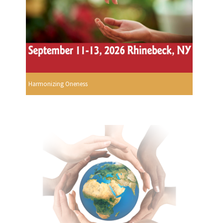
Harmonizing Oneness