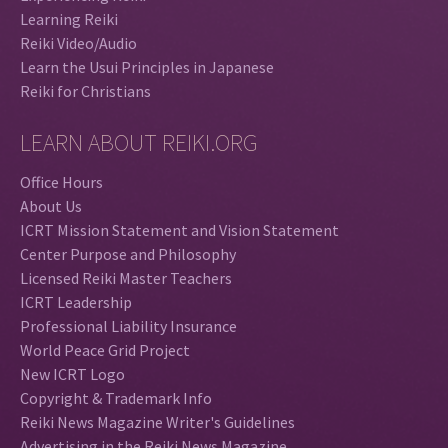
Learning Reiki
Reiki Video/Audio
Learn the Usui Principles in Japanese
Reiki for Christians
LEARN ABOUT REIKI.ORG
Office Hours
About Us
ICRT Mission Statement and Vision Statement
Center Purpose and Philosophy
Licensed Reiki Master Teachers
ICRT Leadership
Professional Liability Insurance
World Peace Grid Project
New ICRT Logo
Copyright & Trademark Info
Reiki News Magazine Writer's Guidelines
Advertising in the Reiki News Magazine