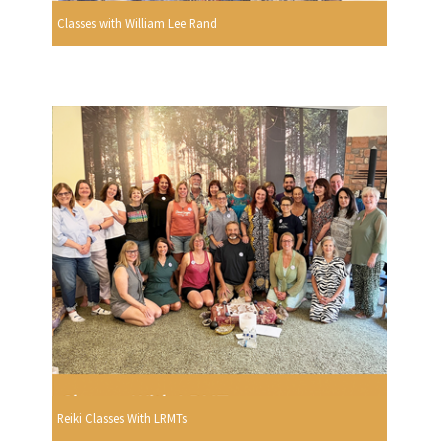
Classes with William Lee Rand
Reiki Classes With LRMTs