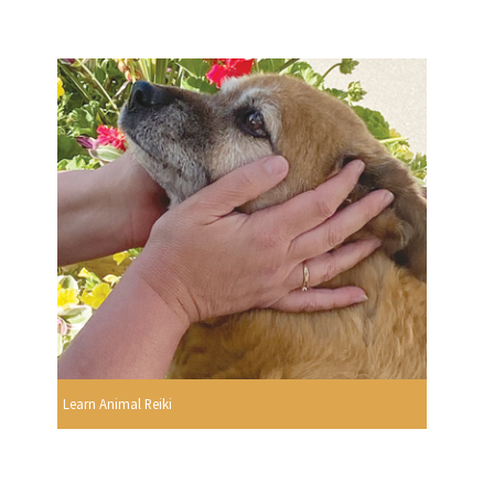
Learn Animal Reiki