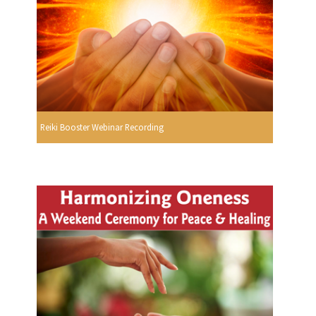
Reiki Booster Webinar Recording