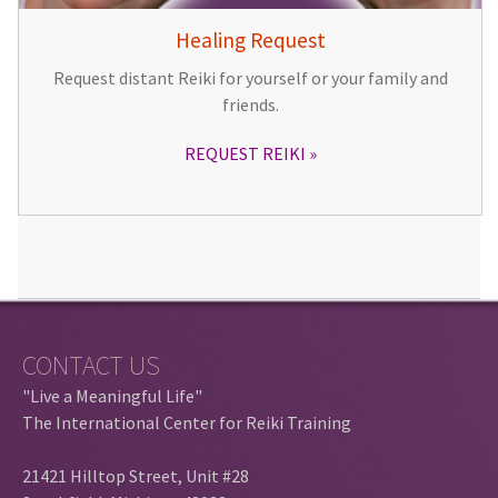
Healing Request
Request distant Reiki for yourself or your family and
friends.
REQUEST REIKI
CONTACT US
"Live a Meaningful Life"
The International Center for Reiki Training
21421 Hilltop Street, Unit #28