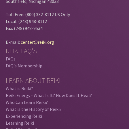
Southfield, Michigan 48033
Toll Free: (800) 332-8112 US Only
Local: (248) 948-8112
Fax: (248) 948-9534
E-mail:
center@reiki.org
REIKI FAQ'S
FAQs
FAQ's Membership
LEARN ABOUT REIKI
What is Reiki?
Reiki Energy - What Is It? How Does It Heal?
Who Can Learn Reiki?
What is the History of Reiki?
Experiencing Reiki
Learning Reiki