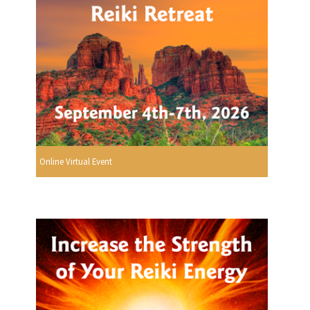
Online Virtual Event