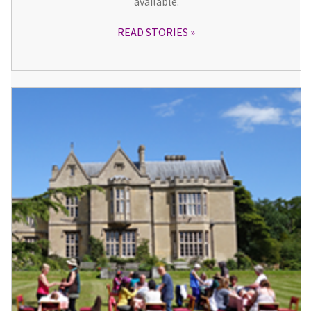
available.
READ STORIES