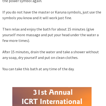
the power symbol again.
If you do not have the master or Karuna symbols, just use the
symbols you know and it will work just fine.
Then relax and enjoy the bath for about 15 minutes (give
yourself more massage and put your head under the water a
few more times).
After 15 minutes, drain the water and take a shower without
any soap, dry yourself and put on clean clothes.
You can take this bath at any time of the day.