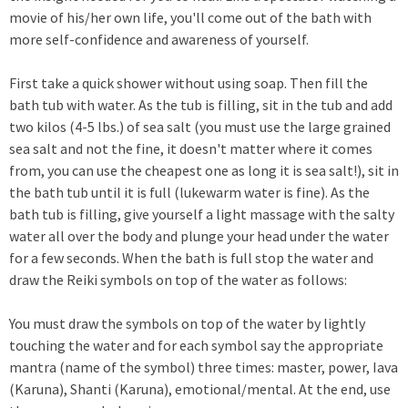
movie of his/her own life, you'll come out of the bath with
more self-confidence and awareness of yourself.
First take a quick shower without using soap. Then fill the
bath tub with water. As the tub is filling, sit in the tub and add
two kilos (4-5 lbs.) of sea salt (you must use the large grained
sea salt and not the fine, it doesn't matter where it comes
from, you can use the cheapest one as long it is sea salt!), sit in
the bath tub until it is full (lukewarm water is fine). As the
bath tub is filling, give yourself a light massage with the salty
water all over the body and plunge your head under the water
for a few seconds. When the bath is full stop the water and
draw the Reiki symbols on top of the water as follows:
You must draw the symbols on top of the water by lightly
touching the water and for each symbol say the appropriate
mantra (name of the symbol) three times: master, power, Iava
(Karuna), Shanti (Karuna), emotional/mental. At the end, use