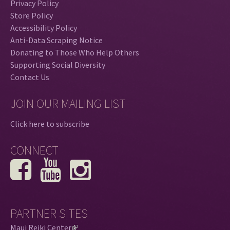
Privacy Policy
Store Policy
Accessibility Policy
Anti-Data Scraping Notice
Donating to Those Who Help Others
Supporting Social Diversity
Contact Us
JOIN OUR MAILING LIST
Click here to subscribe
CONNECT
PARTNER SITES
Maui Reiki Center
(