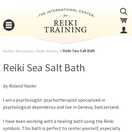
Jump to navigation
Reiki Sea Salt Bath
Home
›
Resources
›
Reiki Articles
You
▼
Reiki Sea Salt Bath
are
▼
by Roland Hasler
here
I am a psychologist-psychotherapist specialized in
psychological dependency and live in Geneva, Switzerland.
I have been working with a healing bath using the Reiki
▼
symbols. This bath is perfect to center yourself, especially