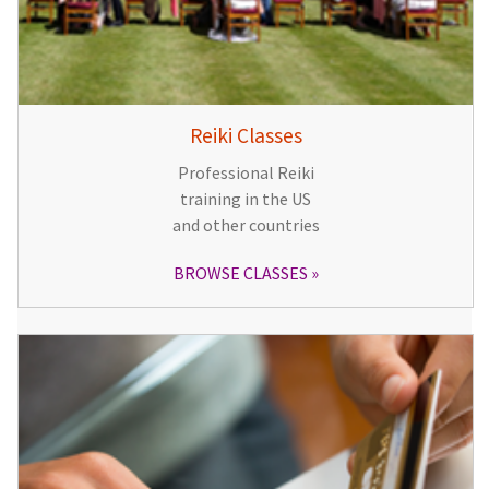
Reiki Classes
Professional Reiki
training in the US
and other countries
BROWSE CLASSES