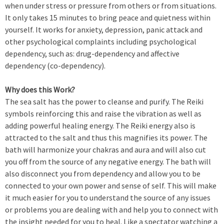
when under stress or pressure from others or from situations.
It only takes 15 minutes to bring peace and quietness within
yourself. It works for anxiety, depression, panic attack and
other psychological complaints including psychological
dependency, such as: drug-dependency and affective
dependency (co-dependency).
Why does this Work?
The sea salt has the power to cleanse and purify. The Reiki
symbols reinforcing this and raise the vibration as well as
adding powerful healing energy. The Reiki energy also is
attracted to the salt and thus this magnifies its power. The
bath will harmonize your chakras and aura and will also cut
you off from the source of any negative energy. The bath will
also disconnect you from dependency and allow you to be
connected to your own power and sense of self. This will make
it much easier for you to understand the source of any issues
or problems you are dealing with and help you to connect with
the insight needed for you to heal. Like a spectator watching a