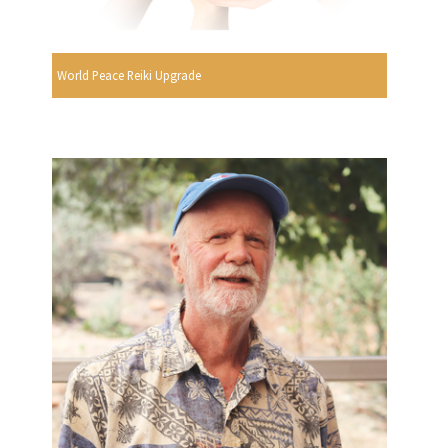
World Peace Reiki Upgrade