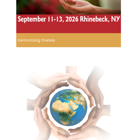
Harmonizing Oneness