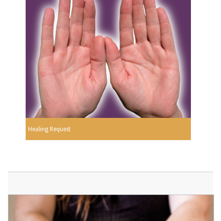
Healing Request