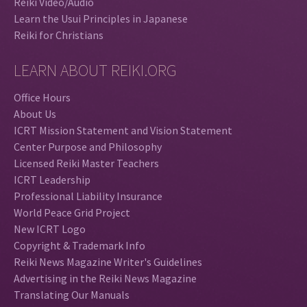
Reiki Video/Audio
Learn the Usui Principles in Japanese
Reiki for Christians
LEARN ABOUT REIKI.ORG
Office Hours
About Us
ICRT Mission Statement and Vision Statement
Center Purpose and Philosophy
Licensed Reiki Master Teachers
ICRT Leadership
Professional Liability Insurance
World Peace Grid Project
New ICRT Logo
Copyright & Trademark Info
Reiki News Magazine Writer's Guidelines
Advertising in the Reiki News Magazine
Translating Our Manuals