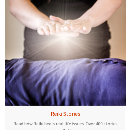
Reiki Stories
Read how Reiki heals real life issues. Over 400 stories