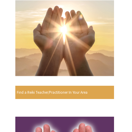
Find a Reiki Teacher/Practitioner In Your Area