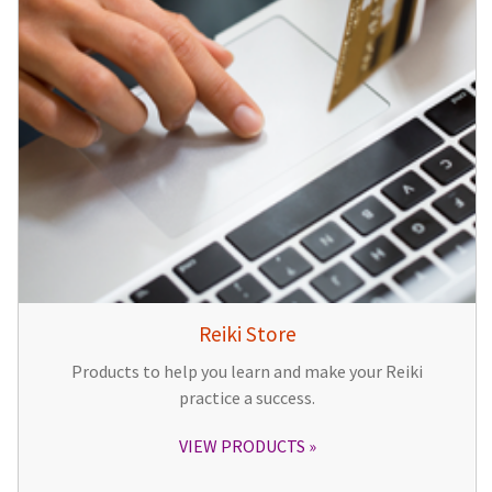
Reiki Store
Products to help you learn and make your Reiki
practice a success.
VIEW PRODUCTS