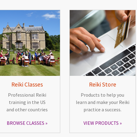
Reiki Classes
Reiki Store
Professional Reiki
Products to help you
training in the US
learn and make your Reiki
and other countries
practice a success.
BROWSE CLASSES
VIEW PRODUCTS