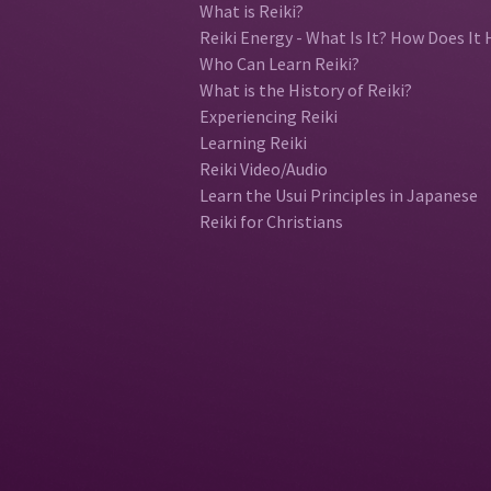
What is Reiki?
Reiki Energy - What Is It? How Does It 
Who Can Learn Reiki?
What is the History of Reiki?
Experiencing Reiki
Learning Reiki
Reiki Video/Audio
Learn the Usui Principles in Japanese
Reiki for Christians