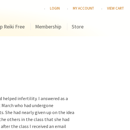
LOGIN
MY ACCOUNT
VIEW CART
p Reiki Free
Membership
Store
 helped infertility. I answered as a
ast March who had undergone
s. She had nearly given up on the idea
the others in the class that she had
fter the class I received an email