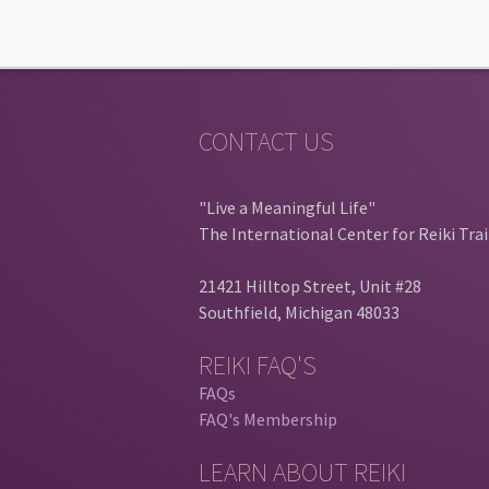
CONTACT US
"Live a Meaningful Life"
The International Center for Reiki Tra
21421 Hilltop Street, Unit #28
Southfield, Michigan 48033
REIKI FAQ'S
FAQs
FAQ's Membership
LEARN ABOUT REIKI