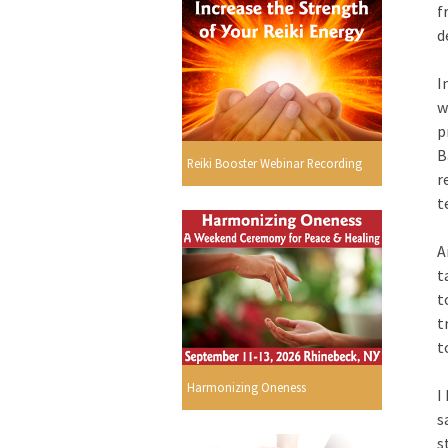
f
d
I
w
p
B
Reiki Booster Webinar Recording
r
t
A
t
t
t
t
Harmonizing Oneness
I
s
s