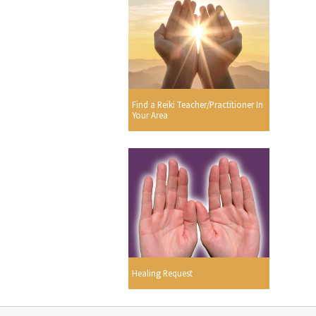
Find a Reiki Teacher/Practitioner In
Your Area
Healing Request