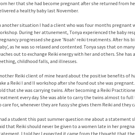
rom her that she had become pregnant after she returned from her
elivered a healthy baby last November.
n another situation I had a client who was four months pregnant wh
orkshop. During her attunement, Tonya experienced the baby resp
regnancy progressed she gave 'Noah' reiki treatments. After his b
aby', as he was so relaxed and contented. Tonya says that on many
eaches out to exchange Reiki energy with her and others. She has 
eething, childhood falls, and illnesses.
nother Reiki client of mine heard about the positive benefits of ha
ake a Reiki I and II workshop after she found out she was pregnant.
old that she was carrying twins. After becoming a Reiki Practitioner
reatment every day. She was able to carry the twins almost to full
o care for, whenever they are fussy she gives them Reiki and they 
 had a student this past summer question me about a statement sh
aid that Reiki should never be given to a women late in her pregna
tatement. I told her I expected it came from the thought that the