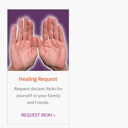
Healing Request
Request distant Reiki for
yourself or your family
and friends.
REQUEST REIKI