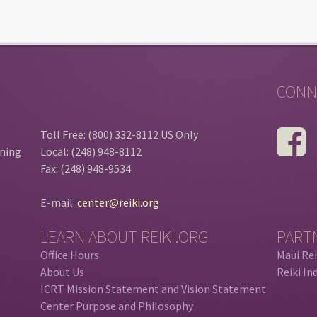
CONN
Toll Free: (800) 332-8112 US Only
ining
Local: (248) 948-8112
Fax: (248) 948-9534
E-mail:
center@reiki.org
LEARN ABOUT REIKI.ORG
PART
Office Hours
Maui Rei
About Us
Reiki In
ICRT Mission Statement and Vision Statement
Center Purpose and Philosophy