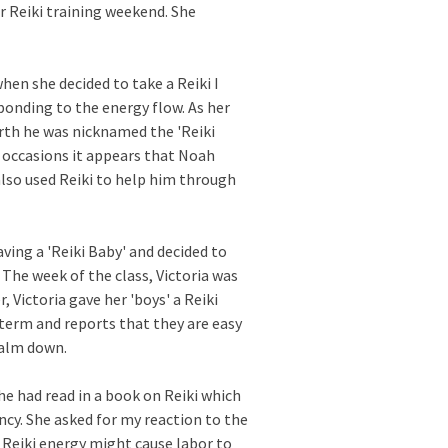
 Reiki training weekend. She
en she decided to take a Reiki I
onding to the energy flow. As her
irth he was nicknamed the 'Reiki
 occasions it appears that Noah
also used Reiki to help him through
ving a 'Reiki Baby' and decided to
 The week of the class, Victoria was
, Victoria gave her 'boys' a Reiki
 term and reports that they are easy
calm down.
e had read in a book on Reiki which
ncy. She asked for my reaction to the
 Reiki energy might cause labor to