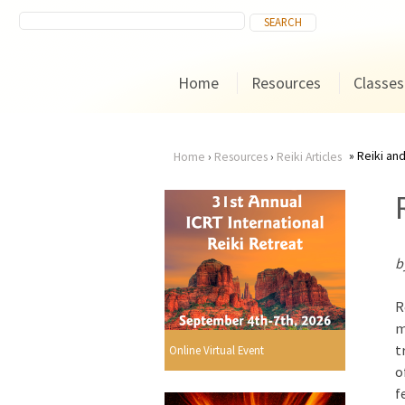
Home
Resources
Classes
Reiki an
Home
›
Resources
›
Reiki Articles
You
are
b
here
R
m
t
Online Virtual Event
o
f