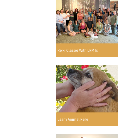
Reiki Classes With LRMTs
Learn Animal Reiki