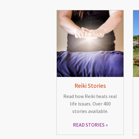
Reiki Stories
Read how Reiki heals real
life issues. Over 400
stories available.
READ STORIES