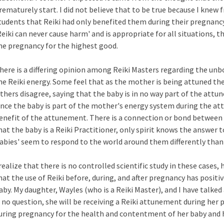
rematurely start. I did not believe that to be true because I knew
tudents that Reiki had only benefited them during their pregnancy.
Reiki can never cause harm' and is appropriate for all situations, t
he pregnancy for the highest good.
here is a differing opinion among Reiki Masters regarding the un
he Reiki energy. Some feel that as the mother is being attuned the 
thers disagree, saying that the baby is in no way part of the attu
ince the baby is part of the mother's energy system during the a
enefit of the attunement. There is a connection or bond between 
hat the baby is a Reiki Practitioner, only spirit knows the answer 
abies' seem to respond to the world around them differently than
 realize that there is no controlled scientific study in these cases,
hat the use of Reiki before, during, and after pregnancy has posit
aby. My daughter, Wayles (who is a Reiki Master), and I have talke
s no question, she will be receiving a Reiki attunement during her p
uring pregnancy for the health and contentment of her baby and h