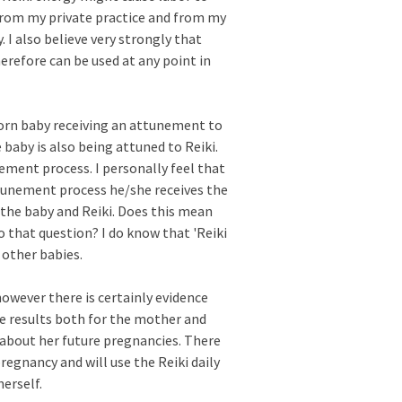
 from my private practice and from my
 I also believe very strongly that
herefore can be used at any point in
born baby receiving an attunement to
baby is also being attuned to Reiki.
nement process. I personally feel that
ttunement process he/she receives the
the baby and Reiki. Does this mean
to that question? I do know that 'Reiki
 other babies.
 however there is certainly evidence
ive results both for the mother and
d about her future pregnancies. There
regnancy and will use the Reiki daily
erself.