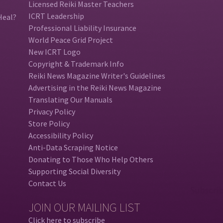
Licensed Reiki Master Teachers
ICRT Leadership
Heal?
Professional Liability Insurance
World Peace Grid Project
New ICRT Logo
Copyright & Trademark Info
Reiki News Magazine Writer's Guidelines
Advertising in the Reiki News Magazine
Translating Our Manuals
Privacy Policy
Store Policy
Accessibility Policy
Anti-Data Scraping Notice
Donating to Those Who Help Others
Supporting Social Diversity
Contact Us
JOIN OUR MAILING LIST
Click here to subscribe