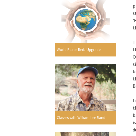
p
s
'
t
T
t
World Peace Reiki Upgrade
O
s
b
t
B
I
t
b
Classes with William Lee Rand
i
d