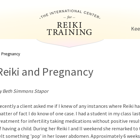
Jump to navigation
Kee
d Pregnancy
Reiki and Pregnancy
y Beth Simmons Stapor
ecently a client asked me if I knew of any instances where Reiki had
atter of fact I do know of one case. I had a student in my class l
reatment for infertility taking medications without positive result
f having a child. During her Reiki I and II weekend she remarked to 
elt something 'pop' in her lower abdomen. Approximately 6 weeks a