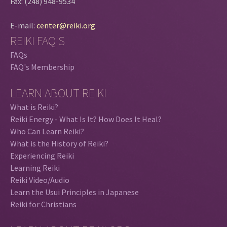
Fax: (248) 948-9534
E-mail:
center@reiki.org
REIKI FAQ'S
FAQs
FAQ's Membership
LEARN ABOUT REIKI
What is Reiki?
Reiki Energy - What Is It? How Does It Heal?
Who Can Learn Reiki?
What is the History of Reiki?
Experiencing Reiki
Learning Reiki
Reiki Video/Audio
Learn the Usui Principles in Japanese
Reiki for Christians