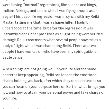
were having "normal" regressions, like queens and kings,
Indians, Vikings, and so on, while I was flying around as an
eagle! This past-life regression was in synch with my Reiki
Master telling me that I was a shapeshifter. I hadn't
understood at the time, but after the regression it was
instantly clear. Other past lives as a light being were verified
through Reiki treatments when several people saw me as a
body of light while I was channeling Reiki. There are two
people I have worked on who have seen my spirit guide, an
Eagle dancer.
When things are not going well in your life and the same
patterns keep appearing, Reiki can loosen the emotional
chains holding you back, after which they can be released so
you can focus on your purpose here on Earth - what brings you
joy, and how to attain your personal power and take charge of
your life.