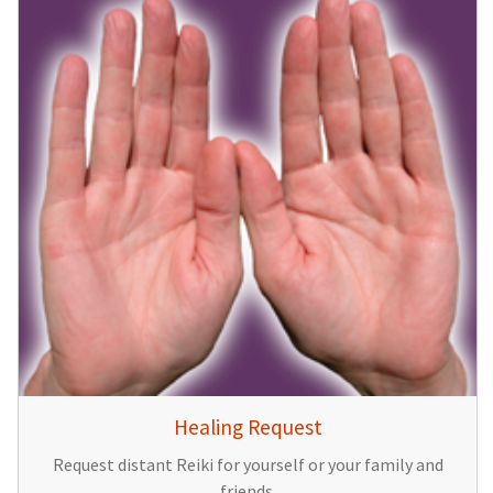
Healing Request
Request distant Reiki for yourself or your family and
friends.