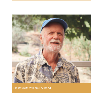
Classes with William Lee Rand