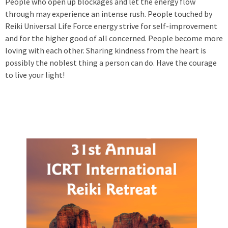
People who open up blockages and let the energy flow
through may experience an intense rush. People touched by
Reiki Universal Life Force energy strive for self-improvement
and for the higher good of all concerned. People become more
loving with each other. Sharing kindness from the heart is
possibly the noblest thing a person can do. Have the courage
to live your light!