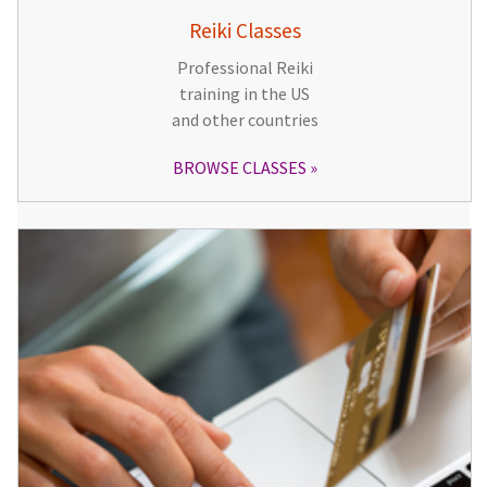
Reiki Classes
Professional Reiki
training in the US
and other countries
BROWSE CLASSES