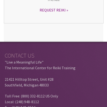
REQUEST REIKI
CONTACT US
"Live a Meaningful Life"
The International Center for Reiki Training
21421 Hilltop Street, Unit #28
Southfield, Michigan 48033
Toll Free: (800) 332-8112 US Only
Local: (248) 948-8112