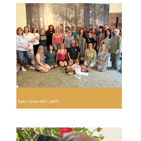
Reiki Classes With LRMTs