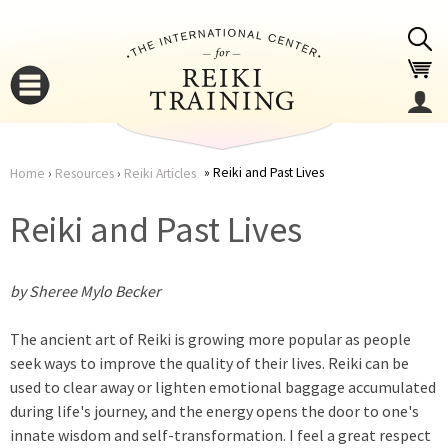
Jump to navigation
Reiki and Past Lives
Home
›
Resources
›
Reiki Articles
You
▼
Reiki and Past Lives
are
▼
by Sheree Mylo Becker
here
The ancient art of Reiki is growing more popular as people
seek ways to improve the quality of their lives. Reiki can be
used to clear away or lighten emotional baggage accumulated
during life's journey, and the energy opens the door to one's
▼
innate wisdom and self-transformation. I feel a great respect