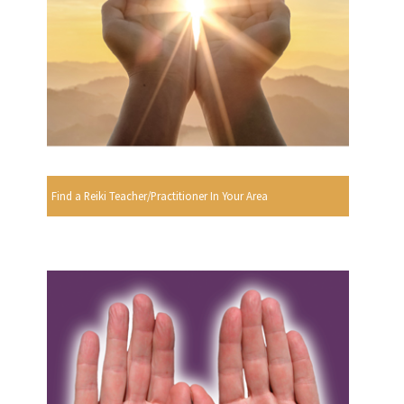
Find a Reiki Teacher/Practitioner In Your Area