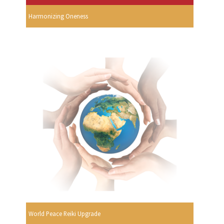
Harmonizing Oneness
World Peace Reiki Upgrade