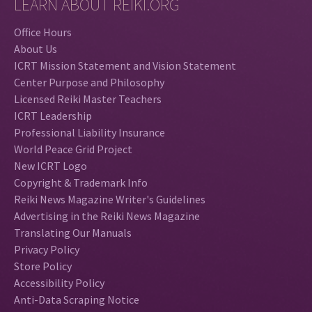
LEARN ABOUT REIKI.ORG
Office Hours
About Us
ICRT Mission Statement and Vision Statement
Center Purpose and Philosophy
Licensed Reiki Master Teachers
ICRT Leadership
Professional Liability Insurance
World Peace Grid Project
New ICRT Logo
Copyright & Trademark Info
Reiki News Magazine Writer's Guidelines
Advertising in the Reiki News Magazine
Translating Our Manuals
Privacy Policy
Store Policy
Accessibility Policy
Anti-Data Scraping Notice