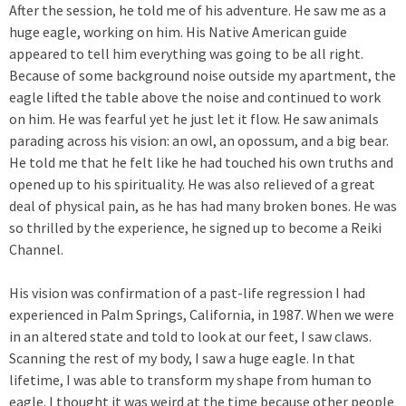
After the session, he told me of his adventure. He saw me as a
huge eagle, working on him. His Native American guide
appeared to tell him everything was going to be all right.
Because of some background noise outside my apartment, the
eagle lifted the table above the noise and continued to work
on him. He was fearful yet he just let it flow. He saw animals
parading across his vision: an owl, an opossum, and a big bear.
He told me that he felt like he had touched his own truths and
opened up to his spirituality. He was also relieved of a great
deal of physical pain, as he has had many broken bones. He was
so thrilled by the experience, he signed up to become a Reiki
Channel.
His vision was confirmation of a past-life regression I had
experienced in Palm Springs, California, in 1987. When we were
in an altered state and told to look at our feet, I saw claws.
Scanning the rest of my body, I saw a huge eagle. In that
lifetime, I was able to transform my shape from human to
eagle. I thought it was weird at the time because other people