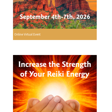
Online Virtual Event