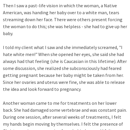
Then I saw a past-life vision in which the woman, a Native
American, was handing her baby over to a white man, tears
streaming down her face. There were others present forcing
the woman to do this; she was helpless - she had to give up her
baby.
I told my client what I saw and she immediately screamed, "I
hate white men!" When she opened her eyes, she said she had
always had that feeling (she is Caucasian in this lifetime). After
some discussion, she realized she subconsciously had feared
getting pregnant because her baby might be taken from her.
Since her ovaries and uterus were fine, she was able to release
the idea and look forward to pregnancy.
Another woman came to me for treatments on her lower
back. She had damaged some vertebrae and was constant pain.
During one session, after several weeks of treatments, I felt
my hands begin moving by themselves. I felt the presence of