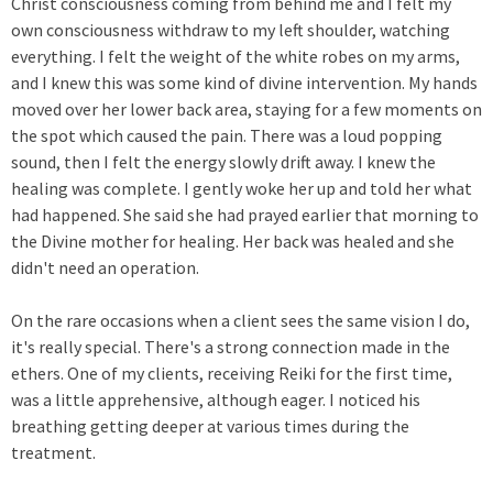
Christ consciousness coming from behind me and I felt my
own consciousness withdraw to my left shoulder, watching
everything. I felt the weight of the white robes on my arms,
and I knew this was some kind of divine intervention. My hands
moved over her lower back area, staying for a few moments on
the spot which caused the pain. There was a loud popping
sound, then I felt the energy slowly drift away. I knew the
healing was complete. I gently woke her up and told her what
had happened. She said she had prayed earlier that morning to
the Divine mother for healing. Her back was healed and she
didn't need an operation.
On the rare occasions when a client sees the same vision I do,
it's really special. There's a strong connection made in the
ethers. One of my clients, receiving Reiki for the first time,
was a little apprehensive, although eager. I noticed his
breathing getting deeper at various times during the
treatment.