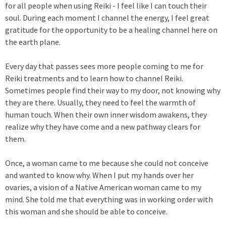
for all people when using Reiki - I feel like I can touch their
soul. During each moment I channel the energy, I feel great
gratitude for the opportunity to be a healing channel here on
the earth plane.
Every day that passes sees more people coming to me for
Reiki treatments and to learn how to channel Reiki.
Sometimes people find their way to my door, not knowing why
they are there. Usually, they need to feel the warmth of
human touch. When their own inner wisdom awakens, they
realize why they have come and a new pathway clears for
them.
Once, a woman came to me because she could not conceive
and wanted to know why. When I put my hands over her
ovaries, a vision of a Native American woman came to my
mind. She told me that everything was in working order with
this woman and she should be able to conceive.