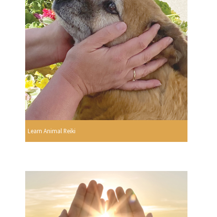
Learn Animal Reiki