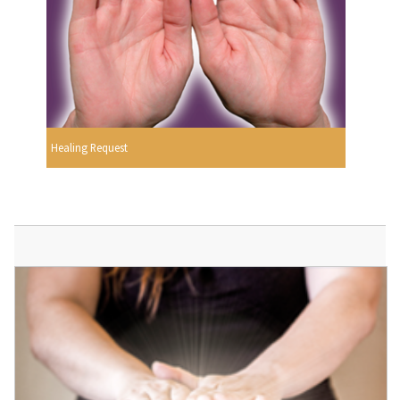
Healing Request