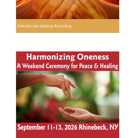
Reiki Booster Webinar Recording