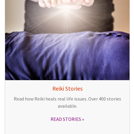
Reiki Stories
Read how Reiki heals real life issues. Over 400 stories
available.
READ STORIES