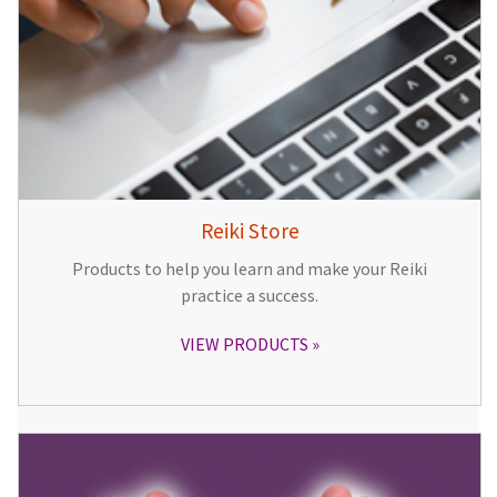
Reiki Store
Products to help you learn and make your Reiki
practice a success.
VIEW PRODUCTS