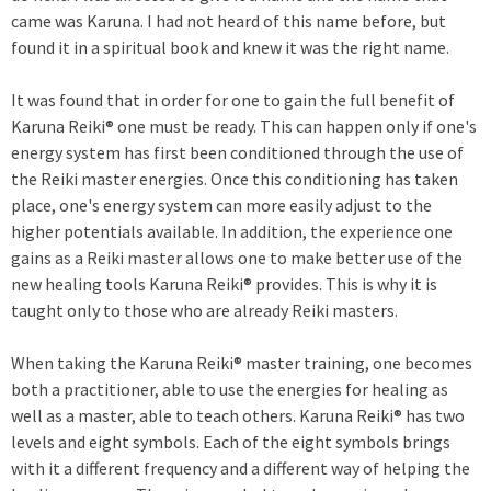
came was Karuna. I had not heard of this name before, but
found it in a spiritual book and knew it was the right name.
It was found that in order for one to gain the full benefit of
Karuna Reiki® one must be ready. This can happen only if one's
energy system has first been conditioned through the use of
the Reiki master energies. Once this conditioning has taken
place, one's energy system can more easily adjust to the
higher potentials available. In addition, the experience one
gains as a Reiki master allows one to make better use of the
new healing tools Karuna Reiki® provides. This is why it is
taught only to those who are already Reiki masters.
When taking the Karuna Reiki® master training, one becomes
both a practitioner, able to use the energies for healing as
well as a master, able to teach others. Karuna Reiki® has two
levels and eight symbols. Each of the eight symbols brings
with it a different frequency and a different way of helping the