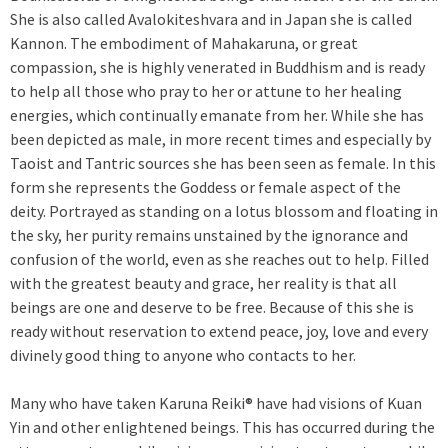
She is also called Avalokiteshvara and in Japan she is called
Kannon. The embodiment of Mahakaruna, or great
compassion, she is highly venerated in Buddhism and is ready
to help all those who pray to her or attune to her healing
energies, which continually emanate from her. While she has
been depicted as male, in more recent times and especially by
Taoist and Tantric sources she has been seen as female. In this
form she represents the Goddess or female aspect of the
deity. Portrayed as standing on a lotus blossom and floating in
the sky, her purity remains unstained by the ignorance and
confusion of the world, even as she reaches out to help. Filled
with the greatest beauty and grace, her reality is that all
beings are one and deserve to be free. Because of this she is
ready without reservation to extend peace, joy, love and every
divinely good thing to anyone who contacts to her.
Many who have taken Karuna Reiki® have had visions of Kuan
Yin and other enlightened beings. This has occurred during the