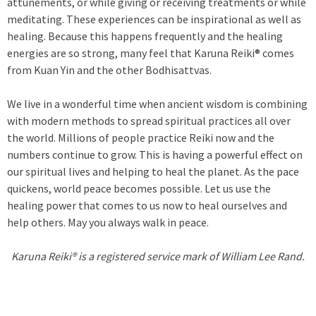
attunements, or while giving or receiving treatments or while
meditating. These experiences can be inspirational as well as
healing. Because this happens frequently and the healing
energies are so strong, many feel that Karuna Reiki® comes
from Kuan Yin and the other Bodhisattvas.
We live in a wonderful time when ancient wisdom is combining
with modern methods to spread spiritual practices all over
the world. Millions of people practice Reiki now and the
numbers continue to grow. This is having a powerful effect on
our spiritual lives and helping to heal the planet. As the pace
quickens, world peace becomes possible. Let us use the
healing power that comes to us now to heal ourselves and
help others. May you always walk in peace.
Karuna Reiki® is a registered service mark of William Lee Rand.