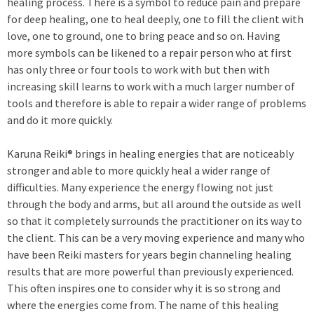
healing process. There is a symbol to reduce pain and prepare
for deep healing, one to heal deeply, one to fill the client with
love, one to ground, one to bring peace and so on. Having
more symbols can be likened to a repair person who at first
has only three or four tools to work with but then with
increasing skill learns to work with a much larger number of
tools and therefore is able to repair a wider range of problems
and do it more quickly.
Karuna Reiki® brings in healing energies that are noticeably
stronger and able to more quickly heal a wider range of
difficulties. Many experience the energy flowing not just
through the body and arms, but all around the outside as well
so that it completely surrounds the practitioner on its way to
the client. This can be a very moving experience and many who
have been Reiki masters for years begin channeling healing
results that are more powerful than previously experienced.
This often inspires one to consider why it is so strong and
where the energies come from. The name of this healing