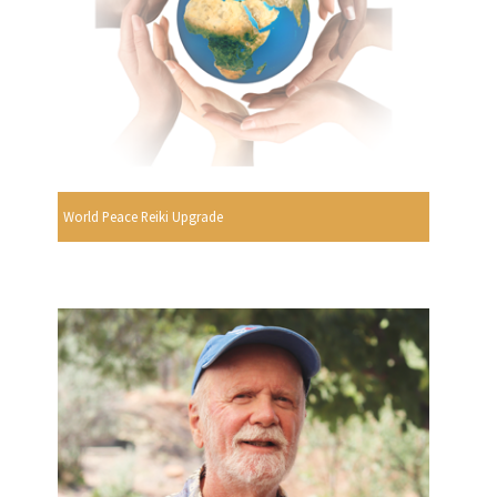
World Peace Reiki Upgrade