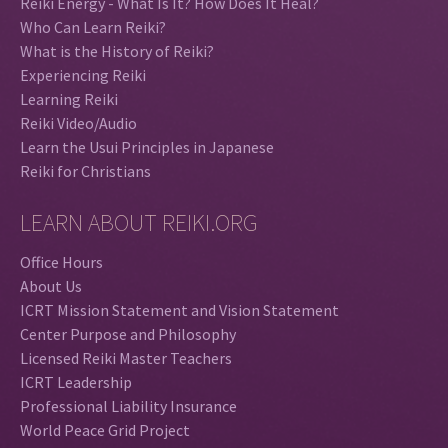
Reiki Energy - What Is It? How Does It Heal?
Who Can Learn Reiki?
What is the History of Reiki?
Experiencing Reiki
Learning Reiki
Reiki Video/Audio
Learn the Usui Principles in Japanese
Reiki for Christians
LEARN ABOUT REIKI.ORG
Office Hours
About Us
ICRT Mission Statement and Vision Statement
Center Purpose and Philosophy
Licensed Reiki Master Teachers
ICRT Leadership
Professional Liability Insurance
World Peace Grid Project