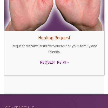
Healing Request
Request distant Reiki for yourself or your family and
friends.
REQUEST REIKI