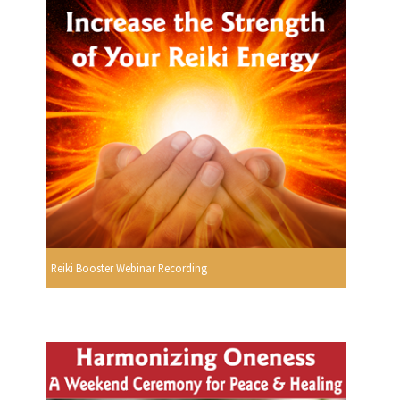
Reiki Booster Webinar Recording