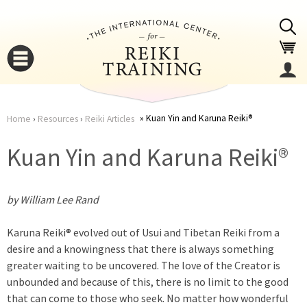
Jump to navigation
Kuan Yin and Karuna Reiki®
Home
›
Resources
›
Reiki Articles
You
▼
Kuan Yin and Karuna Reiki®
are
▼
by William Lee Rand
here
Karuna Reiki® evolved out of Usui and Tibetan Reiki from a
desire and a knowingness that there is always something
greater waiting to be uncovered. The love of the Creator is
unbounded and because of this, there is no limit to the good
▼
that can come to those who seek. No matter how wonderful