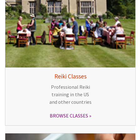
Reiki Classes
Professional Reiki
training in the US
and other countries
BROWSE CLASSES