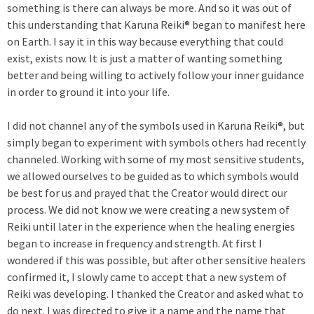
something is there can always be more. And so it was out of
this understanding that Karuna Reiki® began to manifest here
on Earth. I say it in this way because everything that could
exist, exists now. It is just a matter of wanting something
better and being willing to actively follow your inner guidance
in order to ground it into your life.
I did not channel any of the symbols used in Karuna Reiki®, but
simply began to experiment with symbols others had recently
channeled. Working with some of my most sensitive students,
we allowed ourselves to be guided as to which symbols would
be best for us and prayed that the Creator would direct our
process. We did not know we were creating a new system of
Reiki until later in the experience when the healing energies
began to increase in frequency and strength. At first I
wondered if this was possible, but after other sensitive healers
confirmed it, I slowly came to accept that a new system of
Reiki was developing. I thanked the Creator and asked what to
do next. I was directed to give it a name and the name that