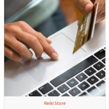
Reiki Store