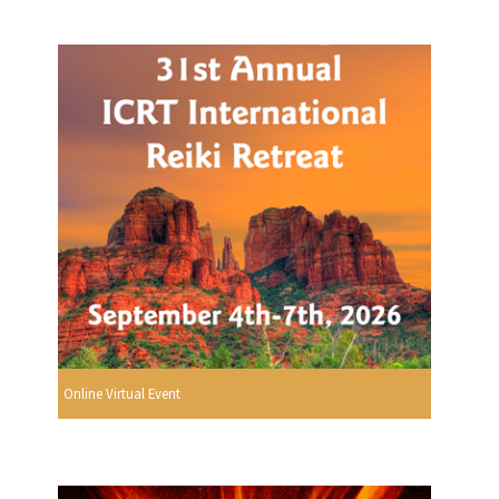
Online Virtual Event