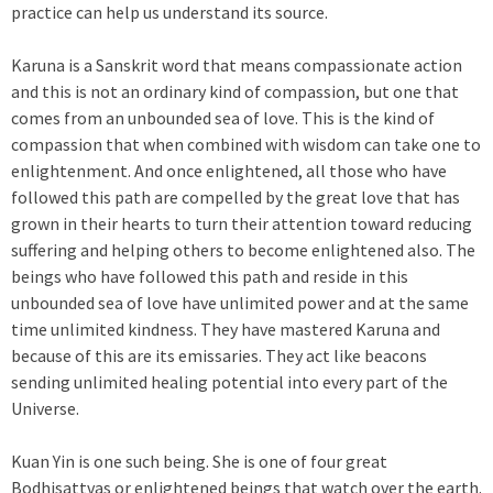
practice can help us understand its source.
Karuna is a Sanskrit word that means compassionate action
and this is not an ordinary kind of compassion, but one that
comes from an unbounded sea of love. This is the kind of
compassion that when combined with wisdom can take one to
enlightenment. And once enlightened, all those who have
followed this path are compelled by the great love that has
grown in their hearts to turn their attention toward reducing
suffering and helping others to become enlightened also. The
beings who have followed this path and reside in this
unbounded sea of love have unlimited power and at the same
time unlimited kindness. They have mastered Karuna and
because of this are its emissaries. They act like beacons
sending unlimited healing potential into every part of the
Universe.
Kuan Yin is one such being. She is one of four great
Bodhisattvas or enlightened beings that watch over the earth.