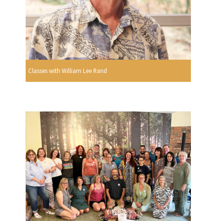
Classes with William Lee Rand