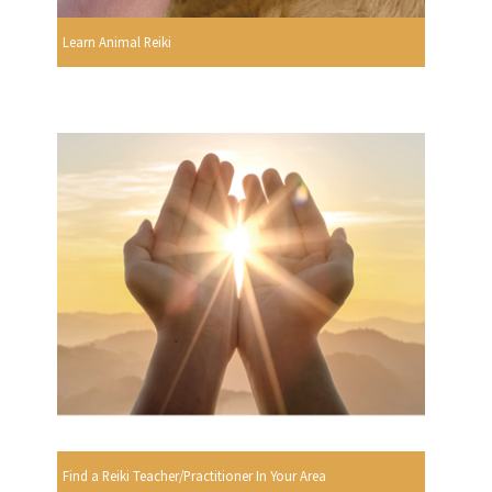
Learn Animal Reiki
Find a Reiki Teacher/Practitioner In Your Area