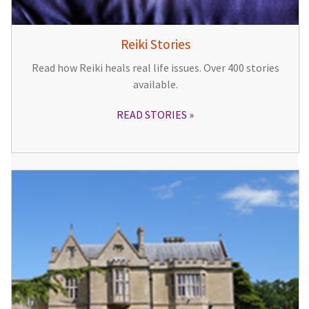
Reiki Stories
Read how Reiki heals real life issues. Over 400 stories
available.
READ STORIES