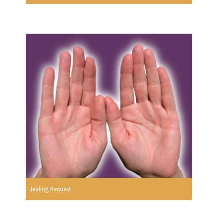
Healing Request