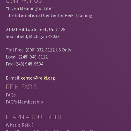
CONTACT US
"Live a Meaningful Life"
The International Center for Reiki Training
21421 Hilltop Street, Unit #28
Southfield, Michigan 48033
Toll Free: (800) 332-8112 US Only
Local: (248) 948-8112
Fax: (248) 948-9534
E-mail:
center@reiki.org
REIKI FAQ'S
FAQs
FAQ's Membership
LEARN ABOUT REIKI
What is Reiki?