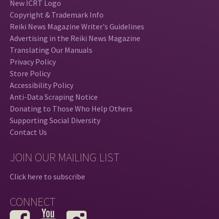
New ICRT Logo
Copyright & Trademark Info
Reiki News Magazine Writer's Guidelines
Advertising in the Reiki News Magazine
Translating Our Manuals
Privacy Policy
Store Policy
Accessibility Policy
Anti-Data Scraping Notice
Donating to Those Who Help Others
Supporting Social Diversity
Contact Us
JOIN OUR MAILING LIST
Click here to subscribe
CONNECT