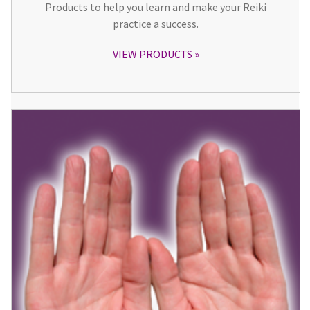
Products to help you learn and make your Reiki
practice a success.
VIEW PRODUCTS