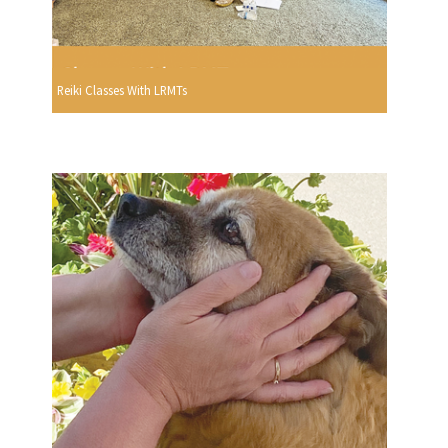
Reiki Classes With LRMTs