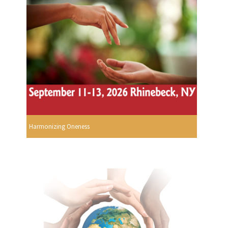
Harmonizing Oneness