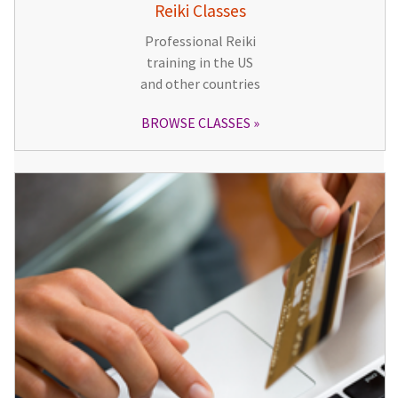
Reiki Classes
Professional Reiki
training in the US
and other countries
BROWSE CLASSES