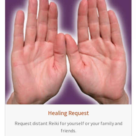
Healing Request
Request distant Reiki for yourself or your family and
friends.