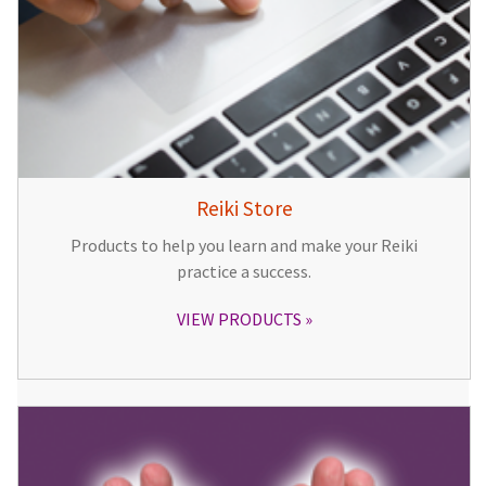
Reiki Store
Products to help you learn and make your Reiki
practice a success.
VIEW PRODUCTS