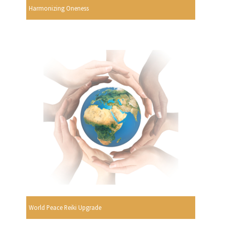
Harmonizing Oneness
World Peace Reiki Upgrade