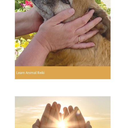
Learn Animal Reiki