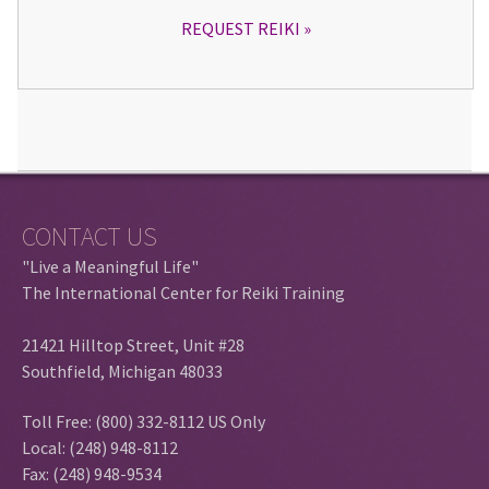
REQUEST REIKI
CONTACT US
"Live a Meaningful Life"
The International Center for Reiki Training
21421 Hilltop Street, Unit #28
Southfield, Michigan 48033
Toll Free: (800) 332-8112 US Only
Local: (248) 948-8112
Fax: (248) 948-9534