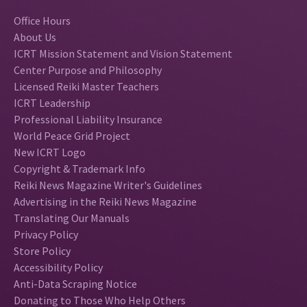
Office Hours
About Us
ICRT Mission Statement and Vision Statement
Center Purpose and Philosophy
Licensed Reiki Master Teachers
ICRT Leadership
Professional Liability Insurance
World Peace Grid Project
New ICRT Logo
Copyright & Trademark Info
Reiki News Magazine Writer's Guidelines
Advertising in the Reiki News Magazine
Translating Our Manuals
Privacy Policy
Store Policy
Accessibility Policy
Anti-Data Scraping Notice
Donating to Those Who Help Others