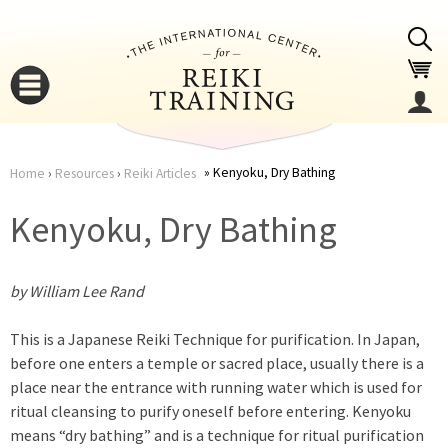
Jump to navigation
Kenyoku, Dry Bathing
Home
›
Resources
›
Reiki Articles
You
▼
Kenyoku, Dry Bathing
are
▼
by William Lee Rand
here
This is a Japanese Reiki Technique for purification. In Japan,
before one enters a temple or sacred place, usually there is a
place near the entrance with running water which is used for
ritual cleansing to purify oneself before entering. Kenyoku
▼
means “dry bathing” and is a technique for ritual purification