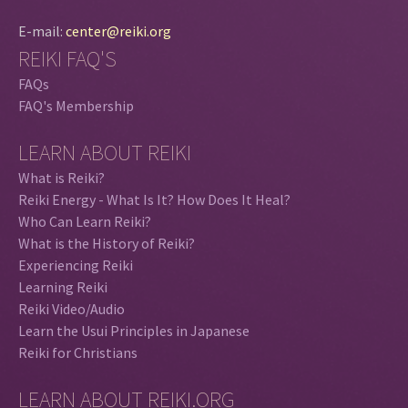
E-mail:
center@reiki.org
REIKI FAQ'S
FAQs
FAQ's Membership
LEARN ABOUT REIKI
What is Reiki?
Reiki Energy - What Is It? How Does It Heal?
Who Can Learn Reiki?
What is the History of Reiki?
Experiencing Reiki
Learning Reiki
Reiki Video/Audio
Learn the Usui Principles in Japanese
Reiki for Christians
LEARN ABOUT REIKI.ORG