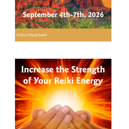
Online Virtual Event