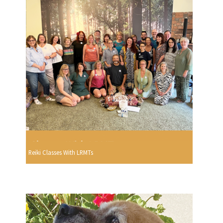
Reiki Classes With LRMTs