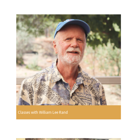
Classes with William Lee Rand