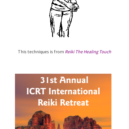
This techniques is from
Reiki The Healing Touch