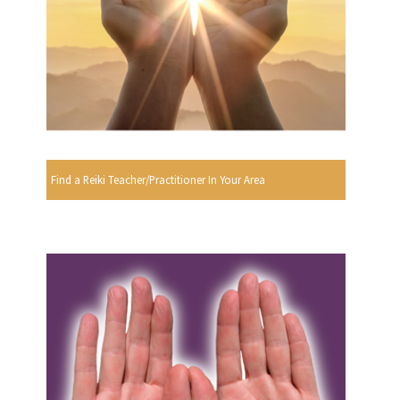
Find a Reiki Teacher/Practitioner In Your Area