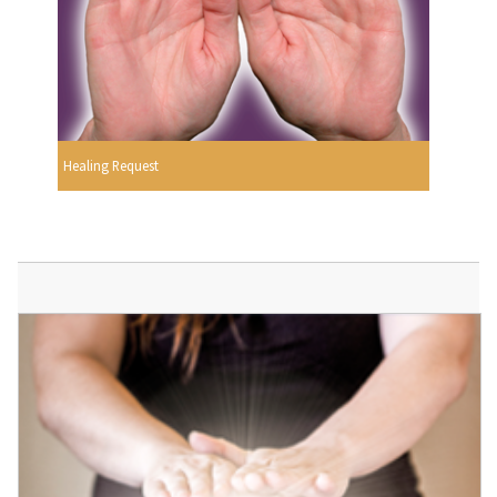
Healing Request