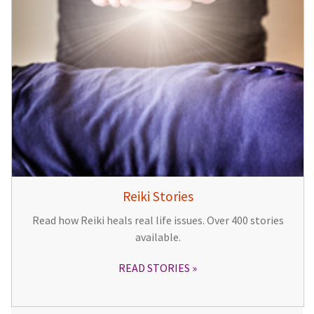
Reiki Stories
Read how Reiki heals real life issues. Over 400 stories
available.
READ STORIES