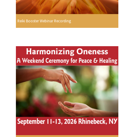
Reiki Booster Webinar Recording