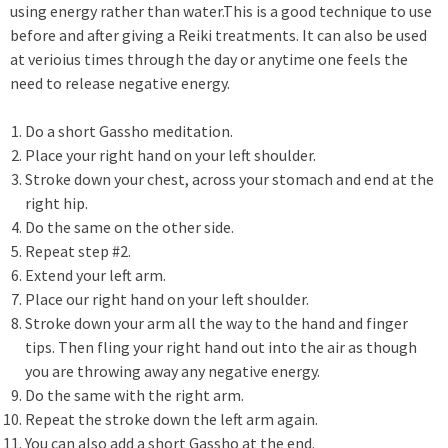
using energy rather than water.This is a good technique to use
before and after giving a Reiki treatments. It can also be used
at verioius times through the day or anytime one feels the
need to release negative energy.
Do a short Gassho meditation.
Place your right hand on your left shoulder.
Stroke down your chest, across your stomach and end at the
right hip.
Do the same on the other side.
Repeat step #2.
Extend your left arm.
Place our right hand on your left shoulder.
Stroke down your arm all the way to the hand and finger
tips. Then fling your right hand out into the air as though
you are throwing away any negative energy.
Do the same with the right arm.
Repeat the stroke down the left arm again.
You can also add a short Gassho at the end.