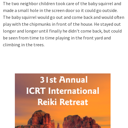
The two neighbor children took care of the baby squirrel and
made a small hole in the screen door so it could go outside.
The baby squirrel would go out and come back and would often
play with the chipmunks in front of the house. He stayed out
longer and longer until finally he didn't come back, but could
be seen from time to time playing in the front yard and
climbing in the trees.