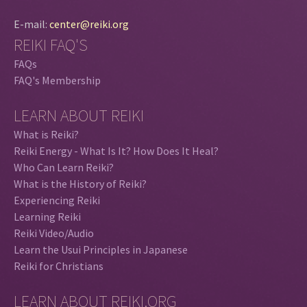
E-mail:
center@reiki.org
REIKI FAQ'S
FAQs
FAQ's Membership
LEARN ABOUT REIKI
What is Reiki?
Reiki Energy - What Is It? How Does It Heal?
Who Can Learn Reiki?
What is the History of Reiki?
Experiencing Reiki
Learning Reiki
Reiki Video/Audio
Learn the Usui Principles in Japanese
Reiki for Christians
LEARN ABOUT REIKI.ORG