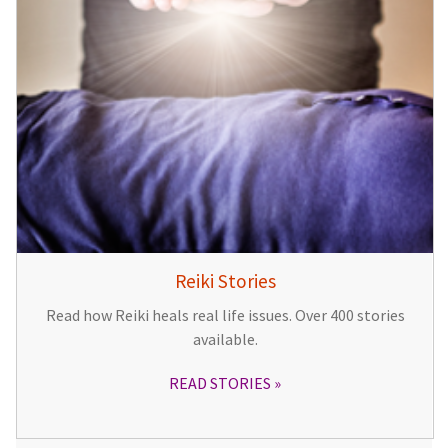
Reiki Stories
Read how Reiki heals real life issues. Over 400 stories
available.
READ STORIES