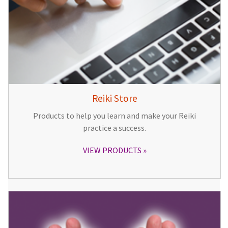
Reiki Store
Products to help you learn and make your Reiki
practice a success.
VIEW PRODUCTS