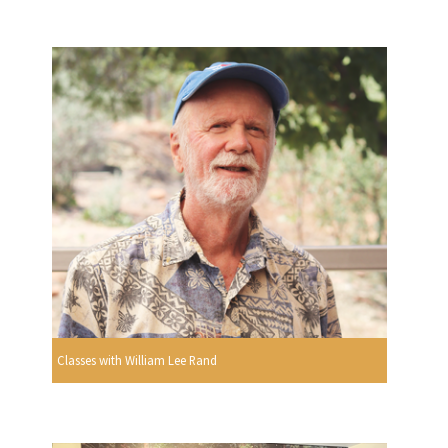
Classes with William Lee Rand