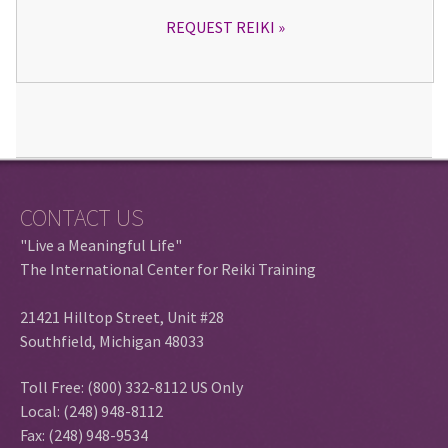
REQUEST REIKI
CONTACT US
"Live a Meaningful Life"
The International Center for Reiki Training
21421 Hilltop Street, Unit #28
Southfield, Michigan 48033
Toll Free: (800) 332-8112 US Only
Local: (248) 948-8112
Fax: (248) 948-9534