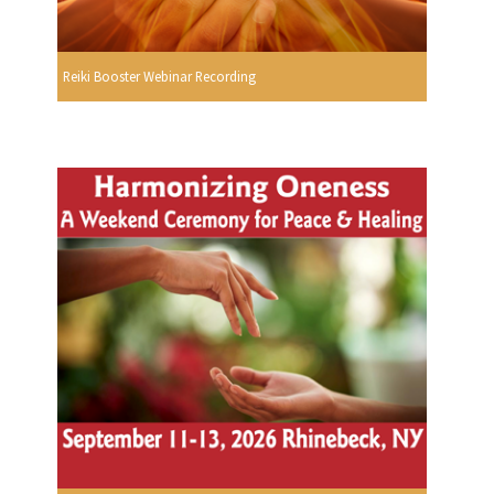
Reiki Booster Webinar Recording