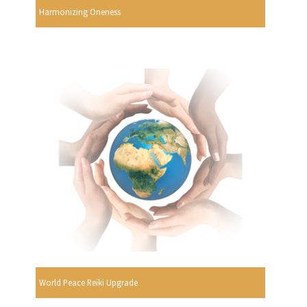
Harmonizing Oneness
World Peace Reiki Upgrade