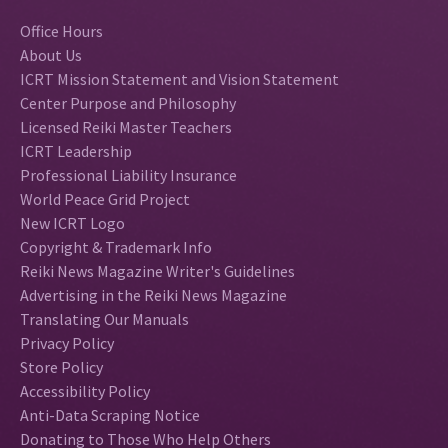
Office Hours
About Us
ICRT Mission Statement and Vision Statement
Center Purpose and Philosophy
Licensed Reiki Master Teachers
ICRT Leadership
Professional Liability Insurance
World Peace Grid Project
New ICRT Logo
Copyright & Trademark Info
Reiki News Magazine Writer's Guidelines
Advertising in the Reiki News Magazine
Translating Our Manuals
Privacy Policy
Store Policy
Accessibility Policy
Anti-Data Scraping Notice
Donating to Those Who Help Others