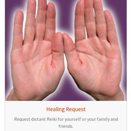
Healing Request
Request distant Reiki for yourself or your family and
friends.