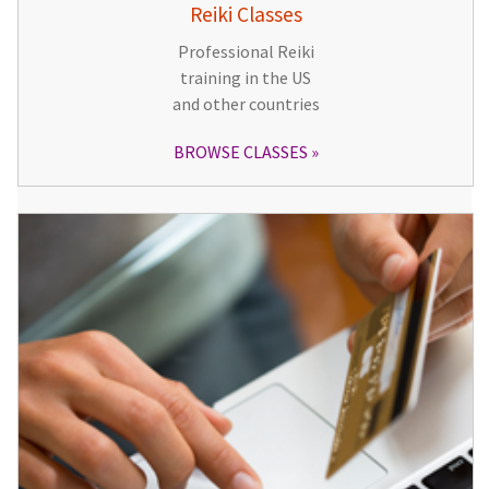
Reiki Classes
Professional Reiki
training in the US
and other countries
BROWSE CLASSES