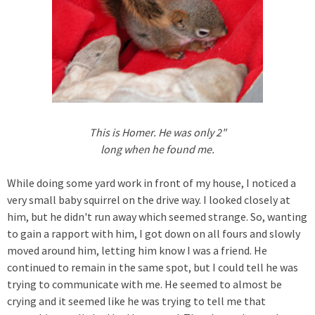
This is Homer. He was only 2"
long when he found me.
While doing some yard work in front of my house, I noticed a
very small baby squirrel on the drive way. I looked closely at
him, but he didn't run away which seemed strange. So, wanting
to gain a rapport with him, I got down on all fours and slowly
moved around him, letting him know I was a friend. He
continued to remain in the same spot, but I could tell he was
trying to communicate with me. He seemed to almost be
crying and it seemed like he was trying to tell me that