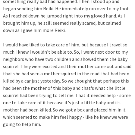
something really bad had happened. Then I stood up and
began sending him Reiki. He immediately ran over to my foot.
As I reached down he jumped right into my gloved hand. As I
brought him up, he still seemed really scared, but calmed
down as I gave him more Reiki.
I would have liked to take care of him, but because I travel so
much I knew I wouldn't be able to. So, I went next door to my
neighbors who have two children and showed them the baby
squirrel. They were excited and their mother came out and said
that she had seen a mother squirrel in the road that had been
killed by a car just yesterday. So we thought that perhaps this
had been the mother of this baby and that's what the little
squirrel had been trying to tell me. That it needed help - some
one to take care of it because it's just a little baby and its
mother had been killed. So we got a box and placed him in it
which seemed to make him feel happy - like he knew we were
going to help him.