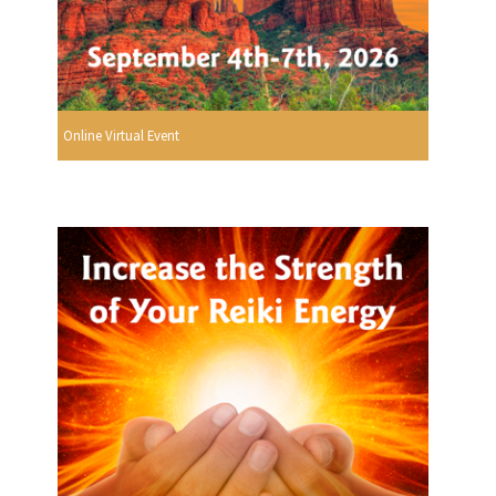
Online Virtual Event