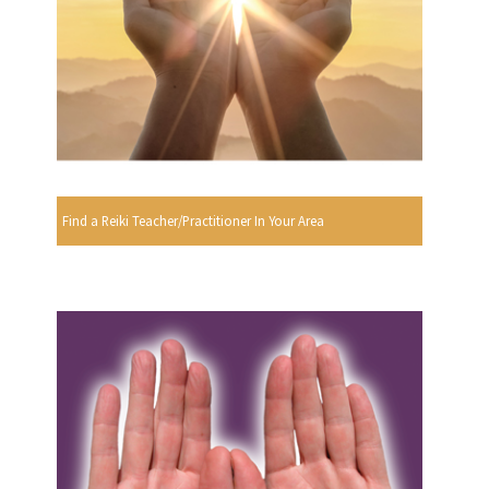
Find a Reiki Teacher/Practitioner In Your Area