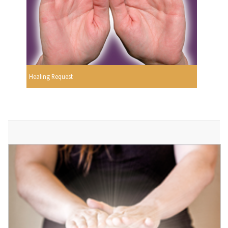
Healing Request