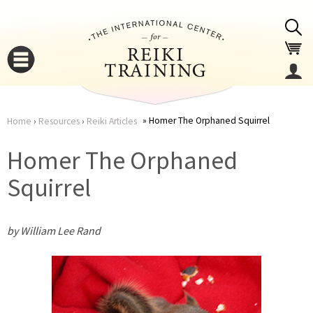
Jump to navigation
Homer The Orphaned Squirrel
Home
›
Resources
›
Reiki Articles
You
▼
Homer The Orphaned
are
Squirrel
▼
here
by William Lee Rand
▼