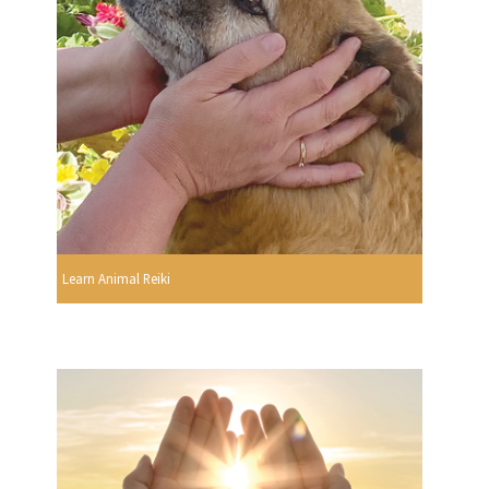
Learn Animal Reiki