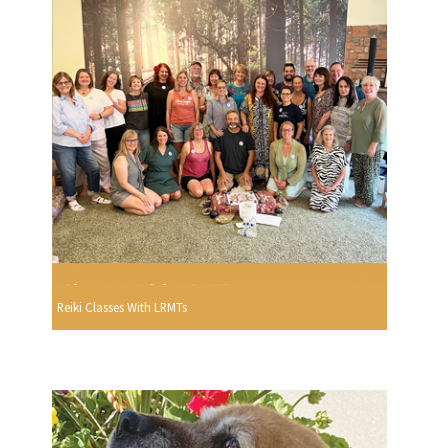
Reiki Classes With LRMTs