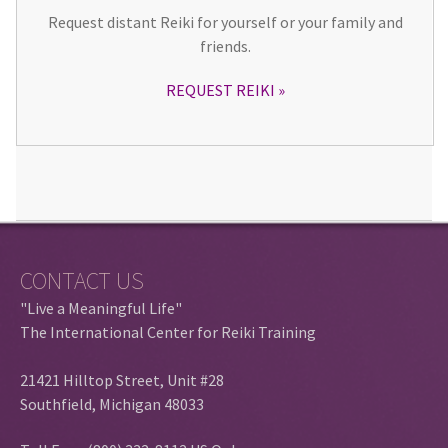
Request distant Reiki for yourself or your family and
friends.
REQUEST REIKI
CONTACT US
"Live a Meaningful Life"
The International Center for Reiki Training
21421 Hilltop Street, Unit #28
Southfield, Michigan 48033