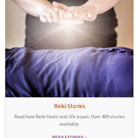
Reiki Stories
Read how Reiki heals real life issues. Over 400 stories
available.
READ STORIES