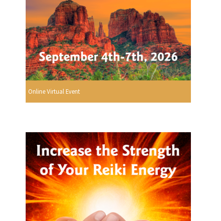
Online Virtual Event