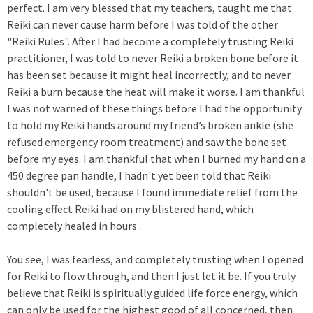
perfect. I am very blessed that my teachers, taught me that
Reiki can never cause harm before I was told of the other
"Reiki Rules". After I had become a completely trusting Reiki
practitioner, I was told to never Reiki a broken bone before it
has been set because it might heal incorrectly, and to never
Reiki a burn because the heat will make it worse. I am thankful
I was not warned of these things before I had the opportunity
to hold my Reiki hands around my friend’s broken ankle (she
refused emergency room treatment) and saw the bone set
before my eyes. I am thankful that when I burned my hand on a
450 degree pan handle, I hadn't yet been told that Reiki
shouldn't be used, because I found immediate relief from the
cooling effect Reiki had on my blistered hand, which
completely healed in hours .
You see, I was fearless, and completely trusting when I opened
for Reiki to flow through, and then I just let it be. If you truly
believe that Reiki is spiritually guided life force energy, which
can only be used for the highest good of all concerned, then