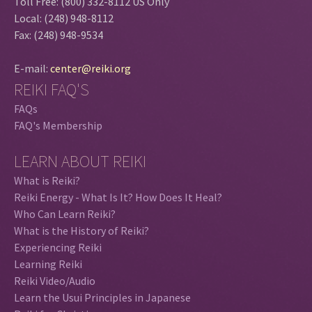
Toll Free: (800) 332-8112 US Only
Local: (248) 948-8112
Fax: (248) 948-9534
E-mail:
center@reiki.org
REIKI FAQ'S
FAQs
FAQ's Membership
LEARN ABOUT REIKI
What is Reiki?
Reiki Energy - What Is It? How Does It Heal?
Who Can Learn Reiki?
What is the History of Reiki?
Experiencing Reiki
Learning Reiki
Reiki Video/Audio
Learn the Usui Principles in Japanese