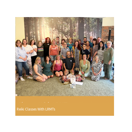
Reiki Classes With LRMTs