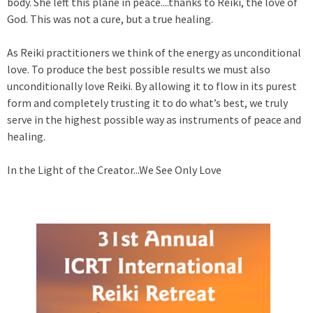
body. She left this plane in peace....thanks to Reiki, the love of
God. This was not a cure, but a true healing.
As Reiki practitioners we think of the energy as unconditional
love. To produce the best possible results we must also
unconditionally love Reiki. By allowing it to flow in its purest
form and completely trusting it to do what’s best, we truly
serve in the highest possible way as instruments of peace and
healing.
In the Light of the Creator...We See Only Love