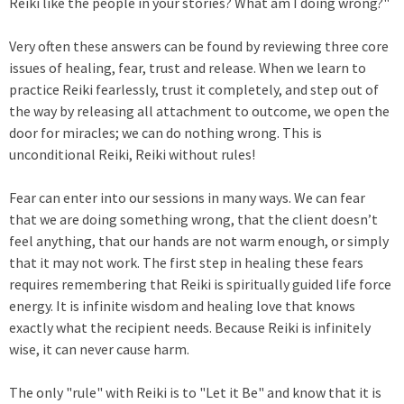
Reiki like the people in your stories? What am I doing wrong?"
Very often these answers can be found by reviewing three core
issues of healing, fear, trust and release. When we learn to
practice Reiki fearlessly, trust it completely, and step out of
the way by releasing all attachment to outcome, we open the
door for miracles; we can do nothing wrong. This is
unconditional Reiki, Reiki without rules!
Fear can enter into our sessions in many ways. We can fear
that we are doing something wrong, that the client doesn’t
feel anything, that our hands are not warm enough, or simply
that it may not work. The first step in healing these fears
requires remembering that Reiki is spiritually guided life force
energy. It is infinite wisdom and healing love that knows
exactly what the recipient needs. Because Reiki is infinitely
wise, it can never cause harm.
The only "rule" with Reiki is to "Let it Be" and know that it is