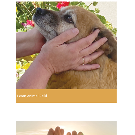
Learn Animal Reiki