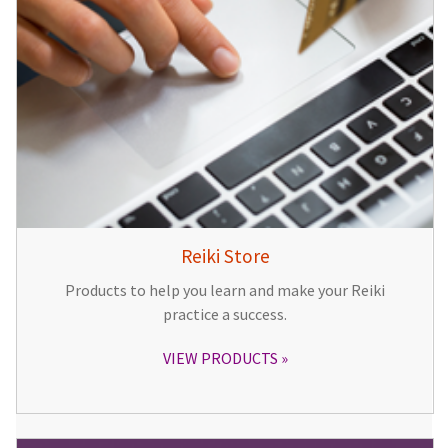
Reiki Store
Products to help you learn and make your Reiki
practice a success.
VIEW PRODUCTS