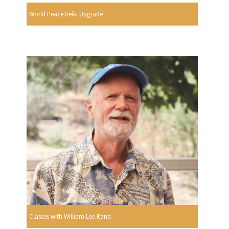
World Peace Reiki Upgrade
Classes with William Lee Rand