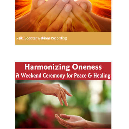
Reiki Booster Webinar Recording