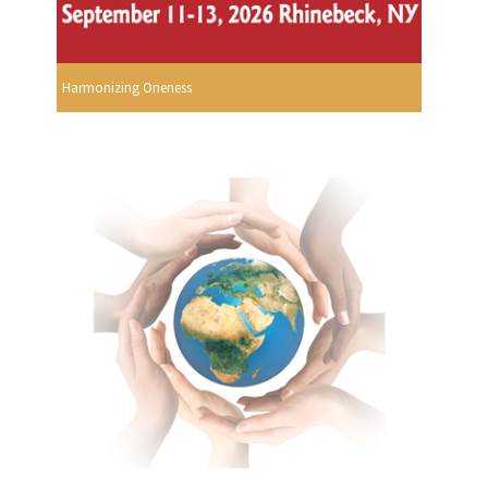
Harmonizing Oneness