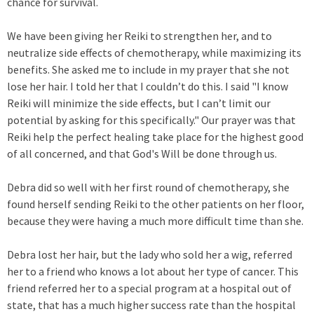
chance for survival.
We have been giving her Reiki to strengthen her, and to
neutralize side effects of chemotherapy, while maximizing its
benefits. She asked me to include in my prayer that she not
lose her hair. I told her that I couldn’t do this. I said "I know
Reiki will minimize the side effects, but I can’t limit our
potential by asking for this specifically." Our prayer was that
Reiki help the perfect healing take place for the highest good
of all concerned, and that God's Will be done through us.
Debra did so well with her first round of chemotherapy, she
found herself sending Reiki to the other patients on her floor,
because they were having a much more difficult time than she.
Debra lost her hair, but the lady who sold her a wig, referred
her to a friend who knows a lot about her type of cancer. This
friend referred her to a special program at a hospital out of
state, that has a much higher success rate than the hospital