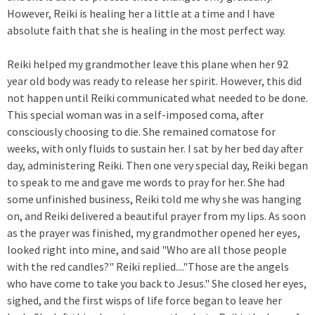
However, Reiki is healing her a little at a time and I have
absolute faith that she is healing in the most perfect way.
Reiki helped my grandmother leave this plane when her 92
year old body was ready to release her spirit. However, this did
not happen until Reiki communicated what needed to be done.
This special woman was in a self-imposed coma, after
consciously choosing to die. She remained comatose for
weeks, with only fluids to sustain her. I sat by her bed day after
day, administering Reiki. Then one very special day, Reiki began
to speak to me and gave me words to pray for her. She had
some unfinished business, Reiki told me why she was hanging
on, and Reiki delivered a beautiful prayer from my lips. As soon
as the prayer was finished, my grandmother opened her eyes,
looked right into mine, and said "Who are all those people
with the red candles?" Reiki replied...."Those are the angels
who have come to take you back to Jesus." She closed her eyes,
sighed, and the first wisps of life force began to leave her