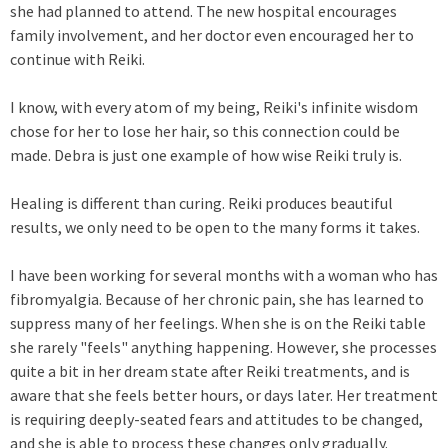
she had planned to attend. The new hospital encourages
family involvement, and her doctor even encouraged her to
continue with Reiki.
I know, with every atom of my being, Reiki's infinite wisdom
chose for her to lose her hair, so this connection could be
made. Debra is just one example of how wise Reiki truly is.
Healing is different than curing. Reiki produces beautiful
results, we only need to be open to the many forms it takes.
I have been working for several months with a woman who has
fibromyalgia. Because of her chronic pain, she has learned to
suppress many of her feelings. When she is on the Reiki table
she rarely "feels" anything happening. However, she processes
quite a bit in her dream state after Reiki treatments, and is
aware that she feels better hours, or days later. Her treatment
is requiring deeply-seated fears and attitudes to be changed,
and she is able to process these changes only gradually.