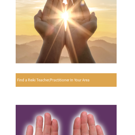
Find a Reiki Teacher/Practitioner In Your Area