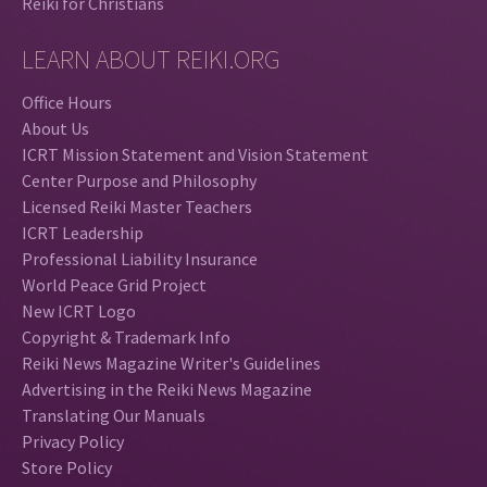
Reiki for Christians
LEARN ABOUT REIKI.ORG
Office Hours
About Us
ICRT Mission Statement and Vision Statement
Center Purpose and Philosophy
Licensed Reiki Master Teachers
ICRT Leadership
Professional Liability Insurance
World Peace Grid Project
New ICRT Logo
Copyright & Trademark Info
Reiki News Magazine Writer's Guidelines
Advertising in the Reiki News Magazine
Translating Our Manuals
Privacy Policy
Store Policy