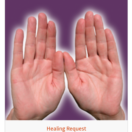
Healing Request