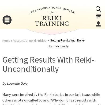
Jump to navigation
Getting Results With Reiki-
Home
›
Resources
›
Reiki Articles
Unconditionally
You
▼
Getting Results With Reiki-
are
▼
Unconditionally
here
by Laurelle Gaia
Many were inspired by the Reiki stories in our last issue, while
others wrote or called to ask, "Why don't I get results with
▼