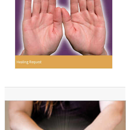
Healing Request