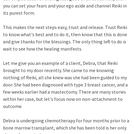
you can set your fears and your ego aside and channel Reiki in
its purest form.
This makes the next steps easy, trust and release. Trust Reiki
to know what's best and to do it, then know that this is done
and give thanks for the blessings. The only thing left to do is
wait to see how the healing manifests.
Let me give you an example of a client, Debra, that Reiki
brought to my door recently. She came to me knowing
nothing of Reiki, all she knew was she had been guided to my
door. She had been diagnosed with type 3 breast cancer, and a
few weeks earlier had a mastectomy. There are many stories
within her case, but let's focus now on non-attachment to
outcome.
Debra is undergoing chemotherapy for four months prior to a
bone marrow transplant, which she has been told is her only