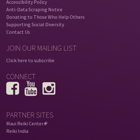
Accessibility Policy
Anti-Data Scraping Notice
Donating to Those Who Help Others
Supporting Social Diversity
Contact Us
JOIN OUR MAILING LIST
Click here to subscribe
CONNECT
PARTNER SITES
Maui Reiki Center
(
Reiki India
l
i