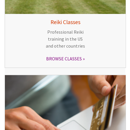
Reiki Classes
Professional Reiki
training in the US
and other countries
BROWSE CLASSES