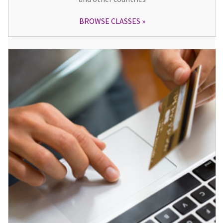
BROWSE CLASSES