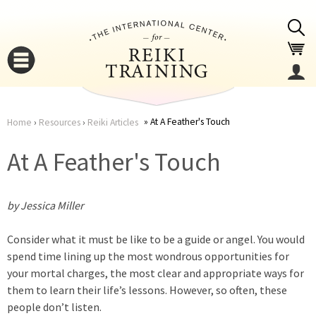
Jump to navigation
At A Feather's Touch
Home
›
Resources
›
Reiki Articles
You
▼
At A Feather's Touch
are
▼
by Jessica Miller
here
Consider what it must be like to be a guide or angel. You would
spend time lining up the most wondrous opportunities for
your mortal charges, the most clear and appropriate ways for
them to learn their life’s lessons. However, so often, these
▼
people don’t listen.