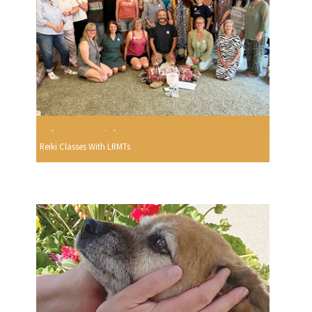
Reiki Classes With LRMTs