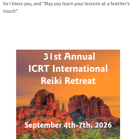
So I bless you, and "May you learn your lessons at a feather’s
touch".