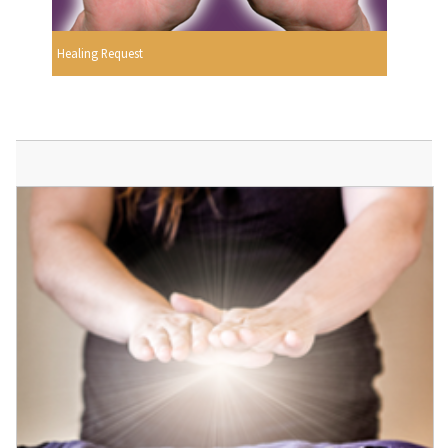
Healing Request