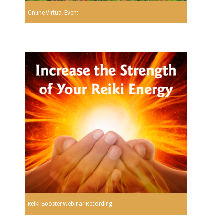
Online Virtual Event
Reiki Booster Webinar Recording