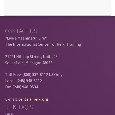
CONTACT US
"Live a Meaningful Life"
The International Center for Reiki Training
21421 Hilltop Street, Unit #28
Southfield, Michigan 48033
Toll Free: (800) 332-8112 US Only
Local: (248) 948-8112
Fax: (248) 948-9534
E-mail:
center@reiki.org
REIKI FAQ'S
FAQs