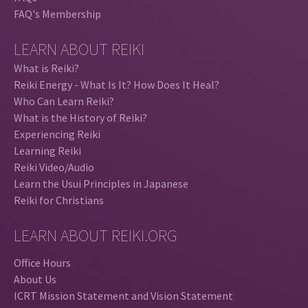
FAQ's Membership
LEARN ABOUT REIKI
What is Reiki?
Reiki Energy - What Is It? How Does It Heal?
Who Can Learn Reiki?
What is the History of Reiki?
Experiencing Reiki
Learning Reiki
Reiki Video/Audio
Learn the Usui Principles in Japanese
Reiki for Christians
LEARN ABOUT REIKI.ORG
Office Hours
About Us
ICRT Mission Statement and Vision Statement