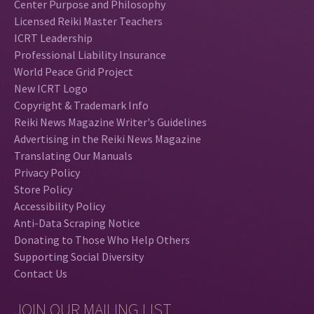
Center Purpose and Philosophy
Licensed Reiki Master Teachers
ICRT Leadership
Professional Liability Insurance
World Peace Grid Project
New ICRT Logo
Copyright & Trademark Info
Reiki News Magazine Writer's Guidelines
Advertising in the Reiki News Magazine
Translating Our Manuals
Privacy Policy
Store Policy
Accessibility Policy
Anti-Data Scraping Notice
Donating to Those Who Help Others
Supporting Social Diversity
Contact Us
JOIN OUR MAILING LIST