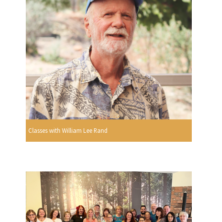
Classes with William Lee Rand