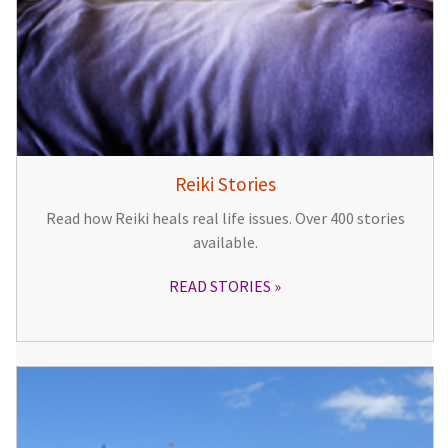
Reiki Stories
Read how Reiki heals real life issues. Over 400 stories
available.
READ STORIES