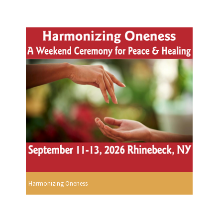
Harmonizing Oneness