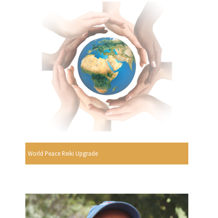
World Peace Reiki Upgrade