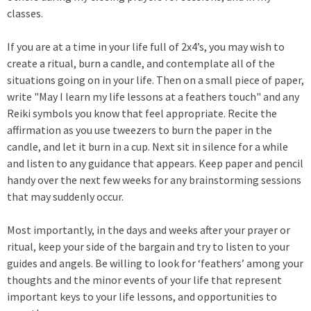
classes.
If you are at a time in your life full of 2x4’s, you may wish to
create a ritual, burn a candle, and contemplate all of the
situations going on in your life. Then on a small piece of paper,
write "May I learn my life lessons at a feathers touch" and any
Reiki symbols you know that feel appropriate. Recite the
affirmation as you use tweezers to burn the paper in the
candle, and let it burn in a cup. Next sit in silence for a while
and listen to any guidance that appears. Keep paper and pencil
handy over the next few weeks for any brainstorming sessions
that may suddenly occur.
Most importantly, in the days and weeks after your prayer or
ritual, keep your side of the bargain and try to listen to your
guides and angels. Be willing to look for ‘feathers’ among your
thoughts and the minor events of your life that represent
important keys to your life lessons, and opportunities to