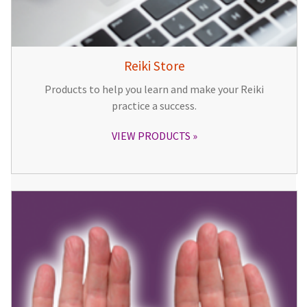
Reiki Store
Products to help you learn and make your Reiki
practice a success.
VIEW PRODUCTS