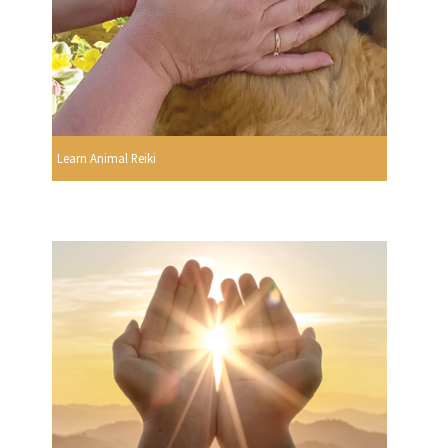
Learn Animal Reiki