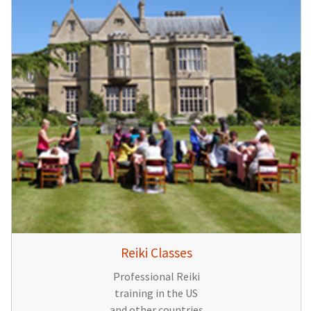
Reiki Classes
Professional Reiki
training in the US
and other countries