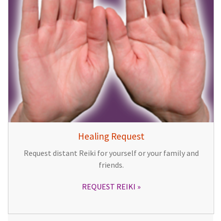
Healing Request
Request distant Reiki for yourself or your family and
friends.
REQUEST REIKI