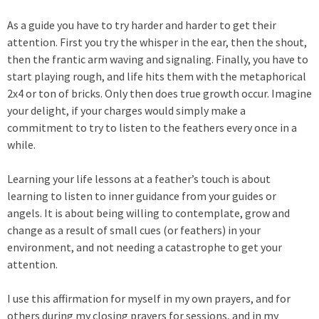
As a guide you have to try harder and harder to get their
attention. First you try the whisper in the ear, then the shout,
then the frantic arm waving and signaling. Finally, you have to
start playing rough, and life hits them with the metaphorical
2x4 or ton of bricks. Only then does true growth occur. Imagine
your delight, if your charges would simply make a
commitment to try to listen to the feathers every once in a
while.
Learning your life lessons at a feather’s touch is about
learning to listen to inner guidance from your guides or
angels. It is about being willing to contemplate, grow and
change as a result of small cues (or feathers) in your
environment, and not needing a catastrophe to get your
attention.
I use this affirmation for myself in my own prayers, and for
others during my closing prayers for sessions, and in my