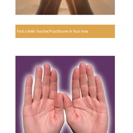
Find a Reiki Teacher/Practitioner In Your Area