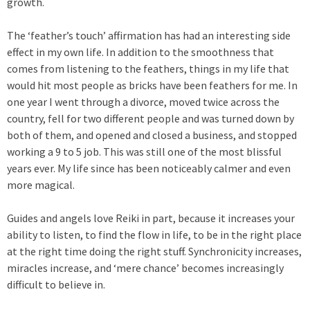
growth.
The ‘feather’s touch’ affirmation has had an interesting side
effect in my own life. In addition to the smoothness that
comes from listening to the feathers, things in my life that
would hit most people as bricks have been feathers for me. In
one year I went through a divorce, moved twice across the
country, fell for two different people and was turned down by
both of them, and opened and closed a business, and stopped
working a 9 to 5 job. This was still one of the most blissful
years ever. My life since has been noticeably calmer and even
more magical.
Guides and angels love Reiki in part, because it increases your
ability to listen, to find the flow in life, to be in the right place
at the right time doing the right stuff. Synchronicity increases,
miracles increase, and ‘mere chance’ becomes increasingly
difficult to believe in.