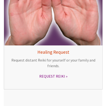
Healing Request
Request distant Reiki for yourself or your family and
friends.
REQUEST REIKI