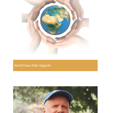
World Peace Reiki Upgrade