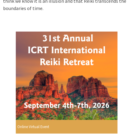
think we know it is an illusion and that Reiki transcends the
boundaries of time.
Online Virtual Event