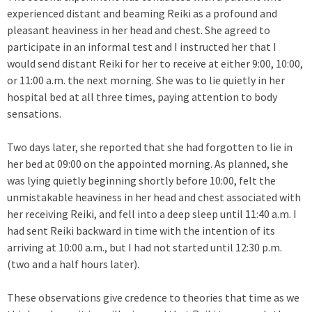
experienced distant and beaming Reiki as a profound and
pleasant heaviness in her head and chest. She agreed to
participate in an informal test and I instructed her that I
would send distant Reiki for her to receive at either 9:00, 10:00,
or 11:00 a.m. the next morning. She was to lie quietly in her
hospital bed at all three times, paying attention to body
sensations.
Two days later, she reported that she had forgotten to lie in
her bed at 09:00 on the appointed morning. As planned, she
was lying quietly beginning shortly before 10:00, felt the
unmistakable heaviness in her head and chest associated with
her receiving Reiki, and fell into a deep sleep until 11:40 a.m. I
had sent Reiki backward in time with the intention of its
arriving at 10:00 a.m., but I had not started until 12:30 p.m.
(two and a half hours later).
These observations give credence to theories that time as we