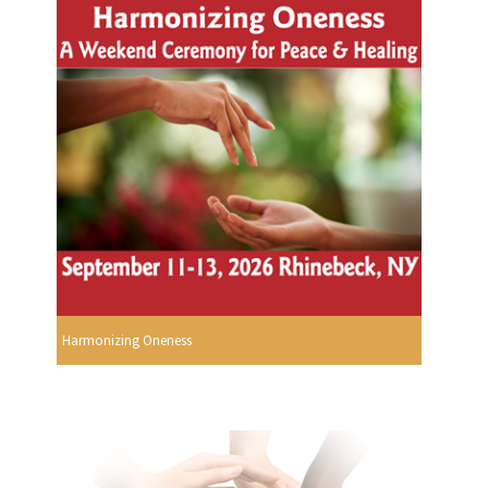
Harmonizing Oneness