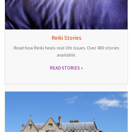
Reiki Stories
Read how Reiki heals real life issues. Over 400 stories
available.
READ STORIES