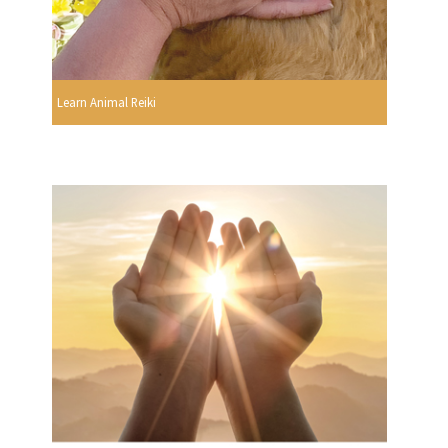
Learn Animal Reiki