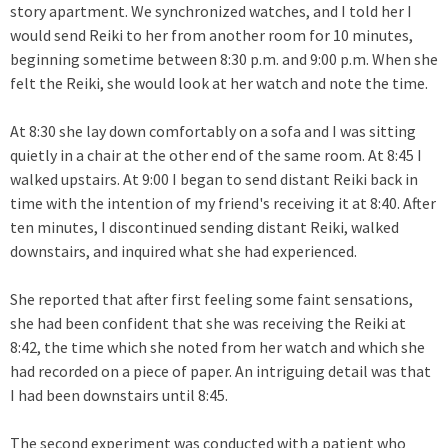
story apartment. We synchronized watches, and I told her I
would send Reiki to her from another room for 10 minutes,
beginning sometime between 8:30 p.m. and 9:00 p.m. When she
felt the Reiki, she would look at her watch and note the time.
At 8:30 she lay down comfortably on a sofa and I was sitting
quietly in a chair at the other end of the same room. At 8:45 I
walked upstairs. At 9:00 I began to send distant Reiki back in
time with the intention of my friend's receiving it at 8:40. After
ten minutes, I discontinued sending distant Reiki, walked
downstairs, and inquired what she had experienced.
She reported that after first feeling some faint sensations,
she had been confident that she was receiving the Reiki at
8:42, the time which she noted from her watch and which she
had recorded on a piece of paper. An intriguing detail was that
I had been downstairs until 8:45.
The second experiment was conducted with a patient who