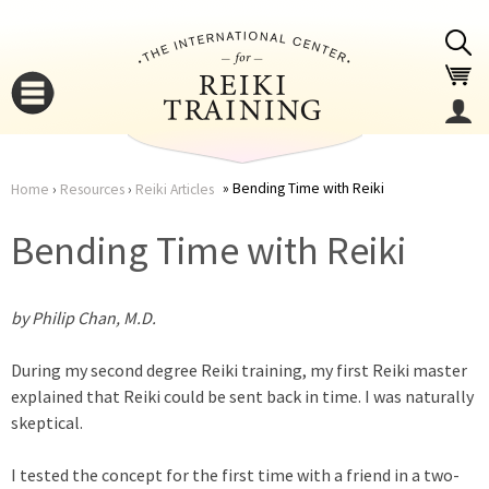
Jump to navigation
Bending Time with Reiki
Home
›
Resources
›
Reiki Articles
You
▼
Bending Time with Reiki
are
▼
by Philip Chan, M.D.
here
During my second degree Reiki training, my first Reiki master
explained that Reiki could be sent back in time. I was naturally
skeptical.
▼
I tested the concept for the first time with a friend in a two-