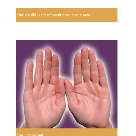
Find a Reiki Teacher/Practitioner In Your Area
Healing Request