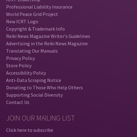
Professional Liability Insurance
World Peace Grid Project
New ICRT Logo
Copyright & Trademark Info
Reiki News Magazine Writer's Guidelines
Advertising in the Reiki News Magazine
Translating Our Manuals
Privacy Policy
Store Policy
Accessibility Policy
Anti-Data Scraping Notice
Donating to Those Who Help Others
Supporting Social Diversity
Contact Us
JOIN OUR MAILING LIST
Click here to subscribe