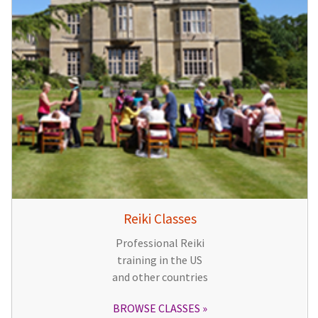
Reiki Classes
Professional Reiki
training in the US
and other countries
BROWSE CLASSES