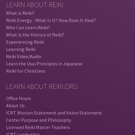
LEARN ABOUT REIKI
What is Reiki?
Reiki Energy - What Is It? How Does It Heal?
Who Can Learn Reiki?
What is the History of Reiki?
Experiencing Reiki
Learning Reiki
Reiki Video/Audio
Learn the Usui Principles in Japanese
Reiki for Christians
LEARN ABOUT REIKI.ORG
Office Hours
About Us
ICRT Mission Statement and Vision Statement
Center Purpose and Philosophy
Licensed Reiki Master Teachers
ICRT Leadership