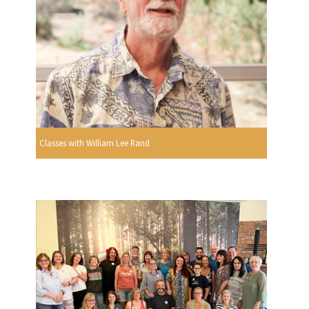
Classes with William Lee Rand