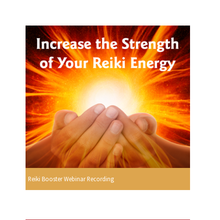
Reiki Booster Webinar Recording