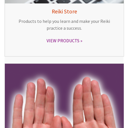
Reiki Store
Products to help you learn and make your Reiki
practice a success.
VIEW PRODUCTS