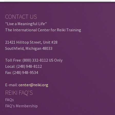
CONTACT US
"Live a Meaningful Life"
The International Center for Reiki Training
21421 Hilltop Street, Unit #28
Southfield, Michigan 48033
Toll Free: (800) 332-8112 US Only
Local: (248) 948-8112
Fax: (248) 948-9534
E-mail:
center@reiki.org
REIKI FAQ'S
FAQs
FAQ's Membership