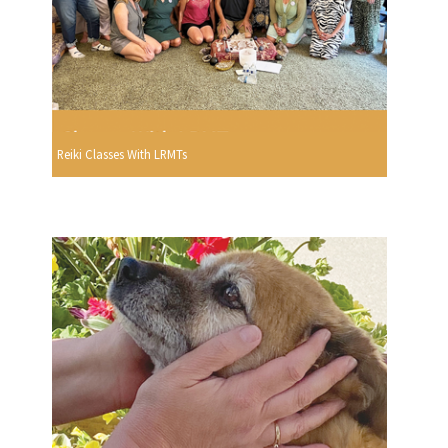
Reiki Classes With LRMTs