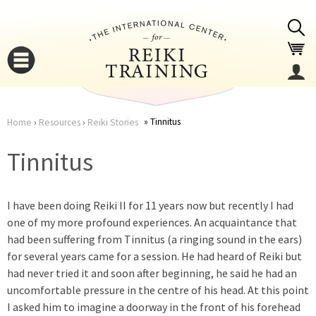
Jump to navigation
Tinnitus
Home
›
Resources
›
Reiki Stories
You
▼
Tinnitus
are
▼
I have been doing Reiki II for 11 years now but recently I had
here
one of my more profound experiences. An acquaintance that
had been suffering from Tinnitus (a ringing sound in the ears)
for several years came for a session. He had heard of Reiki but
had never tried it and soon after beginning, he said he had an
uncomfortable pressure in the centre of his head. At this point
▼
I asked him to imagine a doorway in the front of his forehead