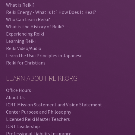
What is Reiki?
Reiki Energy - What Is It? How Does It Heal?
Who Can Learn Reiki?
What is the History of Reiki?
Experiencing Reiki
Learning Reiki
Reiki Video/Audio
Learn the Usui Principles in Japanese
Reiki for Christians
LEARN ABOUT REIKI.ORG
Office Hours
About Us
ICRT Mission Statement and Vision Statement
Center Purpose and Philosophy
Licensed Reiki Master Teachers
ICRT Leadership
Professional Liability Insurance