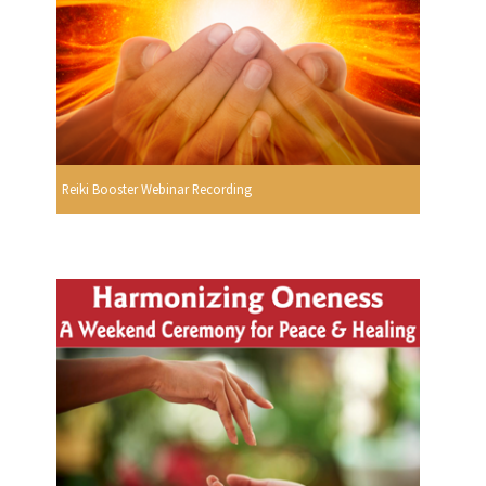
Reiki Booster Webinar Recording