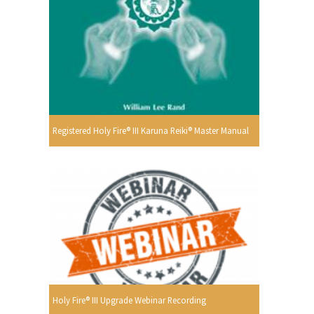
Registered Holy Fire® III Karuna Reiki® Master Manual
Holy Fire® III Upgrade Webinar Recording