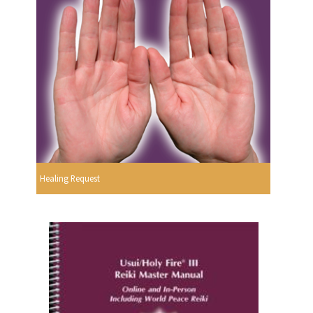
Healing Request