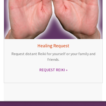
Healing Request
Request distant Reiki for yourself or your family and
friends.
REQUEST REIKI