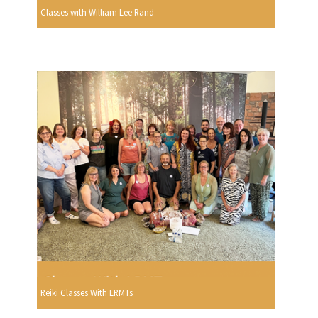
Classes with William Lee Rand
Reiki Classes With LRMTs