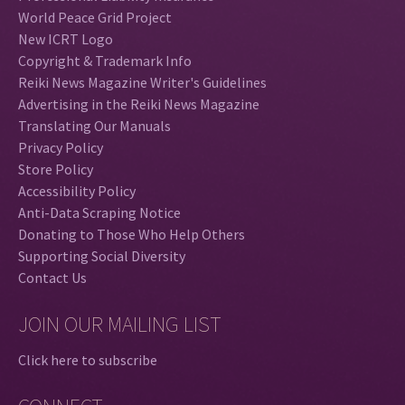
World Peace Grid Project
New ICRT Logo
Copyright & Trademark Info
Reiki News Magazine Writer's Guidelines
Advertising in the Reiki News Magazine
Translating Our Manuals
Privacy Policy
Store Policy
Accessibility Policy
Anti-Data Scraping Notice
Donating to Those Who Help Others
Supporting Social Diversity
Contact Us
JOIN OUR MAILING LIST
Click here to subscribe