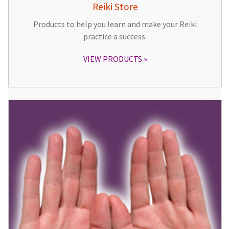
Reiki Store
Products to help you learn and make your Reiki
practice a success.
VIEW PRODUCTS