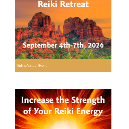
Online Virtual Event