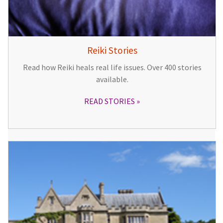
Reiki Stories
Read how Reiki heals real life issues. Over 400 stories
available.
READ STORIES