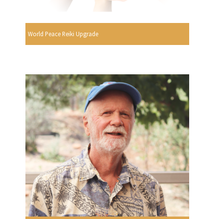
World Peace Reiki Upgrade