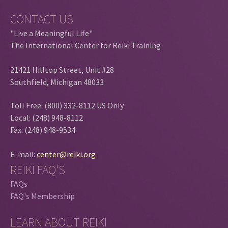
CONTACT US
"Live a Meaningful Life"
The International Center for Reiki Training
21421 Hilltop Street, Unit #28
Southfield, Michigan 48033
Toll Free: (800) 332-8112 US Only
Local: (248) 948-8112
Fax: (248) 948-9534
E-mail:
center@reiki.org
REIKI FAQ'S
FAQs
FAQ's Membership
LEARN ABOUT REIKI