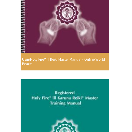
Usui/Holy Fire® III Reiki Master Manual - Online World
Peace