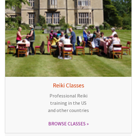
Reiki Classes
Professional Reiki
training in the US
and other countries
BROWSE CLASSES