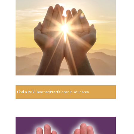
Find a Reiki Teacher/Practitioner In Your Area