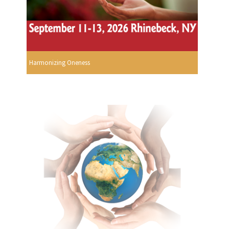
Harmonizing Oneness