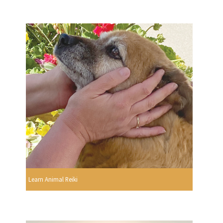
Learn Animal Reiki