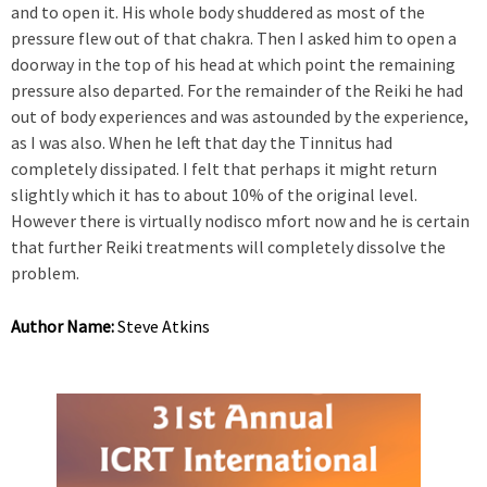
and to open it. His whole body shuddered as most of the
pressure flew out of that chakra. Then I asked him to open a
doorway in the top of his head at which point the remaining
pressure also departed. For the remainder of the Reiki he had
out of body experiences and was astounded by the experience,
as I was also. When he left that day the Tinnitus had
completely dissipated. I felt that perhaps it might return
slightly which it has to about 10% of the original level.
However there is virtually nodisco mfort now and he is certain
that further Reiki treatments will completely dissolve the
problem.
Author Name:
Steve Atkins