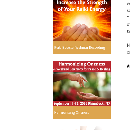
w
s
"
o
t
N
Reiki Booster Webinar Recording
c
A
Harmonizing Oneness