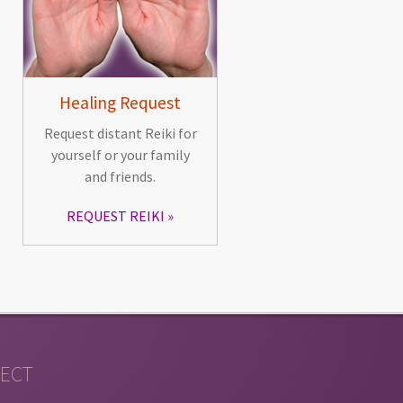
Healing Request
Request distant Reiki for
yourself or your family
and friends.
REQUEST REIKI
ECT