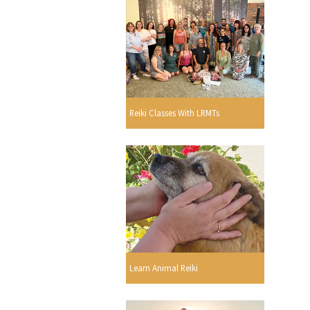
Reiki Classes With LRMTs
Learn Animal Reiki