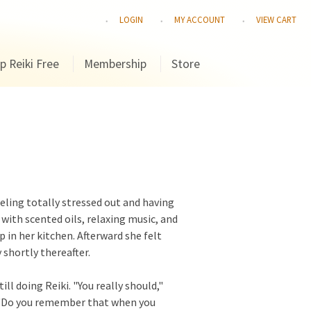
LOGIN
MY ACCOUNT
VIEW CART
p Reiki Free
Membership
Store
eling totally stressed out and having
with scented oils, relaxing music, and
up in her kitchen. Afterward she felt
shortly thereafter.
ill doing Reiki. "You really should,"
, "Do you remember that when you