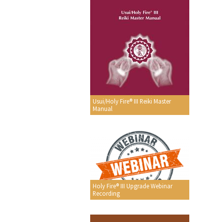
Usui/Holy Fire® III Reiki Master
Manual
Holy Fire® III Upgrade Webinar
Recording