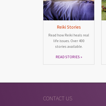
Reiki Stories
Read how Reiki heals real
life issues. Over 400
stories available.
READ STORIES
CONTACT US