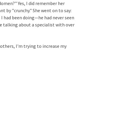
bdomen?" Yes, I did remember her
nt by "crunchy." She went on to say:
t I had been doing—he had never seen
e talking about a specialist with over
 others, I'm trying to increase my