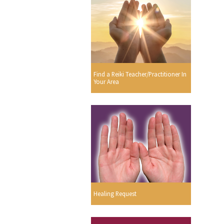
Find a Reiki Teacher/Practitioner In
Your Area
Healing Request