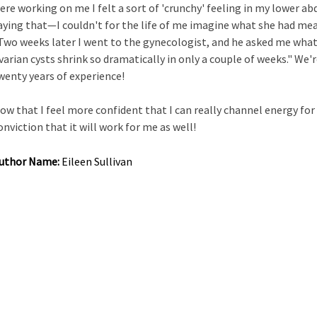
ere working on me I felt a sort of 'crunchy' feeling in my lower a
aying that—I couldn't for the life of me imagine what she had mea
Two weeks later I went to the gynecologist, and he asked me wha
varian cysts shrink so dramatically in only a couple of weeks." We'r
wenty years of experience!
ow that I feel more confident that I can really channel energy for
onviction that it will work for me as well!
uthor Name:
Eileen Sullivan