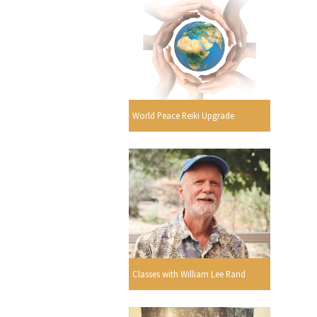
World Peace Reiki Upgrade
Classes with William Lee Rand