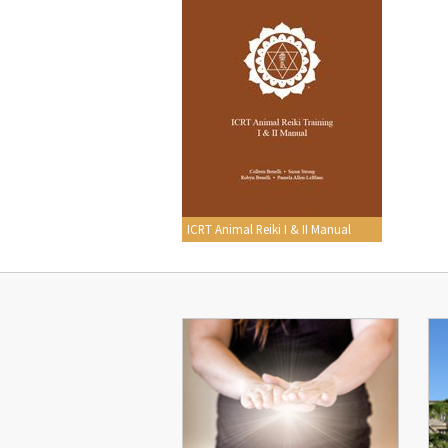
ICRT Animal Reiki I & II Manual