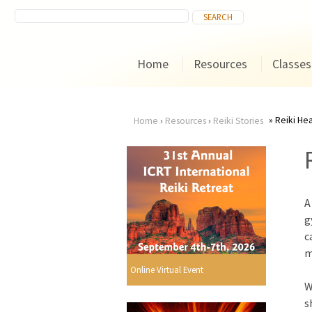
Home
Resources
Classes
Reiki Hea
Home
›
Resources
›
Reiki Stories
You
are
A
here
g
c
m
Online Virtual Event
W
s