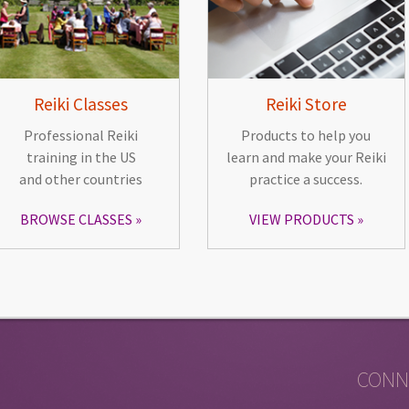
Reiki Classes
Reiki Store
Professional Reiki
Products to help you
training in the US
learn and make your Reiki
and other countries
practice a success.
BROWSE CLASSES
VIEW PRODUCTS
CONN