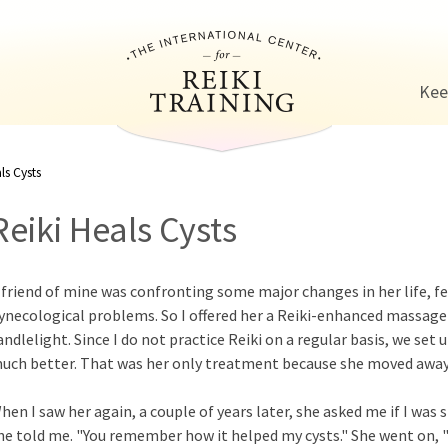
Jump to navigation
Kee
ls Cysts
Reiki Heals Cysts
 friend of mine was confronting some major changes in her life, fe
ynecological problems. So I offered her a Reiki-enhanced massage 
andlelight. Since I do not practice Reiki on a regular basis, we set 
uch better. That was her only treatment because she moved away 
hen I saw her again, a couple of years later, she asked me if I was st
he told me. "You remember how it helped my cysts." She went on