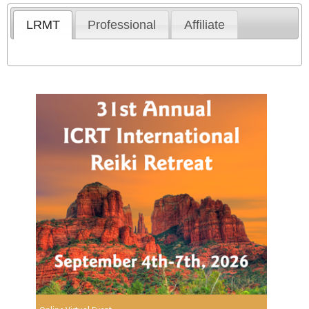
LRMT
Professional
Affiliate