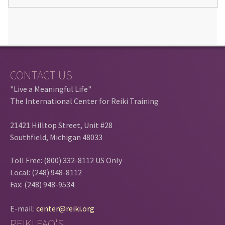
CONTACT US
"Live a Meaningful Life"
The International Center for Reiki Training
21421 Hilltop Street, Unit #28
Southfield, Michigan 48033
Toll Free: (800) 332-8112 US Only
Local: (248) 948-8112
Fax: (248) 948-9534
E-mail:
center@reiki.org
REIKI FAQ'S