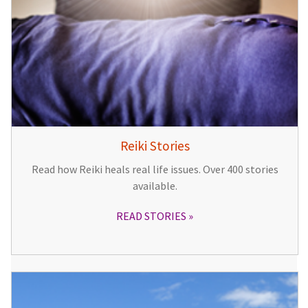
Reiki Stories
Read how Reiki heals real life issues. Over 400 stories
available.
READ STORIES