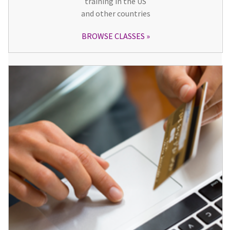
training in the US
and other countries
BROWSE CLASSES