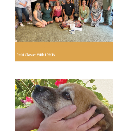
Reiki Classes With LRMTs