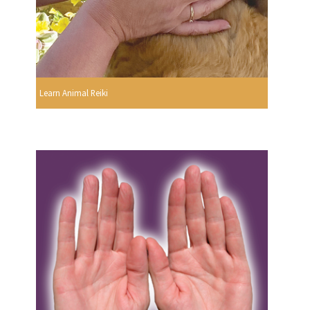
Learn Animal Reiki