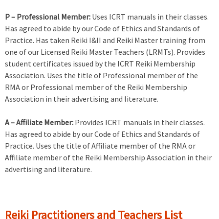
P – Professional Member:
Uses ICRT manuals in their classes.
Has agreed to abide by our Code of Ethics and Standards of
Practice. Has taken Reiki I&II and Reiki Master training from
one of our Licensed Reiki Master Teachers (LRMTs). Provides
student certificates issued by the ICRT Reiki Membership
Association. Uses the title of Professional member of the
RMA or Professional member of the Reiki Membership
Association in their advertising and literature.
A – Affiliate Member:
Provides ICRT manuals in their classes.
Has agreed to abide by our Code of Ethics and Standards of
Practice. Uses the title of Affiliate member of the RMA or
Affiliate member of the Reiki Membership Association in their
advertising and literature.
Reiki Practitioners and Teachers List