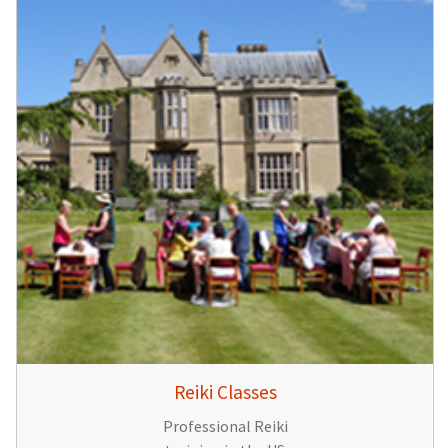
Reiki Classes
Professional Reiki