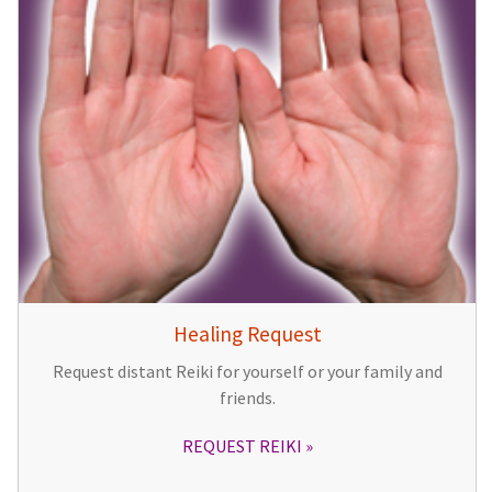
Healing Request
Request distant Reiki for yourself or your family and
friends.
REQUEST REIKI