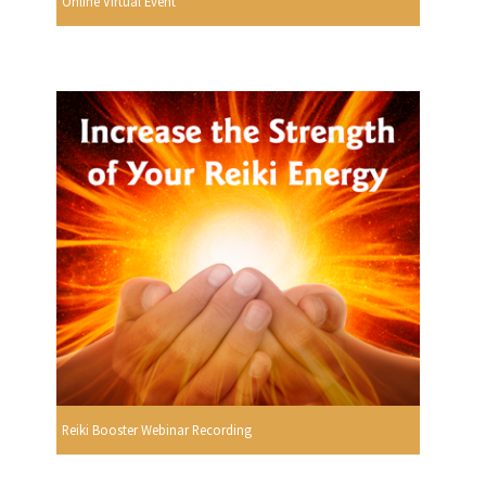
Online Virtual Event
Reiki Booster Webinar Recording