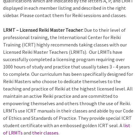
qualifications which are indicated by the letters A, P, and LRMT
displayed in each member listing and described in the right
sidebar. Please contact them for Reiki sessions and classes.
LRMT – Licensed Reiki Master Teacher:
Due to their level of
professional training, the International Center for Reiki
Training (ICRT) highly recommends taking classes with our
Licensed Reiki Master Teachers (LRMTs). Our LRMTs have
successfully completed a licensing program requiring over
1000 hours of study and practice that usually takes 3 - 4 years
to complete. Our curriculum has been specifically designed for
Reiki Masters who choose to dedicate themselves to the
teaching and practice of Reiki at the highest licensed level. All
maintain an active Reiki practice and are committed to
empowering themselves and others through the use of Reiki.
LRMTs use ICRT manuals in their classes and abide by our Code
of Ethics and Standards of Practice. They provide special ICRT
student certificate with an embossed golden ICRT seal. A
list
of LRMTs
and
their classes
.