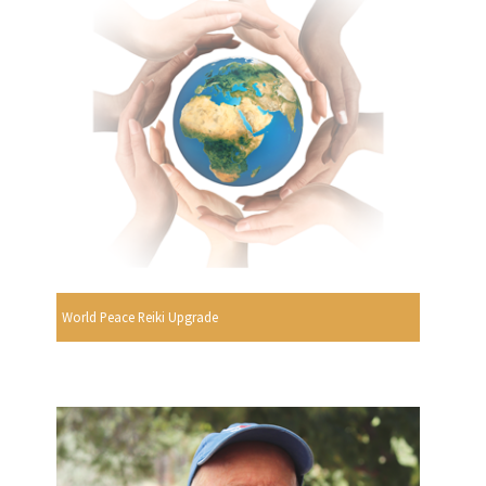
World Peace Reiki Upgrade