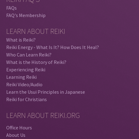
FAQs
FAQ's Membership
LEARN ABOUT REIKI
What is Reiki?
Reiki Energy - What Is It? How Does It Heal?
Who Can Learn Reiki?
What is the History of Reiki?
Experiencing Reiki
Learning Reiki
Reiki Video/Audio
Learn the Usui Principles in Japanese
Reiki for Christians
LEARN ABOUT REIKI.ORG
Office Hours
About Us