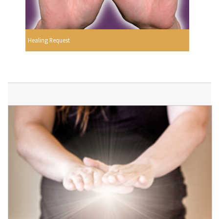
Healing Request