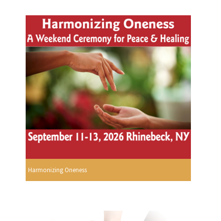
Harmonizing Oneness