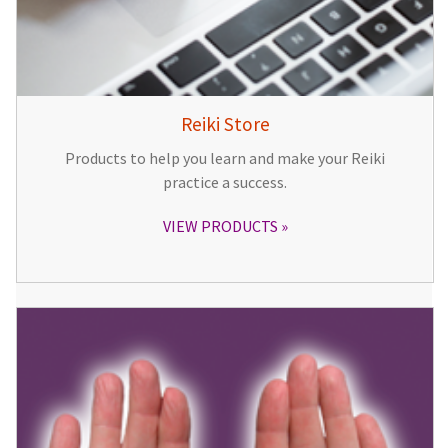
Reiki Store
Products to help you learn and make your Reiki
practice a success.
VIEW PRODUCTS