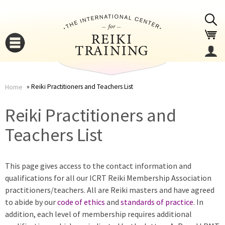
Jump to navigation
Reiki Practitioners and Teachers List
Home
You
▼
Reiki Practitioners and
are
Teachers List
▼
here
This page gives access to the contact information and
qualifications for all our ICRT Reiki Membership Association
practitioners/teachers. All are Reiki masters and have agreed
to abide by our
code of ethics
and
standards of practice
. In
addition, each level of membership requires additional
▼