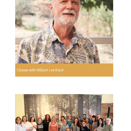
Classes with William Lee Rand