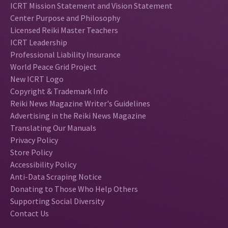
ICRT Mission Statement and Vision Statement
Center Purpose and Philosophy
Licensed Reiki Master Teachers
ICRT Leadership
Professional Liability Insurance
World Peace Grid Project
New ICRT Logo
Copyright & Trademark Info
Reiki News Magazine Writer's Guidelines
Advertising in the Reiki News Magazine
Translating Our Manuals
Privacy Policy
Store Policy
Accessibility Policy
Anti-Data Scraping Notice
Donating to Those Who Help Others
Supporting Social Diversity
Contact Us