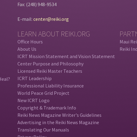
Fax: (248) 948-9534
E-mail:
center@reiki.org
LEARN ABOUT REIKI.ORG
PART
Office Hours
Maui Rei
About Us
Reiki In
ICRT Mission Statement and Vision Statement
Center Purpose and Philosophy
Licensed Reiki Master Teachers
ICRT Leadership
Heal?
Professional Liability Insurance
World Peace Grid Project
New ICRT Logo
Copyright & Trademark Info
Reiki News Magazine Writer's Guidelines
Advertising in the Reiki News Magazine
Translating Our Manuals