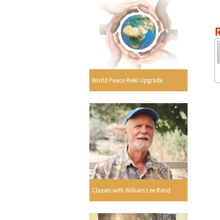
R
World Peace Reiki Upgrade
Classes with William Lee Rand