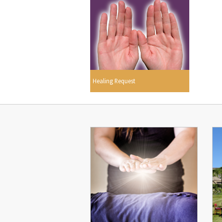
Healing Request