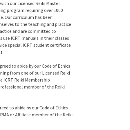
with our Licensed Reiki Master
ing program requiring over 1000
te. Our curriculum has been
mselves to the teaching and practice
 practice and are committed to
 use ICRT manuals in their classes
vide special ICRT student certificate
es
.
greed to abide by our Code of Ethics
ining from one of our Licensed Reiki
the ICRT Reiki Membership
Professional member of the Reiki
reed to abide by our Code of Ethics
e RMA or Affiliate member of the Reiki