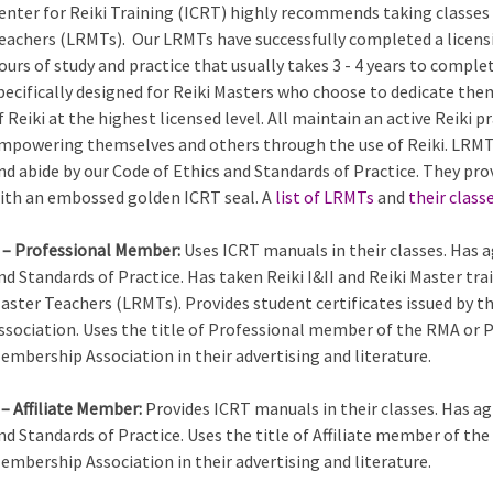
enter for Reiki Training (ICRT) highly recommends taking classes 
eachers (LRMTs). Our LRMTs have successfully completed a licens
ours of study and practice that usually takes 3 - 4 years to comple
pecifically designed for Reiki Masters who choose to dedicate the
f Reiki at the highest licensed level. All maintain an active Reiki
mpowering themselves and others through the use of Reiki. LRMTs
nd abide by our Code of Ethics and Standards of Practice. They pro
ith an embossed golden ICRT seal. A
list of LRMTs
and
their class
 – Professional Member:
Uses ICRT manuals in their classes. Has a
nd Standards of Practice. Has taken Reiki I&II and Reiki Master tra
aster Teachers (LRMTs). Provides student certificates issued by 
ssociation. Uses the title of Professional member of the RMA or 
embership Association in their advertising and literature.
 – Affiliate Member:
Provides ICRT manuals in their classes. Has ag
nd Standards of Practice. Uses the title of Affiliate member of th
embership Association in their advertising and literature.