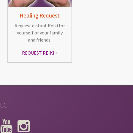
Healing Request
Request distant Reiki for
yourself or your family
and friends.
REQUEST REIKI
ECT