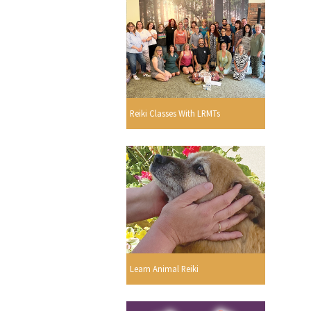
Reiki Classes With LRMTs
Learn Animal Reiki