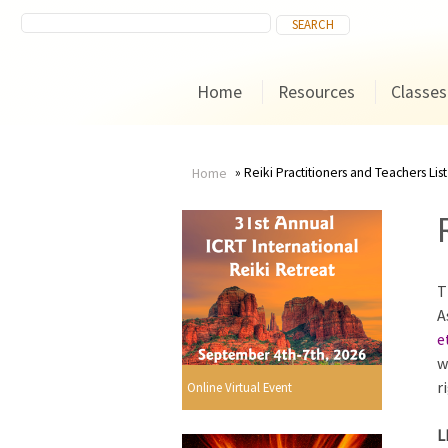
Home
Resources
Classes
Reiki Practitioners and Teachers List
Home
You
are
T
here
A
e
w
r
Online Virtual Event
L