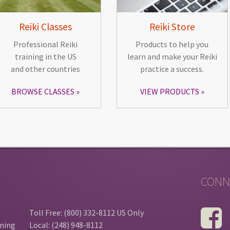
Reiki Classes
Reiki Store
Professional Reiki
Products to help you
training in the US
learn and make your Reiki
and other countries
practice a success.
BROWSE CLASSES
VIEW PRODUCTS
CONN
Toll Free: (800) 332-8112 US Only
ining
Local: (248) 948-8112