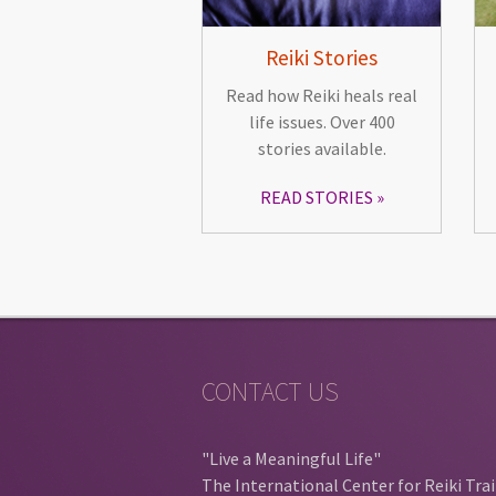
Reiki Stories
Read how Reiki heals real
life issues. Over 400
stories available.
READ STORIES
CONTACT US
"Live a Meaningful Life"
The International Center for Reiki Tra