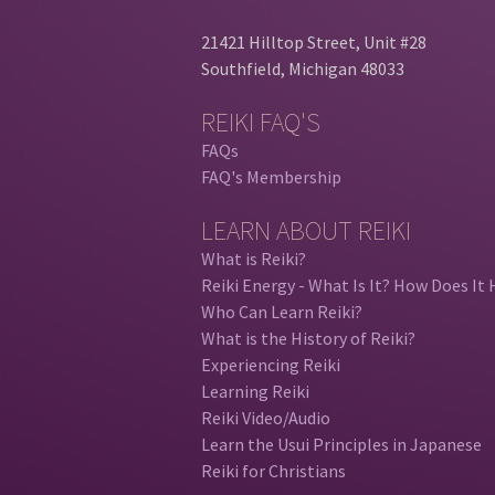
21421 Hilltop Street, Unit #28
Southfield, Michigan 48033
REIKI FAQ'S
FAQs
FAQ's Membership
LEARN ABOUT REIKI
What is Reiki?
Reiki Energy - What Is It? How Does It 
Who Can Learn Reiki?
What is the History of Reiki?
Experiencing Reiki
Learning Reiki
Reiki Video/Audio
Learn the Usui Principles in Japanese
Reiki for Christians