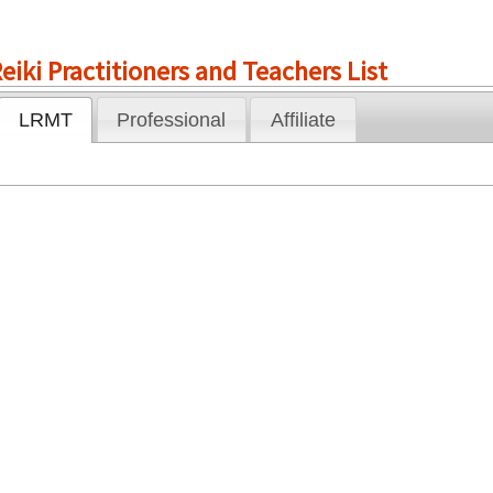
eiki Practitioners and Teachers List
LRMT
Professional
Affiliate