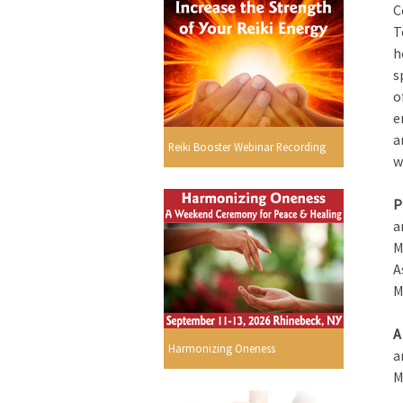
C
T
h
s
o
e
a
Reiki Booster Webinar Recording
w
P
a
M
A
M
A
Harmonizing Oneness
a
M