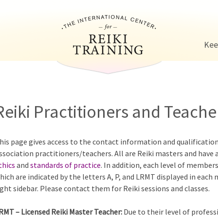
Jump to navigation
Kee
Reiki Practitioners and Teacher
his page gives access to the contact information and qualificatio
ssociation practitioners/teachers. All are Reiki masters and have 
thics
and
standards of practice
. In addition, each level of members
hich are indicated by the letters A, P, and LRMT displayed in each
ight sidebar. Please contact them for Reiki sessions and classes.
RMT – Licensed Reiki Master Teacher:
Due to their level of profess