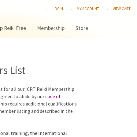
LOGIN
MY ACCOUNT
VIEW CART
p Reiki Free
Membership
Store
s List
ns for all our ICRT Reiki Membership
agreed to abide by our
code of
hip requires additional qualifications
 member listing and described in the
ional training, the International