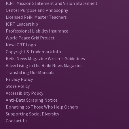
ICRT Mission Statement and Vision Statement
Center Purpose and Philosophy
Licensed Reiki Master Teachers
ICRT Leadership
Professional Liability Insurance
World Peace Grid Project
New ICRT Logo
Copyright & Trademark Info
Reiki News Magazine Writer's Guidelines
Advertising in the Reiki News Magazine
Translating Our Manuals
Privacy Policy
Store Policy
Accessibility Policy
Anti-Data Scraping Notice
Donating to Those Who Help Others
Supporting Social Diversity
Contact Us