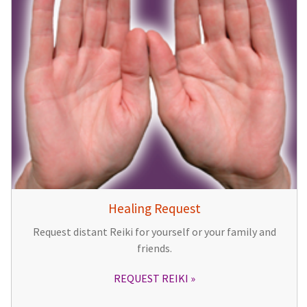
Healing Request
Request distant Reiki for yourself or your family and
friends.
REQUEST REIKI