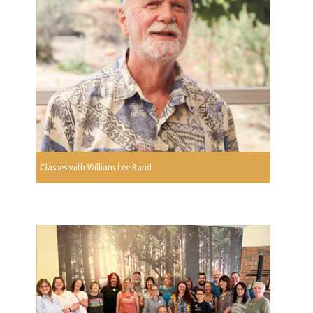
Classes with William Lee Rand