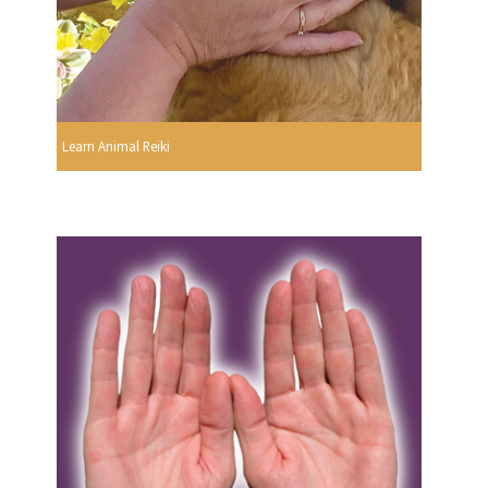
Learn Animal Reiki