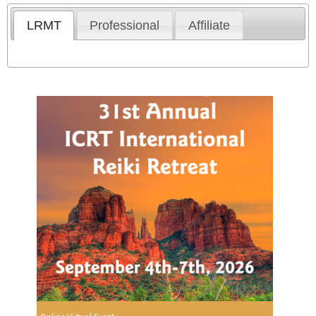
LRMT
Professional
Affiliate