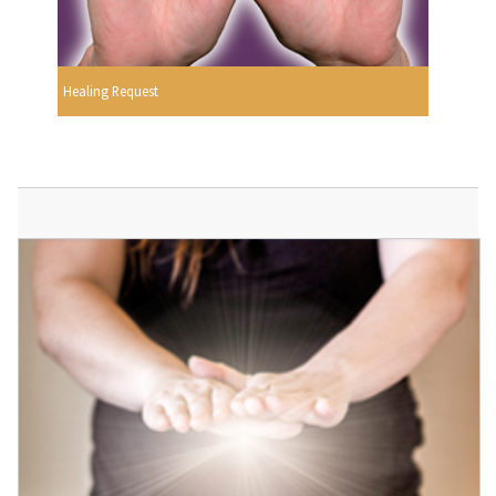
Healing Request