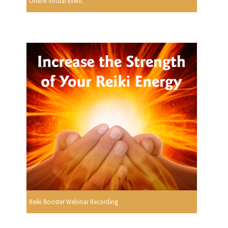
Online Virtual Event
Reiki Booster Webinar Recording