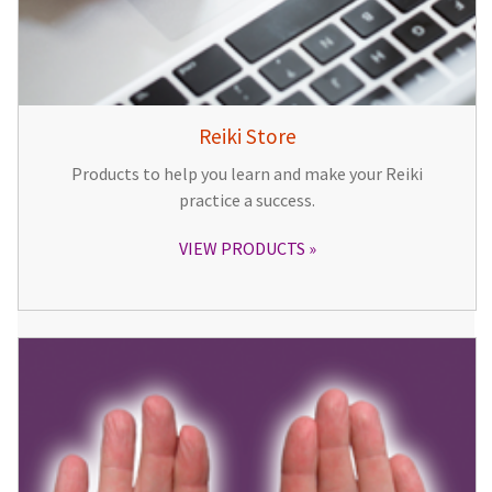
Reiki Store
Products to help you learn and make your Reiki
practice a success.
VIEW PRODUCTS