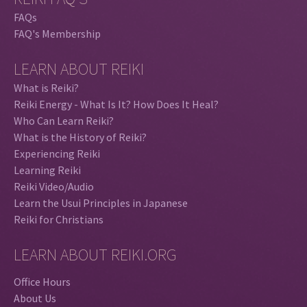
FAQs
FAQ's Membership
LEARN ABOUT REIKI
What is Reiki?
Reiki Energy - What Is It? How Does It Heal?
Who Can Learn Reiki?
What is the History of Reiki?
Experiencing Reiki
Learning Reiki
Reiki Video/Audio
Learn the Usui Principles in Japanese
Reiki for Christians
LEARN ABOUT REIKI.ORG
Office Hours
About Us