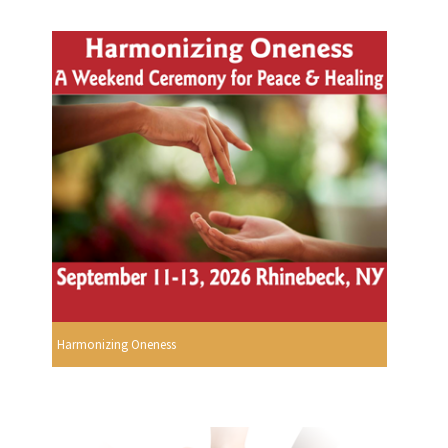
Harmonizing Oneness