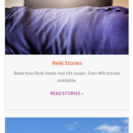
Reiki Stories
Read how Reiki heals real life issues. Over 400 stories
available.
READ STORIES