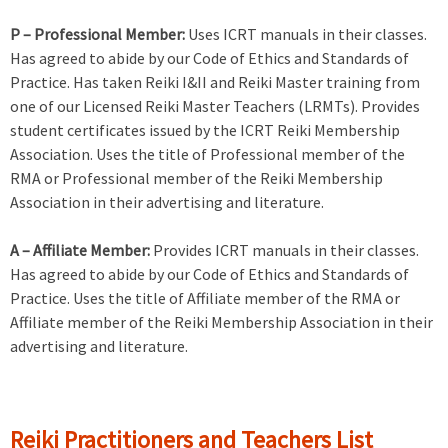
P – Professional Member:
Uses ICRT manuals in their classes.
Has agreed to abide by our Code of Ethics and Standards of
Practice. Has taken Reiki I&II and Reiki Master training from
one of our Licensed Reiki Master Teachers (LRMTs). Provides
student certificates issued by the ICRT Reiki Membership
Association. Uses the title of Professional member of the
RMA or Professional member of the Reiki Membership
Association in their advertising and literature.
A – Affiliate Member:
Provides ICRT manuals in their classes.
Has agreed to abide by our Code of Ethics and Standards of
Practice. Uses the title of Affiliate member of the RMA or
Affiliate member of the Reiki Membership Association in their
advertising and literature.
Reiki Practitioners and Teachers List