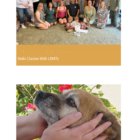
Reiki Classes With LRMTs