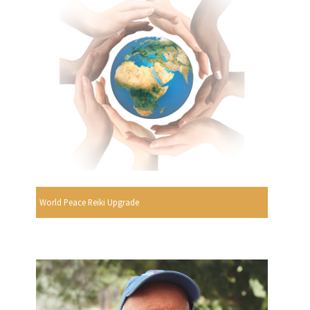
World Peace Reiki Upgrade