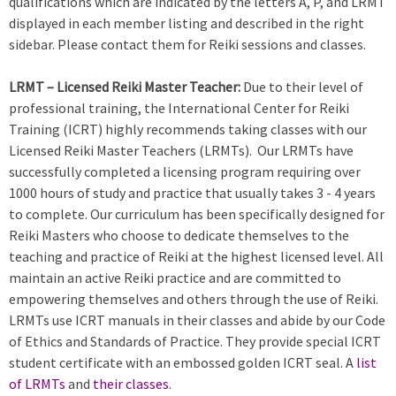
qualifications which are indicated by the letters A, P, and LRMT
displayed in each member listing and described in the right
sidebar. Please contact them for Reiki sessions and classes.
LRMT – Licensed Reiki Master Teacher:
Due to their level of
professional training, the International Center for Reiki
Training (ICRT) highly recommends taking classes with our
Licensed Reiki Master Teachers (LRMTs). Our LRMTs have
successfully completed a licensing program requiring over
1000 hours of study and practice that usually takes 3 - 4 years
to complete. Our curriculum has been specifically designed for
Reiki Masters who choose to dedicate themselves to the
teaching and practice of Reiki at the highest licensed level. All
maintain an active Reiki practice and are committed to
empowering themselves and others through the use of Reiki.
LRMTs use ICRT manuals in their classes and abide by our Code
of Ethics and Standards of Practice. They provide special ICRT
student certificate with an embossed golden ICRT seal. A
list
of LRMTs
and
their classes
.