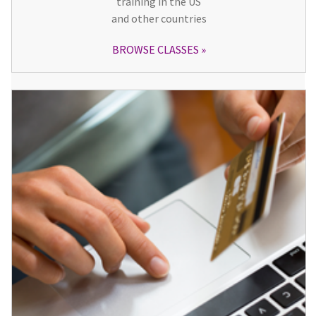
training in the US
and other countries
BROWSE CLASSES