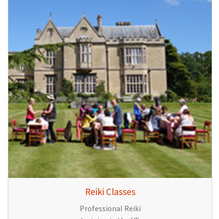
Reiki Classes
Professional Reiki