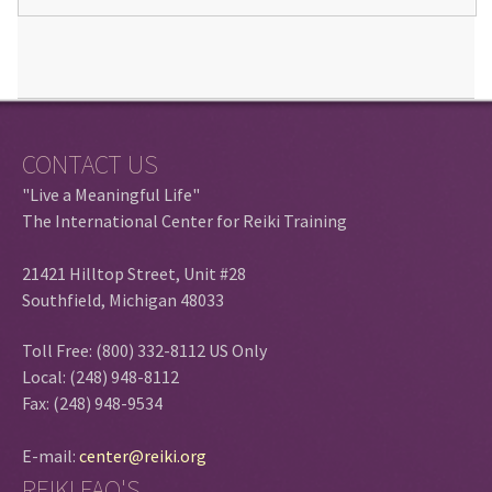
CONTACT US
"Live a Meaningful Life"
The International Center for Reiki Training
21421 Hilltop Street, Unit #28
Southfield, Michigan 48033
Toll Free: (800) 332-8112 US Only
Local: (248) 948-8112
Fax: (248) 948-9534
E-mail:
center@reiki.org
REIKI FAQ'S