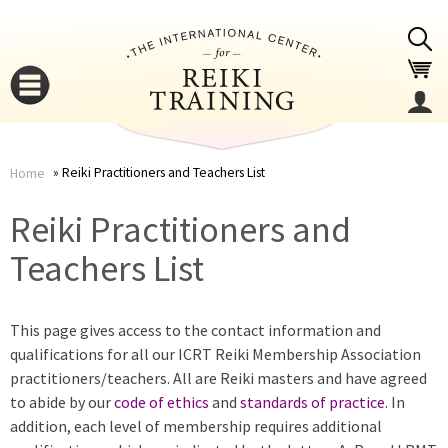
Jump to navigation
Reiki Practitioners and Teachers List
Home
You
▼
Reiki Practitioners and
are
Teachers List
▼
here
This page gives access to the contact information and
qualifications for all our ICRT Reiki Membership Association
practitioners/teachers. All are Reiki masters and have agreed
to abide by our
code of ethics
and
standards of practice
. In
addition, each level of membership requires additional
▼