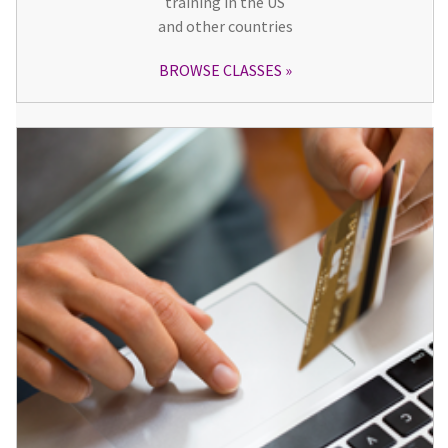
training in the US
and other countries
BROWSE CLASSES