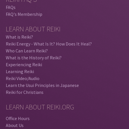
FAQs
FAQ's Membership
LEARN ABOUT REIKI
What is Reiki?
Reiki Energy - What Is It? How Does It Heal?
Who Can Learn Reiki?
What is the History of Reiki?
Experiencing Reiki
Learning Reiki
Reiki Video/Audio
Learn the Usui Principles in Japanese
Reiki for Christians
LEARN ABOUT REIKI.ORG
Office Hours
About Us