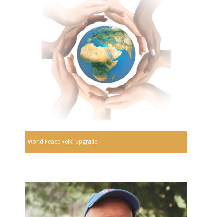
World Peace Reiki Upgrade