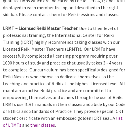
qualifications which are indicated by the letters A, P, and LRMT
displayed in each member listing and described in the right
sidebar. Please contact them for Reiki sessions and classes.
LRMT – Licensed Reiki Master Teacher:
Due to their level of
professional training, the International Center for Reiki
Training (ICRT) highly recommends taking classes with our
Licensed Reiki Master Teachers (LRMTs). Our LRMTs have
successfully completed a licensing program requiring over
1000 hours of study and practice that usually takes 3 - 4 years
to complete. Our curriculum has been specifically designed for
Reiki Masters who choose to dedicate themselves to the
teaching and practice of Reiki at the highest licensed level. All
maintain an active Reiki practice and are committed to
empowering themselves and others through the use of Reiki.
LRMTs use ICRT manuals in their classes and abide by our Code
of Ethics and Standards of Practice. They provide special ICRT
student certificate with an embossed golden ICRT seal. A
list
of LRMTs
and
their classes
.