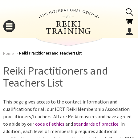
Jump to navigation
Reiki Practitioners and Teachers List
Home
You
▼
Reiki Practitioners and
are
Teachers List
▼
here
This page gives access to the contact information and
qualifications for all our ICRT Reiki Membership Association
practitioners/teachers. All are Reiki masters and have agreed
to abide by our
code of ethics
and
standards of practice
. In
addition, each level of membership requires additional
▼