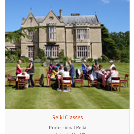
Reiki Classes
Professional Reiki