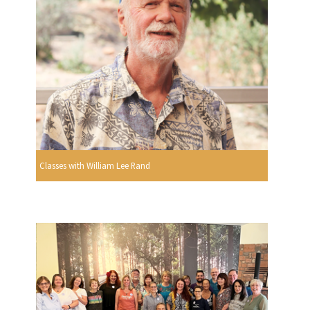
Classes with William Lee Rand