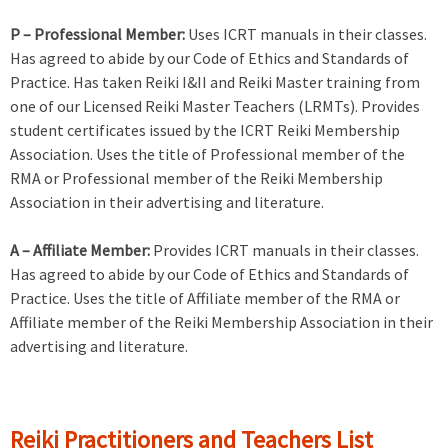
P – Professional Member:
Uses ICRT manuals in their classes.
Has agreed to abide by our Code of Ethics and Standards of
Practice. Has taken Reiki I&II and Reiki Master training from
one of our Licensed Reiki Master Teachers (LRMTs). Provides
student certificates issued by the ICRT Reiki Membership
Association. Uses the title of Professional member of the
RMA or Professional member of the Reiki Membership
Association in their advertising and literature.
A – Affiliate Member:
Provides ICRT manuals in their classes.
Has agreed to abide by our Code of Ethics and Standards of
Practice. Uses the title of Affiliate member of the RMA or
Affiliate member of the Reiki Membership Association in their
advertising and literature.
Reiki Practitioners and Teachers List