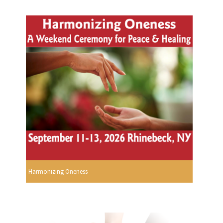
Harmonizing Oneness