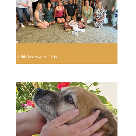
Reiki Classes With LRMTs