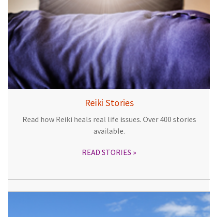
Reiki Stories
Read how Reiki heals real life issues. Over 400 stories
available.
READ STORIES