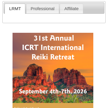
LRMT
Professional
Affiliate