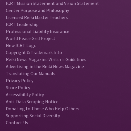
ICRT Mission Statement and Vision Statement
Center Purpose and Philosophy
Licensed Reiki Master Teachers
ICRT Leadership
Professional Liability Insurance
World Peace Grid Project
New ICRT Logo
Copyright & Trademark Info
Reiki News Magazine Writer's Guidelines
Advertising in the Reiki News Magazine
Translating Our Manuals
Privacy Policy
Store Policy
Accessibility Policy
Anti-Data Scraping Notice
Donating to Those Who Help Others
Supporting Social Diversity
Contact Us