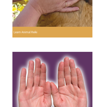
Learn Animal Reiki