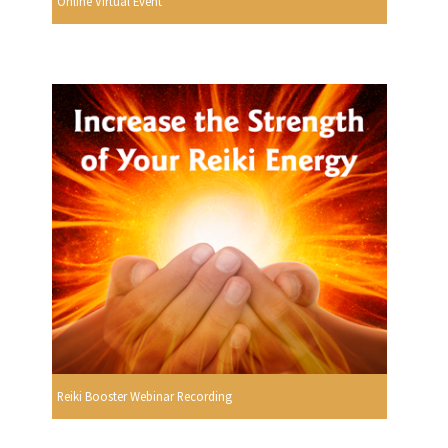
Online Virtual Event
Reiki Booster Webinar Recording