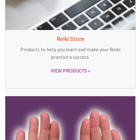
Reiki Store
Products to help you learn and make your Reiki
practice a success.
VIEW PRODUCTS