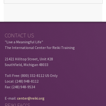
CONTACT US
"Live a Meaningful Life"
The International Center for Reiki Training
21421 Hilltop Street, Unit #28
Southfield, Michigan 48033
Toll Free: (800) 332-8112 US Only
Local: (248) 948-8112
Fax: (248) 948-9534
E-mail:
center@reiki.org
REIKI FAQ'S