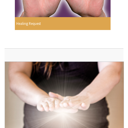
Healing Request