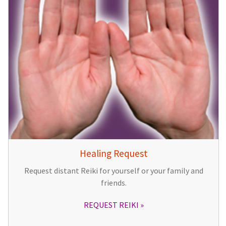
Healing Request
Request distant Reiki for yourself or your family and
friends.
REQUEST REIKI