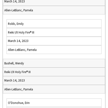
March 14, 2023
Allen-LeBlanc, Pamela
Robb, Emily
Reiki I/II Holy Fire® III
March 14, 2023
Allen-LeBlanc, Pamela
Bushell, Wendy
Reiki I/II Holy Fire® III
March 14, 2023
Allen-LeBlanc, Pamela
O'Donohue, Erin