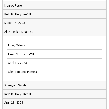
Munro, Rosie
Reiki I/II Holy Fire® III
March 14, 2023
Allen-LeBlanc, Pamela
Ross, Melissa
Reiki I/II Holy Fire® III
April 18, 2023
Allen-LeBlanc, Pamela
Spangler , Sarah
Reiki I/II Holy Fire® III
April 18, 2023