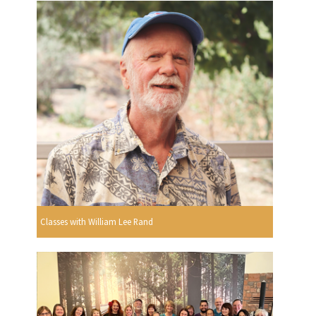
Classes with William Lee Rand