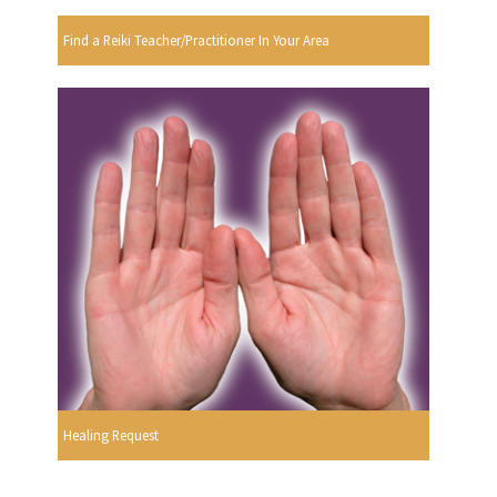
Find a Reiki Teacher/Practitioner In Your Area
Healing Request