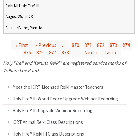
Reiki I/II Holy Fire® III
August 25, 2023
Allen-LeBlanc, Pamela
« First
‹ Previous
…
870
871
872
873
874
875
876
877
878
…
Next ›
Last »
P
Holy Fire® and Karuna Reiki® are registered service marks of
a
William Lee Rand.
g
Meet the ICRT Licensed Reiki Master Teachers
e
Holy Fire® III World Peace Upgrade Webinar Recording
Holy Fire® III Upgrade Webinar Recording
s
ICRT Animal Reiki Class Descriptions
Holy Fire® Reiki III Class Descriptions