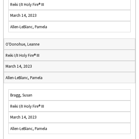
Reiki I/II Holy Fire® III
March 14, 2023
Allen-LeBlanc, Pamela
O'Donohue, Leanne
Reiki I/II Holy Fire® III
March 14, 2023
Allen-LeBlanc, Pamela
Bragg, Susan
Reiki I/II Holy Fire® III
March 14, 2023
Allen-LeBlanc, Pamela