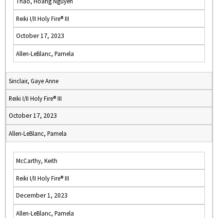
Thao, Hoang Nguyen
Reiki I/II Holy Fire® III
October 17, 2023
Allen-LeBlanc, Pamela
Sinclair, Gaye Anne
Reiki I/II Holy Fire® III
October 17, 2023
Allen-LeBlanc, Pamela
McCarthy, Keith
Reiki I/II Holy Fire® III
December 1, 2023
Allen-LeBlanc, Pamela