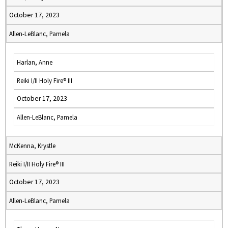
October 17, 2023
Allen-LeBlanc, Pamela
Harlan, Anne
Reiki I/II Holy Fire® III
October 17, 2023
Allen-LeBlanc, Pamela
McKenna, Krystle
Reiki I/II Holy Fire® III
October 17, 2023
Allen-LeBlanc, Pamela