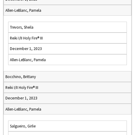
Allen-LeBlanc, Pamela
Trevors, Sheila
Reiki I/II Holy Fire® III
December 1, 2023
Allen-LeBlanc, Pamela
Bocchino, Brittany
Reiki I/II Holy Fire® III
December 1, 2023
Allen-LeBlanc, Pamela
Salgueiro, Girlie