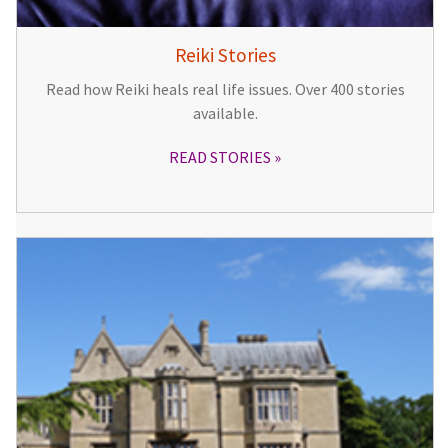
Reiki Stories
Read how Reiki heals real life issues. Over 400 stories
available.
READ STORIES