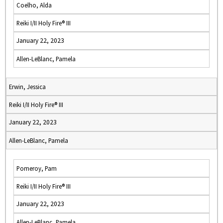
Coelho, Alda
Reiki I/II Holy Fire® III
January 22, 2023
Allen-LeBlanc, Pamela
Erwin, Jessica
Reiki I/II Holy Fire® III
January 22, 2023
Allen-LeBlanc, Pamela
Pomeroy, Pam
Reiki I/II Holy Fire® III
January 22, 2023
Allen-LeBlanc, Pamela