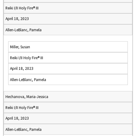
Reiki I/II Holy Fire® III
April 18, 2023
Allen-LeBlanc, Pamela
Miller, Susan
Reiki I/II Holy Fire® III
April 18, 2023
Allen-LeBlanc, Pamela
Hechanova, Maria-Jessica
Reiki I/II Holy Fire® III
April 18, 2023
Allen-LeBlanc, Pamela