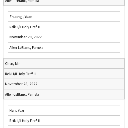
Allen-LeBlanc, Pamela
Zhuang , Yuan
Reiki I/II Holy Fire® III
November 28, 2022
Allen-LeBlanc, Pamela
Chen, Min
Reiki I/II Holy Fire® III
November 28, 2022
Allen-LeBlanc, Pamela
Han, Yuxi
Reiki I/II Holy Fire® III