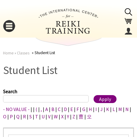
Jump to navigation
Student List
Home
›
Classes
You
▼
Student List
are
▼
here
Search
- NO VALUE -
|
|
(
|
,
|
A
|
B
|
C
|
D
|
E
|
F
|
G
|
H
|
I
|
J
|
K
|
L
|
M
|
N
|
O
|
P
|
Q
|
R
|
S
|
T
|
U
|
V
|
W
|
X
|
Y
|
Z
|
曹
|
오
▼