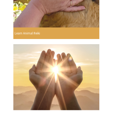
Learn Animal Reiki