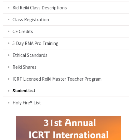
Kid Reiki Class Descriptions
Class Registration
CE Credits
5 Day RMA Pro Training
Ethical Standards
Reiki Shares
ICRT Licensed Reiki Master Teacher Program
Student List
Holy Fire® List