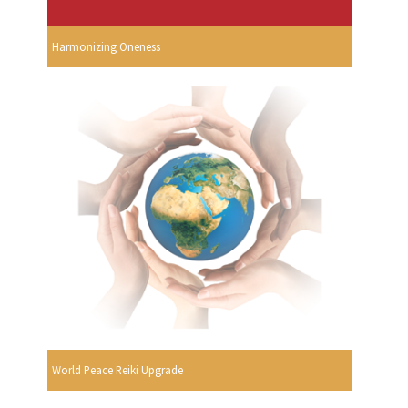
Harmonizing Oneness
World Peace Reiki Upgrade