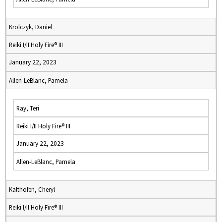
Krolczyk, Daniel
Reiki I/II Holy Fire® III
January 22, 2023
Allen-LeBlanc, Pamela
Ray, Teri
Reiki I/II Holy Fire® III
January 22, 2023
Allen-LeBlanc, Pamela
Kalthofen, Cheryl
Reiki I/II Holy Fire® III