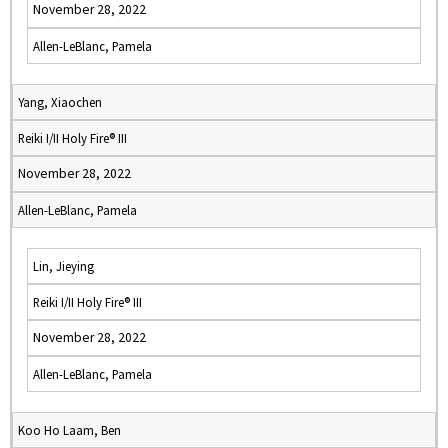
November 28, 2022
Allen-LeBlanc, Pamela
Yang, Xiaochen
Reiki I/II Holy Fire® III
November 28, 2022
Allen-LeBlanc, Pamela
Lin, Jieying
Reiki I/II Holy Fire® III
November 28, 2022
Allen-LeBlanc, Pamela
Koo Ho Laam, Ben