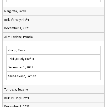
Margiotta, Sarah
Reiki I/II Holy Fire® III
December 1, 2023
Allen-LeBlanc, Pamela
Knapp, Tanja
Reiki I/II Holy Fire® III
December 1, 2023
Allen-LeBlanc, Pamela
Torroella, Eugenie
Reiki I/II Holy Fire® III
December 1, 2023