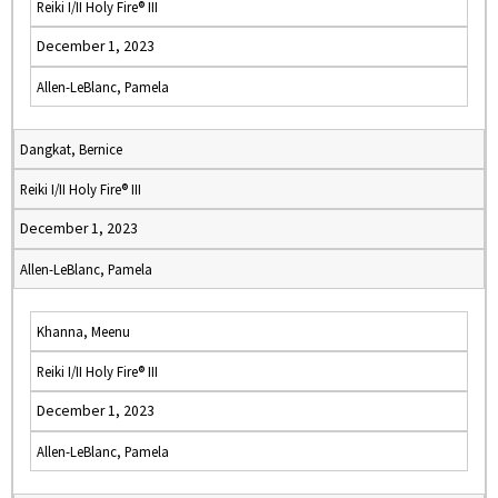
Reiki I/II Holy Fire® III
December 1, 2023
Allen-LeBlanc, Pamela
Dangkat, Bernice
Reiki I/II Holy Fire® III
December 1, 2023
Allen-LeBlanc, Pamela
Khanna, Meenu
Reiki I/II Holy Fire® III
December 1, 2023
Allen-LeBlanc, Pamela