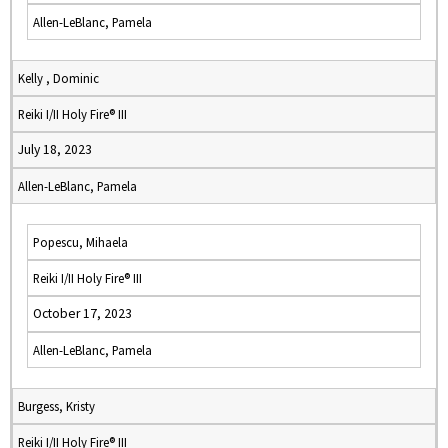
Allen-LeBlanc, Pamela
Kelly , Dominic
Reiki I/II Holy Fire® III
July 18, 2023
Allen-LeBlanc, Pamela
Popescu, Mihaela
Reiki I/II Holy Fire® III
October 17, 2023
Allen-LeBlanc, Pamela
Burgess, Kristy
Reiki I/II Holy Fire® III