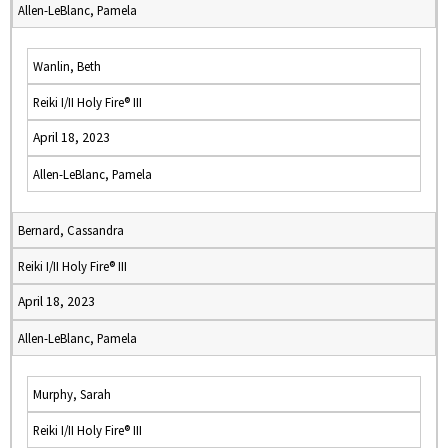
Allen-LeBlanc, Pamela
Wanlin, Beth
Reiki I/II Holy Fire® III
April 18, 2023
Allen-LeBlanc, Pamela
Bernard, Cassandra
Reiki I/II Holy Fire® III
April 18, 2023
Allen-LeBlanc, Pamela
Murphy, Sarah
Reiki I/II Holy Fire® III