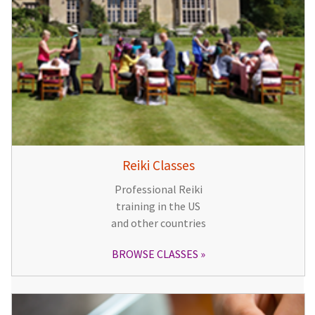
Reiki Classes
Professional Reiki
training in the US
and other countries
BROWSE CLASSES