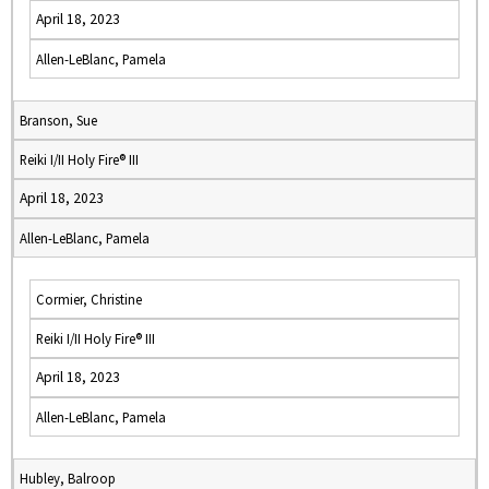
April 18, 2023
Allen-LeBlanc, Pamela
Branson, Sue
Reiki I/II Holy Fire® III
April 18, 2023
Allen-LeBlanc, Pamela
Cormier, Christine
Reiki I/II Holy Fire® III
April 18, 2023
Allen-LeBlanc, Pamela
Hubley, Balroop