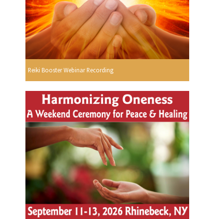
Reiki Booster Webinar Recording