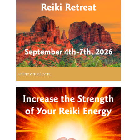
Online Virtual Event