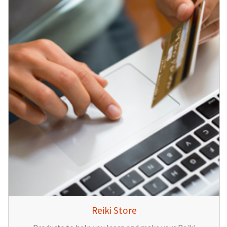
Reiki Store