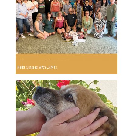
Reiki Classes With LRMTs