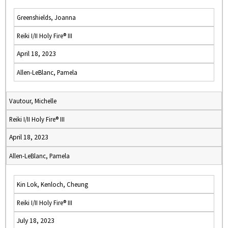
Greenshields, Joanna
Reiki I/II Holy Fire® III
April 18, 2023
Allen-LeBlanc, Pamela
Vautour, Michelle
Reiki I/II Holy Fire® III
April 18, 2023
Allen-LeBlanc, Pamela
Kin Lok, Kenloch, Cheung
Reiki I/II Holy Fire® III
July 18, 2023