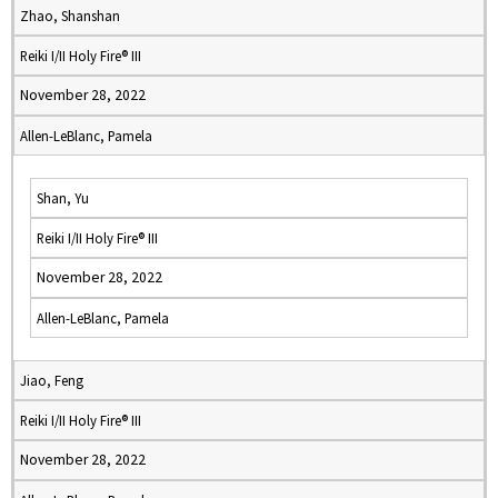
Zhao, Shanshan
Reiki I/II Holy Fire® III
November 28, 2022
Allen-LeBlanc, Pamela
Shan, Yu
Reiki I/II Holy Fire® III
November 28, 2022
Allen-LeBlanc, Pamela
Jiao, Feng
Reiki I/II Holy Fire® III
November 28, 2022