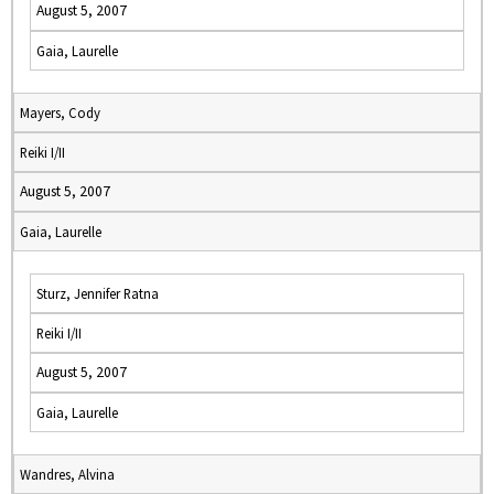
August 5, 2007
Gaia, Laurelle
Mayers, Cody
Reiki I/II
August 5, 2007
Gaia, Laurelle
Sturz, Jennifer Ratna
Reiki I/II
August 5, 2007
Gaia, Laurelle
Wandres, Alvina