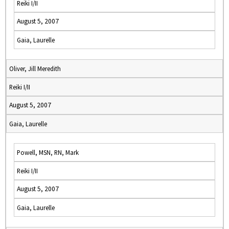
Reiki I/II
August 5, 2007
Gaia, Laurelle
Oliver, Jill Meredith
Reiki I/II
August 5, 2007
Gaia, Laurelle
Powell, MSN, RN, Mark
Reiki I/II
August 5, 2007
Gaia, Laurelle