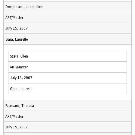
Donaldson, Jacqueline
ART/Master
July 15, 2007
Gaia, Laurelle
Szela, Ellen
ART/Master
July 15, 2007
Gaia, Laurelle
Brassard, Theresa
ART/Master
July 15, 2007