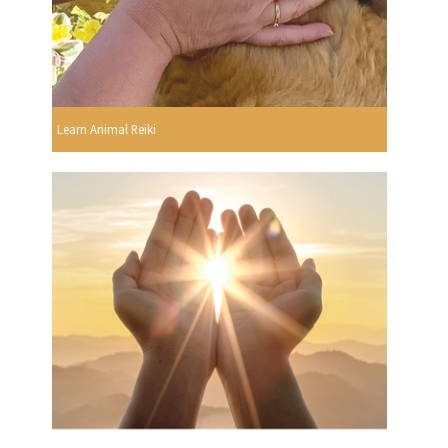
Learn Animal Reiki