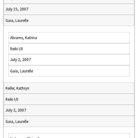
July 15, 2007
Gaia, Laurelle
Abrams, Katrina
Reiki I/II
July 2, 2007
Gaia, Laurelle
Keifer, Kathryn
Reiki I/II
July 2, 2007
Gaia, Laurelle