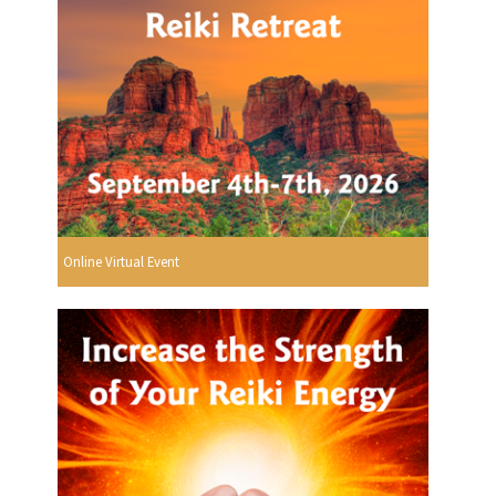
Online Virtual Event