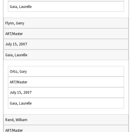
Gaia, Laurelle
Flynn, Gerry
ART/Master
July 15, 2007
Gaia, Laurelle
Ortiz, Gary
ART/Master
July 15, 2007
Gaia, Laurelle
Rand, William
ART/Master