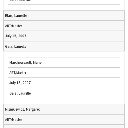
Blais, Laurette
ART/Master
July 15, 2007
Gaia, Laurelle
Marchesseault, Marie
ART/Master
July 15, 2007
Gaia, Laurelle
Niznikiewicz, Margaret
ART/Master