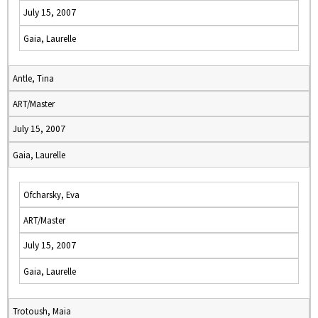
July 15, 2007
Gaia, Laurelle
Antle, Tina
ART/Master
July 15, 2007
Gaia, Laurelle
Ofcharsky, Eva
ART/Master
July 15, 2007
Gaia, Laurelle
Trotoush, Maia