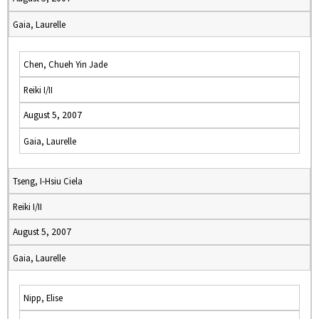
Gaia, Laurelle
Chen, Chueh Yin Jade
Reiki I/II
August 5, 2007
Gaia, Laurelle
Tseng, I-Hsiu Ciela
Reiki I/II
August 5, 2007
Gaia, Laurelle
Nipp, Elise