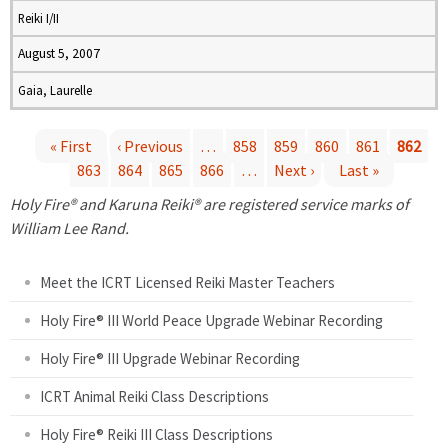
Reiki I/II
August 5, 2007
Gaia, Laurelle
« First
‹ Previous
…
858
859
860
861
862
863
864
865
866
…
Next ›
Last »
P
Holy Fire® and Karuna Reiki® are registered service marks of
a
William Lee Rand.
g
Meet the ICRT Licensed Reiki Master Teachers
e
Holy Fire® III World Peace Upgrade Webinar Recording
Holy Fire® III Upgrade Webinar Recording
s
ICRT Animal Reiki Class Descriptions
Holy Fire® Reiki III Class Descriptions