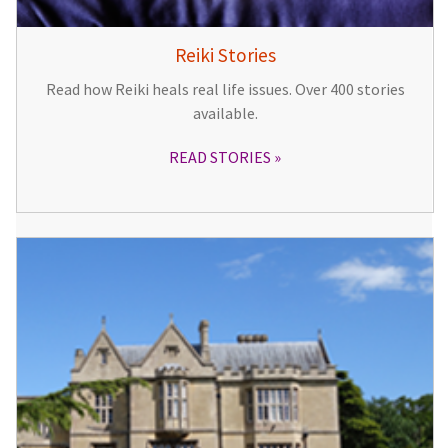
Reiki Stories
Read how Reiki heals real life issues. Over 400 stories
available.
READ STORIES