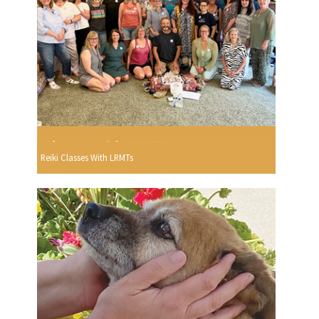
Reiki Classes With LRMTs