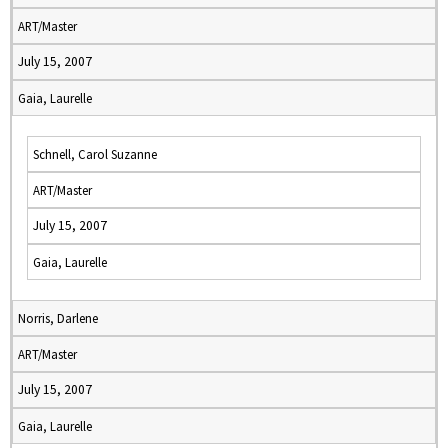
ART/Master
July 15, 2007
Gaia, Laurelle
Schnell, Carol Suzanne
ART/Master
July 15, 2007
Gaia, Laurelle
Norris, Darlene
ART/Master
July 15, 2007
Gaia, Laurelle