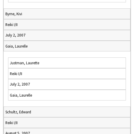
Byrne, Kivi
Reiki I/II
July 2, 2007
Gaia, Laurelle
Justman, Laurette
Reiki I/II
July 2, 2007
Gaia, Laurelle
Schultz, Edward
Reiki I/II
August 5, 2007