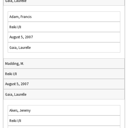
Gaia, Laurelle
Adam, Francis
Reiki I/II
August 5, 2007
Gaia, Laurelle
Madding, M.
Reiki I/II
August 5, 2007
Gaia, Laurelle
Akers, Jeremy
Reiki I/II