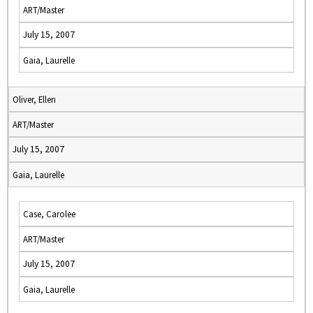
ART/Master
July 15, 2007
Gaia, Laurelle
Oliver, Ellen
ART/Master
July 15, 2007
Gaia, Laurelle
Case, Carolee
ART/Master
July 15, 2007
Gaia, Laurelle