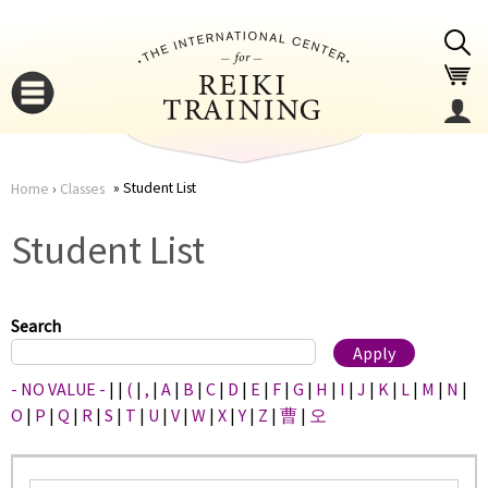
Jump to navigation
Student List
Home
›
Classes
You
▼
Student List
are
▼
here
Search
- NO VALUE -
|
|
(
|
,
|
A
|
B
|
C
|
D
|
E
|
F
|
G
|
H
|
I
|
J
|
K
|
L
|
M
|
N
|
O
|
P
|
Q
|
R
|
S
|
T
|
U
|
V
|
W
|
X
|
Y
|
Z
|
曹
|
오
▼