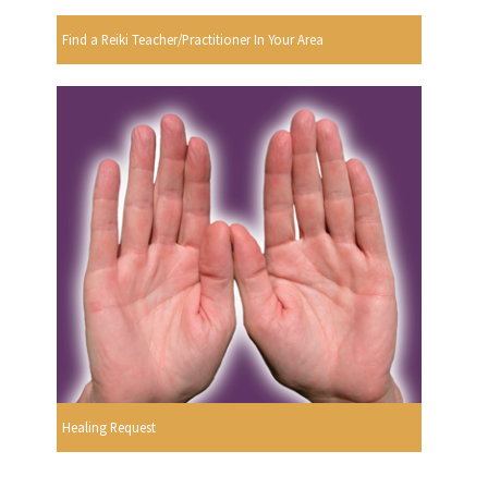
Find a Reiki Teacher/Practitioner In Your Area
Healing Request