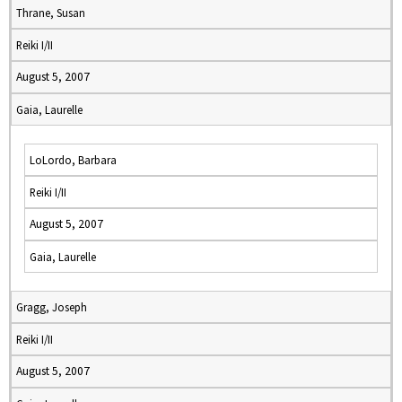
Thrane, Susan
Reiki I/II
August 5, 2007
Gaia, Laurelle
LoLordo, Barbara
Reiki I/II
August 5, 2007
Gaia, Laurelle
Gragg, Joseph
Reiki I/II
August 5, 2007