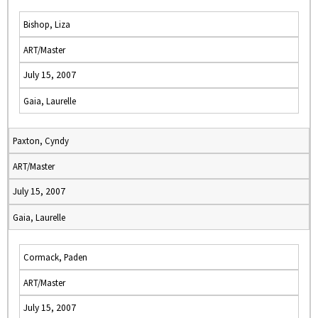
Bishop, Liza
ART/Master
July 15, 2007
Gaia, Laurelle
Paxton, Cyndy
ART/Master
July 15, 2007
Gaia, Laurelle
Cormack, Paden
ART/Master
July 15, 2007