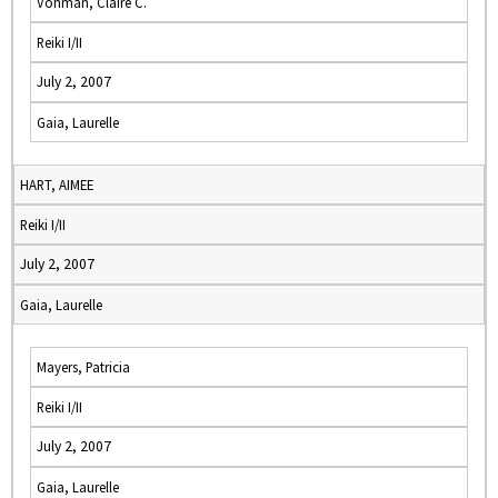
Vohman, Claire C.
Reiki I/II
July 2, 2007
Gaia, Laurelle
HART, AIMEE
Reiki I/II
July 2, 2007
Gaia, Laurelle
Mayers, Patricia
Reiki I/II
July 2, 2007
Gaia, Laurelle