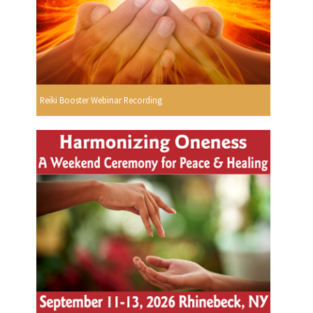
Reiki Booster Webinar Recording