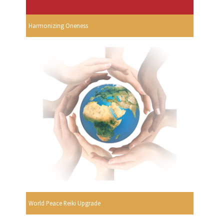
Harmonizing Oneness
World Peace Reiki Upgrade