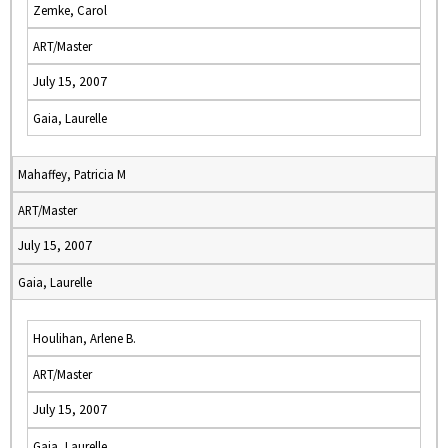
Zemke, Carol
ART/Master
July 15, 2007
Gaia, Laurelle
Mahaffey, Patricia M
ART/Master
July 15, 2007
Gaia, Laurelle
Houlihan, Arlene B.
ART/Master
July 15, 2007
Gaia, Laurelle