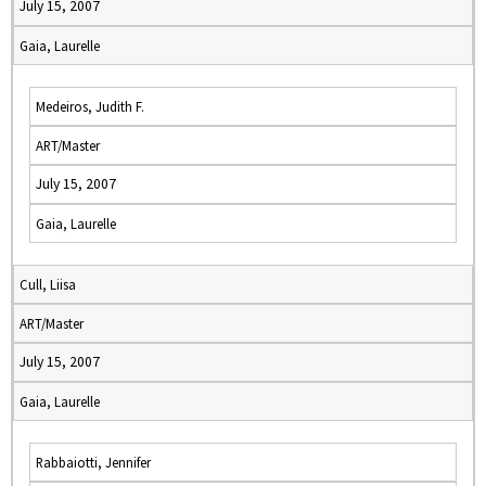
July 15, 2007
Gaia, Laurelle
Medeiros, Judith F.
ART/Master
July 15, 2007
Gaia, Laurelle
Cull, Liisa
ART/Master
July 15, 2007
Gaia, Laurelle
Rabbaiotti, Jennifer