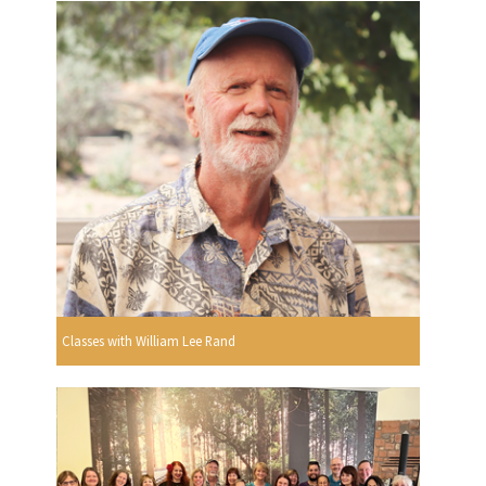
Classes with William Lee Rand