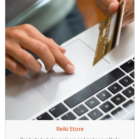
Reiki Store