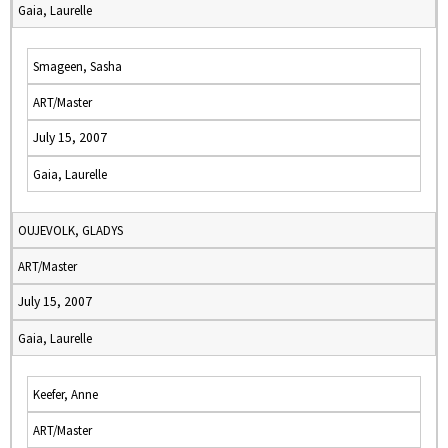
Gaia, Laurelle
Smageen, Sasha
ART/Master
July 15, 2007
Gaia, Laurelle
OUJEVOLK, GLADYS
ART/Master
July 15, 2007
Gaia, Laurelle
Keefer, Anne
ART/Master