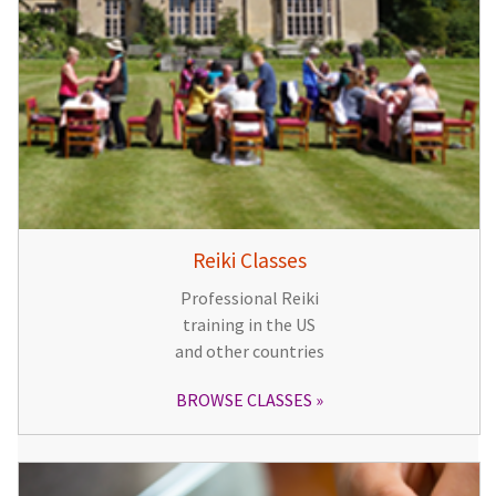
Reiki Classes
Professional Reiki
training in the US
and other countries
BROWSE CLASSES