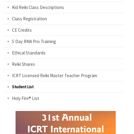
Kid Reiki Class Descriptions
Class Registration
CE Credits
5 Day RMA Pro Training
Ethical Standards
Reiki Shares
ICRT Licensed Reiki Master Teacher Program
Student List
Holy Fire® List