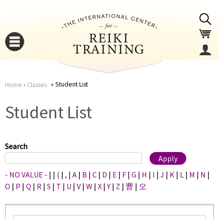
Jump to navigation
Student List
Home
›
Classes
You
▼
Student List
are
▼
here
Search
- NO VALUE -
|
|
(
|
,
|
A
|
B
|
C
|
D
|
E
|
F
|
G
|
H
|
I
|
J
|
K
|
L
|
M
|
N
|
O
|
P
|
Q
|
R
|
S
|
T
|
U
|
V
|
W
|
X
|
Y
|
Z
|
曹
|
오
▼