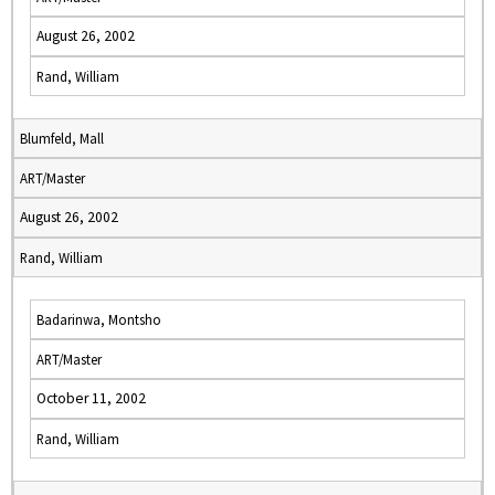
August 26, 2002
Rand, William
Blumfeld, Mall
ART/Master
August 26, 2002
Rand, William
Badarinwa, Montsho
ART/Master
October 11, 2002
Rand, William