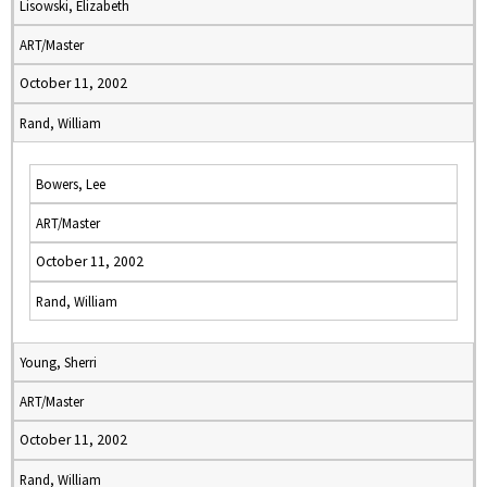
Lisowski, Elizabeth
ART/Master
October 11, 2002
Rand, William
Bowers, Lee
ART/Master
October 11, 2002
Rand, William
Young, Sherri
ART/Master
October 11, 2002
Rand, William