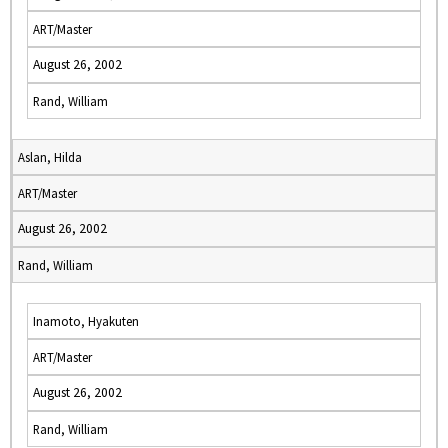
ART/Master
August 26, 2002
Rand, William
Aslan, Hilda
ART/Master
August 26, 2002
Rand, William
Inamoto, Hyakuten
ART/Master
August 26, 2002
Rand, William