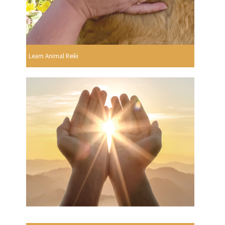
Learn Animal Reiki