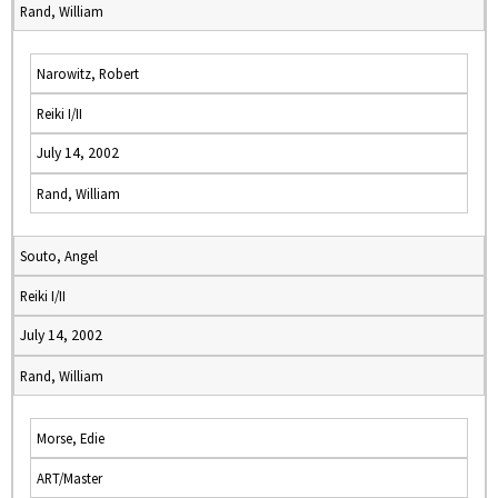
Rand, William
Narowitz, Robert
Reiki I/II
July 14, 2002
Rand, William
Souto, Angel
Reiki I/II
July 14, 2002
Rand, William
Morse, Edie
ART/Master