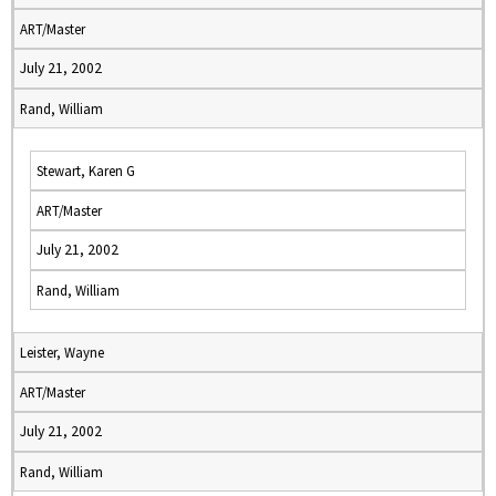
ART/Master
July 21, 2002
Rand, William
Stewart, Karen G
ART/Master
July 21, 2002
Rand, William
Leister, Wayne
ART/Master
July 21, 2002
Rand, William