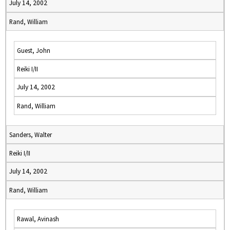
July 14, 2002
Rand, William
Guest, John
Reiki I/II
July 14, 2002
Rand, William
Sanders, Walter
Reiki I/II
July 14, 2002
Rand, William
Rawal, Avinash