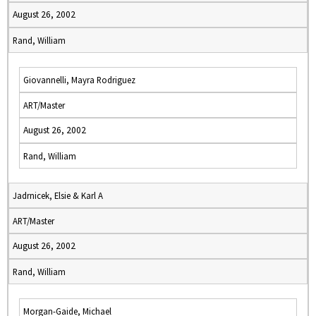
August 26, 2002
Rand, William
Giovannelli, Mayra Rodriguez
ART/Master
August 26, 2002
Rand, William
Jadrnicek, Elsie & Karl A
ART/Master
August 26, 2002
Rand, William
Morgan-Gaide, Michael