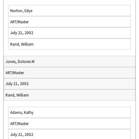
Norton, Edye
ART/Master
July 21, 2002
Rand, William
Jones, Dolores M
ART/Master
July 21, 2002
Rand, William
Adams, Kathy
ART/Master
July 21, 2002