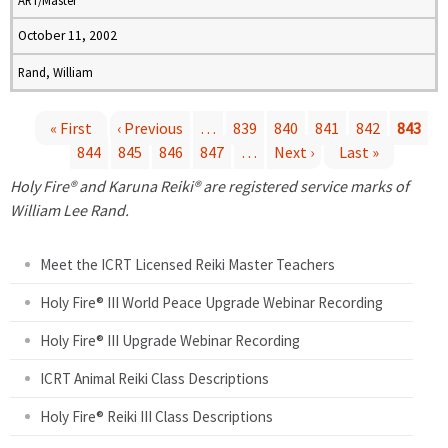
ART/Master
October 11, 2002
Rand, William
« First
‹ Previous
…
839
840
841
842
843
844
845
846
847
…
Next ›
Last »
P
Holy Fire® and Karuna Reiki® are registered service marks of
a
William Lee Rand.
g
Meet the ICRT Licensed Reiki Master Teachers
e
Holy Fire® III World Peace Upgrade Webinar Recording
Holy Fire® III Upgrade Webinar Recording
s
ICRT Animal Reiki Class Descriptions
Holy Fire® Reiki III Class Descriptions