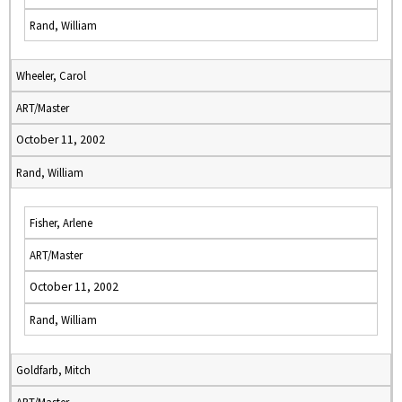
Rand, William
Wheeler, Carol
ART/Master
October 11, 2002
Rand, William
Fisher, Arlene
ART/Master
October 11, 2002
Rand, William
Goldfarb, Mitch