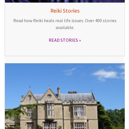
Reiki Stories
Read how Reiki heals real life issues. Over 400 stories
available.
READ STORIES