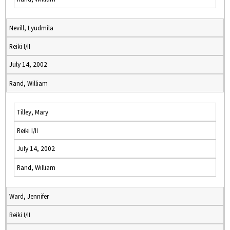
Nevill, Lyudmila
Reiki I/II
July 14, 2002
Rand, William
Tilley, Mary
Reiki I/II
July 14, 2002
Rand, William
Ward, Jennifer
Reiki I/II