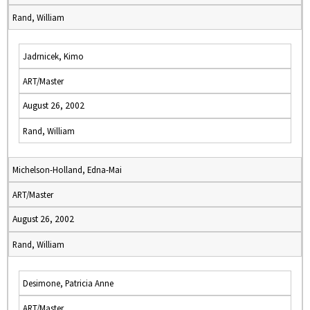
Rand, William
Jadrnicek, Kimo
ART/Master
August 26, 2002
Rand, William
Michelson-Holland, Edna-Mai
ART/Master
August 26, 2002
Rand, William
Desimone, Patricia Anne
ART/Master