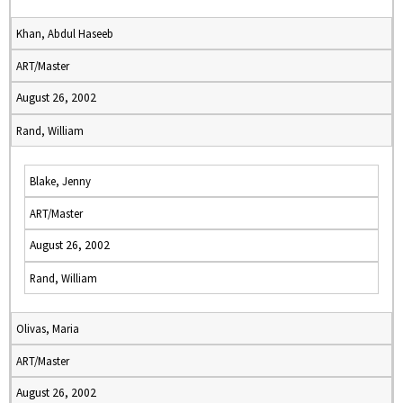
Khan, Abdul Haseeb
ART/Master
August 26, 2002
Rand, William
Blake, Jenny
ART/Master
August 26, 2002
Rand, William
Olivas, Maria
ART/Master
August 26, 2002