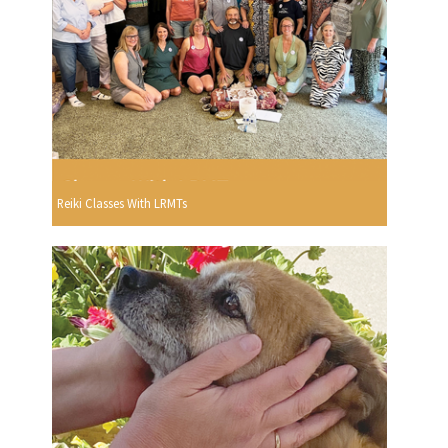
Reiki Classes With LRMTs