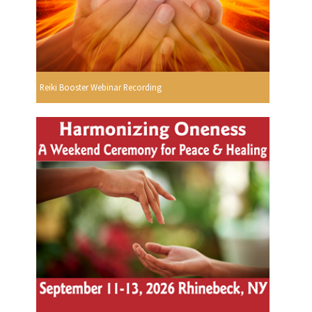
Reiki Booster Webinar Recording