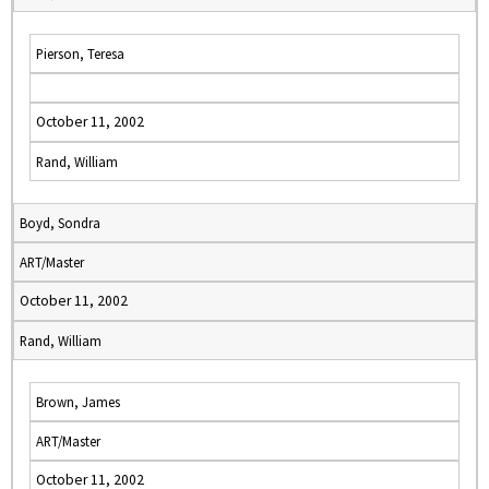
Pierson, Teresa
October 11, 2002
Rand, William
Boyd, Sondra
ART/Master
October 11, 2002
Rand, William
Brown, James
ART/Master
October 11, 2002