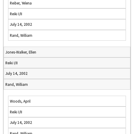
Reiber, Yelena
Reiki I/II
July 14, 2002
Rand, William
Jones-Walker, Ellen
Reiki I/II
July 14, 2002
Rand, William
Woods, April
Reiki I/II
July 14, 2002
Rand, William