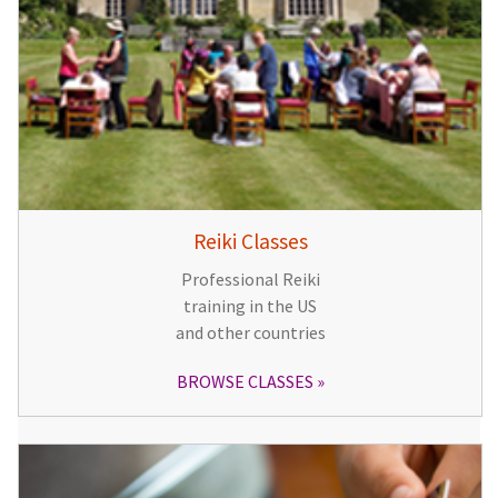
Reiki Classes
Professional Reiki
training in the US
and other countries
BROWSE CLASSES