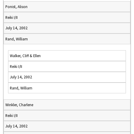
Ponist, Alison
Reiki I/II
July 14, 2002
Rand, William
Walker, Cliff & Ellen
Reiki I/II
July 14, 2002
Rand, William
Winkler, Charlene
Reiki I/II
July 14, 2002