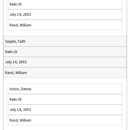
Reiki I/II
July 14, 2002
Rand, William
Supple, Faith
Reiki I/II
July 14, 2002
Rand, William
Acton, Denise
Reiki I/II
July 14, 2002
Rand, William