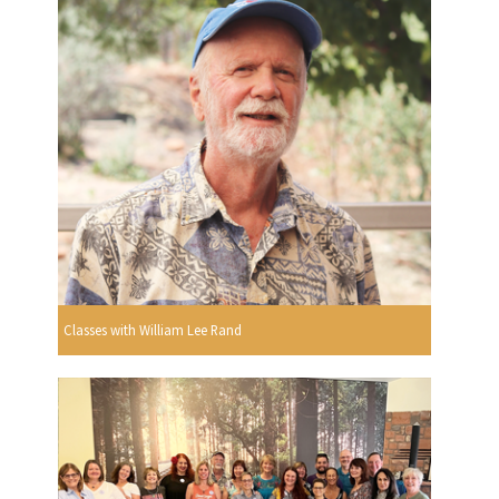
Classes with William Lee Rand