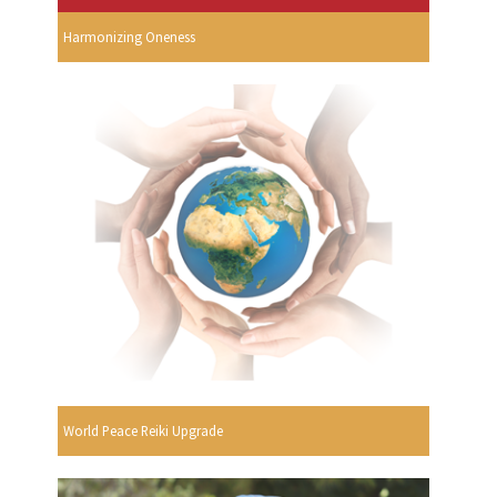
Harmonizing Oneness
World Peace Reiki Upgrade