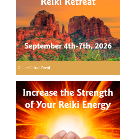
Online Virtual Event