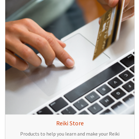
Reiki Store
Products to help you learn and make your Reiki