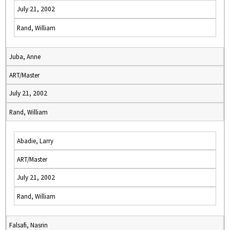
July 21, 2002
Rand, William
Juba, Anne
ART/Master
July 21, 2002
Rand, William
Abadie, Larry
ART/Master
July 21, 2002
Rand, William
Falsafi, Nasrin