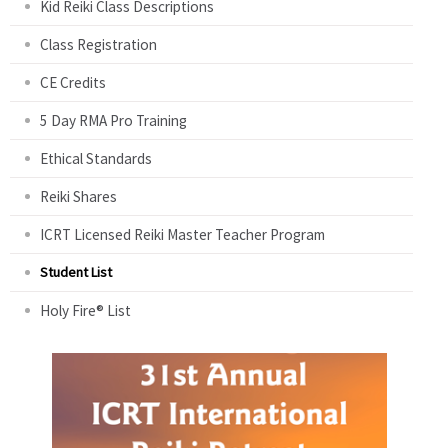
Kid Reiki Class Descriptions
Class Registration
CE Credits
5 Day RMA Pro Training
Ethical Standards
Reiki Shares
ICRT Licensed Reiki Master Teacher Program
Student List
Holy Fire® List