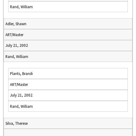
Rand, William
Adler, Shawn
ART/Master
July 21, 2002
Rand, William
Plants, Brandi
ART/Master
July 21, 2002
Rand, William
Silva, Therese