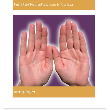
Find a Reiki Teacher/Practitioner In Your Area
Healing Request