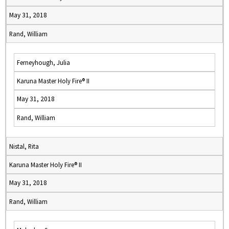
May 31, 2018
Rand, William
Ferneyhough, Julia
Karuna Master Holy Fire® II
May 31, 2018
Rand, William
Nistal, Rita
Karuna Master Holy Fire® II
May 31, 2018
Rand, William