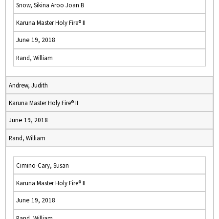
Snow, Sikina Aroo Joan B
Karuna Master Holy Fire® II
June 19, 2018
Rand, William
Andrew, Judith
Karuna Master Holy Fire® II
June 19, 2018
Rand, William
Cimino-Cary, Susan
Karuna Master Holy Fire® II
June 19, 2018
Rand, William