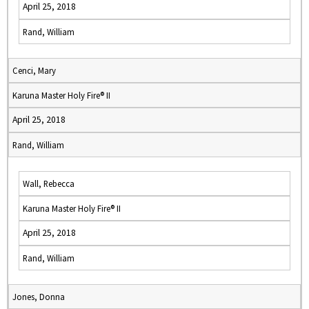
April 25, 2018
Rand, William
Cenci, Mary
Karuna Master Holy Fire® II
April 25, 2018
Rand, William
Wall, Rebecca
Karuna Master Holy Fire® II
April 25, 2018
Rand, William
Jones, Donna