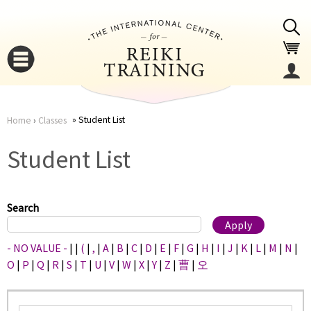
Jump to navigation
Student List
Home
›
Classes
You
▼
Student List
are
▼
here
Search
- NO VALUE -
|
|
(
|
,
|
A
|
B
|
C
|
D
|
E
|
F
|
G
|
H
|
I
|
J
|
K
|
L
|
M
|
N
|
O
|
P
|
Q
|
R
|
S
|
T
|
U
|
V
|
W
|
X
|
Y
|
Z
|
曹
|
오
▼