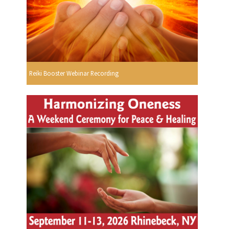
Reiki Booster Webinar Recording