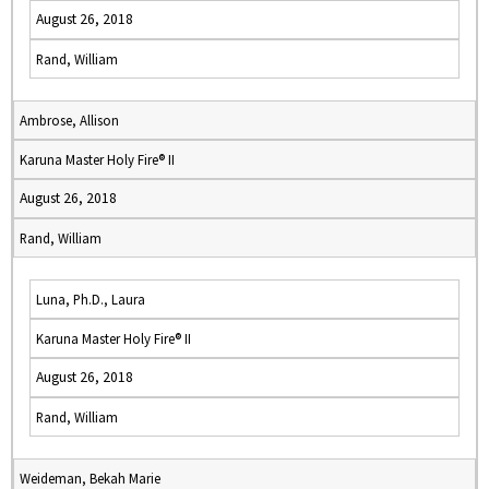
August 26, 2018
Rand, William
Ambrose, Allison
Karuna Master Holy Fire® II
August 26, 2018
Rand, William
Luna, Ph.D., Laura
Karuna Master Holy Fire® II
August 26, 2018
Rand, William
Weideman, Bekah Marie