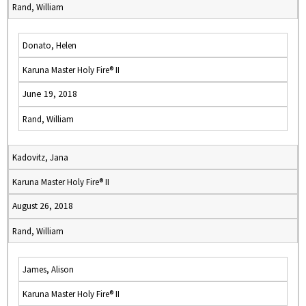
Rand, William
Donato, Helen
Karuna Master Holy Fire® II
June 19, 2018
Rand, William
Kadovitz, Jana
Karuna Master Holy Fire® II
August 26, 2018
Rand, William
James, Alison
Karuna Master Holy Fire® II