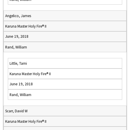
Angelico, James
Karuna Master Holy Fire® II
June 19, 2018
Rand, William
Little, Tami
Karuna Master Holy Fire® II
June 19, 2018
Rand, William
Scarr, David W
Karuna Master Holy Fire® II