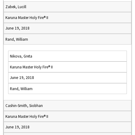
Zabek, Lucill
Karuna Master Holy Fire® II
June 19, 2018
Rand, William
Nikova, Greta
Karuna Master Holy Fire® II
June 19, 2018
Rand, William
Cashin-Smith, Siobhan
Karuna Master Holy Fire® II
June 19, 2018