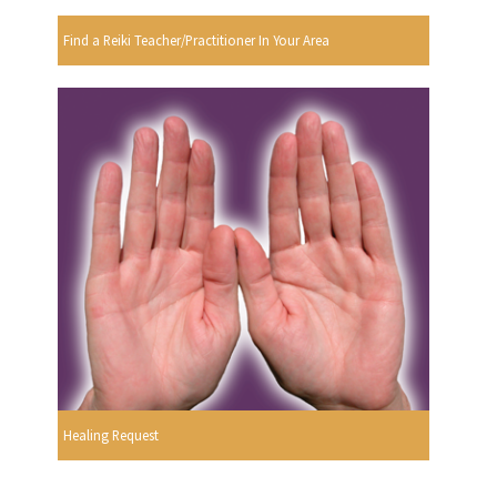
Find a Reiki Teacher/Practitioner In Your Area
Healing Request