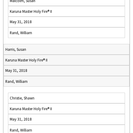
Malcolm, Susan
Karuna Master Holy Fire® II
May 31, 2018
Rand, William
Harris, Susan
Karuna Master Holy Fire® II
May 31, 2018
Rand, William
Christie, Shawn
Karuna Master Holy Fire® II
May 31, 2018
Rand, William