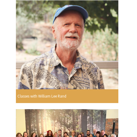
Classes with William Lee Rand