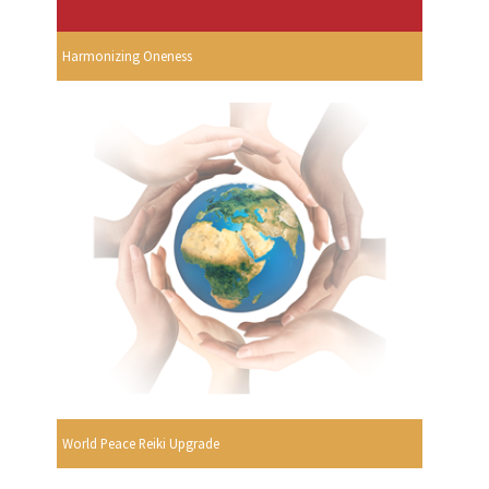
Harmonizing Oneness
World Peace Reiki Upgrade