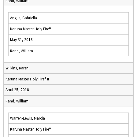
Rand, William
Angus, Gabriella
Karuna Master Holy Fire® II
May 31, 2018
Rand, William
Wilkins, Karen
Karuna Master Holy Fire® II
April 25, 2018
Rand, William
Warren-Lewis, Marcia
Karuna Master Holy Fire® II