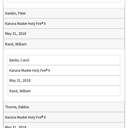
Hankin, Peter
Karuna Master Holy Fire® II
May 31, 2018
Rand, William
Banks, Carol
Karuna Master Holy Fire® II
May 31, 2018
Rand, William
Thorne, Debbie
Karuna Master Holy Fire® II
May 31, 2018