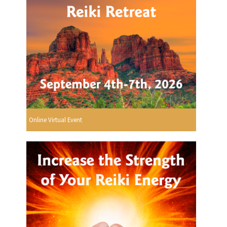
Online Virtual Event