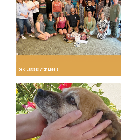
Reiki Classes With LRMTs