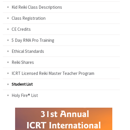
Kid Reiki Class Descriptions
Class Registration
CE Credits
5 Day RMA Pro Training
Ethical Standards
Reiki Shares
ICRT Licensed Reiki Master Teacher Program
Student List
Holy Fire® List