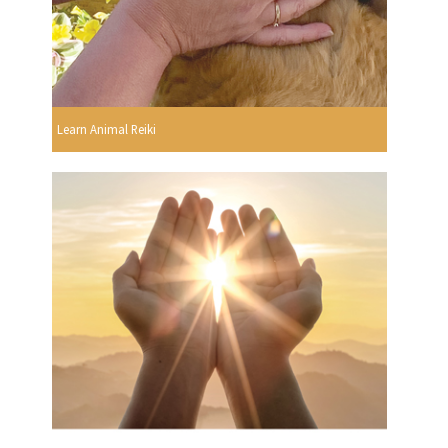
Learn Animal Reiki