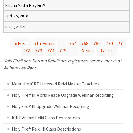
Karuna Master Holy Fire® II
April 25, 2018
Rand, William
« First
‹ Previous
…
767
768
769
770
771
772
773
774
775
…
Next ›
Last »
P
Holy Fire® and Karuna Reiki® are registered service marks of
a
William Lee Rand.
g
Meet the ICRT Licensed Reiki Master Teachers
e
Holy Fire® III World Peace Upgrade Webinar Recording
Holy Fire® III Upgrade Webinar Recording
s
ICRT Animal Reiki Class Descriptions
Holy Fire® Reiki III Class Descriptions