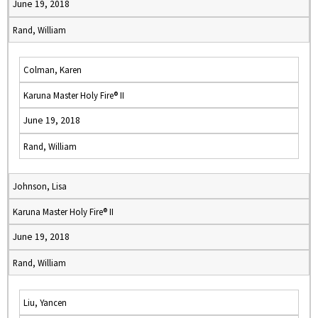
June 19, 2018
Rand, William
Colman, Karen
Karuna Master Holy Fire® II
June 19, 2018
Rand, William
Johnson, Lisa
Karuna Master Holy Fire® II
June 19, 2018
Rand, William
Liu, Yancen