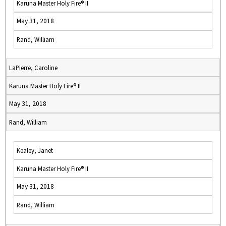
Karuna Master Holy Fire® II
May 31, 2018
Rand, William
LaPierre, Caroline
Karuna Master Holy Fire® II
May 31, 2018
Rand, William
Kealey, Janet
Karuna Master Holy Fire® II
May 31, 2018
Rand, William