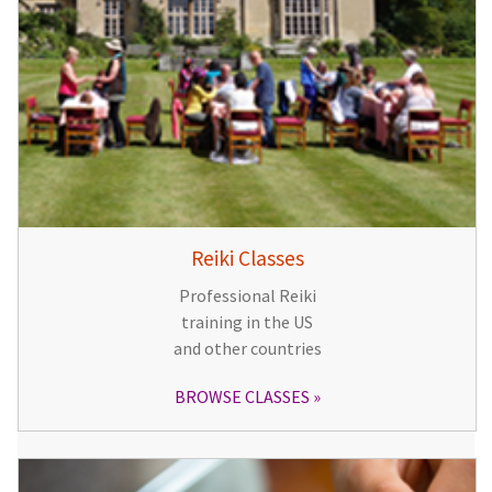
Reiki Classes
Professional Reiki
training in the US
and other countries
BROWSE CLASSES