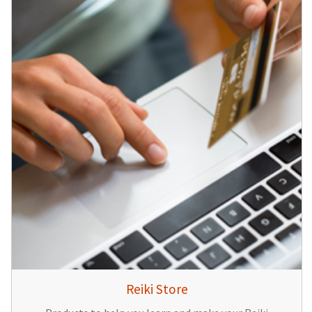
Reiki Store