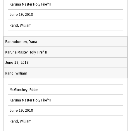
Karuna Master Holy Fire® II
June 19, 2018
Rand, William
Bartholomew, Dana
Karuna Master Holy Fire® II
June 19, 2018
Rand, William
McGlinchey, Eddie
Karuna Master Holy Fire® II
June 19, 2018
Rand, William