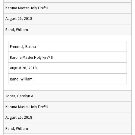
Karuna Master Holy Fire® II
August 26, 2018
Rand, William
Frimmel, Bertha
Karuna Master Holy Fire® II
August 26, 2018
Rand, William
Jones, Carolyn A
Karuna Master Holy Fire® II
August 26, 2018
Rand, William