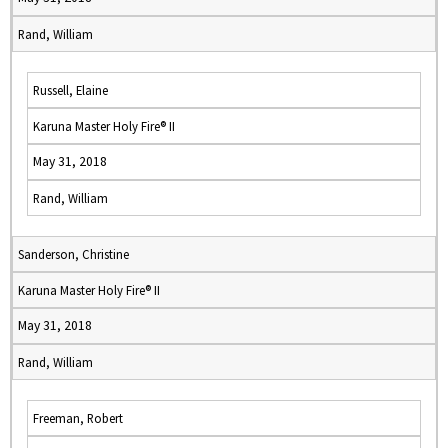
Rand, William
Russell, Elaine
Karuna Master Holy Fire® II
May 31, 2018
Rand, William
Sanderson, Christine
Karuna Master Holy Fire® II
May 31, 2018
Rand, William
Freeman, Robert