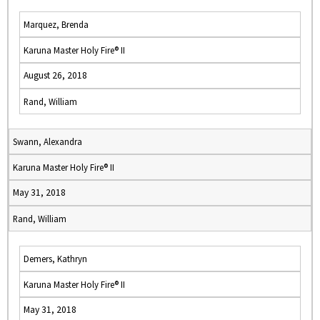
Marquez, Brenda
Karuna Master Holy Fire® II
August 26, 2018
Rand, William
Swann, Alexandra
Karuna Master Holy Fire® II
May 31, 2018
Rand, William
Demers, Kathryn
Karuna Master Holy Fire® II
May 31, 2018