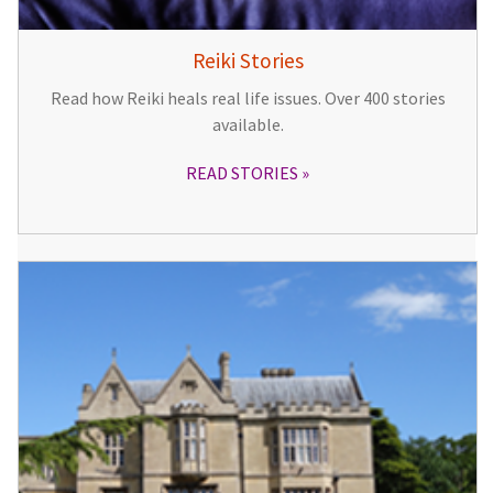
Reiki Stories
Read how Reiki heals real life issues. Over 400 stories
available.
READ STORIES