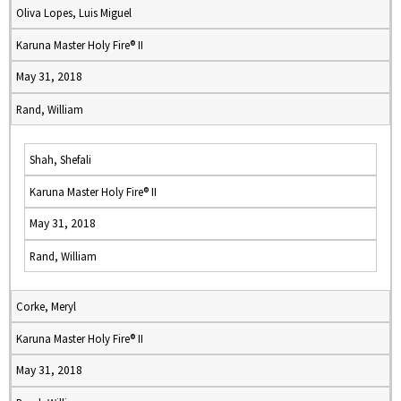
Oliva Lopes, Luis Miguel
Karuna Master Holy Fire® II
May 31, 2018
Rand, William
Shah, Shefali
Karuna Master Holy Fire® II
May 31, 2018
Rand, William
Corke, Meryl
Karuna Master Holy Fire® II
May 31, 2018