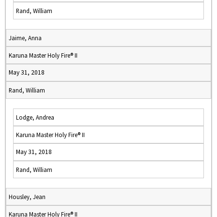
Rand, William
Jaime, Anna
Karuna Master Holy Fire® II
May 31, 2018
Rand, William
Lodge, Andrea
Karuna Master Holy Fire® II
May 31, 2018
Rand, William
Housley, Jean
Karuna Master Holy Fire® II