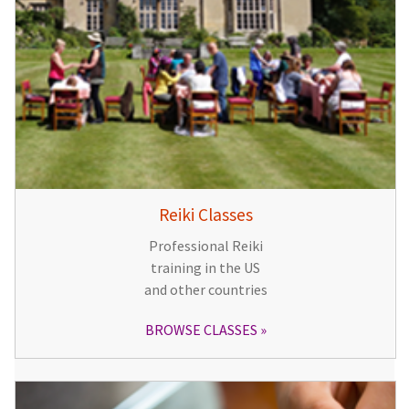
Reiki Classes
Professional Reiki
training in the US
and other countries
BROWSE CLASSES