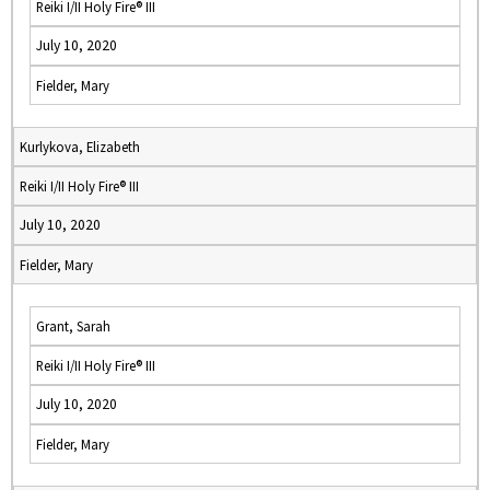
Reiki I/II Holy Fire® III
July 10, 2020
Fielder, Mary
Kurlykova, Elizabeth
Reiki I/II Holy Fire® III
July 10, 2020
Fielder, Mary
Grant, Sarah
Reiki I/II Holy Fire® III
July 10, 2020
Fielder, Mary