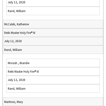
July 12, 2020
Rand, William
McCaleb, Katherine
Reiki Master Holy Fire® III
July 12, 2020
Rand, William
Morash , Brandie
Reiki Master Holy Fire® III
July 12, 2020
Rand, William
Martinez, Mary