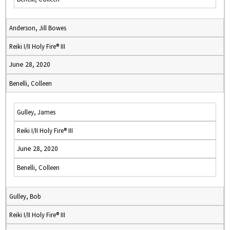
Anderson, Jill Bowes
Reiki I/II Holy Fire® III
June 28, 2020
Benelli, Colleen
Gulley, James
Reiki I/II Holy Fire® III
June 28, 2020
Benelli, Colleen
Gulley, Bob
Reiki I/II Holy Fire® III