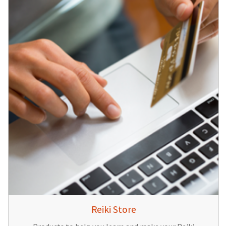
Reiki Store