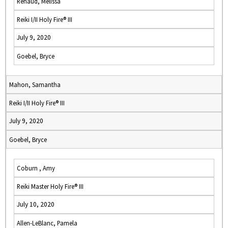
Renaud, Melissa
Reiki I/II Holy Fire® III
July 9, 2020
Goebel, Bryce
Mahon, Samantha
Reiki I/II Holy Fire® III
July 9, 2020
Goebel, Bryce
Coburn , Amy
Reiki Master Holy Fire® III
July 10, 2020
Allen-LeBlanc, Pamela