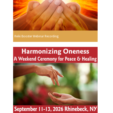
Reiki Booster Webinar Recording