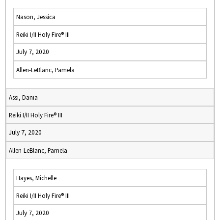
Nason, Jessica
Reiki I/II Holy Fire® III
July 7, 2020
Allen-LeBlanc, Pamela
Assi, Dania
Reiki I/II Holy Fire® III
July 7, 2020
Allen-LeBlanc, Pamela
Hayes, Michelle
Reiki I/II Holy Fire® III
July 7, 2020