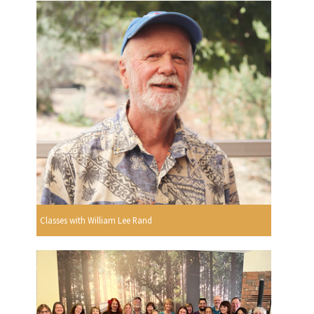
Classes with William Lee Rand