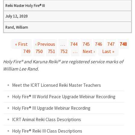
Reiki Master Holy Fire® III
July 12, 2020
Rand, William
« First
‹ Previous
…
744
745
746
747
748
749
750
751
752
…
Next ›
Last »
P
Holy Fire® and Karuna Reiki® are registered service marks of
a
William Lee Rand.
g
Meet the ICRT Licensed Reiki Master Teachers
e
Holy Fire® III World Peace Upgrade Webinar Recording
Holy Fire® III Upgrade Webinar Recording
s
ICRT Animal Reiki Class Descriptions
Holy Fire® Reiki III Class Descriptions