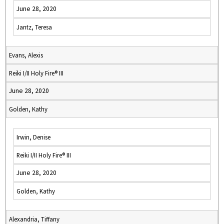
June 28, 2020
Jantz, Teresa
Evans, Alexis
Reiki I/II Holy Fire® III
June 28, 2020
Golden, Kathy
Irwin, Denise
Reiki I/II Holy Fire® III
June 28, 2020
Golden, Kathy
Alexandria, Tiffany