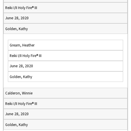
Reiki I/II Holy Fire® III
June 28, 2020
Golden, Kathy
Gream, Heather
Reiki I/II Holy Fire® III
June 28, 2020
Golden, Kathy
Calderon, Winnie
Reiki I/II Holy Fire® III
June 28, 2020
Golden, Kathy