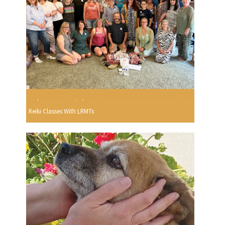
Reiki Classes With LRMTs