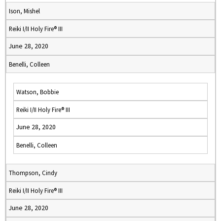
Ison, Mishel
Reiki I/II Holy Fire® III
June 28, 2020
Benelli, Colleen
Watson, Bobbie
Reiki I/II Holy Fire® III
June 28, 2020
Benelli, Colleen
Thompson, Cindy
Reiki I/II Holy Fire® III
June 28, 2020