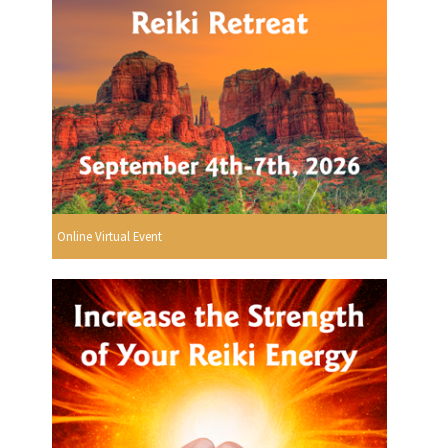
Online Virtual Event