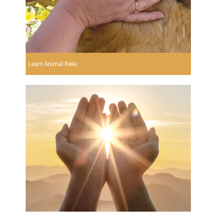
Learn Animal Reiki