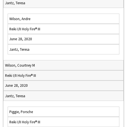
Jantz, Teresa
Wilson, Andre
Reiki I/II Holy Fire® III
June 28, 2020
Jantz, Teresa
Wilson, Courtney M
Reiki I/II Holy Fire® III
June 28, 2020
Jantz, Teresa
Piggie, Porsche
Reiki I/II Holy Fire® III