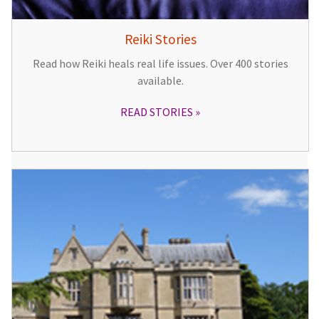
Reiki Stories
Read how Reiki heals real life issues. Over 400 stories
available.
READ STORIES