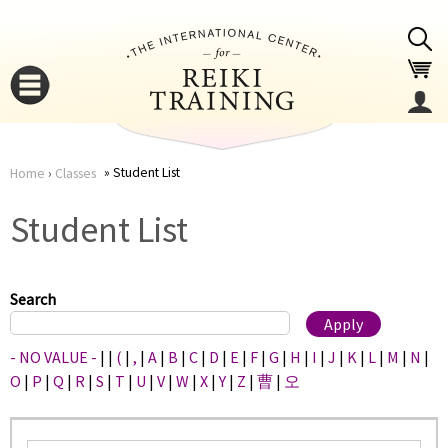
Jump to navigation
Student List
Home
›
Classes
You
▼
Student List
are
▼
here
Search
- NO VALUE -
|
|
(
|
,
|
A
|
B
|
C
|
D
|
E
|
F
|
G
|
H
|
I
|
J
|
K
|
L
|
M
|
N
|
O
|
P
|
Q
|
R
|
S
|
T
|
U
|
V
|
W
|
X
|
Y
|
Z
|
曹
|
오
▼