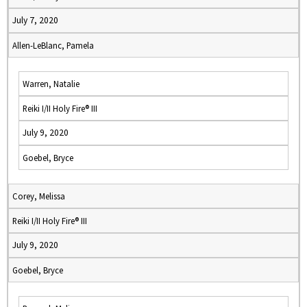
July 7, 2020
Allen-LeBlanc, Pamela
Warren, Natalie
Reiki I/II Holy Fire® III
July 9, 2020
Goebel, Bryce
Corey, Melissa
Reiki I/II Holy Fire® III
July 9, 2020
Goebel, Bryce