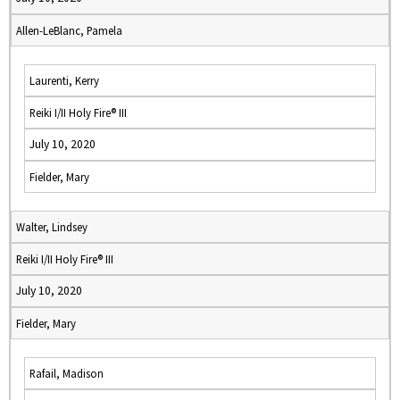
Allen-LeBlanc, Pamela
Laurenti, Kerry
Reiki I/II Holy Fire® III
July 10, 2020
Fielder, Mary
Walter, Lindsey
Reiki I/II Holy Fire® III
July 10, 2020
Fielder, Mary
Rafail, Madison