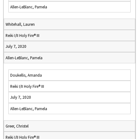
Allen-LeBlanc, Pamela
Whitehall, Lauren
Reiki I/II Holy Fire® III
July 7, 2020
Allen-LeBlanc, Pamela
Doukellis, Amanda
Reiki I/II Holy Fire® III
July 7, 2020
Allen-LeBlanc, Pamela
Greer, Christel
Reiki I/II Holy Fire® III