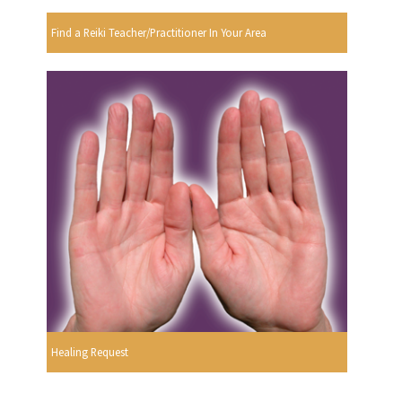
Find a Reiki Teacher/Practitioner In Your Area
Healing Request