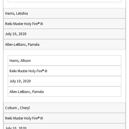
Harris, Letishia
Reiki Master Holy Fire® III
July 10, 2020
Allen-LeBlanc, Pamela
Harris, Allison
Reiki Master Holy Fire® III
July 10, 2020
Allen-LeBlanc, Pamela
Coburn , Cheryl
Reiki Master Holy Fire® III
July 10, 2020