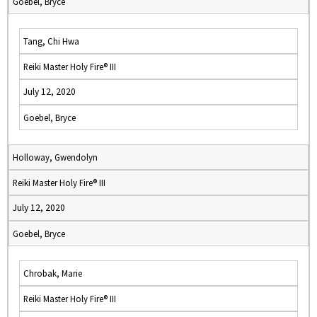
Goebel, Bryce
Tang, Chi Hwa
Reiki Master Holy Fire® III
July 12, 2020
Goebel, Bryce
Holloway, Gwendolyn
Reiki Master Holy Fire® III
July 12, 2020
Goebel, Bryce
Chrobak, Marie
Reiki Master Holy Fire® III