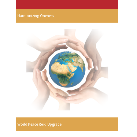
Harmonizing Oneness
World Peace Reiki Upgrade