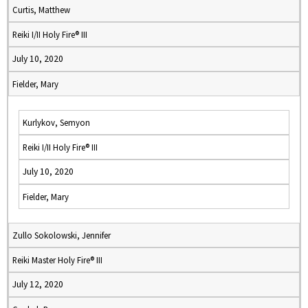
Curtis, Matthew
Reiki I/II Holy Fire® III
July 10, 2020
Fielder, Mary
Kurlykov, Semyon
Reiki I/II Holy Fire® III
July 10, 2020
Fielder, Mary
Zullo Sokolowski, Jennifer
Reiki Master Holy Fire® III
July 12, 2020