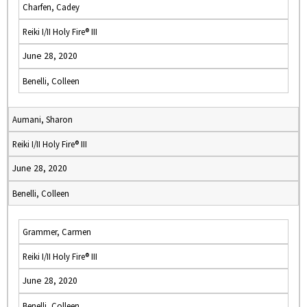
Charfen, Cadey
Reiki I/II Holy Fire® III
June 28, 2020
Benelli, Colleen
Aumani, Sharon
Reiki I/II Holy Fire® III
June 28, 2020
Benelli, Colleen
Grammer, Carmen
Reiki I/II Holy Fire® III
June 28, 2020
Benelli, Colleen