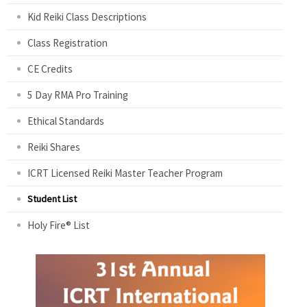
Kid Reiki Class Descriptions
Class Registration
CE Credits
5 Day RMA Pro Training
Ethical Standards
Reiki Shares
ICRT Licensed Reiki Master Teacher Program
Student List
Holy Fire® List