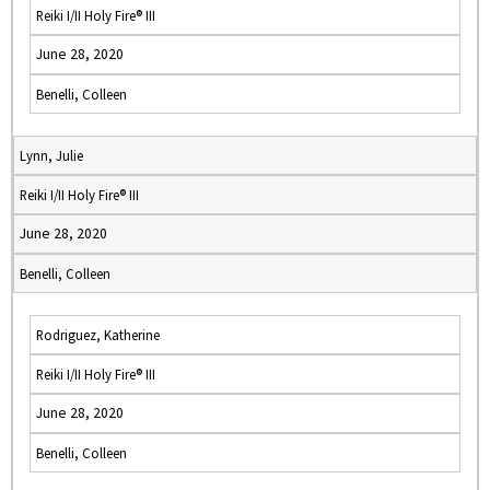
Reiki I/II Holy Fire® III
June 28, 2020
Benelli, Colleen
Lynn, Julie
Reiki I/II Holy Fire® III
June 28, 2020
Benelli, Colleen
Rodriguez, Katherine
Reiki I/II Holy Fire® III
June 28, 2020
Benelli, Colleen