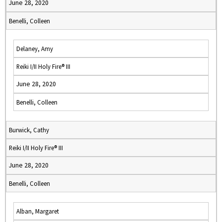
June 28, 2020
Benelli, Colleen
Delaney, Amy
Reiki I/II Holy Fire® III
June 28, 2020
Benelli, Colleen
Burwick, Cathy
Reiki I/II Holy Fire® III
June 28, 2020
Benelli, Colleen
Alban, Margaret