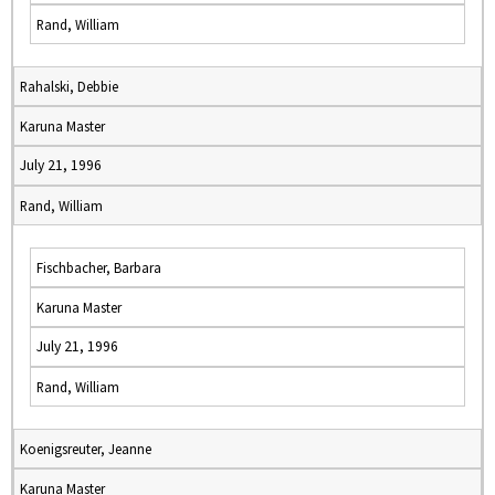
Rand, William
Rahalski, Debbie
Karuna Master
July 21, 1996
Rand, William
Fischbacher, Barbara
Karuna Master
July 21, 1996
Rand, William
Koenigsreuter, Jeanne
Karuna Master