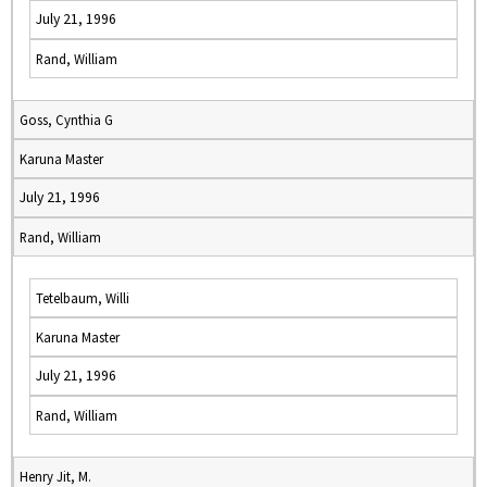
July 21, 1996
Rand, William
Goss, Cynthia G
Karuna Master
July 21, 1996
Rand, William
Tetelbaum, Willi
Karuna Master
July 21, 1996
Rand, William
Henry Jit, M.