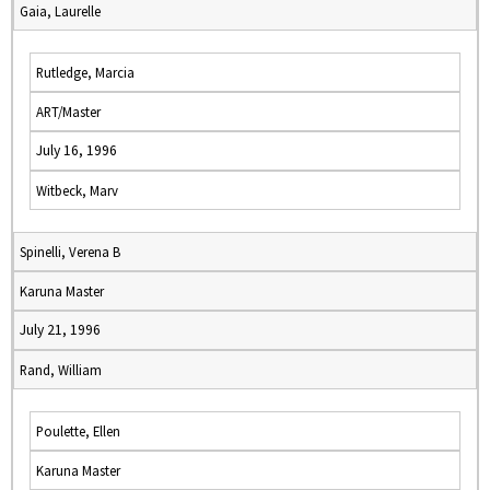
Gaia, Laurelle
Rutledge, Marcia
ART/Master
July 16, 1996
Witbeck, Marv
Spinelli, Verena B
Karuna Master
July 21, 1996
Rand, William
Poulette, Ellen
Karuna Master