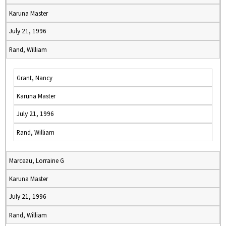
Karuna Master
July 21, 1996
Rand, William
Grant, Nancy
Karuna Master
July 21, 1996
Rand, William
Marceau, Lorraine G
Karuna Master
July 21, 1996
Rand, William