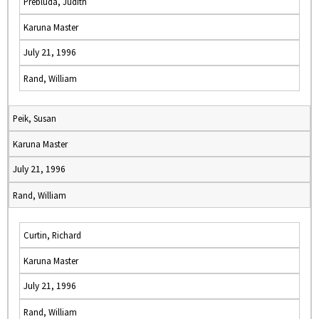
Prebluda, Judith
Karuna Master
July 21, 1996
Rand, William
Peik, Susan
Karuna Master
July 21, 1996
Rand, William
Curtin, Richard
Karuna Master
July 21, 1996
Rand, William