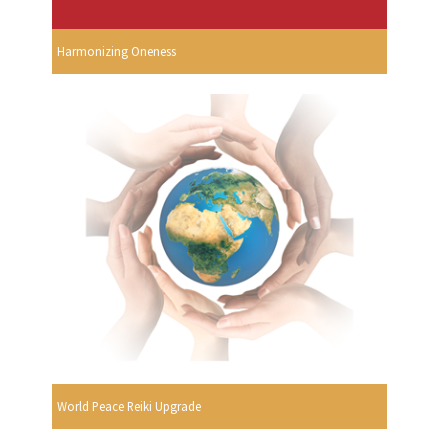
Harmonizing Oneness
World Peace Reiki Upgrade