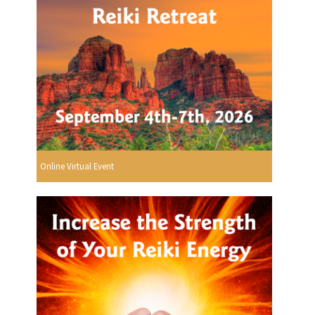
Online Virtual Event