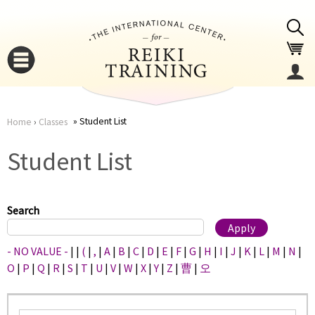
Jump to navigation
Student List
Home
›
Classes
You
▼
Student List
are
▼
here
Search
- NO VALUE -
|
|
(
|
,
|
A
|
B
|
C
|
D
|
E
|
F
|
G
|
H
|
I
|
J
|
K
|
L
|
M
|
N
|
O
|
P
|
Q
|
R
|
S
|
T
|
U
|
V
|
W
|
X
|
Y
|
Z
|
曹
|
오
▼