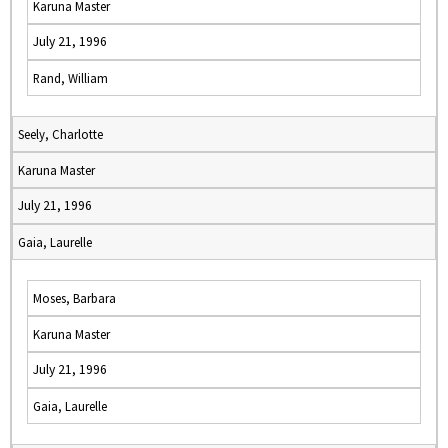
Karuna Master
July 21, 1996
Rand, William
Seely, Charlotte
Karuna Master
July 21, 1996
Gaia, Laurelle
Moses, Barbara
Karuna Master
July 21, 1996
Gaia, Laurelle