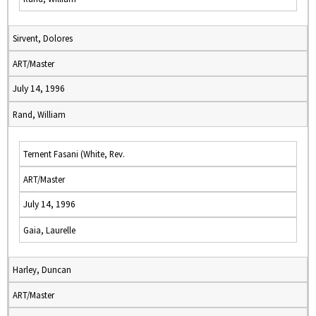
Sirvent, Dolores
ART/Master
July 14, 1996
Rand, William
Ternent Fasani (White, Rev.
ART/Master
July 14, 1996
Gaia, Laurelle
Harley, Duncan
ART/Master