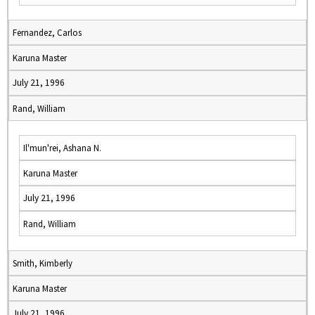
Fernandez, Carlos
Karuna Master
July 21, 1996
Rand, William
Il'mun'rei, Ashana N.
Karuna Master
July 21, 1996
Rand, William
Smith, Kimberly
Karuna Master
July 21, 1996