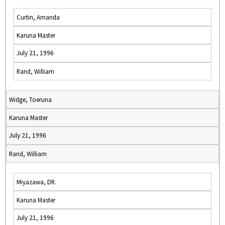
Curtin, Amanda
Karuna Master
July 21, 1996
Rand, William
Widge, Toeruna
Karuna Master
July 21, 1996
Rand, William
Miyazawa, DR.
Karuna Master
July 21, 1996