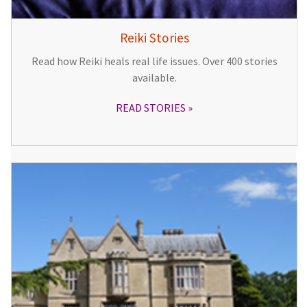
Reiki Stories
Read how Reiki heals real life issues. Over 400 stories
available.
READ STORIES