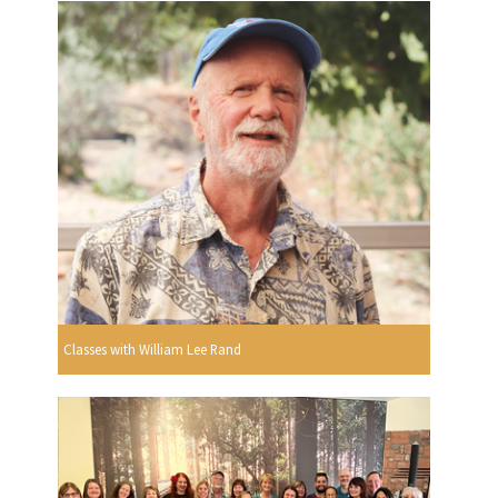
Classes with William Lee Rand