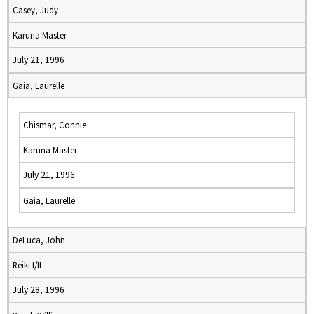
Casey, Judy
Karuna Master
July 21, 1996
Gaia, Laurelle
Chismar, Connie
Karuna Master
July 21, 1996
Gaia, Laurelle
DeLuca, John
Reiki I/II
July 28, 1996