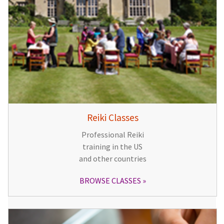
Reiki Classes
Professional Reiki
training in the US
and other countries
BROWSE CLASSES