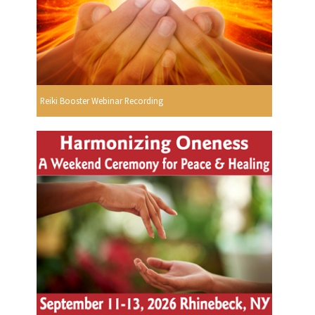
Reiki Booster Webinar Recording