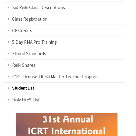
Kid Reiki Class Descriptions
Class Registration
CE Credits
5 Day RMA Pro Training
Ethical Standards
Reiki Shares
ICRT Licensed Reiki Master Teacher Program
Student List
Holy Fire® List