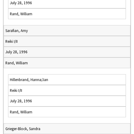
July 28, 1996
Rand, William
Sarafian, Amy
Reiki I/II
July 28, 1996
Rand, William
Hillenbrand, Hanna/Jan
Reiki I/II
July 28, 1996
Rand, William
Grieger-Block, Sandra