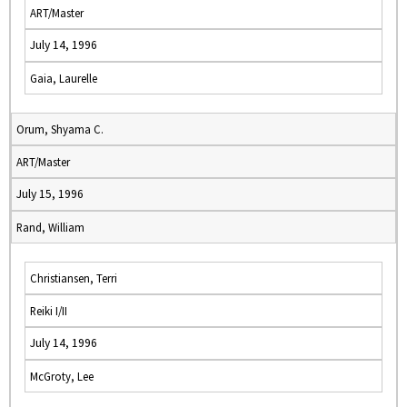
ART/Master
July 14, 1996
Gaia, Laurelle
Orum, Shyama C.
ART/Master
July 15, 1996
Rand, William
Christiansen, Terri
Reiki I/II
July 14, 1996
McGroty, Lee