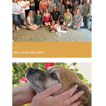
Reiki Classes With LRMTs