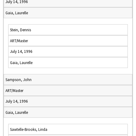
July 14, 1996
Gaia, Laurelle
Stein, Dennis
ART/Master
July 14, 1996
Gaia, Laurelle
Sampson, John
ART/Master
July 14, 1996
Gaia, Laurelle
Sawtelle-Brooks, Linda