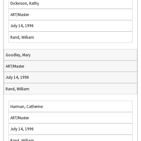
Dickinson, Kathy
ART/Master
July 14, 1996
Rand, William
Goodley, Mary
ART/Master
July 14, 1996
Rand, William
Harman, Catherine
ART/Master
July 14, 1996
Rand, William