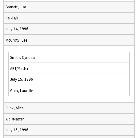
Barnett, Lisa
Reiki I/II
July 14, 1996
McGroty, Lee
Smith, Cynthia
ART/Master
July 15, 1996
Gaia, Laurelle
Funk, Alice
ART/Master
July 15, 1996