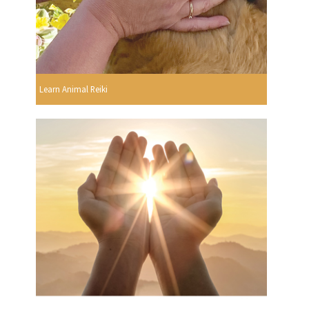
Learn Animal Reiki