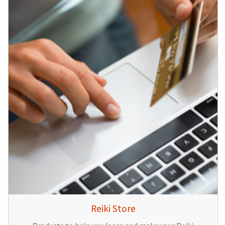
Reiki Store