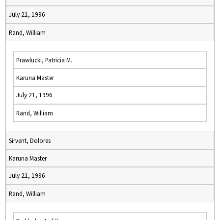
July 21, 1996
Rand, William
Prawlucki, Patricia M.
Karuna Master
July 21, 1996
Rand, William
Sirvent, Dolores
Karuna Master
July 21, 1996
Rand, William