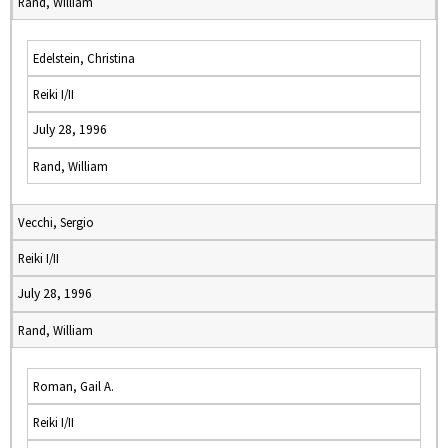
Rand, William
Edelstein, Christina
Reiki I/II
July 28, 1996
Rand, William
Vecchi, Sergio
Reiki I/II
July 28, 1996
Rand, William
Roman, Gail A.
Reiki I/II