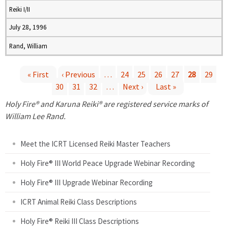
Reiki I/II
July 28, 1996
Rand, William
« First
‹ Previous
…
24
25
26
27
28
29
30
31
32
…
Next ›
Last »
P
Holy Fire® and Karuna Reiki® are registered service marks of
a
William Lee Rand.
g
Meet the ICRT Licensed Reiki Master Teachers
e
Holy Fire® III World Peace Upgrade Webinar Recording
Holy Fire® III Upgrade Webinar Recording
s
ICRT Animal Reiki Class Descriptions
Holy Fire® Reiki III Class Descriptions