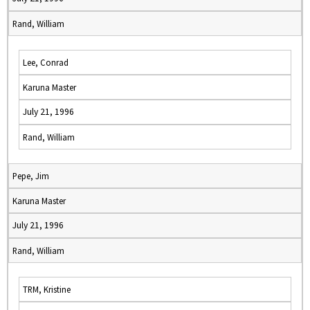
Rand, William
Lee, Conrad
Karuna Master
July 21, 1996
Rand, William
Pepe, Jim
Karuna Master
July 21, 1996
Rand, William
TRM, Kristine