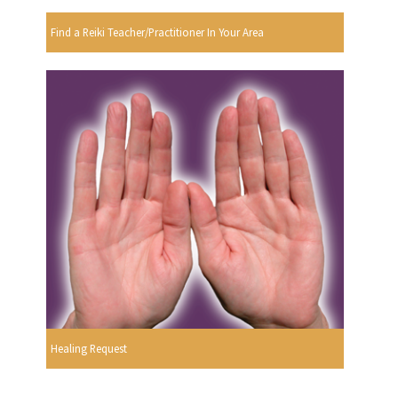
Find a Reiki Teacher/Practitioner In Your Area
Healing Request