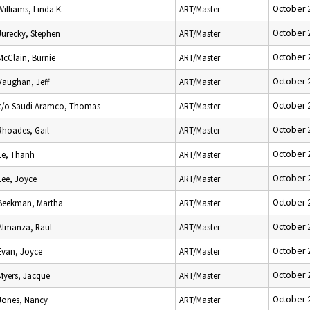
October 
Williams, Linda K.
ART/Master
October 
Jurecky, Stephen
ART/Master
October 
McClain, Burnie
ART/Master
October 
Vaughan, Jeff
ART/Master
October 
c/o Saudi Aramco, Thomas
ART/Master
October 
Rhoades, Gail
ART/Master
October 
Le, Thanh
ART/Master
October 
Lee, Joyce
ART/Master
October 
Beekman, Martha
ART/Master
October 
Almanza, Raul
ART/Master
October 
Evan, Joyce
ART/Master
October 
Myers, Jacque
ART/Master
October 
Jones, Nancy
ART/Master