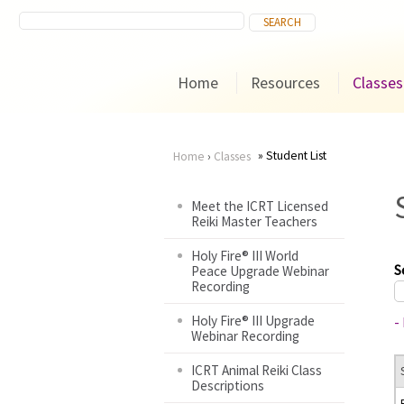
Home
Resources
Classes
Student List
Home
›
Classes
You
Meet the ICRT Licensed
Reiki Master Teachers
are
Holy Fire® III World
here
S
Peace Upgrade Webinar
Recording
Holy Fire® III Upgrade
-
Webinar Recording
ICRT Animal Reiki Class
Descriptions