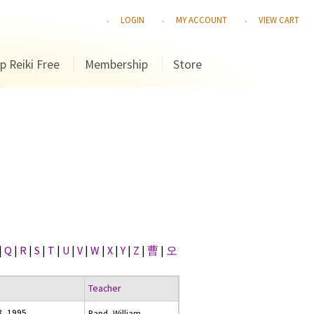
LOGIN
MY ACCOUNT
VIEW CART
p Reiki Free
Membership
Store
|
Q
|
R
|
S
|
T
|
U
|
V
|
W
|
X
|
Y
|
Z
|
曹
|
오
Teacher
8, 1995
Rand, William