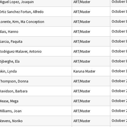
October 
Miguel Lopez, Joaquin
ART/Master
October 
Ortiz Sanchez Fortun, Alfredo
ART/Master
October 
Lorente, Krm, Ma Conception
ART/Master
October 
Blais, Hanno
ART/Master
October 
Garcia, Paquita
ART/Master
October 
Rodriguez-Malaver, Antonio
ART/Master
October 
Rijberghe, Ela
ART/Master
October 
Akin, Lynda
Karuna Master
October 
Thompson, Donna
ART/Master
October 
Davidson, Barbara
ART/Master
October 
Mease, Mega
ART/Master
October 
Williams, Joan
ART/Master
October 
Stevens, Noriko
ART/Master