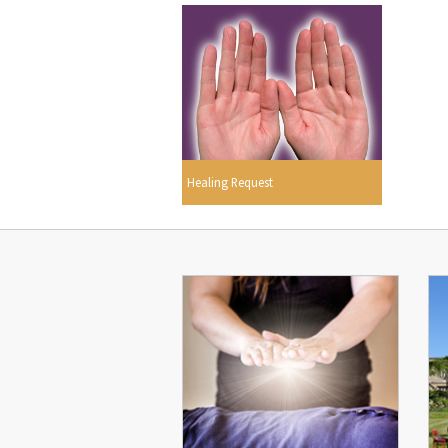
Healing Request