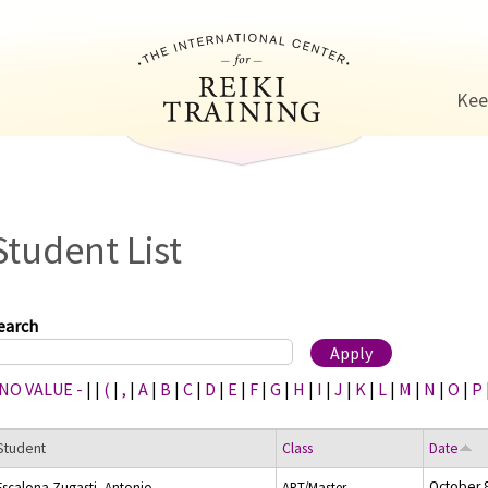
Jump to navigation
Kee
Student List
earch
 NO VALUE -
|
|
(
|
,
|
A
|
B
|
C
|
D
|
E
|
F
|
G
|
H
|
I
|
J
|
K
|
L
|
M
|
N
|
O
|
P
Student
Class
Date
October 
Escalona Zugasti, Antonio
ART/Master