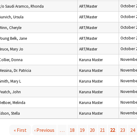
October 
c/o Saudi Aramco, Rhonda
ART/Master
October 
Aurvich, Ursula
ART/Master
October 
Winn, Cheryle
ART/Master
October 
Young Belk, Jane
ART/Master
October 
Bruce, Mary Jo
ART/Master
November
Collier, Donna
Karuna Master
November
Messina, Dr. Patricia
Karuna Master
November
Smith, Mary L
Karuna Master
November
Veatch, John
Karuna Master
November
DeBoer, Melinda
Karuna Master
November
Edson, Stella
Karuna Master
« First
‹ Previous
…
18
19
20
21
22
23
24