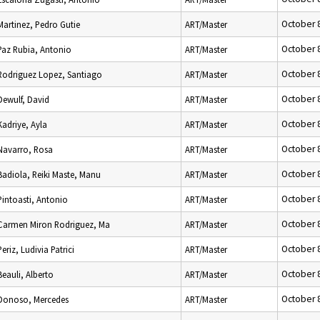
October 
Martinez, Pedro Gutie
ART/Master
October 
Paz Rubia, Antonio
ART/Master
October 
Rodriguez Lopez, Santiago
ART/Master
October 
Dewulf, David
ART/Master
October 
Kadriye, Ayla
ART/Master
October 
Navarro, Rosa
ART/Master
October 
Badiola, Reiki Maste, Manu
ART/Master
October 
Pintoasti, Antonio
ART/Master
October 
Carmen Miron Rodriguez, Ma
ART/Master
October 
Periz, Ludivia Patrici
ART/Master
October 
Beauli, Alberto
ART/Master
October 
Donoso, Mercedes
ART/Master