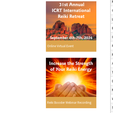
Online Virtual Event
Reiki Booster Webinar Recording