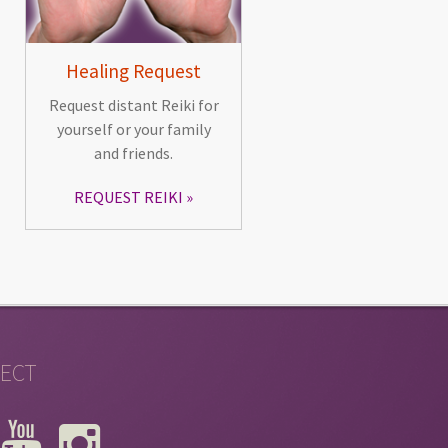
Healing Request
Request distant Reiki for
yourself or your family
and friends.
REQUEST REIKI
ECT