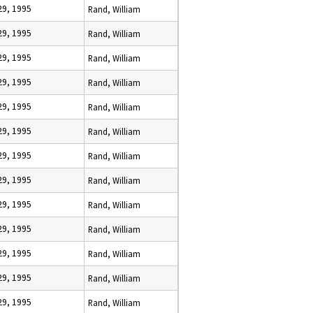
29, 1995
Rand, William
29, 1995
Rand, William
29, 1995
Rand, William
29, 1995
Rand, William
29, 1995
Rand, William
29, 1995
Rand, William
29, 1995
Rand, William
29, 1995
Rand, William
29, 1995
Rand, William
29, 1995
Rand, William
29, 1995
Rand, William
29, 1995
Rand, William
29, 1995
Rand, William