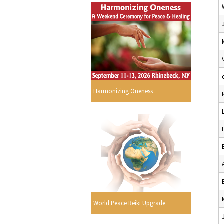
Harmonizing Oneness
World Peace Reiki Upgrade