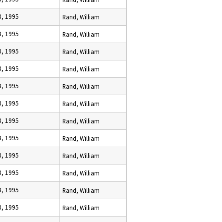
8, 1995
Rand, William
8, 1995
Rand, William
8, 1995
Rand, William
8, 1995
Rand, William
8, 1995
Rand, William
8, 1995
Rand, William
8, 1995
Rand, William
8, 1995
Rand, William
8, 1995
Rand, William
8, 1995
Rand, William
8, 1995
Rand, William
8, 1995
Rand, William