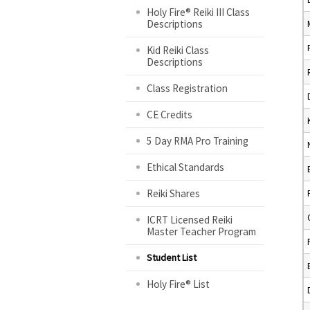
Holy Fire® Reiki III Class
Descriptions
Kid Reiki Class
Descriptions
Class Registration
CE Credits
5 Day RMA Pro Training
Ethical Standards
Reiki Shares
ICRT Licensed Reiki
Master Teacher Program
Student List
Holy Fire® List