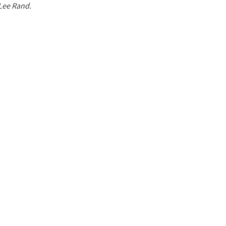
 Lee Rand.