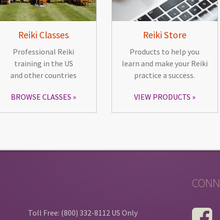
Reiki Classes
Reiki Store
Professional Reiki
Products to help you
training in the US
learn and make your Reiki
and other countries
practice a success.
BROWSE CLASSES
VIEW PRODUCTS
CONN
Toll Free: (800) 332-8112 US Only