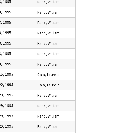
8, 1995
Rand, William
8, 1995
Rand, William
8, 1995
Rand, William
8, 1995
Rand, William
8, 1995
Rand, William
8, 1995
Rand, William
8, 1995
Rand, William
15, 1995
Gaia, Laurelle
22, 1995
Gaia, Laurelle
29, 1995
Rand, William
29, 1995
Rand, William
29, 1995
Rand, William
29, 1995
Rand, William