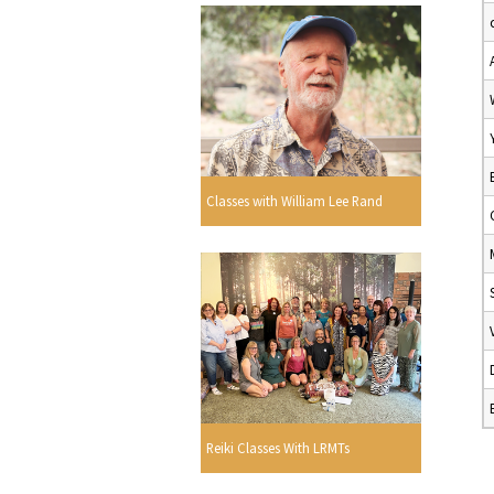
Classes with William Lee Rand
Reiki Classes With LRMTs