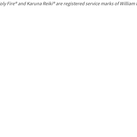
P
oly Fire® and Karuna Reiki® are registered service marks of William
a
g
e