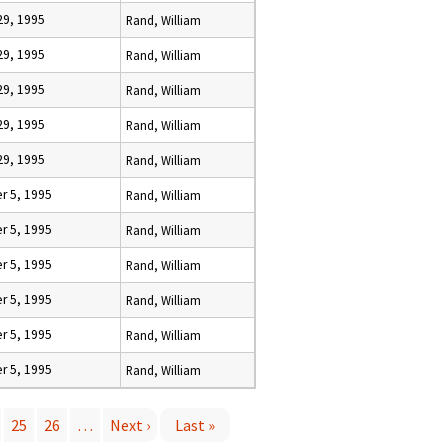
29, 1995
Rand, William
29, 1995
Rand, William
29, 1995
Rand, William
29, 1995
Rand, William
29, 1995
Rand, William
 5, 1995
Rand, William
 5, 1995
Rand, William
 5, 1995
Rand, William
 5, 1995
Rand, William
 5, 1995
Rand, William
 5, 1995
Rand, William
25
26
…
Next ›
Last »