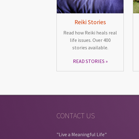
Reiki Stories
Read how Reiki heals real
life issues. Over 400
stories available.
READ STORIES
CONTACT US
"Live a Meaningful Life"