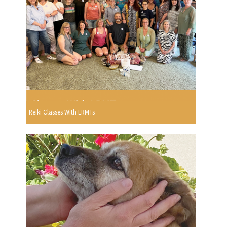
Reiki Classes With LRMTs