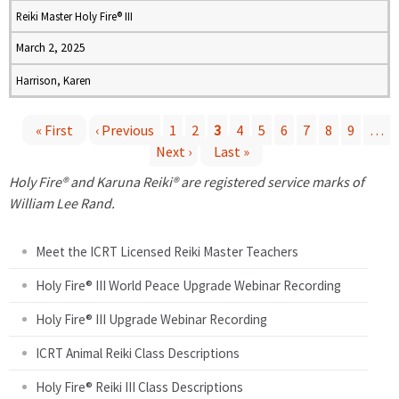
Reiki Master Holy Fire® III
March 2, 2025
Harrison, Karen
« First
‹ Previous
1
2
3
4
5
6
7
8
9
…
Next ›
Last »
P
Holy Fire® and Karuna Reiki® are registered service marks of
a
William Lee Rand.
g
Meet the ICRT Licensed Reiki Master Teachers
e
Holy Fire® III World Peace Upgrade Webinar Recording
Holy Fire® III Upgrade Webinar Recording
s
ICRT Animal Reiki Class Descriptions
Holy Fire® Reiki III Class Descriptions