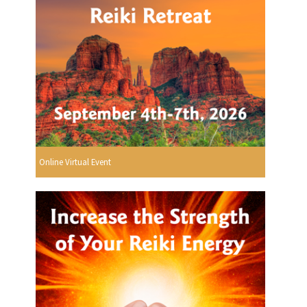
Online Virtual Event