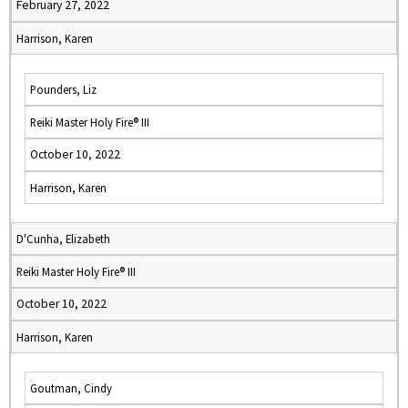
February 27, 2022
Harrison, Karen
Pounders, Liz
Reiki Master Holy Fire® III
October 10, 2022
Harrison, Karen
D'Cunha, Elizabeth
Reiki Master Holy Fire® III
October 10, 2022
Harrison, Karen
Goutman, Cindy