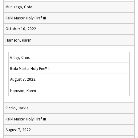
Munizaga, Cote
Reiki Master Holy Fire® III
October 10, 2022
Harrison, Karen
Gilley, Chris
Reiki Master Holy Fire® III
August 7, 2022
Harrison, Karen
Riccio, Jackie
Reiki Master Holy Fire® III
August 7, 2022