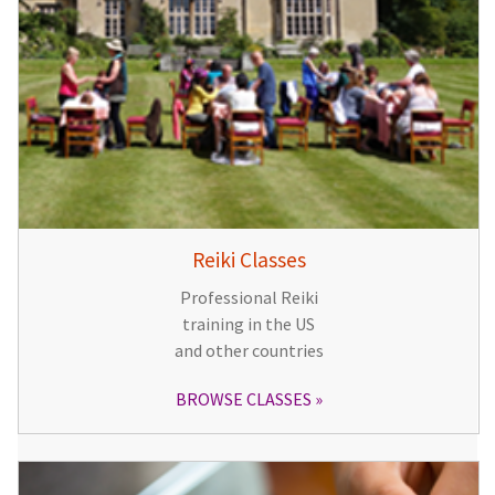
Reiki Classes
Professional Reiki
training in the US
and other countries
BROWSE CLASSES