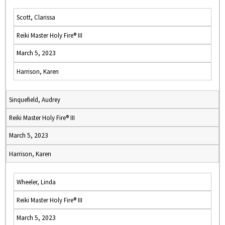
Scott, Clarissa
Reiki Master Holy Fire® III
March 5, 2023
Harrison, Karen
Sinquefield, Audrey
Reiki Master Holy Fire® III
March 5, 2023
Harrison, Karen
Wheeler, Linda
Reiki Master Holy Fire® III
March 5, 2023