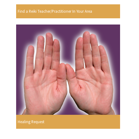
Find a Reiki Teacher/Practitioner In Your Area
Healing Request