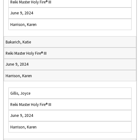
Reiki Master Holy Fire® III
June 9, 2024
Harrison, Karen
Bakarich, Katie
Reiki Master Holy Fire® III
June 9, 2024
Harrison, Karen
Gillis, Joyce
Reiki Master Holy Fire® III
June 9, 2024
Harrison, Karen