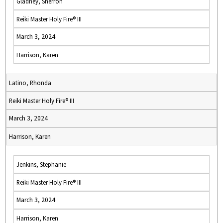
Gladney, Sherron
Reiki Master Holy Fire® III
March 3, 2024
Harrison, Karen
Latino, Rhonda
Reiki Master Holy Fire® III
March 3, 2024
Harrison, Karen
Jenkins, Stephanie
Reiki Master Holy Fire® III
March 3, 2024
Harrison, Karen