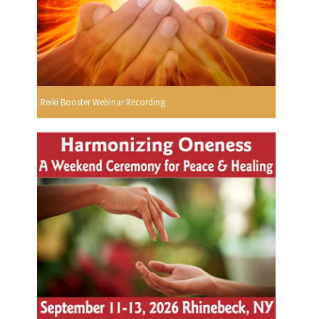
Reiki Booster Webinar Recording