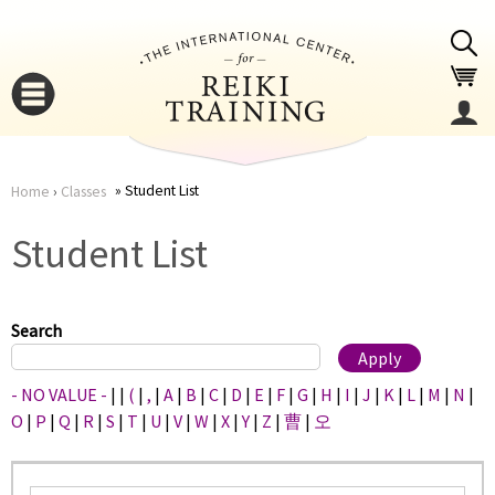
Jump to navigation
Student List
Home
›
Classes
You
▼
Student List
are
▼
here
Search
- NO VALUE -
|
|
(
|
,
|
A
|
B
|
C
|
D
|
E
|
F
|
G
|
H
|
I
|
J
|
K
|
L
|
M
|
N
|
O
|
P
|
Q
|
R
|
S
|
T
|
U
|
V
|
W
|
X
|
Y
|
Z
|
曹
|
오
▼