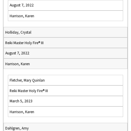
August 7, 2022
Harrison, Karen
Holliday, Crystal
Reiki Master Holy Fire® III
August 7, 2022
Harrison, Karen
Fletcher, Mary Quinlan
Reiki Master Holy Fire® III
March 5, 2023
Harrison, Karen
Dahlgren, Amy