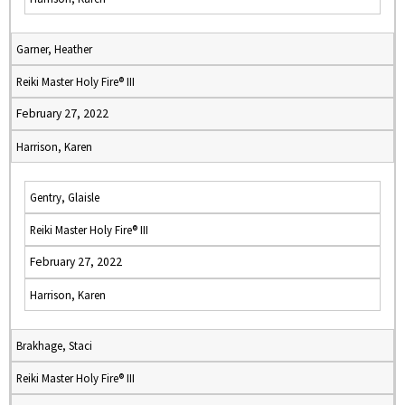
Garner, Heather
Reiki Master Holy Fire® III
February 27, 2022
Harrison, Karen
Gentry, Glaisle
Reiki Master Holy Fire® III
February 27, 2022
Harrison, Karen
Brakhage, Staci
Reiki Master Holy Fire® III