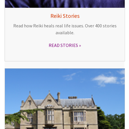
Reiki Stories
Read how Reiki heals real life issues. Over 400 stories
available.
READ STORIES