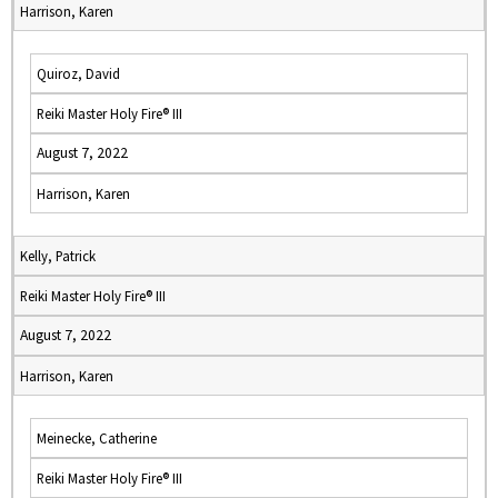
Harrison, Karen
Quiroz, David
Reiki Master Holy Fire® III
August 7, 2022
Harrison, Karen
Kelly, Patrick
Reiki Master Holy Fire® III
August 7, 2022
Harrison, Karen
Meinecke, Catherine
Reiki Master Holy Fire® III