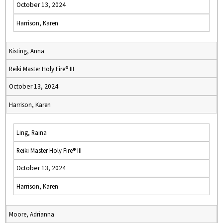
October 13, 2024
Harrison, Karen
Kisting, Anna
Reiki Master Holy Fire® III
October 13, 2024
Harrison, Karen
Ling, Raina
Reiki Master Holy Fire® III
October 13, 2024
Harrison, Karen
Moore, Adrianna