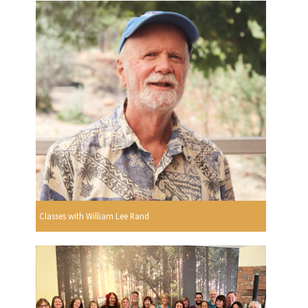
Classes with William Lee Rand