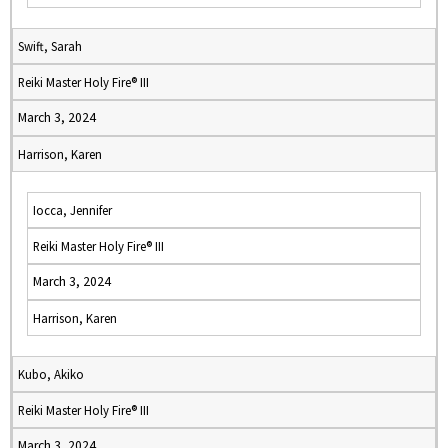
Swift, Sarah
Reiki Master Holy Fire® III
March 3, 2024
Harrison, Karen
Iocca, Jennifer
Reiki Master Holy Fire® III
March 3, 2024
Harrison, Karen
Kubo, Akiko
Reiki Master Holy Fire® III
March 3, 2024