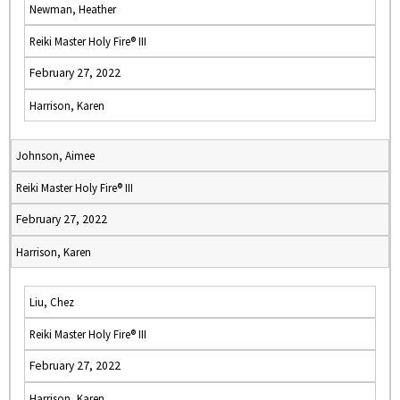
Newman, Heather
Reiki Master Holy Fire® III
February 27, 2022
Harrison, Karen
Johnson, Aimee
Reiki Master Holy Fire® III
February 27, 2022
Harrison, Karen
Liu, Chez
Reiki Master Holy Fire® III
February 27, 2022
Harrison, Karen