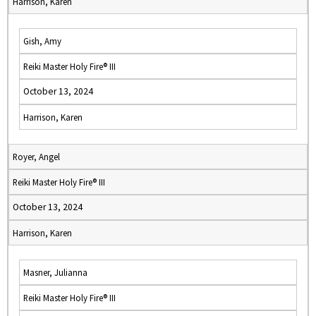
Harrison, Karen
Gish, Amy
Reiki Master Holy Fire® III
October 13, 2024
Harrison, Karen
Royer, Angel
Reiki Master Holy Fire® III
October 13, 2024
Harrison, Karen
Masner, Julianna
Reiki Master Holy Fire® III