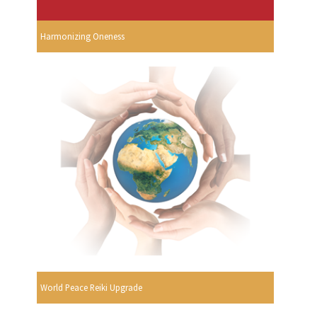
Harmonizing Oneness
World Peace Reiki Upgrade