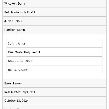
Wilcoxen, Dana
Reiki Master Holy Fire® III
June 9, 2024
Harrison, Karen
Sorkin, Anna
Reiki Master Holy Fire® III
October 13, 2024
Harrison, Karen
Baker, Lauren
Reiki Master Holy Fire® III
October 13, 2024