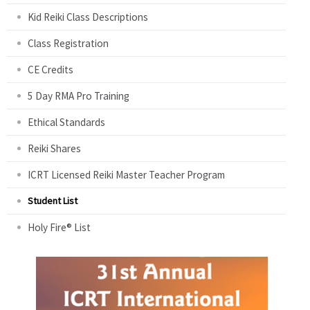
Kid Reiki Class Descriptions
Class Registration
CE Credits
5 Day RMA Pro Training
Ethical Standards
Reiki Shares
ICRT Licensed Reiki Master Teacher Program
Student List
Holy Fire® List