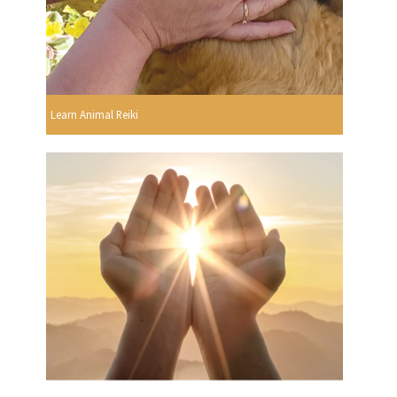
Learn Animal Reiki