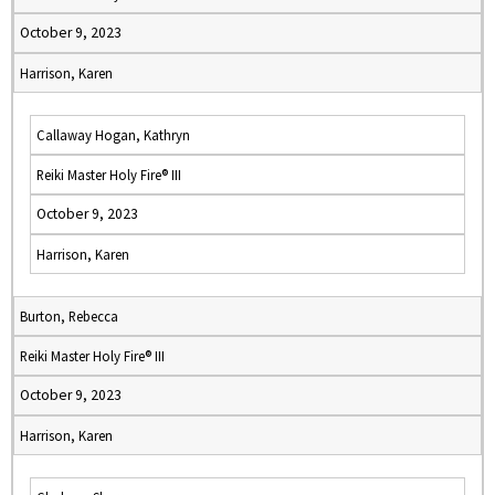
October 9, 2023
Harrison, Karen
Callaway Hogan, Kathryn
Reiki Master Holy Fire® III
October 9, 2023
Harrison, Karen
Burton, Rebecca
Reiki Master Holy Fire® III
October 9, 2023
Harrison, Karen