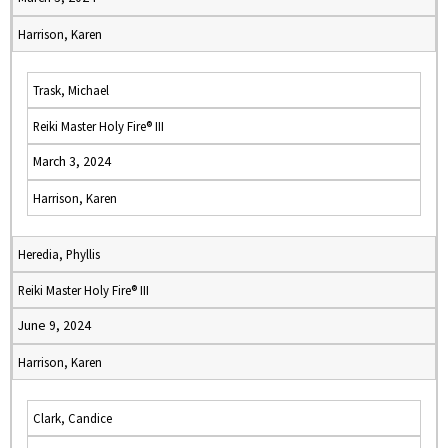
Harrison, Karen
Trask, Michael
Reiki Master Holy Fire® III
March 3, 2024
Harrison, Karen
Heredia, Phyllis
Reiki Master Holy Fire® III
June 9, 2024
Harrison, Karen
Clark, Candice