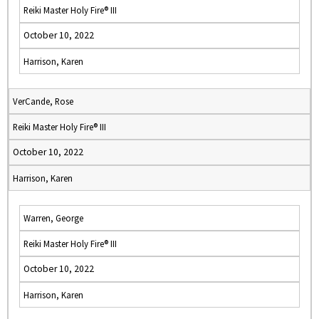
Reiki Master Holy Fire® III
October 10, 2022
Harrison, Karen
VerCande, Rose
Reiki Master Holy Fire® III
October 10, 2022
Harrison, Karen
Warren, George
Reiki Master Holy Fire® III
October 10, 2022
Harrison, Karen