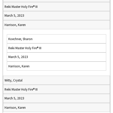
Reiki Master Holy Fire® III
March 5, 2023
Harrison, Karen
Koechner, Sharon
Reiki Master Holy Fire® III
March 5, 2023
Harrison, Karen
Witty, Crystal
Reiki Master Holy Fire® III
March 5, 2023
Harrison, Karen