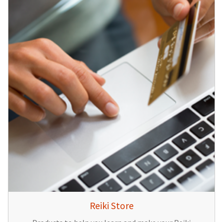
Reiki Store