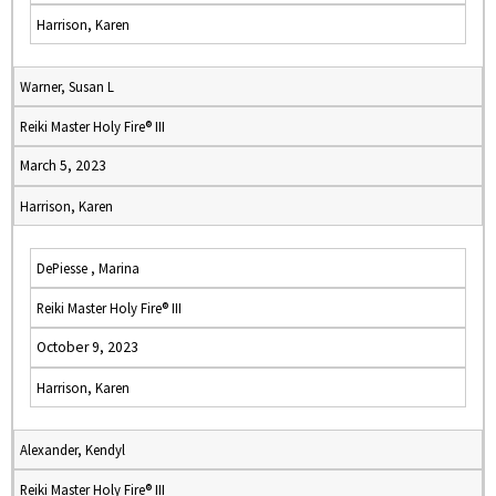
Harrison, Karen
Warner, Susan L
Reiki Master Holy Fire® III
March 5, 2023
Harrison, Karen
DePiesse , Marina
Reiki Master Holy Fire® III
October 9, 2023
Harrison, Karen
Alexander, Kendyl
Reiki Master Holy Fire® III