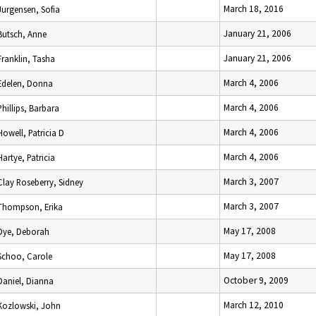
March 18, 2016
Jurgensen, Sofia
January 21, 2006
Butsch, Anne
January 21, 2006
Franklin, Tasha
March 4, 2006
Edelen, Donna
March 4, 2006
Phillips, Barbara
March 4, 2006
Howell, Patricia D
March 4, 2006
Hartye, Patricia
March 3, 2007
Clay Roseberry, Sidney
March 3, 2007
Thompson, Erika
May 17, 2008
Dye, Deborah
May 17, 2008
Schoo, Carole
October 9, 2009
Daniel, Dianna
March 12, 2010
Kozlowski, John