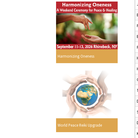
Harmonizing Oneness
World Peace Reiki Upgrade