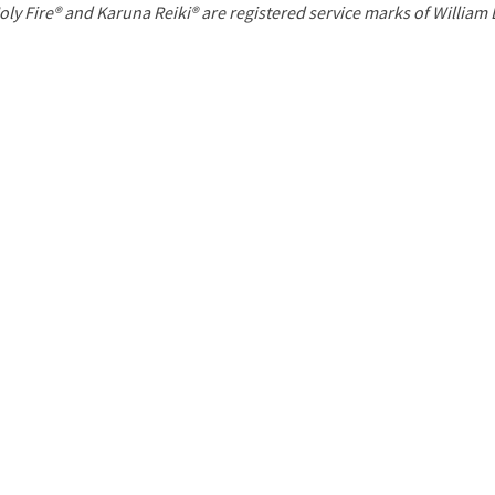
P
oly Fire® and Karuna Reiki® are registered service marks of William
a
g
e