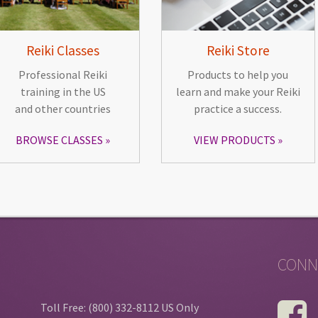
Reiki Classes
Reiki Store
Professional Reiki
Products to help you
training in the US
learn and make your Reiki
and other countries
practice a success.
BROWSE CLASSES
VIEW PRODUCTS
CONN
Toll Free: (800) 332-8112 US Only