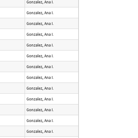
Gonzalez, Ana I.
Gonzalez, Ana I.
Gonzalez, Ana I.
Gonzalez, Ana I.
Gonzalez, Ana I.
Gonzalez, Ana I.
Gonzalez, Ana I.
Gonzalez, Ana I.
Gonzalez, Ana I.
Gonzalez, Ana I.
Gonzalez, Ana I.
Gonzalez, Ana I.
Gonzalez, Ana I.