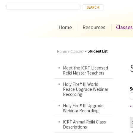
Home
Resources
Classes
Student List
Home
›
Classes
You
Meet the ICRT Licensed
Reiki Master Teachers
are
Holy Fire® III World
here
S
Peace Upgrade Webinar
Recording
Holy Fire® III Upgrade
-
Webinar Recording
ICRT Animal Reiki Class
Descriptions