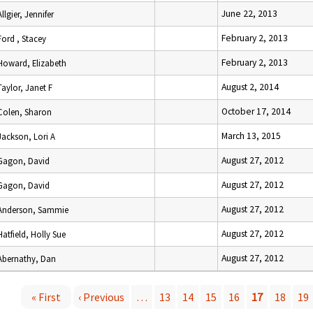
June 22, 2013
Allgier, Jennifer
February 2, 2013
Ford , Stacey
February 2, 2013
Howard, Elizabeth
August 2, 2014
Taylor, Janet F
October 17, 2014
Colen, Sharon
March 13, 2015
Jackson, Lori A
August 27, 2012
Gagon, David
August 27, 2012
Gagon, David
August 27, 2012
Anderson, Sammie
August 27, 2012
Hatfield, Holly Sue
August 27, 2012
Abernathy, Dan
« First
‹ Previous
…
13
14
15
16
17
18
19