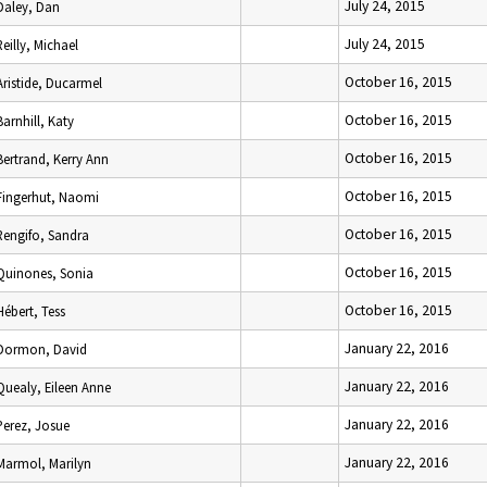
July 24, 2015
Daley, Dan
July 24, 2015
Reilly, Michael
October 16, 2015
Aristide, Ducarmel
October 16, 2015
Barnhill, Katy
October 16, 2015
Bertrand, Kerry Ann
October 16, 2015
Fingerhut, Naomi
October 16, 2015
Rengifo, Sandra
October 16, 2015
Quinones, Sonia
October 16, 2015
Hébert, Tess
January 22, 2016
Dormon, David
January 22, 2016
Quealy, Eileen Anne
January 22, 2016
Perez, Josue
January 22, 2016
Marmol, Marilyn