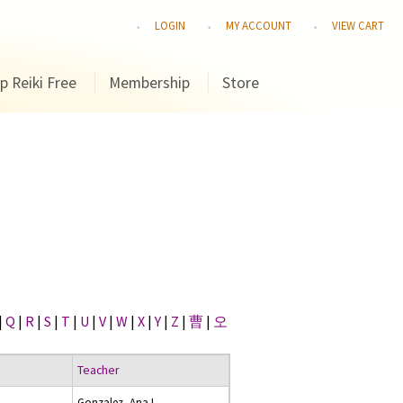
LOGIN
MY ACCOUNT
VIEW CART
p Reiki Free
Membership
Store
|
Q
|
R
|
S
|
T
|
U
|
V
|
W
|
X
|
Y
|
Z
|
曹
|
오
Teacher
Gonzalez, Ana I.