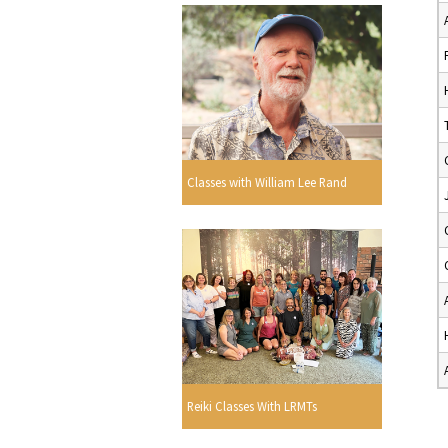
Classes with William Lee Rand
Reiki Classes With LRMTs