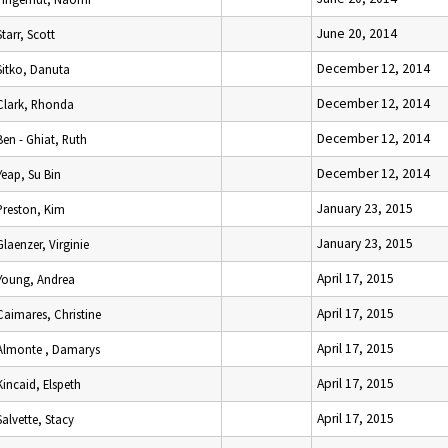
June 20, 2014
Starr, Scott
December 12, 2014
Sitko, Danuta
December 12, 2014
Clark, Rhonda
December 12, 2014
Ben - Ghiat, Ruth
December 12, 2014
Yeap, Su Bin
January 23, 2015
Preston, Kim
January 23, 2015
Glaenzer, Virginie
April 17, 2015
Young, Andrea
April 17, 2015
Caimares, Christine
April 17, 2015
Almonte , Damarys
April 17, 2015
Kincaid, Elspeth
April 17, 2015
Salvette, Stacy