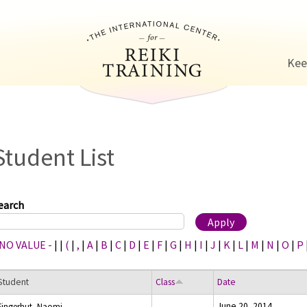
Jump to navigation
Kee
Student List
earch
 NO VALUE -
|
|
(
|
,
|
A
|
B
|
C
|
D
|
E
|
F
|
G
|
H
|
I
|
J
|
K
|
L
|
M
|
N
|
O
|
P
Student
Class
Date
June 20, 2014
Fingerhut, Naomi