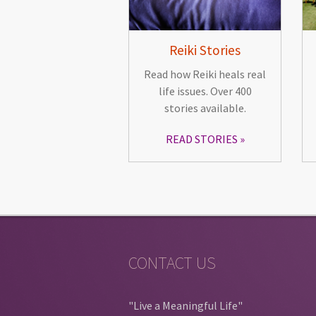
Reiki Stories
Read how Reiki heals real
life issues. Over 400
stories available.
READ STORIES
CONTACT US
"Live a Meaningful Life"