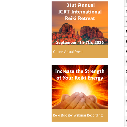
Online Virtual Event
Reiki Booster Webinar Recording