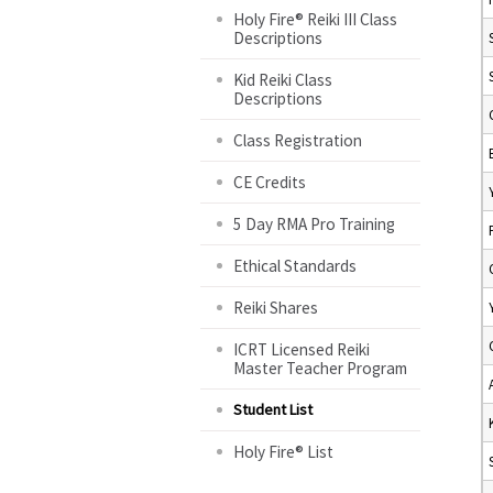
Holy Fire® Reiki III Class
Descriptions
Kid Reiki Class
Descriptions
Class Registration
CE Credits
5 Day RMA Pro Training
Ethical Standards
Reiki Shares
ICRT Licensed Reiki
Master Teacher Program
Student List
Holy Fire® List