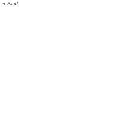
 Lee Rand.