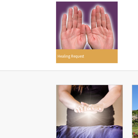
Healing Request