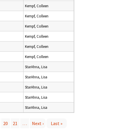
Kempf, Colleen
Kempf, Colleen
Kempf, Colleen
Kempf, Colleen
Kempf, Colleen
Kempf, Colleen
StarAhna, Lisa
StarAhna, Lisa
StarAhna, Lisa
StarAhna, Lisa
StarAhna, Lisa
20
21
…
Next ›
Last »