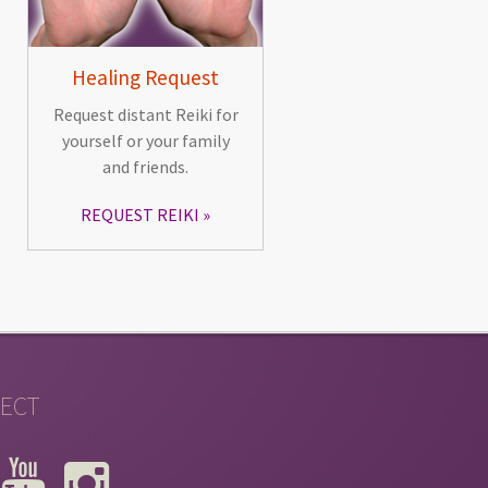
Healing Request
Request distant Reiki for
yourself or your family
and friends.
REQUEST REIKI
ECT