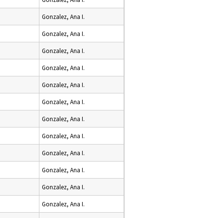
Gonzalez, Ana I.
Gonzalez, Ana I.
Gonzalez, Ana I.
Gonzalez, Ana I.
Gonzalez, Ana I.
Gonzalez, Ana I.
Gonzalez, Ana I.
Gonzalez, Ana I.
Gonzalez, Ana I.
Gonzalez, Ana I.
Gonzalez, Ana I.
Gonzalez, Ana I.