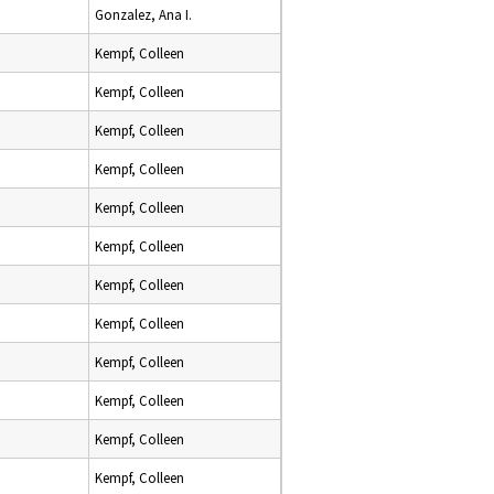
Gonzalez, Ana I.
Kempf, Colleen
Kempf, Colleen
Kempf, Colleen
Kempf, Colleen
Kempf, Colleen
Kempf, Colleen
Kempf, Colleen
Kempf, Colleen
Kempf, Colleen
Kempf, Colleen
Kempf, Colleen
Kempf, Colleen