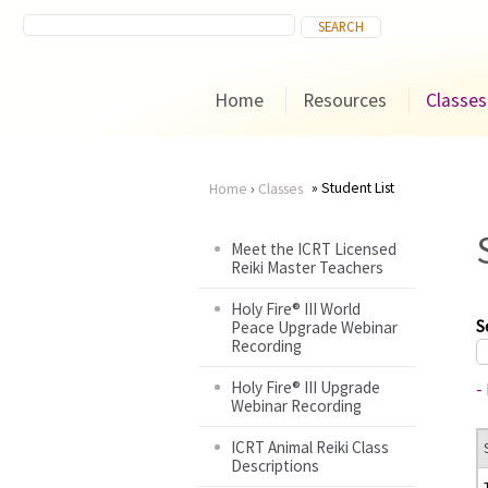
Home
Resources
Classes
Student List
Home
›
Classes
You
Meet the ICRT Licensed
Reiki Master Teachers
are
Holy Fire® III World
here
S
Peace Upgrade Webinar
Recording
Holy Fire® III Upgrade
-
Webinar Recording
ICRT Animal Reiki Class
Descriptions