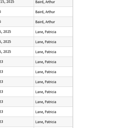
15, 2025
Baird, Arthur
6
Baird, Arthur
6
Baird, Arthur
6, 2025
Lane, Patricia
6, 2025
Lane, Patricia
6, 2025
Lane, Patricia
23
Lane, Patricia
23
Lane, Patricia
23
Lane, Patricia
23
Lane, Patricia
23
Lane, Patricia
23
Lane, Patricia
23
Lane, Patricia