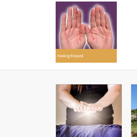
Healing Request