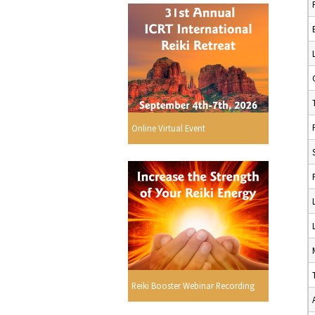
Online Virtual Event
Reiki Booster Webinar Recording