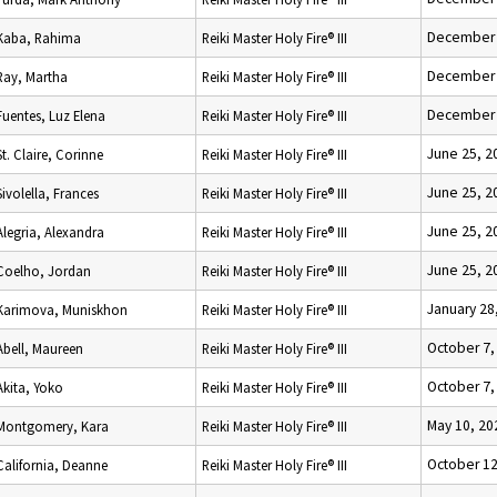
December 
Kaba, Rahima
Reiki Master Holy Fire® III
December 
Ray, Martha
Reiki Master Holy Fire® III
December 
Fuentes, Luz Elena
Reiki Master Holy Fire® III
June 25, 2
St. Claire, Corinne
Reiki Master Holy Fire® III
June 25, 2
Sivolella, Frances
Reiki Master Holy Fire® III
June 25, 2
Alegria, Alexandra
Reiki Master Holy Fire® III
June 25, 2
Coelho, Jordan
Reiki Master Holy Fire® III
January 28
Karimova, Muniskhon
Reiki Master Holy Fire® III
October 7,
Abell, Maureen
Reiki Master Holy Fire® III
October 7,
Akita, Yoko
Reiki Master Holy Fire® III
May 10, 20
Montgomery, Kara
Reiki Master Holy Fire® III
October 12
California, Deanne
Reiki Master Holy Fire® III