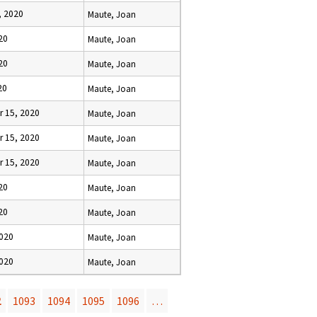
, 2020
Maute, Joan
20
Maute, Joan
20
Maute, Joan
20
Maute, Joan
 15, 2020
Maute, Joan
 15, 2020
Maute, Joan
 15, 2020
Maute, Joan
20
Maute, Joan
20
Maute, Joan
2020
Maute, Joan
2020
Maute, Joan
2
1093
1094
1095
1096
…