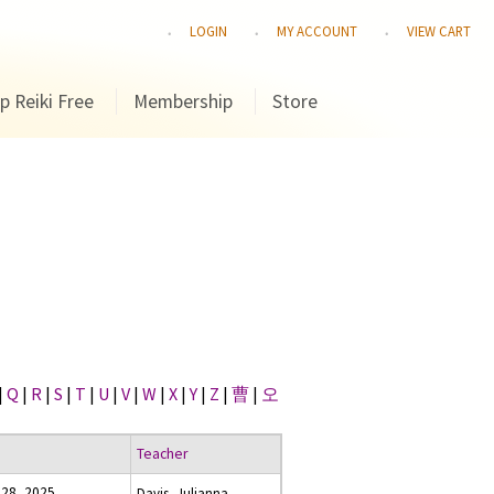
LOGIN
MY ACCOUNT
VIEW CART
p Reiki Free
Membership
Store
|
Q
|
R
|
S
|
T
|
U
|
V
|
W
|
X
|
Y
|
Z
|
曹
|
오
Teacher
28, 2025
Davis, Julianna