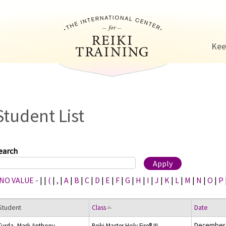
Jump to navigation
Kee
Student List
earch
 NO VALUE -
|
|
(
|
,
|
A
|
B
|
C
|
D
|
E
|
F
|
G
|
H
|
I
|
J
|
K
|
L
|
M
|
N
|
O
|
P
Student
Class
Date
December 
Turda, Mark Anthony
Reiki Master Holy Fire® III