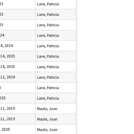
23
Lane, Patricia
23
Lane, Patricia
23
Lane, Patricia
024
Lane, Patricia
4, 2024
Lane, Patricia
14, 2025
Lane, Patricia
14, 2025
Lane, Patricia
12, 2024
Lane, Patricia
5
Lane, Patricia
2025
Lane, Patricia
11, 2019
Maute, Joan
11, 2019
Maute, Joan
, 2020
Maute, Joan