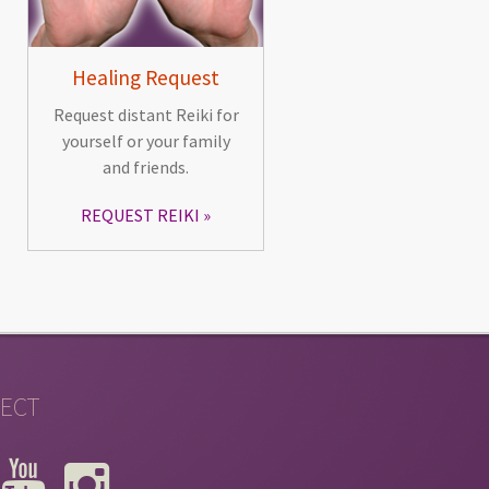
Healing Request
Request distant Reiki for
yourself or your family
and friends.
REQUEST REIKI
ECT