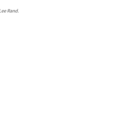
 Lee Rand.