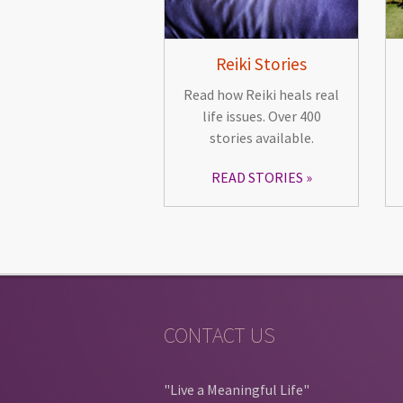
Reiki Stories
Read how Reiki heals real
life issues. Over 400
stories available.
READ STORIES
CONTACT US
"Live a Meaningful Life"