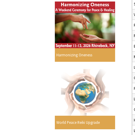
Harmonizing Oneness
World Peace Reiki Upgrade