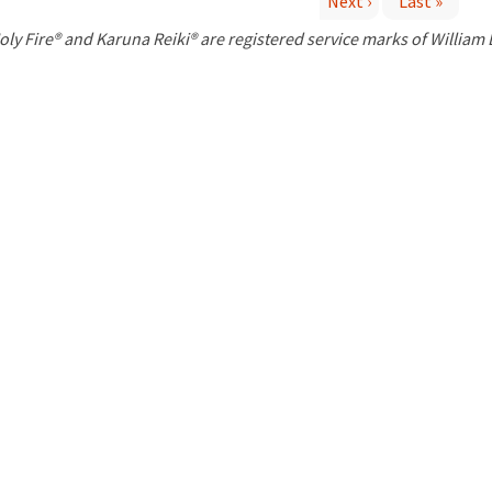
Next ›
Last »
P
oly Fire® and Karuna Reiki® are registered service marks of William
a
g
e