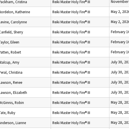
November 
Packham, Cristina
Reiki Master Holy Fire® III
May 2, 202
Bordelon, Katherine
Reiki Master Holy Fire® III
May 2, 202
Levine, Carolynne
Reiki Master Holy Fire® III
February 1
Canfield, Sherry
Reiki Master Holy Fire® III
February 1
Taylor, Eileen
Reiki Master Holy Fire® III
February 1
Patten, Robert
Reiki Master Holy Fire® III
July 30, 20
Stalcup, Amy
Reiki Master Holy Fire® III
July 30, 20
Peral, Christina
Reiki Master Holy Fire® III
July 30, 20
Lawson, Renee
Reiki Master Holy Fire® III
July 30, 20
Lawson, Elizabeth
Reiki Master Holy Fire® III
May 28, 20
McGinnis, Robin
Reiki Master Holy Fire® III
May 28, 20
Tate, Ruby
Reiki Master Holy Fire® III
May 28, 20
Anderson, Lianne
Reiki Master Holy Fire® III