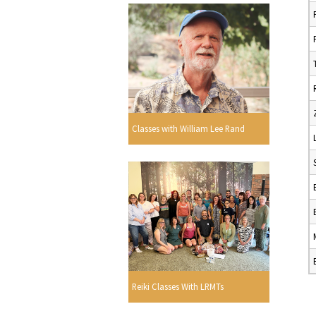
Classes with William Lee Rand
Reiki Classes With LRMTs