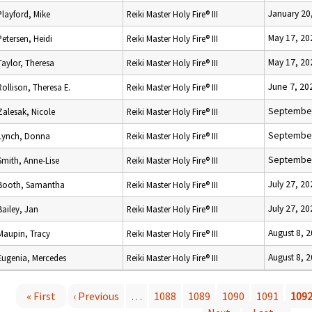
January 20
Playford, Mike
Reiki Master Holy Fire® III
May 17, 20
Petersen, Heidi
Reiki Master Holy Fire® III
May 17, 20
Taylor, Theresa
Reiki Master Holy Fire® III
June 7, 20
Rollison, Theresa E.
Reiki Master Holy Fire® III
September
Zalesak, Nicole
Reiki Master Holy Fire® III
September
Lynch, Donna
Reiki Master Holy Fire® III
September
Smith, Anne-Lise
Reiki Master Holy Fire® III
July 27, 20
Booth, Samantha
Reiki Master Holy Fire® III
July 27, 20
Bailey, Jan
Reiki Master Holy Fire® III
August 8, 
Maupin, Tracy
Reiki Master Holy Fire® III
August 8, 
Eugenia, Mercedes
Reiki Master Holy Fire® III
« First
‹ Previous
…
1088
1089
1090
1091
109