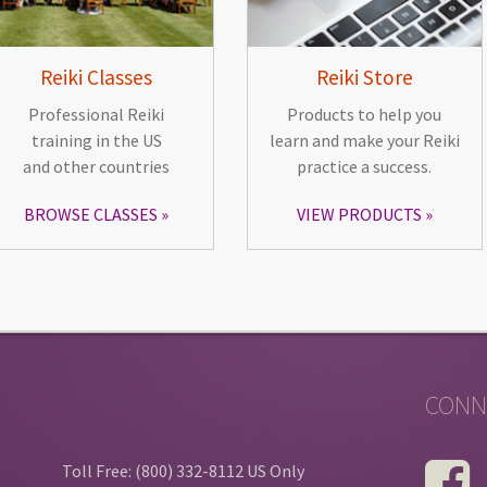
Reiki Classes
Reiki Store
Professional Reiki
Products to help you
training in the US
learn and make your Reiki
and other countries
practice a success.
BROWSE CLASSES
VIEW PRODUCTS
CONN
Toll Free: (800) 332-8112 US Only