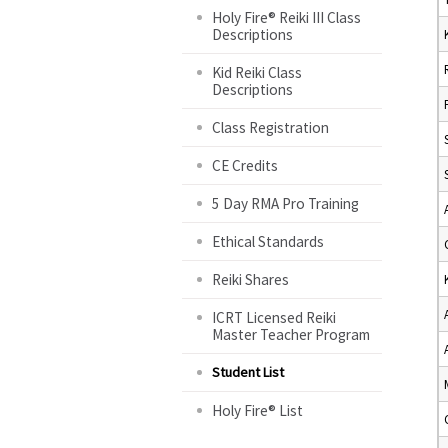
Holy Fire® Reiki III Class
Descriptions
Kid Reiki Class
Descriptions
Class Registration
CE Credits
5 Day RMA Pro Training
Ethical Standards
Reiki Shares
ICRT Licensed Reiki
Master Teacher Program
Student List
Holy Fire® List