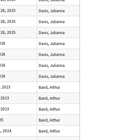
28, 2025
Davis, Julianna
28, 2025
Davis, Julianna
28, 2025
Davis, Julianna
026
Davis, Julianna
026
Davis, Julianna
026
Davis, Julianna
026
Davis, Julianna
, 2023
Baird, Arthur
 2023
Baird, Arthur
 2023
Baird, Arthur
25
Baird, Arthur
, 2024
Baird, Arthur