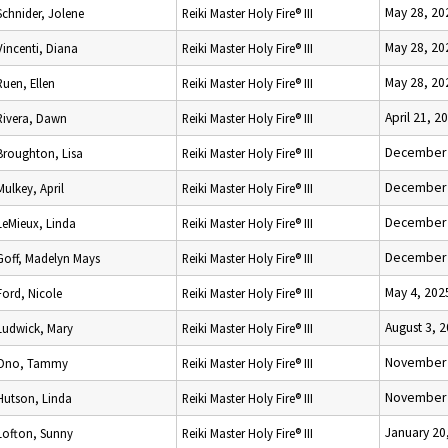
May 28, 20
Schnider, Jolene
Reiki Master Holy Fire® III
May 28, 20
Vincenti, Diana
Reiki Master Holy Fire® III
May 28, 20
Ruen, Ellen
Reiki Master Holy Fire® III
April 21, 2
Rivera, Dawn
Reiki Master Holy Fire® III
December 
Broughton, Lisa
Reiki Master Holy Fire® III
December 
Mulkey, April
Reiki Master Holy Fire® III
December 
LeMieux, Linda
Reiki Master Holy Fire® III
December 
Goff, Madelyn Mays
Reiki Master Holy Fire® III
May 4, 202
Ford, Nicole
Reiki Master Holy Fire® III
August 3, 
Ludwick, Mary
Reiki Master Holy Fire® III
November 
Ono, Tammy
Reiki Master Holy Fire® III
November 
Hutson, Linda
Reiki Master Holy Fire® III
January 20
Lofton, Sunny
Reiki Master Holy Fire® III