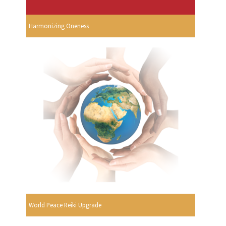
Harmonizing Oneness
World Peace Reiki Upgrade