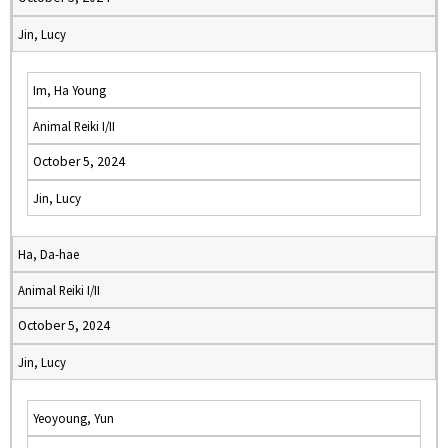
Jin, Lucy
Im, Ha Young
Animal Reiki I/II
October 5, 2024
Jin, Lucy
Ha, Da-hae
Animal Reiki I/II
October 5, 2024
Jin, Lucy
Yeoyoung, Yun