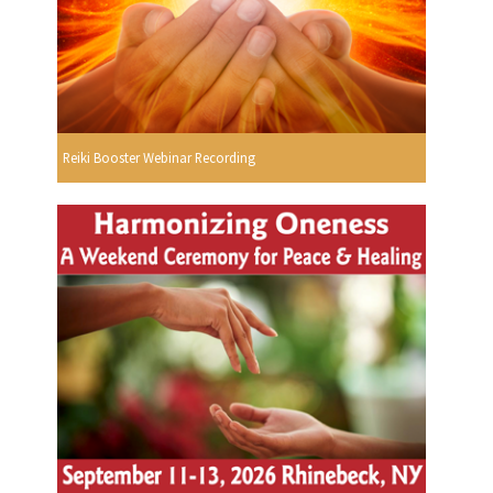
Reiki Booster Webinar Recording