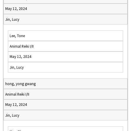
May 12, 2024
Jin, Lucy
Lee, Tone
Animal Reiki I/II
May 12, 2024
Jin, Lucy
hong, yong gwang
Animal Reiki I/II
May 12, 2024
Jin, Lucy