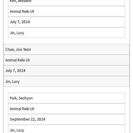
Kim, Minseon
Animal Reiki I/II
July 7, 2024
Jin, Lucy
Chae, Joo Yeon
Animal Reiki I/II
July 7, 2024
Jin, Lucy
Park, Seohyun
Animal Reiki I/II
September 22, 2024
Jin, Lucy