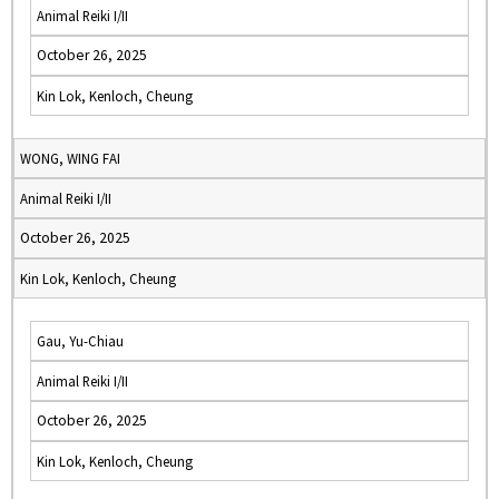
Animal Reiki I/II
October 26, 2025
Kin Lok, Kenloch, Cheung
WONG, WING FAI
Animal Reiki I/II
October 26, 2025
Kin Lok, Kenloch, Cheung
Gau, Yu-Chiau
Animal Reiki I/II
October 26, 2025
Kin Lok, Kenloch, Cheung