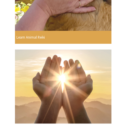
Learn Animal Reiki