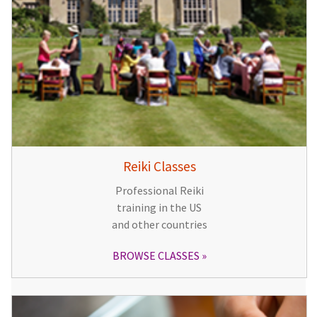
Reiki Classes
Professional Reiki
training in the US
and other countries
BROWSE CLASSES