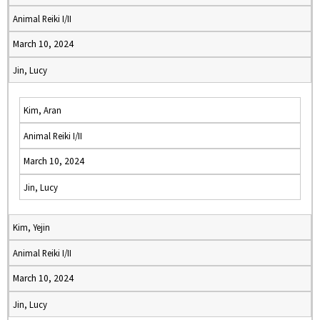
Animal Reiki I/II
March 10, 2024
Jin, Lucy
Kim, Aran
Animal Reiki I/II
March 10, 2024
Jin, Lucy
Kim, Yejin
Animal Reiki I/II
March 10, 2024
Jin, Lucy