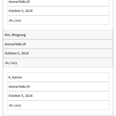
Animal Reiki I/II
October 5, 2024
Jin, Lucy
Kim, Mingyung
Animal Reiki I/II
October 5, 2024
Jin, Lucy
K, leanna
Animal Reiki I/II
October 5, 2024
Jin, Lucy