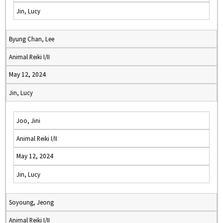
Jin, Lucy
Byung Chan, Lee
Animal Reiki I/II
May 12, 2024
Jin, Lucy
Joo, Jini
Animal Reiki I/II
May 12, 2024
Jin, Lucy
Soyoung, Jeong
Animal Reiki I/II