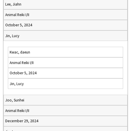
Lee, Jiahn
Animal Reiki I/II
October 5, 2024
Jin, Lucy
Kwac, daeun
Animal Reiki I/II
October 5, 2024
Jin, Lucy
Joo, Sunhei
Animal Reiki I/II
December 29, 2024