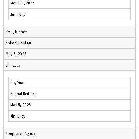
March 9, 2025
Jin, Lucy
Koo, Minhee
Animal Reiki I/II
May 5, 2025
Jin, Lucy
Ko, Yuan
Animal Reiki I/II
May 5, 2025
Jin, Lucy
Song, Jian Agada