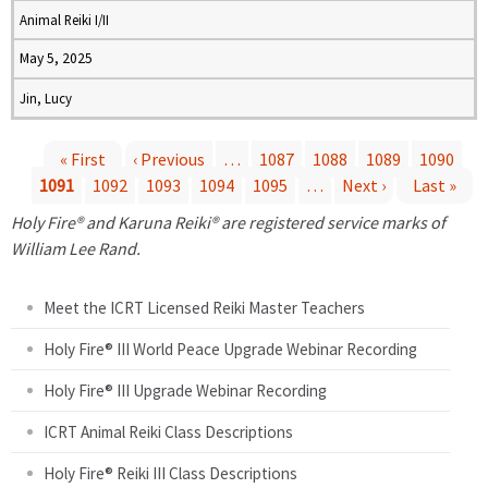
Animal Reiki I/II
May 5, 2025
Jin, Lucy
« First
‹ Previous
…
1087
1088
1089
1090
1091
1092
1093
1094
1095
…
Next ›
Last »
P
Holy Fire® and Karuna Reiki® are registered service marks of
a
William Lee Rand.
g
Meet the ICRT Licensed Reiki Master Teachers
e
Holy Fire® III World Peace Upgrade Webinar Recording
Holy Fire® III Upgrade Webinar Recording
s
ICRT Animal Reiki Class Descriptions
Holy Fire® Reiki III Class Descriptions