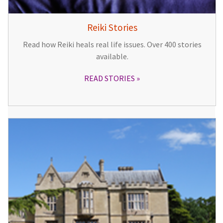
Reiki Stories
Read how Reiki heals real life issues. Over 400 stories
available.
READ STORIES