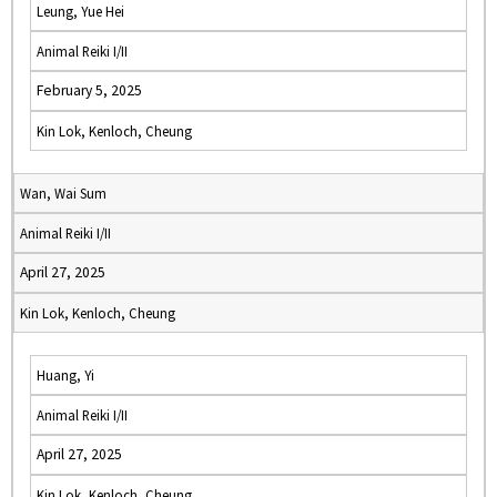
Leung, Yue Hei
Animal Reiki I/II
February 5, 2025
Kin Lok, Kenloch, Cheung
Wan, Wai Sum
Animal Reiki I/II
April 27, 2025
Kin Lok, Kenloch, Cheung
Huang, Yi
Animal Reiki I/II
April 27, 2025
Kin Lok, Kenloch, Cheung