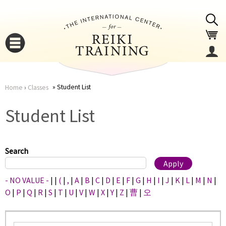
Jump to navigation
Student List
Home
›
Classes
You
▼
Student List
are
▼
here
Search
- NO VALUE -
|
|
(
|
,
|
A
|
B
|
C
|
D
|
E
|
F
|
G
|
H
|
I
|
J
|
K
|
L
|
M
|
N
|
O
|
P
|
Q
|
R
|
S
|
T
|
U
|
V
|
W
|
X
|
Y
|
Z
|
曹
|
오
▼