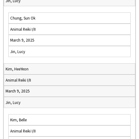
Jin, Lucy
Chung, Sun Ok
Animal Reiki I/II
March 9, 2025
Jin, Lucy
Kim, HeeYeon
Animal Reiki I/II
March 9, 2025
Jin, Lucy
Kim, Belle
Animal Reiki I/II