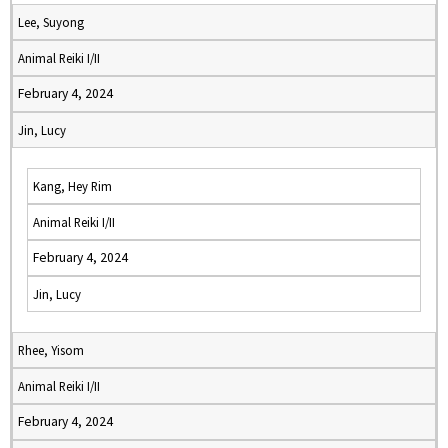
Lee, Suyong
Animal Reiki I/II
February 4, 2024
Jin, Lucy
Kang, Hey Rim
Animal Reiki I/II
February 4, 2024
Jin, Lucy
Rhee, Yisom
Animal Reiki I/II
February 4, 2024