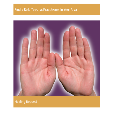
Find a Reiki Teacher/Practitioner In Your Area
Healing Request