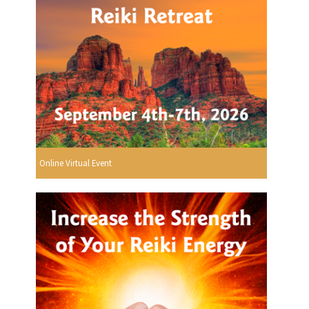
Online Virtual Event