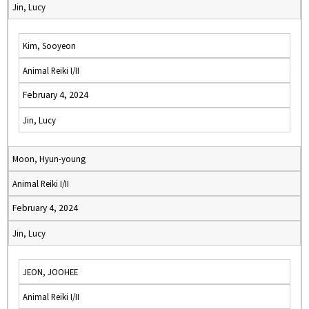
Jin, Lucy
Kim, Sooyeon
Animal Reiki I/II
February 4, 2024
Jin, Lucy
Moon, Hyun-young
Animal Reiki I/II
February 4, 2024
Jin, Lucy
JEON, JOOHEE
Animal Reiki I/II