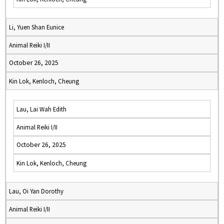
Li, Yuen Shan Eunice
Animal Reiki I/II
October 26, 2025
Kin Lok, Kenloch, Cheung
Lau, Lai Wah Edith
Animal Reiki I/II
October 26, 2025
Kin Lok, Kenloch, Cheung
Lau, Oi Yan Dorothy
Animal Reiki I/II