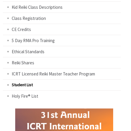
Kid Reiki Class Descriptions
Class Registration
CE Credits
5 Day RMA Pro Training
Ethical Standards
Reiki Shares
ICRT Licensed Reiki Master Teacher Program
Student List
Holy Fire® List