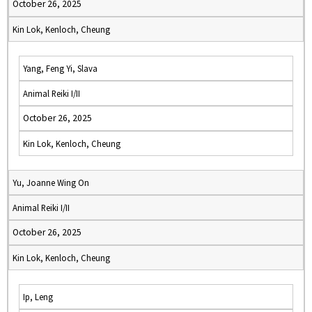
October 26, 2025
Kin Lok, Kenloch, Cheung
Yang, Feng Yi, Slava
Animal Reiki I/II
October 26, 2025
Kin Lok, Kenloch, Cheung
Yu, Joanne Wing On
Animal Reiki I/II
October 26, 2025
Kin Lok, Kenloch, Cheung
Ip, Leng