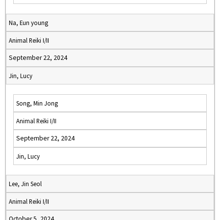
Na, Eun young
Animal Reiki I/II
September 22, 2024
Jin, Lucy
Song, Min Jong
Animal Reiki I/II
September 22, 2024
Jin, Lucy
Lee, Jin Seol
Animal Reiki I/II
October 5, 2024