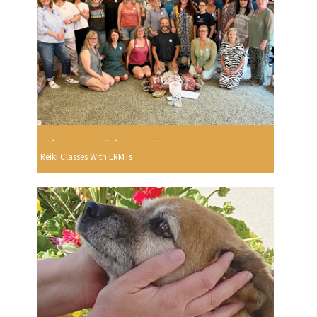
Reiki Classes With LRMTs