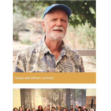
Classes with William Lee Rand