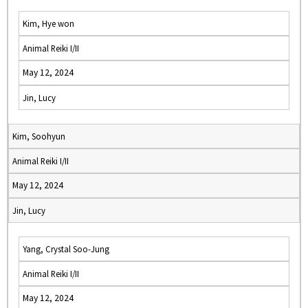
Kim, Hye won
Animal Reiki I/II
May 12, 2024
Jin, Lucy
Kim, Soohyun
Animal Reiki I/II
May 12, 2024
Jin, Lucy
Yang, Crystal Soo-Jung
Animal Reiki I/II
May 12, 2024