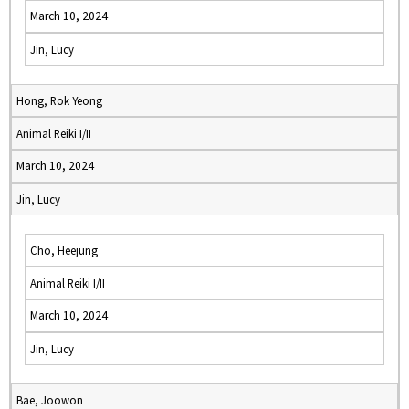
March 10, 2024
Jin, Lucy
Hong, Rok Yeong
Animal Reiki I/II
March 10, 2024
Jin, Lucy
Cho, Heejung
Animal Reiki I/II
March 10, 2024
Jin, Lucy
Bae, Joowon