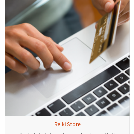
Reiki Store