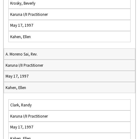
Krosky, Beverly
Karuna I/II Practitioner
May 17, 1997
Kahen, Ellen
A. Moreno Sai, Rev.
Karuna I/II Practitioner
May 17, 1997
Kahen, Ellen
Clark, Randy
Karuna I/II Practitioner
May 17, 1997
Kahen, Ellen