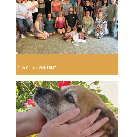
Reiki Classes With LRMTs