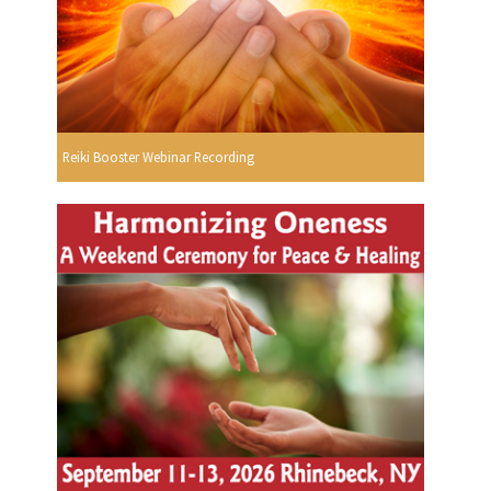
Reiki Booster Webinar Recording