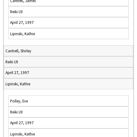
Cantrell, James
Reiki I/II
April 27, 1997
Lipinski, Kathie
Cantrell, Shirley
Reiki I/II
April 27, 1997
Lipinski, Kathie
Polley, Eve
Reiki I/II
April 27, 1997
Lipinski, Kathie