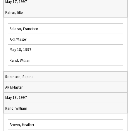
May 17, 1997
Kahen, Ellen
Salazar, Francisco
ART/Master
May 18, 1997
Rand, William
Robinson, Rapina
ART/Master
May 18, 1997
Rand, William
Brown, Heather