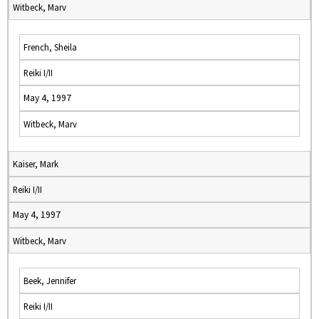
Witbeck, Marv
French, Sheila
Reiki I/II
May 4, 1997
Witbeck, Marv
Kaiser, Mark
Reiki I/II
May 4, 1997
Witbeck, Marv
Beek, Jennifer
Reiki I/II