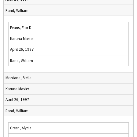
Rand, William
Evans, Flor D
Karuna Master
April 26, 1997
Rand, William
Montana, Stella
Karuna Master
April 26, 1997
Rand, William
Green, Alycia