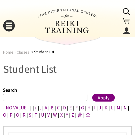
Jump to navigation
Student List
Home
›
Classes
You
▼
Student List
are
▼
here
Search
- NO VALUE -
|
|
(
|
,
|
A
|
B
|
C
|
D
|
E
|
F
|
G
|
H
|
I
|
J
|
K
|
L
|
M
|
N
|
O
|
P
|
Q
|
R
|
S
|
T
|
U
|
V
|
W
|
X
|
Y
|
Z
|
曹
|
오
▼