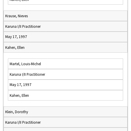
Krause, Nieves
Karuna I/II Practitioner
May 17, 1997
Kahen, Ellen
Martel, Louis-Michel
Karuna I/II Practitioner
May 17, 1997
Kahen, Ellen
Klein, Dorothy
Karuna I/II Practitioner