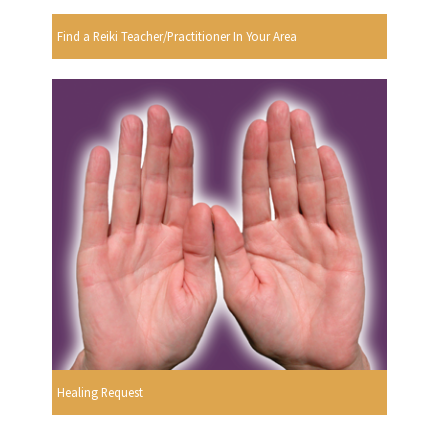
Find a Reiki Teacher/Practitioner In Your Area
Healing Request