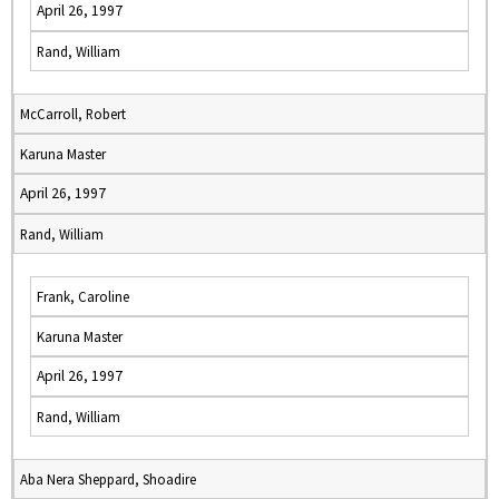
April 26, 1997
Rand, William
McCarroll, Robert
Karuna Master
April 26, 1997
Rand, William
Frank, Caroline
Karuna Master
April 26, 1997
Rand, William
Aba Nera Sheppard, Shoadire