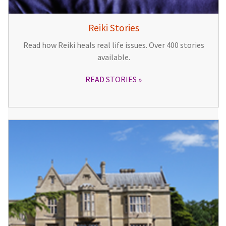
Reiki Stories
Read how Reiki heals real life issues. Over 400 stories
available.
READ STORIES