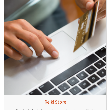
Reiki Store