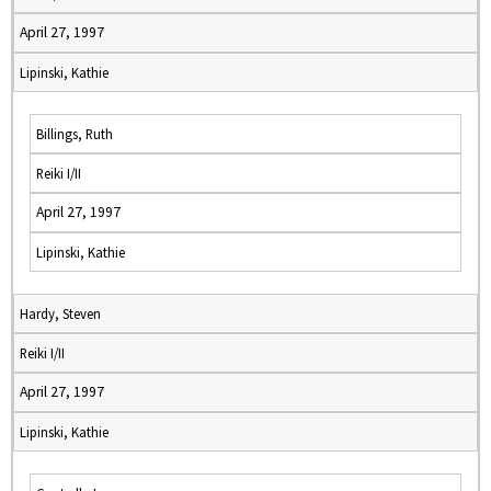
April 27, 1997
Lipinski, Kathie
Billings, Ruth
Reiki I/II
April 27, 1997
Lipinski, Kathie
Hardy, Steven
Reiki I/II
April 27, 1997
Lipinski, Kathie