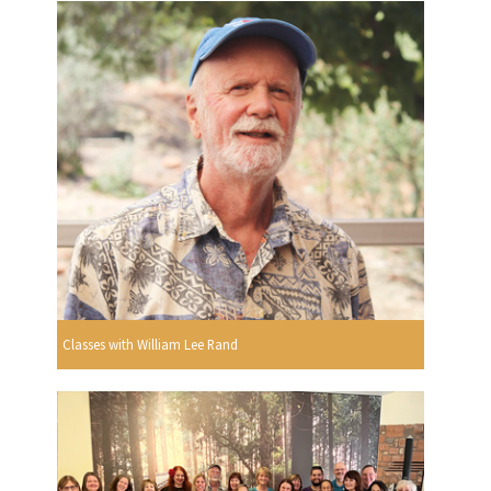
Classes with William Lee Rand