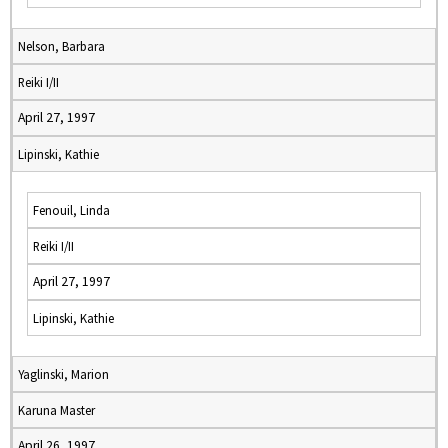
Nelson, Barbara
Reiki I/II
April 27, 1997
Lipinski, Kathie
Fenouil, Linda
Reiki I/II
April 27, 1997
Lipinski, Kathie
Yaglinski, Marion
Karuna Master
April 26, 1997