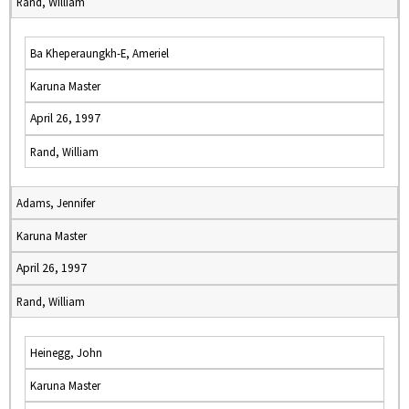
Rand, William
Ba Kheperaungkh-E, Ameriel
Karuna Master
April 26, 1997
Rand, William
Adams, Jennifer
Karuna Master
April 26, 1997
Rand, William
Heinegg, John
Karuna Master