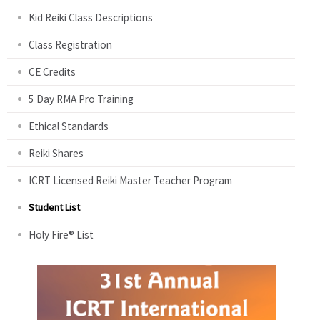
Kid Reiki Class Descriptions
Class Registration
CE Credits
5 Day RMA Pro Training
Ethical Standards
Reiki Shares
ICRT Licensed Reiki Master Teacher Program
Student List
Holy Fire® List