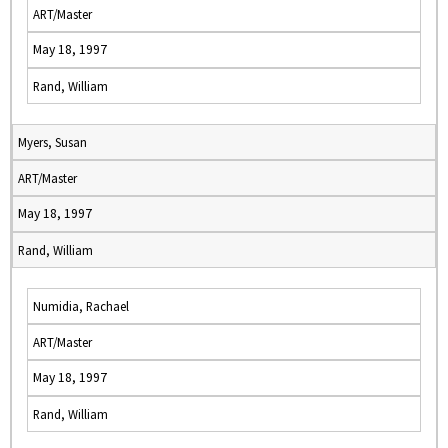
ART/Master
May 18, 1997
Rand, William
Myers, Susan
ART/Master
May 18, 1997
Rand, William
Numidia, Rachael
ART/Master
May 18, 1997
Rand, William