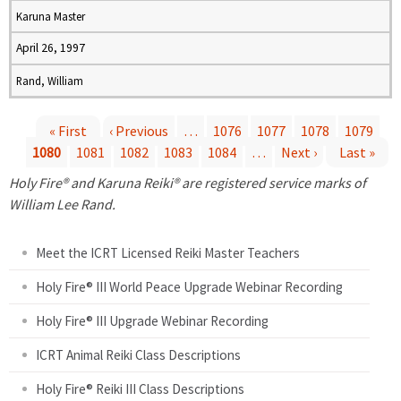
Karuna Master
April 26, 1997
Rand, William
« First
‹ Previous
…
1076
1077
1078
1079
1080
1081
1082
1083
1084
…
Next ›
Last »
P
Holy Fire® and Karuna Reiki® are registered service marks of
a
William Lee Rand.
g
Meet the ICRT Licensed Reiki Master Teachers
e
Holy Fire® III World Peace Upgrade Webinar Recording
Holy Fire® III Upgrade Webinar Recording
s
ICRT Animal Reiki Class Descriptions
Holy Fire® Reiki III Class Descriptions