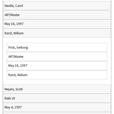
Neville, Carol
ART/Master
May 18, 1997
Rand, William
Frick, Gerborg
ART/Master
May 18, 1997
Rand, William
Meyers, Scott
Reiki I/II
May 4, 1997