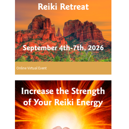
Online Virtual Event