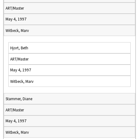
ART/Master
May 4, 1997
Witbeck, Marv
Hjort, Beth
ART/Master
May 4, 1997
Witbeck, Marv
Stammer, Diane
ART/Master
May 4, 1997
Witbeck, Marv