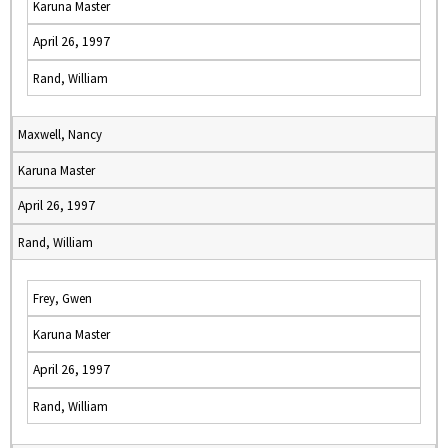
Karuna Master
April 26, 1997
Rand, William
Maxwell, Nancy
Karuna Master
April 26, 1997
Rand, William
Frey, Gwen
Karuna Master
April 26, 1997
Rand, William