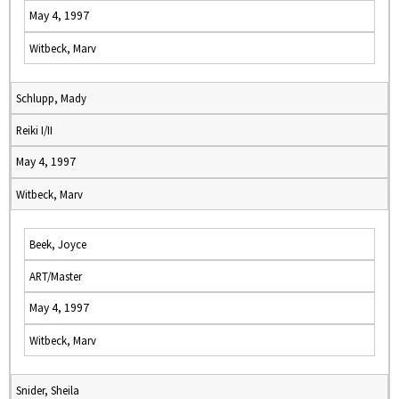
May 4, 1997
Witbeck, Marv
Schlupp, Mady
Reiki I/II
May 4, 1997
Witbeck, Marv
Beek, Joyce
ART/Master
May 4, 1997
Witbeck, Marv
Snider, Sheila