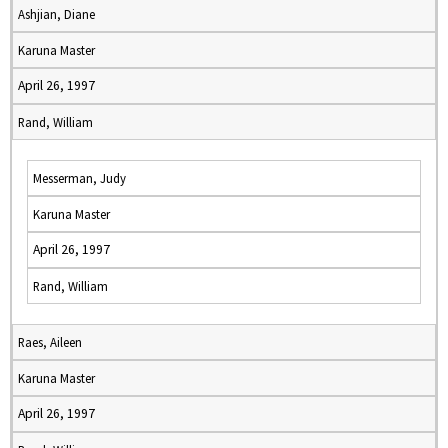
Ashjian, Diane
Karuna Master
April 26, 1997
Rand, William
Messerman, Judy
Karuna Master
April 26, 1997
Rand, William
Raes, Aileen
Karuna Master
April 26, 1997