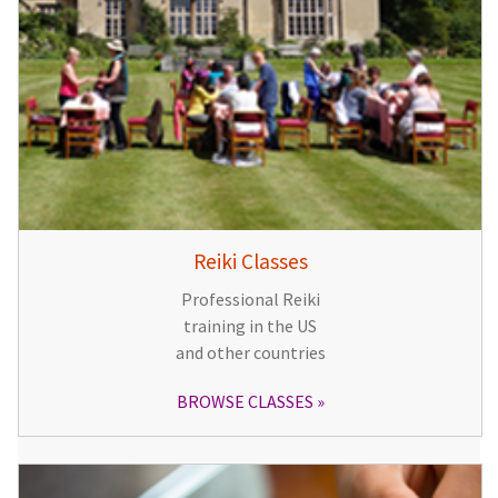
Reiki Classes
Professional Reiki
training in the US
and other countries
BROWSE CLASSES