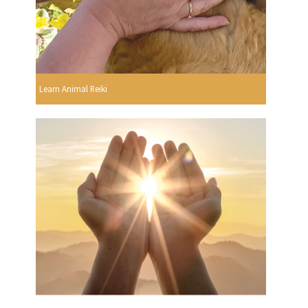
Learn Animal Reiki