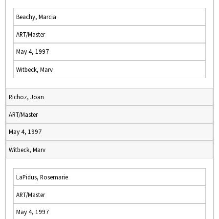
Beachy, Marcia
ART/Master
May 4, 1997
Witbeck, Marv
Richoz, Joan
ART/Master
May 4, 1997
Witbeck, Marv
LaPidus, Rosemarie
ART/Master
May 4, 1997