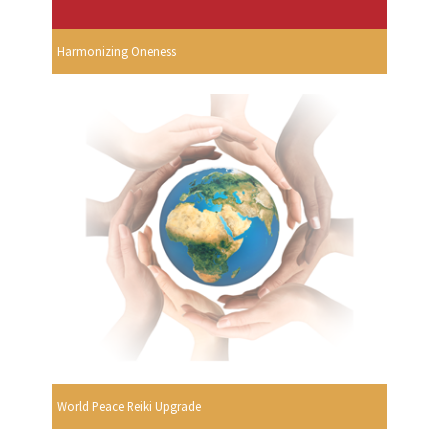
Harmonizing Oneness
World Peace Reiki Upgrade