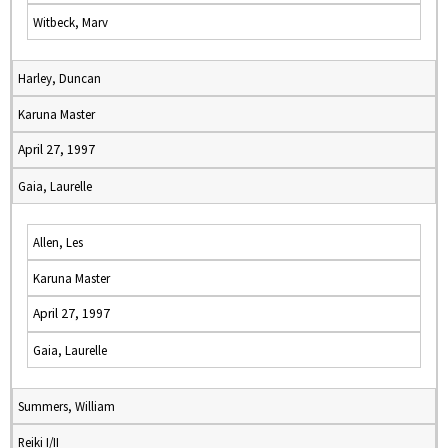
Witbeck, Marv
Harley, Duncan
Karuna Master
April 27, 1997
Gaia, Laurelle
Allen, Les
Karuna Master
April 27, 1997
Gaia, Laurelle
Summers, William
Reiki I/II