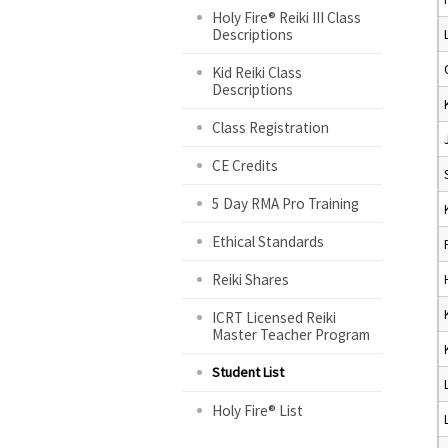
Holy Fire® Reiki III Class
Descriptions
Kid Reiki Class
Descriptions
Class Registration
CE Credits
5 Day RMA Pro Training
Ethical Standards
Reiki Shares
ICRT Licensed Reiki
Master Teacher Program
Student List
Holy Fire® List