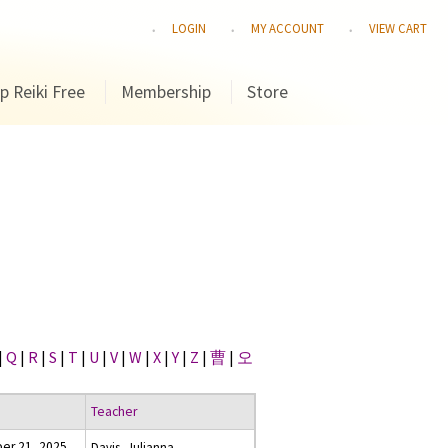
LOGIN
MY ACCOUNT
VIEW CART
p Reiki Free
Membership
Store
|
Q
|
R
|
S
|
T
|
U
|
V
|
W
|
X
|
Y
|
Z
|
曹
|
오
Teacher
er 21, 2025
Davis, Julianna