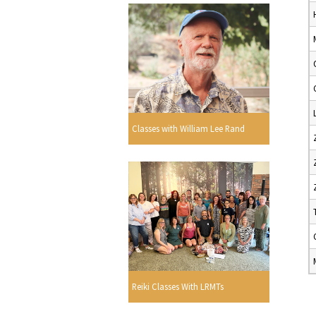
Classes with William Lee Rand
Reiki Classes With LRMTs