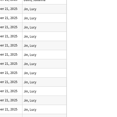
er 21, 2025
Jin, Lucy
er 21, 2025
Jin, Lucy
er 21, 2025
Jin, Lucy
er 21, 2025
Jin, Lucy
er 21, 2025
Jin, Lucy
er 21, 2025
Jin, Lucy
er 21, 2025
Jin, Lucy
er 21, 2025
Jin, Lucy
er 21, 2025
Jin, Lucy
er 21, 2025
Jin, Lucy
er 21, 2025
Jin, Lucy
er 21, 2025
Jin, Lucy