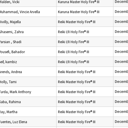
Decemb
Walden, Vicki
Karuna Master Holy Fire® III
Decemb
Muhammad, Vincie Arvella
Karuna Master Holy Fire® III
Decemb
Divilly, Majella
Reiki Master Holy Fire® III
Decemb
Ghasemi, Zahra
Reiki I/II Holy Fire® III
Decemb
Parsian , Shadi
Reiki I/II Holy Fire® III
Decemb
Yousefi, Bahador
Reiki I/II Holy Fire® III
Decemb
seif, kambiz
Reiki I/II Holy Fire® III
Decemb
Arends, Andrea
Reiki Master Holy Fire® III
Decemb
Holly, Tami
Reiki Master Holy Fire® III
Decemb
Turda, Mark Anthony
Reiki Master Holy Fire® III
Decemb
Kaba, Rahima
Reiki Master Holy Fire® III
Decemb
Ray, Martha
Reiki Master Holy Fire® III
Decemb
Fuentes, Luz Elena
Reiki Master Holy Fire® III