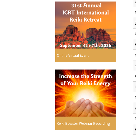
Online Virtual Event
Reiki Booster Webinar Recording