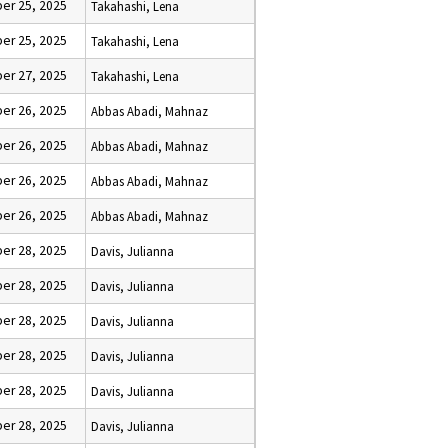
er 25, 2025
Takahashi, Lena
er 25, 2025
Takahashi, Lena
er 27, 2025
Takahashi, Lena
er 26, 2025
Abbas Abadi, Mahnaz
er 26, 2025
Abbas Abadi, Mahnaz
er 26, 2025
Abbas Abadi, Mahnaz
er 26, 2025
Abbas Abadi, Mahnaz
er 28, 2025
Davis, Julianna
er 28, 2025
Davis, Julianna
er 28, 2025
Davis, Julianna
er 28, 2025
Davis, Julianna
er 28, 2025
Davis, Julianna
er 28, 2025
Davis, Julianna