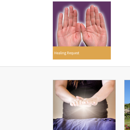
Healing Request