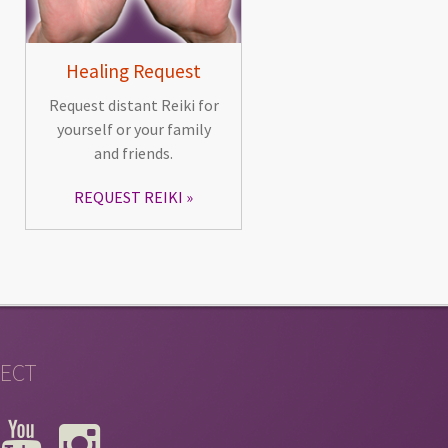
Healing Request
Request distant Reiki for
yourself or your family
and friends.
REQUEST REIKI
ECT