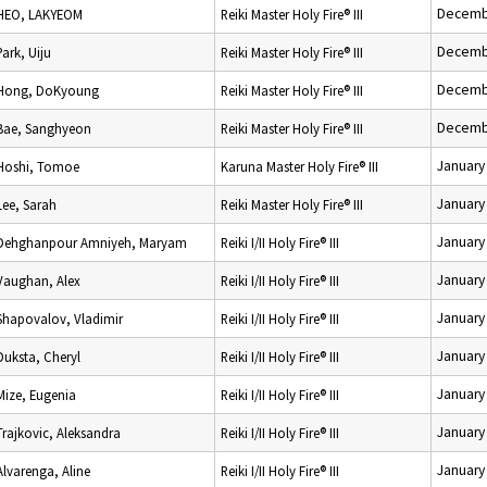
Decemb
HEO, LAKYEOM
Reiki Master Holy Fire® III
Decemb
Park, Uiju
Reiki Master Holy Fire® III
Decemb
Hong, DoKyoung
Reiki Master Holy Fire® III
Decemb
Bae, Sanghyeon
Reiki Master Holy Fire® III
January
Hoshi, Tomoe
Karuna Master Holy Fire® III
January
Lee, Sarah
Reiki Master Holy Fire® III
January
Dehghanpour Amniyeh, Maryam
Reiki I/II Holy Fire® III
January
Vaughan, Alex
Reiki I/II Holy Fire® III
January
Shapovalov, Vladimir
Reiki I/II Holy Fire® III
January
Duksta, Cheryl
Reiki I/II Holy Fire® III
January
Mize, Eugenia
Reiki I/II Holy Fire® III
January
Trajkovic, Aleksandra
Reiki I/II Holy Fire® III
January
Alvarenga, Aline
Reiki I/II Holy Fire® III