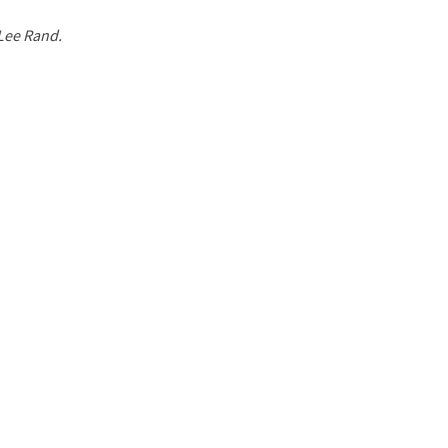
 Lee Rand.