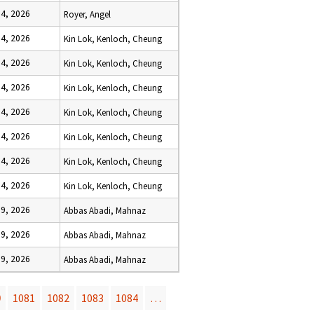
 4, 2026
Royer, Angel
 4, 2026
Kin Lok, Kenloch, Cheung
 4, 2026
Kin Lok, Kenloch, Cheung
 4, 2026
Kin Lok, Kenloch, Cheung
 4, 2026
Kin Lok, Kenloch, Cheung
 4, 2026
Kin Lok, Kenloch, Cheung
 4, 2026
Kin Lok, Kenloch, Cheung
 4, 2026
Kin Lok, Kenloch, Cheung
 9, 2026
Abbas Abadi, Mahnaz
 9, 2026
Abbas Abadi, Mahnaz
 9, 2026
Abbas Abadi, Mahnaz
0
1081
1082
1083
1084
…