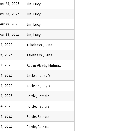
er 28, 2025
Jin, Lucy
er 28, 2025
Jin, Lucy
er 28, 2025
Jin, Lucy
er 28, 2025
Jin, Lucy
 4, 2026
Takahashi, Lena
 6, 2026
Takahashi, Lena
 3, 2026
Abbas Abadi, Mahnaz
 4, 2026
Jackson, Jay V
 4, 2026
Jackson, Jay V
 4, 2026
Forde, Patricia
 4, 2026
Forde, Patricia
 4, 2026
Forde, Patricia
 4, 2026
Forde, Patricia