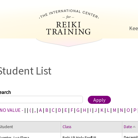
Jump to navigation
Kee
Student List
earch
 NO VALUE -
|
|
(
|
,
|
A
|
B
|
C
|
D
|
E
|
F
|
G
|
H
|
I
|
J
|
K
|
L
|
M
|
N
|
O
|
P
Student
Class
Date
Decemb
Fuentes, Luz Elena
Reiki I/II Holy Fire® III