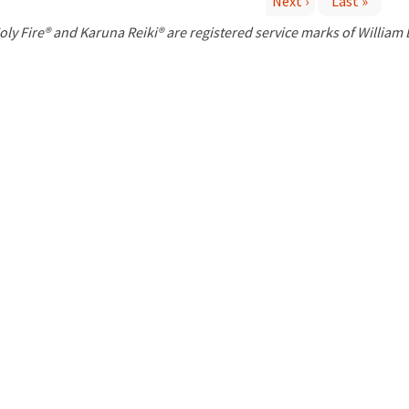
Next ›
Last »
P
oly Fire® and Karuna Reiki® are registered service marks of William
a
g
e