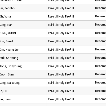
Decemb
Lee, Yeonho
Reiki I/II Holy Fire® III
Decemb
Oh, Yuna
Reiki I/II Holy Fire® III
Decemb
Kang, Hari
Reiki I/II Holy Fire® III
Decemb
JUNG, YUMIN
Reiki I/II Holy Fire® III
Decemb
Son, Byeol
Reiki I/II Holy Fire® III
Decemb
Kim, Hyung Jun
Reiki I/II Holy Fire® III
Decemb
Park, So Young
Reiki I/II Holy Fire® III
Decemb
Hong, DoKyoung
Reiki I/II Holy Fire® III
Decemb
Kwon, Sumi
Reiki I/II Holy Fire® III
Decemb
Kang, Na Young
Reiki I/II Holy Fire® III
Decemb
Le, Elli
Reiki I/II Holy Fire® III
Decemb
Lee, Jion
Reiki I/II Holy Fire® III