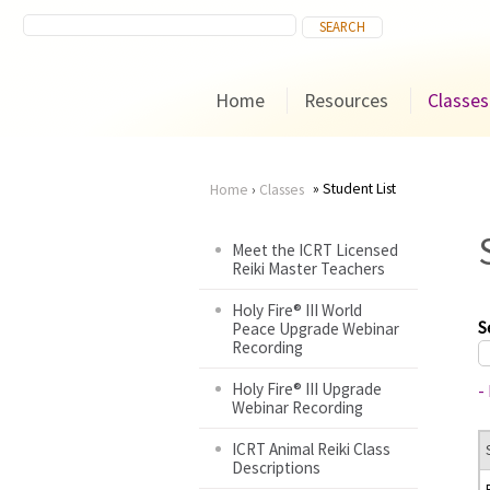
Home
Resources
Classes
Student List
Home
›
Classes
You
Meet the ICRT Licensed
Reiki Master Teachers
are
Holy Fire® III World
here
S
Peace Upgrade Webinar
Recording
Holy Fire® III Upgrade
-
Webinar Recording
ICRT Animal Reiki Class
Descriptions