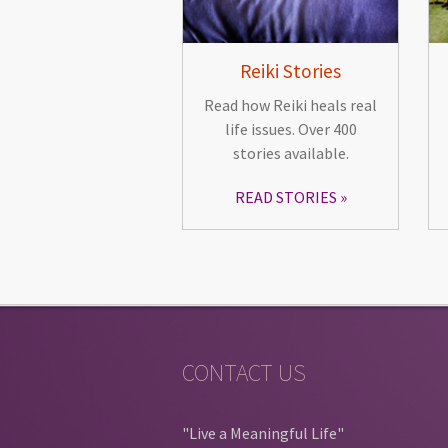
Reiki Stories
Read how Reiki heals real
life issues. Over 400
stories available.
READ STORIES
CONTACT US
"Live a Meaningful Life"