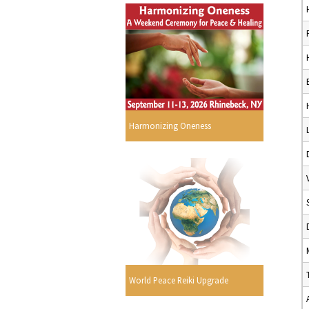
Harmonizing Oneness
World Peace Reiki Upgrade