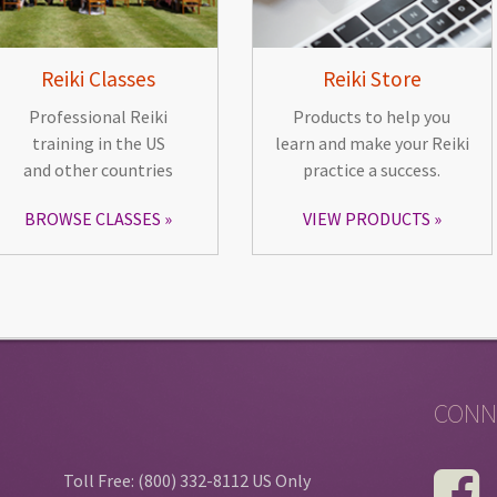
Reiki Classes
Reiki Store
Professional Reiki
Products to help you
training in the US
learn and make your Reiki
and other countries
practice a success.
BROWSE CLASSES
VIEW PRODUCTS
CONN
Toll Free: (800) 332-8112 US Only