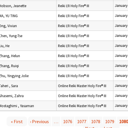
January
Hobson, Jeanette
Reiki I/II Holy Fire® III
January
MA, YU TING
Reiki I/II Holy Fire® III
January
Ong, Vivian
Reiki I/II Holy Fire® III
January
Chen, Yung-Tse
Reiki I/II Holy Fire® III
January
Liu, He
Reiki I/II Holy Fire® III
January
Zhang, Helun
Reiki I/II Holy Fire® III
January
Zhang, Ruiqi
Reiki I/II Holy Fire® III
January
Zhu, Yingying Jolie
Reiki I/II Holy Fire® III
January
Taheri , Sara
Online Reiki Master Holy Fire® III
January
Ghasemi, Zahra
Online Reiki Master Holy Fire® III
January
Mostaghimi , Yasaman
Online Reiki Master Holy Fire® III
« First
‹ Previous
…
1076
1077
1078
1079
108