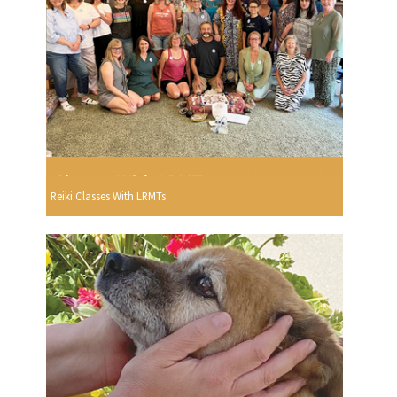
Reiki Classes With LRMTs