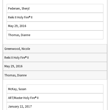
Pedersen, Sheryl
Reiki II Holy Fire® II
May 29, 2016
Thomas, Dianne
Greenwood, Nicole
Reiki II Holy Fire® II
May 29, 2016
Thomas, Dianne
McKay, Susan
ART/Master Holy Fire® II
January 22, 2017