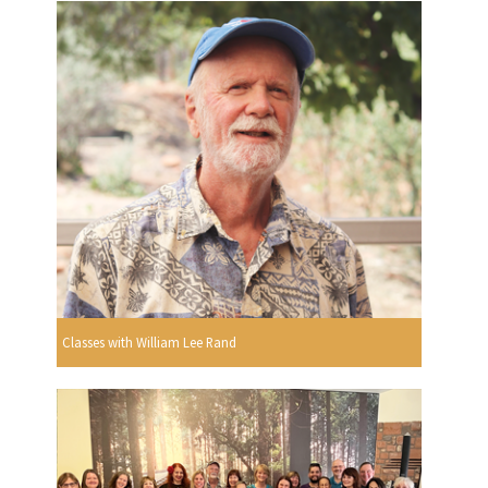
Classes with William Lee Rand