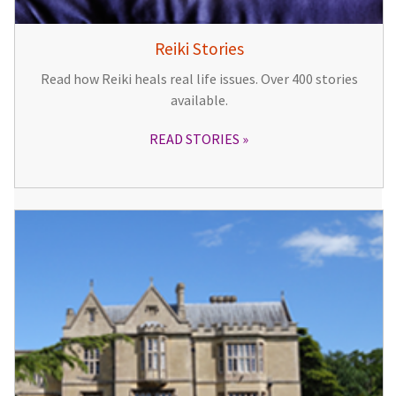
Reiki Stories
Read how Reiki heals real life issues. Over 400 stories
available.
READ STORIES