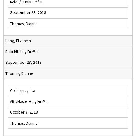
Reiki I/II Holy Fire® II
September 23, 2018
Thomas, Dianne
Long, Elizabeth
Reiki I/II Holy Fire® II
September 23, 2018
Thomas, Dianne
Collinsgru, Lisa
ART/Master Holy Fire® II
October 8, 2018
Thomas, Dianne