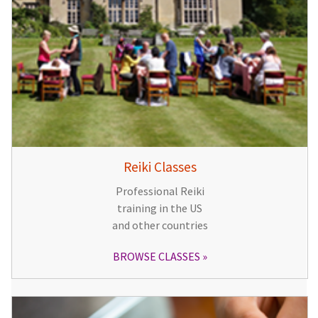
Reiki Classes
Professional Reiki
training in the US
and other countries
BROWSE CLASSES