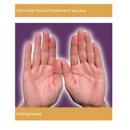
Find a Reiki Teacher/Practitioner In Your Area
Healing Request