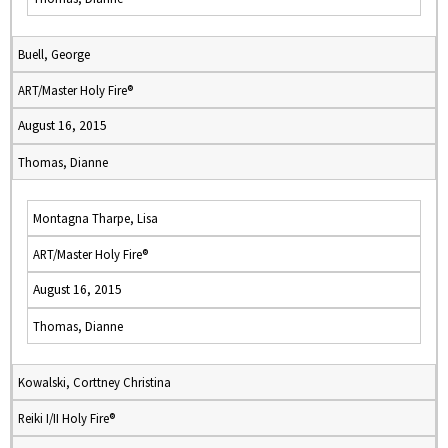
Buell, George
ART/Master Holy Fire®
August 16, 2015
Thomas, Dianne
Montagna Tharpe, Lisa
ART/Master Holy Fire®
August 16, 2015
Thomas, Dianne
Kowalski, Corttney Christina
Reiki I/II Holy Fire®