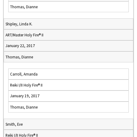
Thomas, Dianne
Shipley, Linda K.
ART/Master Holy Fire® II
January 22, 2017
Thomas, Dianne
Carroll, Amanda
Reiki I/II Holy Fire® II
January 19, 2017
Thomas, Dianne
Smith, Eve
Reiki I/II Holy Fire® II