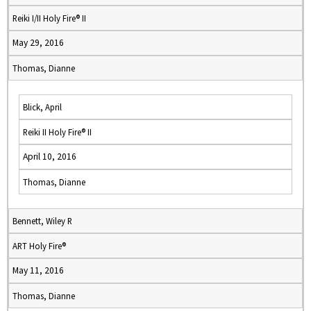
Reiki I/II Holy Fire® II
May 29, 2016
Thomas, Dianne
Blick, April
Reiki II Holy Fire® II
April 10, 2016
Thomas, Dianne
Bennett, Wiley R
ART Holy Fire®
May 11, 2016
Thomas, Dianne