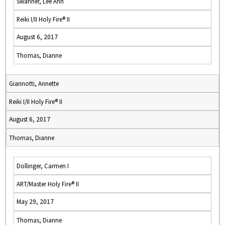
Swanner, Lee Ann
Reiki I/II Holy Fire® II
August 6, 2017
Thomas, Dianne
Giannotti, Annette
Reiki I/II Holy Fire® II
August 6, 2017
Thomas, Dianne
Dollinger, Carmen I
ART/Master Holy Fire® II
May 29, 2017
Thomas, Dianne