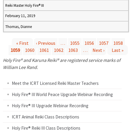
Reiki Master Holy Fire® III
February 11, 2019
Thomas, Dianne
« First
‹ Previous
…
1055
1056
1057
1058
1059
1060
1061
1062
1063
…
Next ›
Last »
P
Holy Fire® and Karuna Reiki® are registered service marks of
a
William Lee Rand.
g
Meet the ICRT Licensed Reiki Master Teachers
e
Holy Fire® III World Peace Upgrade Webinar Recording
Holy Fire® III Upgrade Webinar Recording
s
ICRT Animal Reiki Class Descriptions
Holy Fire® Reiki III Class Descriptions