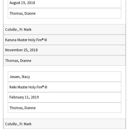
August 19, 2018
Thomas, Dianne
Colville , Fr. Mark
Karuna Master Holy Fire® III
November 25, 2018
Thomas, Dianne
Jessen, Stacy
Reiki Master Holy Fire® III
February 11, 2019
Thomas, Dianne
Colville , Fr. Mark