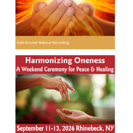
Reiki Booster Webinar Recording