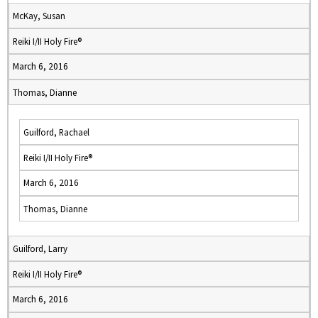
McKay, Susan
Reiki I/II Holy Fire®
March 6, 2016
Thomas, Dianne
Guilford, Rachael
Reiki I/II Holy Fire®
March 6, 2016
Thomas, Dianne
Guilford, Larry
Reiki I/II Holy Fire®
March 6, 2016