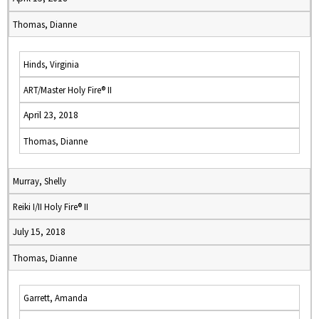
Thomas, Dianne
Hinds, Virginia
ART/Master Holy Fire® II
April 23, 2018
Thomas, Dianne
Murray, Shelly
Reiki I/II Holy Fire® II
July 15, 2018
Thomas, Dianne
Garrett, Amanda