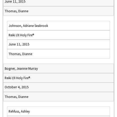
June 11, 2015
Thomas, Dianne
Johnson, Adriane Seabrook
Reiki I/II Holy Fire®
June 11, 2015
Thomas, Dianne
Bogner, Jeannie Murray
Reiki I/II Holy Fire®
October 4, 2015
Thomas, Dianne
Rehfuss, Ashley