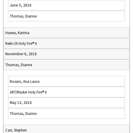
June 5, 2016
Thomas, Dianne
Hawes, Katrina
Reiki I/II Holy Fire® II
November 6, 2016
Thomas, Dianne
Rossini, Ana Laura
ART/Master Holy Fire® II
May 13, 2016
Thomas, Dianne
Carr, Stephen