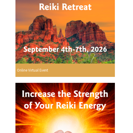
Online Virtual Event