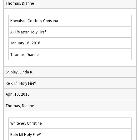
Thomas, Dianne
Kowalski, Corttney Christina
ART/Master Holy Fire®
January 16, 2016
Thomas, Dianne
Shipley, Linda K.
Reiki I/II Holy Fire®
April 10, 2016
Thomas, Dianne
Whitener, Christine
Reiki I/II Holy Fire® II