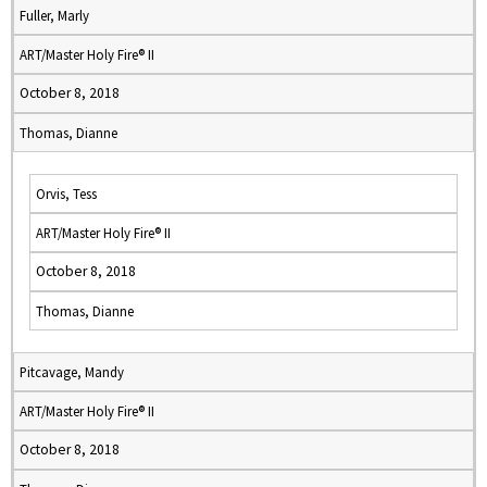
Fuller, Marly
ART/Master Holy Fire® II
October 8, 2018
Thomas, Dianne
Orvis, Tess
ART/Master Holy Fire® II
October 8, 2018
Thomas, Dianne
Pitcavage, Mandy
ART/Master Holy Fire® II
October 8, 2018