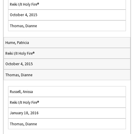
Reiki I/II Holy Fire®
October 4, 2015
Thomas, Dianne
Hume, Patricia
Reiki I/II Holy Fire®
October 4, 2015
Thomas, Dianne
Russell, Anissa
Reiki I/II Holy Fire®
January 18, 2016
Thomas, Dianne