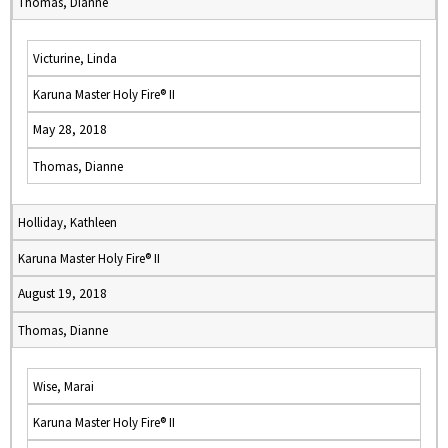
Thomas, Dianne
Victurine, Linda
Karuna Master Holy Fire® II
May 28, 2018
Thomas, Dianne
Holliday, Kathleen
Karuna Master Holy Fire® II
August 19, 2018
Thomas, Dianne
Wise, Marai
Karuna Master Holy Fire® II