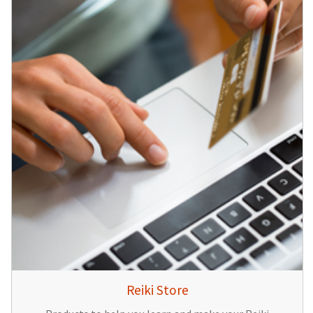
Reiki Store