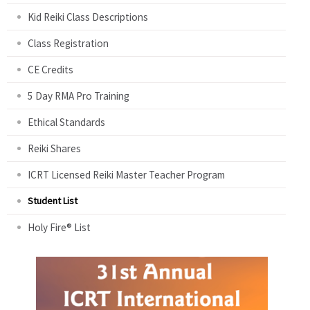
Kid Reiki Class Descriptions
Class Registration
CE Credits
5 Day RMA Pro Training
Ethical Standards
Reiki Shares
ICRT Licensed Reiki Master Teacher Program
Student List
Holy Fire® List