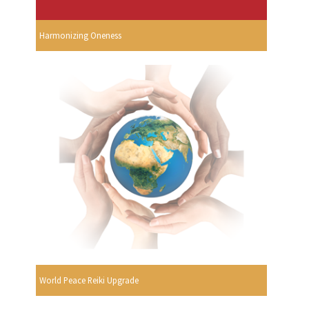
Harmonizing Oneness
World Peace Reiki Upgrade