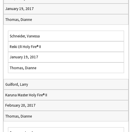
January 19, 2017
Thomas, Dianne
Schneider, Vanessa
Reiki I/II Holy Fire® II
January 19, 2017
Thomas, Dianne
Guilford, Larry
Karuna Master Holy Fire® II
February 20, 2017
Thomas, Dianne