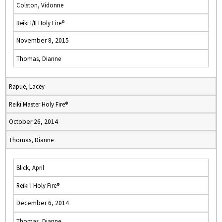
Colston, Vidonne
Reiki I/II Holy Fire®
November 8, 2015
Thomas, Dianne
Rapue, Lacey
Reiki Master Holy Fire®
October 26, 2014
Thomas, Dianne
Blick, April
Reiki I Holy Fire®
December 6, 2014
Thomas, Dianne