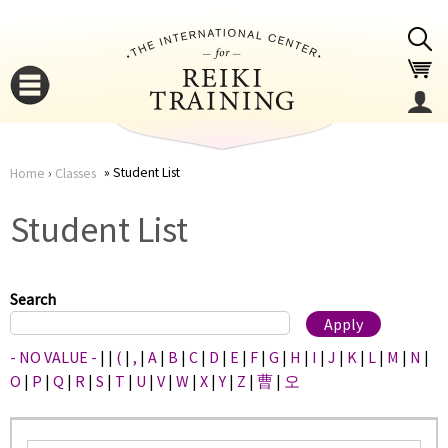
Jump to navigation
Student List
Home
›
Classes
You
▼
Student List
are
▼
here
Search
- NO VALUE -
|
|
(
|
,
|
A
|
B
|
C
|
D
|
E
|
F
|
G
|
H
|
I
|
J
|
K
|
L
|
M
|
N
|
O
|
P
|
Q
|
R
|
S
|
T
|
U
|
V
|
W
|
X
|
Y
|
Z
|
曹
|
오
▼