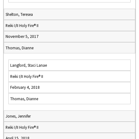
Shelton, Teresea
Reiki I/II Holy Fire® II
November 5, 2017
Thomas, Dianne
Langford, Staci Lanae
Reiki I/II Holy Fire® II
February 4, 2018
Thomas, Dianne
Jones, Jennifer
Reiki I/II Holy Fire® II
April 15, 2018