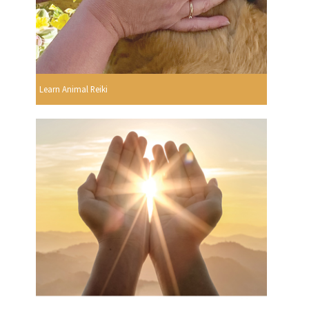
Learn Animal Reiki