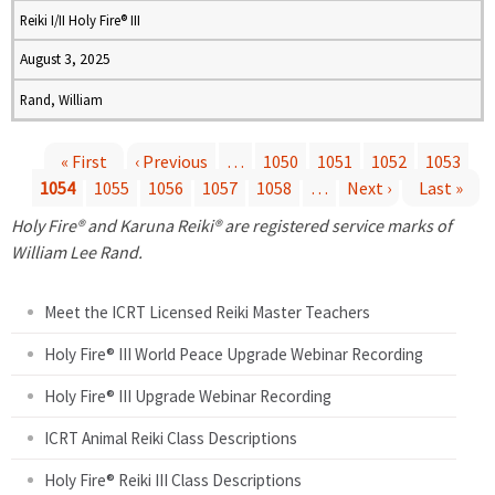
Reiki I/II Holy Fire® III
August 3, 2025
Rand, William
« First
‹ Previous
…
1050
1051
1052
1053
1054
1055
1056
1057
1058
…
Next ›
Last »
P
Holy Fire® and Karuna Reiki® are registered service marks of
a
William Lee Rand.
g
Meet the ICRT Licensed Reiki Master Teachers
e
Holy Fire® III World Peace Upgrade Webinar Recording
Holy Fire® III Upgrade Webinar Recording
s
ICRT Animal Reiki Class Descriptions
Holy Fire® Reiki III Class Descriptions