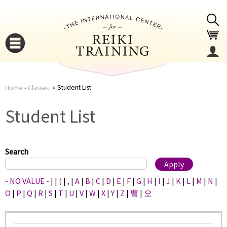
Jump to navigation
Student List
Home
›
Classes
You
▼
Student List
are
▼
here
Search
- NO VALUE -
|
|
(
|
,
|
A
|
B
|
C
|
D
|
E
|
F
|
G
|
H
|
I
|
J
|
K
|
L
|
M
|
N
|
O
|
P
|
Q
|
R
|
S
|
T
|
U
|
V
|
W
|
X
|
Y
|
Z
|
曹
|
오
▼