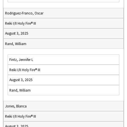
Rodriguez-Franco, Oscar
Reiki I/II Holy Fire® III
August 3, 2025
Rand, William
Fintz, Jennifer L
Reiki I/II Holy Fire® III
August 3, 2025
Rand, William
Jones, Blanca
Reiki I/II Holy Fire® III
August 3, 2025