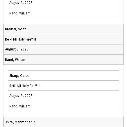
August 3, 2025
Rand, William
Kreuser, Noah
Reiki I/II Holy Fire® III
August 3, 2025
Rand, William
Sharp, Carol
Reiki I/II Holy Fire® III
August 3, 2025
Rand, William
Jhita, Manmohan K