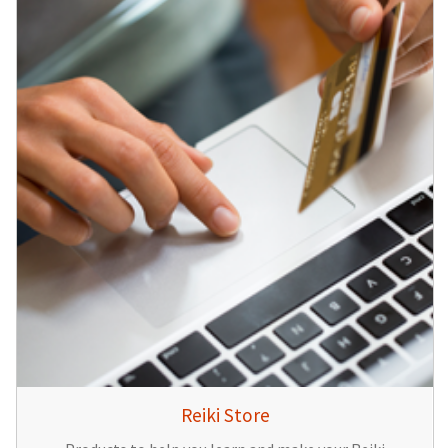
Reiki Store