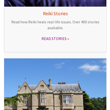
Reiki Stories
Read how Reiki heals real life issues. Over 400 stories
available.
READ STORIES