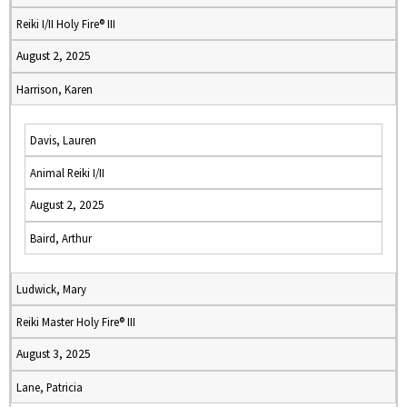
Reiki I/II Holy Fire® III
August 2, 2025
Harrison, Karen
Davis, Lauren
Animal Reiki I/II
August 2, 2025
Baird, Arthur
Ludwick, Mary
Reiki Master Holy Fire® III
August 3, 2025
Lane, Patricia