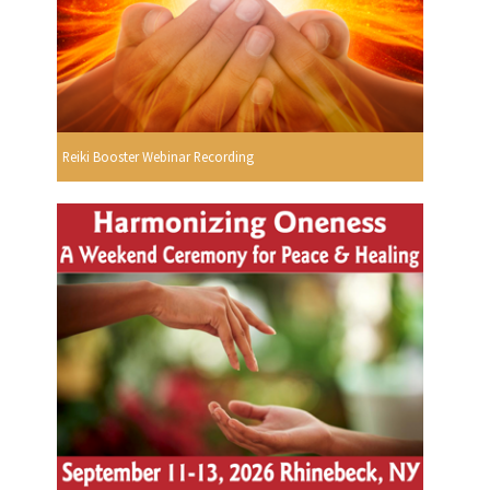
Reiki Booster Webinar Recording