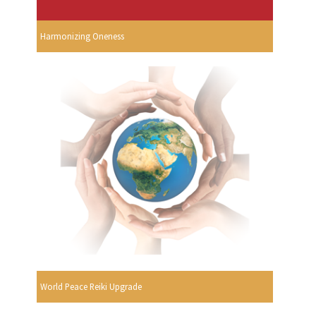
Harmonizing Oneness
World Peace Reiki Upgrade