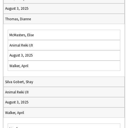
August 3, 2025
Thomas, Dianne
McMasters, Elise
Animal Reiki I/II
August 3, 2025
Walker, April
Silva Gobert, Shay
Animal Reiki I/II
August 3, 2025
Walker, April