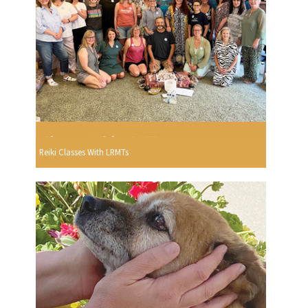
Reiki Classes With LRMTs