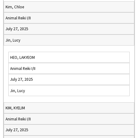
Kim, Chloe
Animal Reiki I/II
July 27, 2025
Jin, Lucy
HEO, LAKYEOM
Animal Reiki I/II
July 27, 2025
Jin, Lucy
KIM, KYELIM
Animal Reiki I/II
July 27, 2025