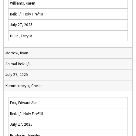
Williams, Karen
Reiki I/II Holy Fire® III
July 27, 2025
Dulin, Terry M
Morrow, Ryan
Animal Reiki I/II
July 27, 2025
Kammermeyer, Chellie
Fox, Edward Alan
Reiki I/II Holy Fire® III
July 27, 2025
Brodigan, Jennifer