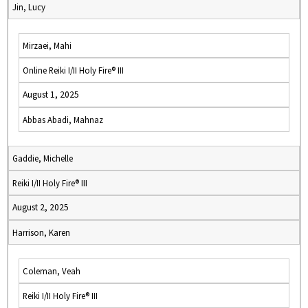
Jin, Lucy
Mirzaei, Mahi
Online Reiki I/II Holy Fire® III
August 1, 2025
Abbas Abadi, Mahnaz
Gaddie, Michelle
Reiki I/II Holy Fire® III
August 2, 2025
Harrison, Karen
Coleman, Veah
Reiki I/II Holy Fire® III