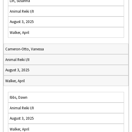
Lin, Susanna
Animal Reiki I/II
August 3, 2025
Walker, April
Cameron-Otto, Vanessa
Animal Reiki I/II
August 3, 2025
Walker, April
Ibbs, Dawn
Animal Reiki I/II
August 3, 2025
Walker, April