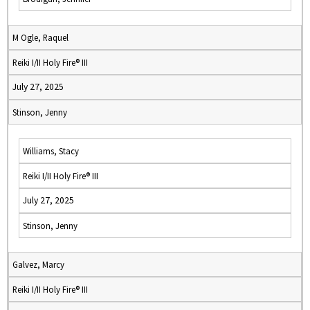
M Ogle, Raquel
Reiki I/II Holy Fire® III
July 27, 2025
Stinson, Jenny
Williams, Stacy
Reiki I/II Holy Fire® III
July 27, 2025
Stinson, Jenny
Galvez, Marcy
Reiki I/II Holy Fire® III