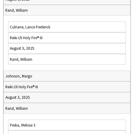
Rand, William
Culnane, Lance Frederick
Reiki I/II Holy Fire® III
August 3, 2025
Rand, William
Johnson, Margo
Reiki I/II Holy Fire® III
August 3, 2025
Rand, William
Peska, Melissa S