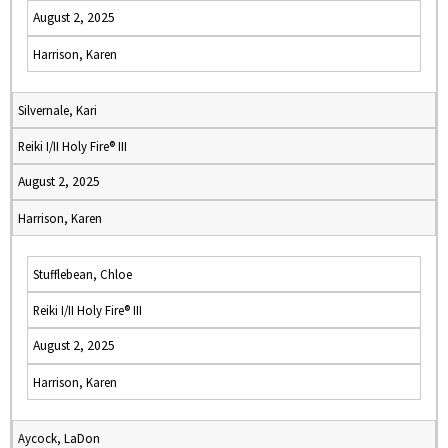
August 2, 2025
Harrison, Karen
Silvernale, Kari
Reiki I/II Holy Fire® III
August 2, 2025
Harrison, Karen
Stufflebean, Chloe
Reiki I/II Holy Fire® III
August 2, 2025
Harrison, Karen
Aycock, LaDon