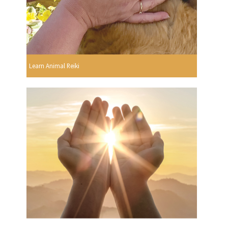
Learn Animal Reiki