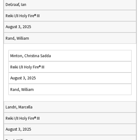
DeGraaf, Ian
Reiki I/II Holy Fire® III
August 3, 2025
Rand, William
Minton, Christina Sadda
Reiki I/II Holy Fire® III
August 3, 2025
Rand, William
Landri, Marcella
Reiki I/II Holy Fire® III
August 3, 2025