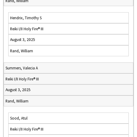
Rand, William
Hendrix, Timothy S
Reiki I/II Holy Fire® III
August 3, 2025
Rand, William
Summers, Valecia A
Reiki I/II Holy Fire® III
August 3, 2025
Rand, William
Sood, Atul
Reiki I/II Holy Fire® III