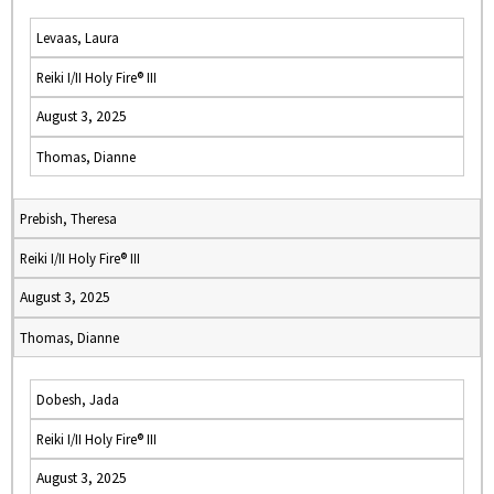
Levaas, Laura
Reiki I/II Holy Fire® III
August 3, 2025
Thomas, Dianne
Prebish, Theresa
Reiki I/II Holy Fire® III
August 3, 2025
Thomas, Dianne
Dobesh, Jada
Reiki I/II Holy Fire® III
August 3, 2025