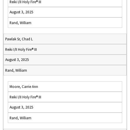
Reiki I/II Holy Fire® III
August 3, 2025
Rand, William
Pawlak Sr, Chad L
Reiki I/II Holy Fire® III
August 3, 2025
Rand, William
Moore, Carrie Ann
Reiki I/II Holy Fire® III
August 3, 2025
Rand, William