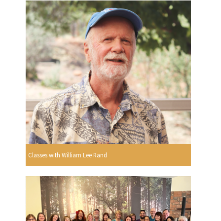
Classes with William Lee Rand