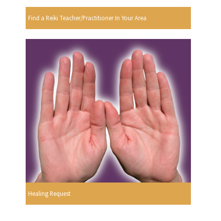
Find a Reiki Teacher/Practitioner In Your Area
Healing Request