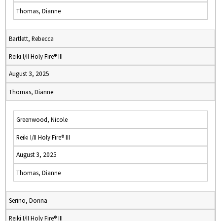
Thomas, Dianne
Bartlett, Rebecca
Reiki I/II Holy Fire® III
August 3, 2025
Thomas, Dianne
Greenwood, Nicole
Reiki I/II Holy Fire® III
August 3, 2025
Thomas, Dianne
Serino, Donna
Reiki I/II Holy Fire® III