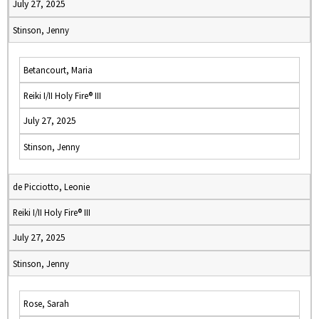
July 27, 2025
Stinson, Jenny
Betancourt, Maria
Reiki I/II Holy Fire® III
July 27, 2025
Stinson, Jenny
de Picciotto, Leonie
Reiki I/II Holy Fire® III
July 27, 2025
Stinson, Jenny
Rose, Sarah