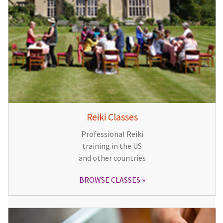
Reiki Classes
Professional Reiki
training in the US
and other countries
BROWSE CLASSES