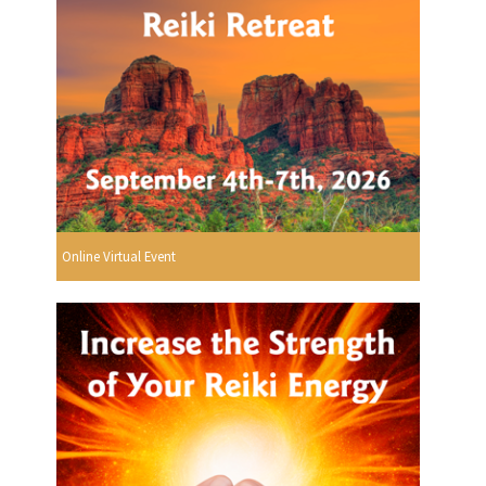
Online Virtual Event