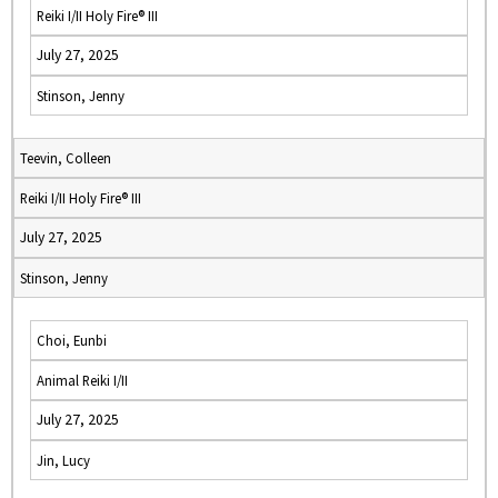
Reiki I/II Holy Fire® III
July 27, 2025
Stinson, Jenny
Teevin, Colleen
Reiki I/II Holy Fire® III
July 27, 2025
Stinson, Jenny
Choi, Eunbi
Animal Reiki I/II
July 27, 2025
Jin, Lucy