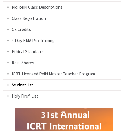
Kid Reiki Class Descriptions
Class Registration
CE Credits
5 Day RMA Pro Training
Ethical Standards
Reiki Shares
ICRT Licensed Reiki Master Teacher Program
Student List
Holy Fire® List