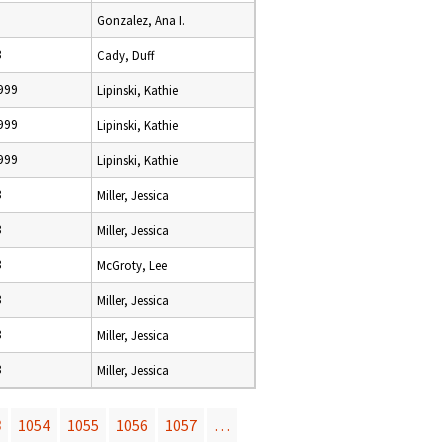
Gonzalez, Ana I.
8
Cady, Duff
999
Lipinski, Kathie
999
Lipinski, Kathie
999
Lipinski, Kathie
8
Miller, Jessica
8
Miller, Jessica
8
McGroty, Lee
8
Miller, Jessica
8
Miller, Jessica
8
Miller, Jessica
3
1054
1055
1056
1057
…