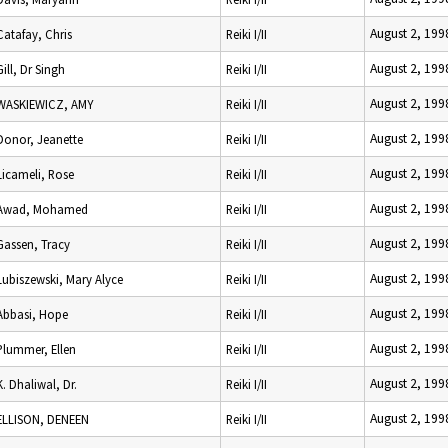
August 2, 199
Catafay, Chris
Reiki I/II
August 2, 199
Gill, Dr Singh
Reiki I/II
August 2, 199
WASKIEWICZ, AMY
Reiki I/II
August 2, 199
Donor, Jeanette
Reiki I/II
August 2, 199
Licameli, Rose
Reiki I/II
August 2, 199
Awad, Mohamed
Reiki I/II
August 2, 199
Gassen, Tracy
Reiki I/II
August 2, 199
Lubiszewski, Mary Alyce
Reiki I/II
August 2, 199
Abbasi, Hope
Reiki I/II
August 2, 199
Plummer, Ellen
Reiki I/II
August 2, 199
K. Dhaliwal, Dr.
Reiki I/II
August 2, 199
ELLISON, DENEEN
Reiki I/II