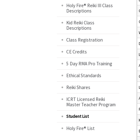
Holy Fire® Reiki III Class
Descriptions
Kid Reiki Class
Descriptions
Class Registration
CE Credits
5 Day RMA Pro Training
Ethical Standards
Reiki Shares
ICRT Licensed Reiki
Master Teacher Program
Student List
Holy Fire® List