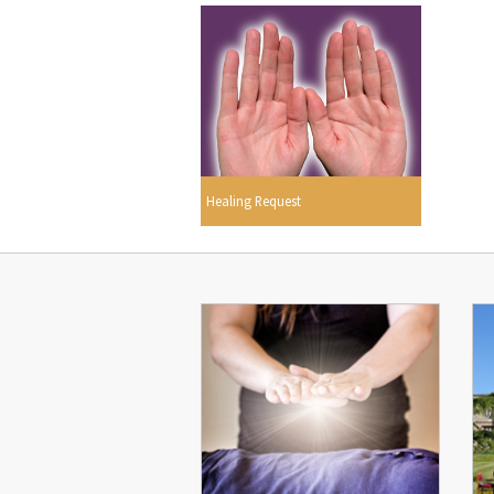
Healing Request