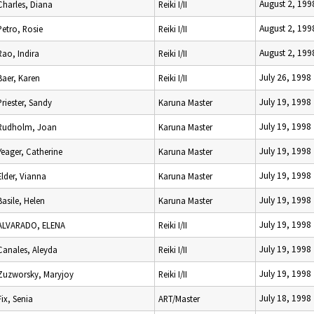
August 2, 199
Charles, Diana
Reiki I/II
August 2, 199
Petro, Rosie
Reiki I/II
August 2, 199
Rao, Indira
Reiki I/II
July 26, 1998
Baer, Karen
Reiki I/II
July 19, 1998
Priester, Sandy
Karuna Master
July 19, 1998
Rudholm, Joan
Karuna Master
July 19, 1998
Yeager, Catherine
Karuna Master
July 19, 1998
Elder, Vianna
Karuna Master
July 19, 1998
Basile, Helen
Karuna Master
July 19, 1998
ALVARADO, ELENA
Reiki I/II
July 19, 1998
Canales, Aleyda
Reiki I/II
July 19, 1998
Zuzworsky, Maryjoy
Reiki I/II
July 18, 1998
Fix, Senia
ART/Master