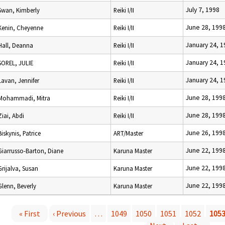
July 7, 1998
Swan, Kimberly
Reiki I/II
June 28, 199
Kenin, Cheyenne
Reiki I/II
January 24, 1
Hall, Deanna
Reiki I/II
January 24, 1
SOREL, JULIE
Reiki I/II
January 24, 1
Lavan, Jennifer
Reiki I/II
June 28, 199
Mohammadi, Mitra
Reiki I/II
June 28, 199
Ziai, Abdi
Reiki I/II
June 26, 199
Biskynis, Patrice
ART/Master
June 22, 199
Giarrusso-Barton, Diane
Karuna Master
June 22, 199
Grijalva, Susan
Karuna Master
June 22, 199
Glenn, Beverly
Karuna Master
« First
‹ Previous
…
1049
1050
1051
1052
105