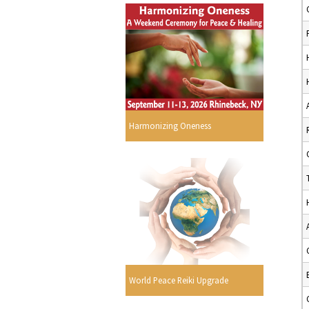
Harmonizing Oneness
World Peace Reiki Upgrade