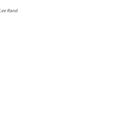
 Lee Rand.