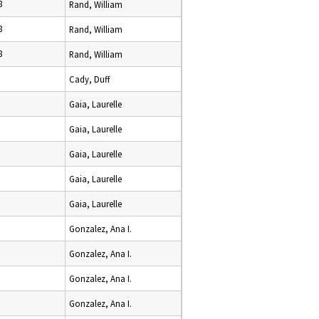
8
Rand, William
8
Rand, William
8
Rand, William
Cady, Duff
Gaia, Laurelle
Gaia, Laurelle
Gaia, Laurelle
Gaia, Laurelle
Gaia, Laurelle
Gonzalez, Ana I.
Gonzalez, Ana I.
Gonzalez, Ana I.
Gonzalez, Ana I.