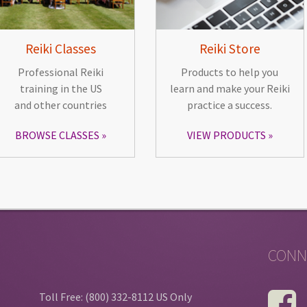
Reiki Classes
Reiki Store
Professional Reiki
Products to help you
training in the US
learn and make your Reiki
and other countries
practice a success.
BROWSE CLASSES
VIEW PRODUCTS
CONN
Toll Free: (800) 332-8112 US Only