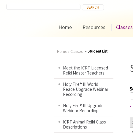
Home
Resources
Classes
Student List
Home
›
Classes
You
Meet the ICRT Licensed
Reiki Master Teachers
are
Holy Fire® III World
here
S
Peace Upgrade Webinar
Recording
Holy Fire® III Upgrade
-
Webinar Recording
ICRT Animal Reiki Class
Descriptions