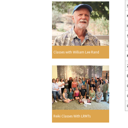
Classes with William Lee Rand
Reiki Classes With LRMTs