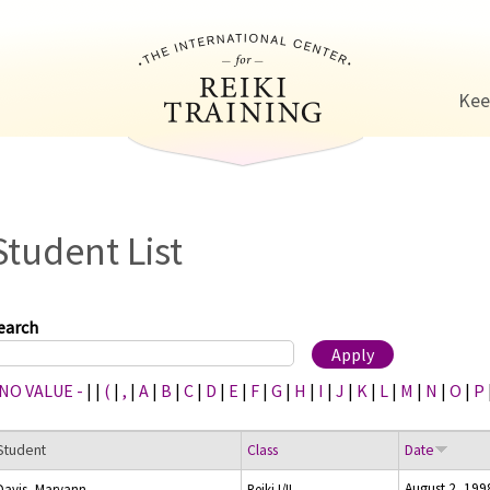
Jump to navigation
Kee
Student List
earch
 NO VALUE -
|
|
(
|
,
|
A
|
B
|
C
|
D
|
E
|
F
|
G
|
H
|
I
|
J
|
K
|
L
|
M
|
N
|
O
|
P
Student
Class
Date
August 2, 199
Davis, Maryann
Reiki I/II