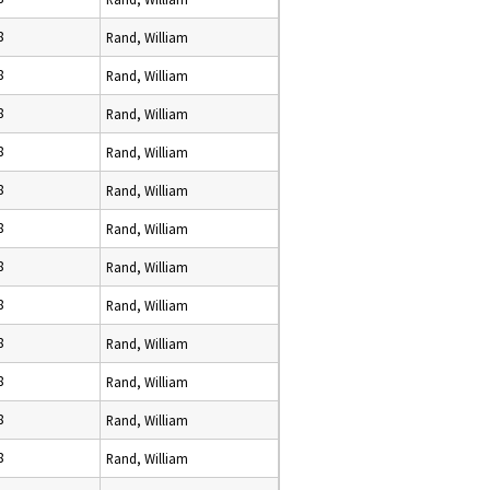
8
Rand, William
8
Rand, William
8
Rand, William
8
Rand, William
8
Rand, William
8
Rand, William
8
Rand, William
8
Rand, William
8
Rand, William
8
Rand, William
8
Rand, William
8
Rand, William