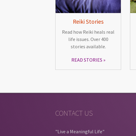
Reiki Stories
Read how Reiki heals real
life issues. Over 400
stories available.
READ STORIES
CONTACT US
"Live a Meaningful Life"