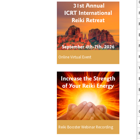
Online Virtual Event
Reiki Booster Webinar Recording