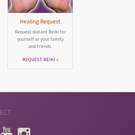
Healing Request
Request distant Reiki for
yourself or your family
and friends.
REQUEST REIKI
ECT