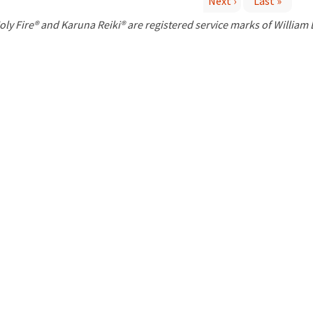
Next ›
Last »
P
oly Fire® and Karuna Reiki® are registered service marks of William
a
g
e