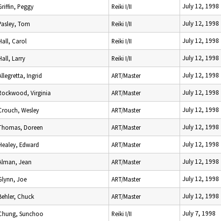
July 12, 1998
Griffin, Peggy
Reiki I/II
July 12, 1998
Pasley, Tom
Reiki I/II
July 12, 1998
Hall, Carol
Reiki I/II
July 12, 1998
Hall, Larry
Reiki I/II
July 12, 1998
Allegretta, Ingrid
ART/Master
July 12, 1998
Rockwood, Virginia
ART/Master
July 12, 1998
Crouch, Wesley
ART/Master
July 12, 1998
Thomas, Doreen
ART/Master
July 12, 1998
Healey, Edward
ART/Master
July 12, 1998
Alman, Jean
ART/Master
July 12, 1998
Glynn, Joe
ART/Master
July 12, 1998
Behler, Chuck
ART/Master
July 7, 1998
Chung, Sunchoo
Reiki I/II