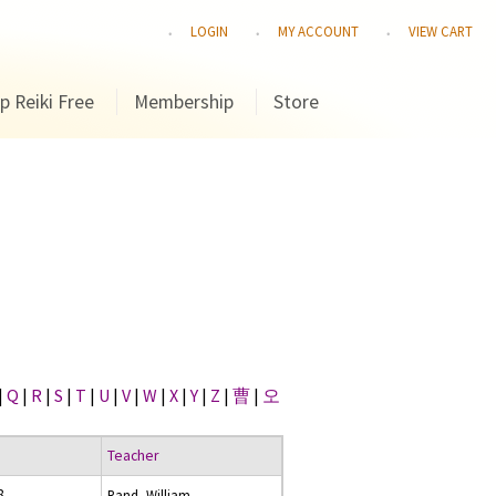
LOGIN
MY ACCOUNT
VIEW CART
p Reiki Free
Membership
Store
|
Q
|
R
|
S
|
T
|
U
|
V
|
W
|
X
|
Y
|
Z
|
曹
|
오
Teacher
8
Rand, William