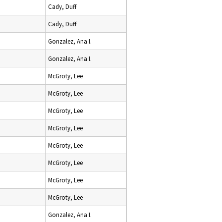
Cady, Duff
Cady, Duff
Gonzalez, Ana I.
Gonzalez, Ana I.
McGroty, Lee
McGroty, Lee
McGroty, Lee
McGroty, Lee
McGroty, Lee
McGroty, Lee
McGroty, Lee
McGroty, Lee
Gonzalez, Ana I.