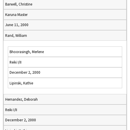
Barwell, Christine
Karuna Master
June 11, 2000
Rand, William
Bhoorasingh, Merlene
Reiki I/II
December 2, 2000
Lipinski, Kathie
Hernandez, Deborah
Reiki I/II
December 2, 2000