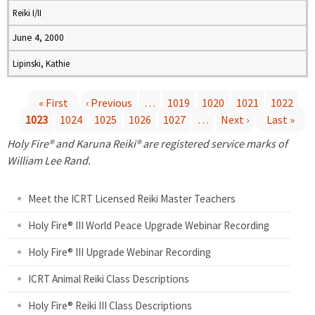
Reiki I/II
June 4, 2000
Lipinski, Kathie
« First
‹ Previous
…
1019
1020
1021
1022
1023
1024
1025
1026
1027
…
Next ›
Last »
P
Holy Fire® and Karuna Reiki® are registered service marks of
a
William Lee Rand.
g
Meet the ICRT Licensed Reiki Master Teachers
e
Holy Fire® III World Peace Upgrade Webinar Recording
Holy Fire® III Upgrade Webinar Recording
s
ICRT Animal Reiki Class Descriptions
Holy Fire® Reiki III Class Descriptions