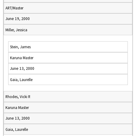
ART/Master
June 19, 2000
Miller, Jessica
Stein, James
Karuna Master
June 13, 2000
Gaia, Laurelle
Rhodes, Vicki R
Karuna Master
June 13, 2000
Gaia, Laurelle