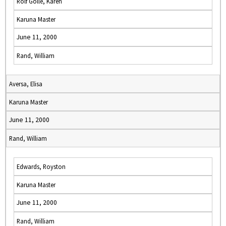
Rolf Golle, Karen
Karuna Master
June 11, 2000
Rand, William
Aversa, Elisa
Karuna Master
June 11, 2000
Rand, William
Edwards, Royston
Karuna Master
June 11, 2000
Rand, William