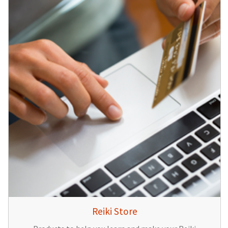
Reiki Store