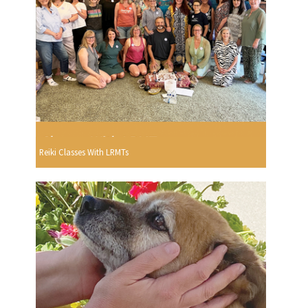
Reiki Classes With LRMTs