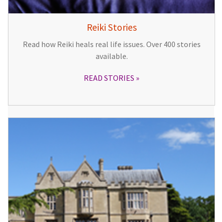
Reiki Stories
Read how Reiki heals real life issues. Over 400 stories
available.
READ STORIES