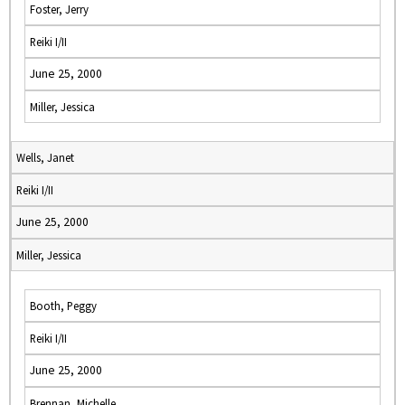
Foster, Jerry
Reiki I/II
June 25, 2000
Miller, Jessica
Wells, Janet
Reiki I/II
June 25, 2000
Miller, Jessica
Booth, Peggy
Reiki I/II
June 25, 2000
Brennan, Michelle