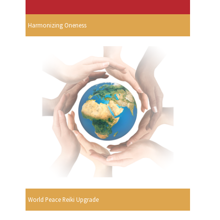
Harmonizing Oneness
World Peace Reiki Upgrade