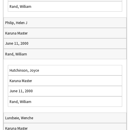
Rand, William
Philip, Helen J
Karuna Master
June 11, 2000
Rand, William
Hutchinson, Joyce
Karuna Master
June 11, 2000
Rand, William
Lundseie, Wenche
Karuna Master