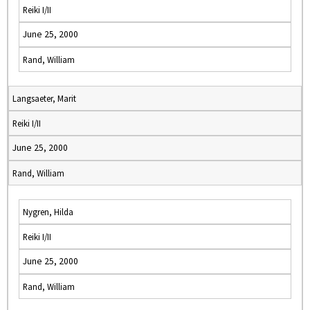
Reiki I/II
June 25, 2000
Rand, William
Langsaeter, Marit
Reiki I/II
June 25, 2000
Rand, William
Nygren, Hilda
Reiki I/II
June 25, 2000
Rand, William