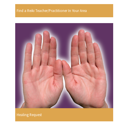
Find a Reiki Teacher/Practitioner In Your Area
Healing Request