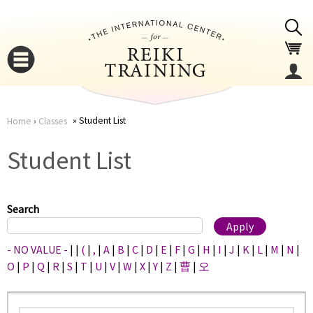
Jump to navigation
Student List
Home
›
Classes
You
▼
Student List
are
▼
here
Search
- NO VALUE -
|
|
(
|
,
|
A
|
B
|
C
|
D
|
E
|
F
|
G
|
H
|
I
|
J
|
K
|
L
|
M
|
N
|
O
|
P
|
Q
|
R
|
S
|
T
|
U
|
V
|
W
|
X
|
Y
|
Z
|
曹
|
오
▼