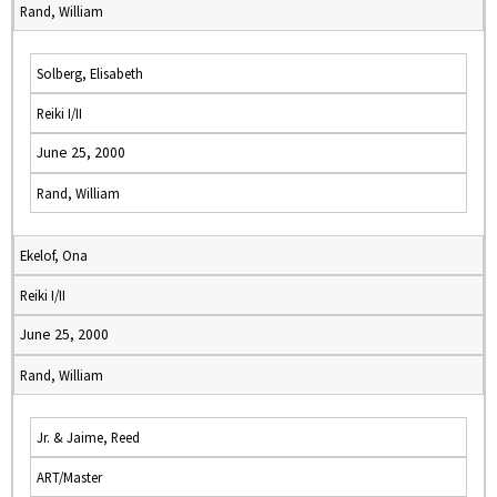
Rand, William
Solberg, Elisabeth
Reiki I/II
June 25, 2000
Rand, William
Ekelof, Ona
Reiki I/II
June 25, 2000
Rand, William
Jr. & Jaime, Reed
ART/Master