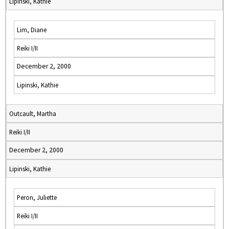
Lipinski, Kathie
Lim, Diane
Reiki I/II
December 2, 2000
Lipinski, Kathie
Outcault, Martha
Reiki I/II
December 2, 2000
Lipinski, Kathie
Peron, Juliette
Reiki I/II