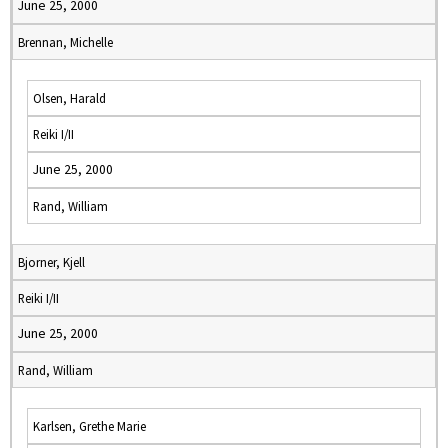
June 25, 2000
Brennan, Michelle
Olsen, Harald
Reiki I/II
June 25, 2000
Rand, William
Bjorner, Kjell
Reiki I/II
June 25, 2000
Rand, William
Karlsen, Grethe Marie