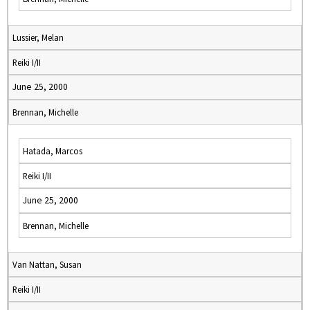
Lussier, Melan
Reiki I/II
June 25, 2000
Brennan, Michelle
Hatada, Marcos
Reiki I/II
June 25, 2000
Brennan, Michelle
Van Nattan, Susan
Reiki I/II