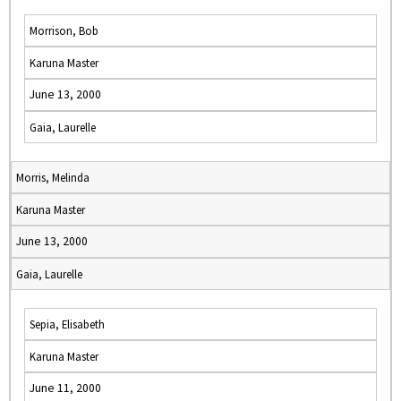
Morrison, Bob
Karuna Master
June 13, 2000
Gaia, Laurelle
Morris, Melinda
Karuna Master
June 13, 2000
Gaia, Laurelle
Sepia, Elisabeth
Karuna Master
June 11, 2000