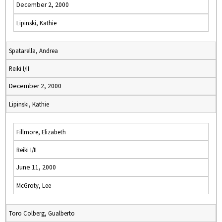
December 2, 2000
Lipinski, Kathie
Spatarella, Andrea
Reiki I/II
December 2, 2000
Lipinski, Kathie
Fillmore, Elizabeth
Reiki I/II
June 11, 2000
McGroty, Lee
Toro Colberg, Gualberto