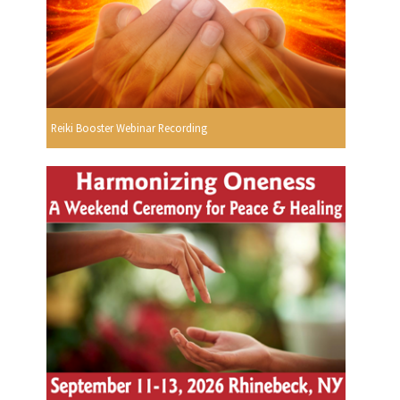
Reiki Booster Webinar Recording