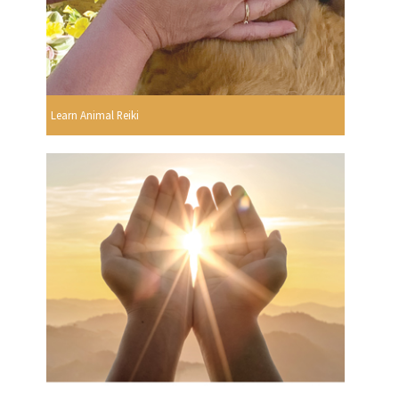
Learn Animal Reiki