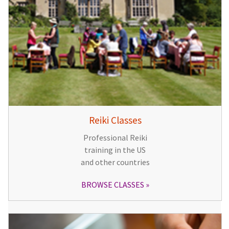
Reiki Classes
Professional Reiki
training in the US
and other countries
BROWSE CLASSES