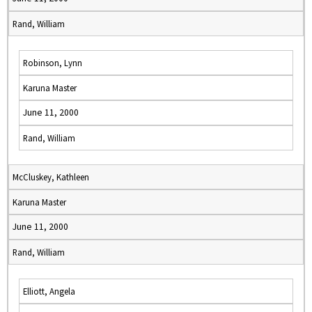
Rand, William
Robinson, Lynn
Karuna Master
June 11, 2000
Rand, William
McCluskey, Kathleen
Karuna Master
June 11, 2000
Rand, William
Elliott, Angela