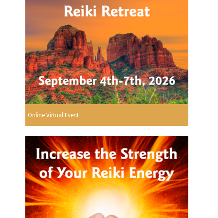
Online Virtual Event