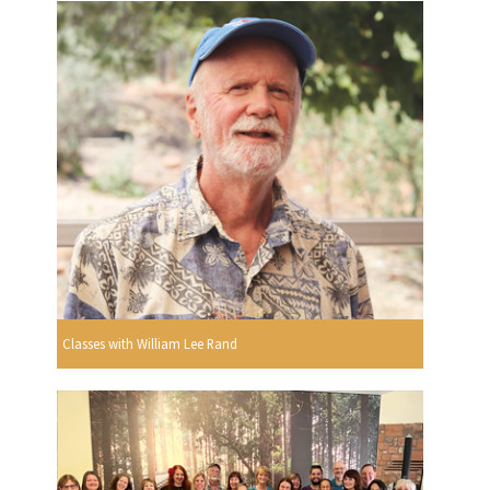
Classes with William Lee Rand