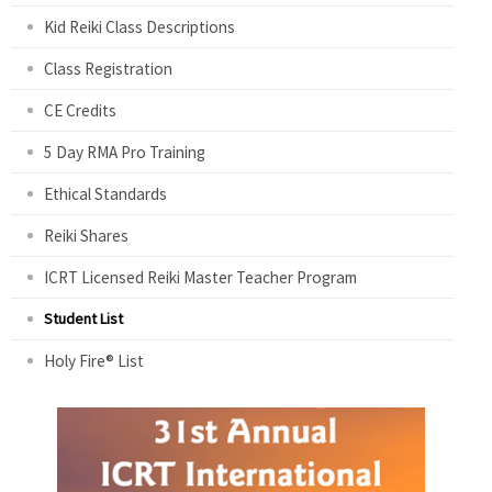
Kid Reiki Class Descriptions
Class Registration
CE Credits
5 Day RMA Pro Training
Ethical Standards
Reiki Shares
ICRT Licensed Reiki Master Teacher Program
Student List
Holy Fire® List