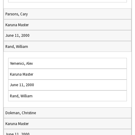
Parsons, Cary
Karuna Master
June 11, 2000
Rand, William
Yemenici, Alev
Karuna Master
June 11, 2000
Rand, William
Dokman, Christine
Karuna Master
June 11, 2000