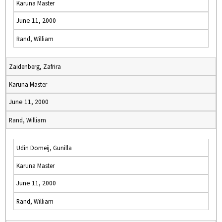
Karuna Master
June 11, 2000
Rand, William
Zaidenberg, Zafrira
Karuna Master
June 11, 2000
Rand, William
Udin Domeij, Gunilla
Karuna Master
June 11, 2000
Rand, William