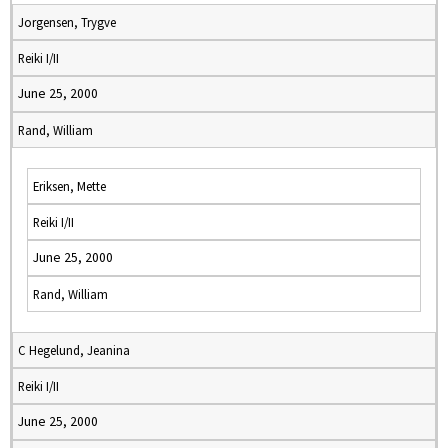
Jorgensen, Trygve
Reiki I/II
June 25, 2000
Rand, William
Eriksen, Mette
Reiki I/II
June 25, 2000
Rand, William
C Hegelund, Jeanina
Reiki I/II
June 25, 2000