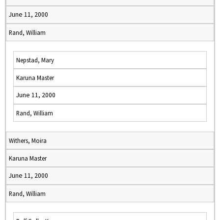
June 11, 2000
Rand, William
Nepstad, Mary
Karuna Master
June 11, 2000
Rand, William
Withers, Moira
Karuna Master
June 11, 2000
Rand, William