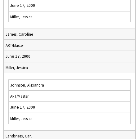
June 17, 2000
Miller, Jessica
James, Caroline
ART/Master
June 17, 2000
Miller, Jessica
Johnson, Alexandra
ART/Master
June 17, 2000
Miller, Jessica
Landsness, Carl