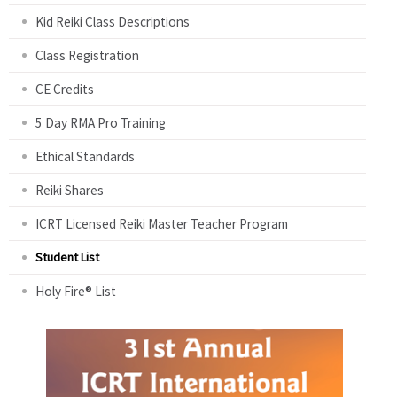
Kid Reiki Class Descriptions
Class Registration
CE Credits
5 Day RMA Pro Training
Ethical Standards
Reiki Shares
ICRT Licensed Reiki Master Teacher Program
Student List
Holy Fire® List