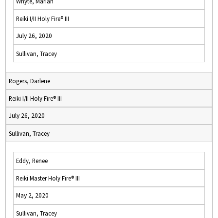
Whyte, Mariah
Reiki I/II Holy Fire® III
July 26, 2020
Sullivan, Tracey
Rogers, Darlene
Reiki I/II Holy Fire® III
July 26, 2020
Sullivan, Tracey
Eddy, Renee
Reiki Master Holy Fire® III
May 2, 2020
Sullivan, Tracey