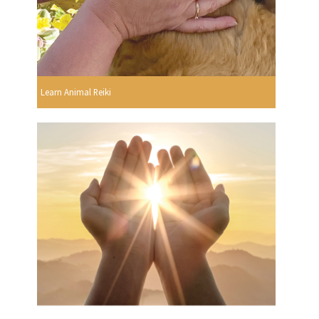
Learn Animal Reiki