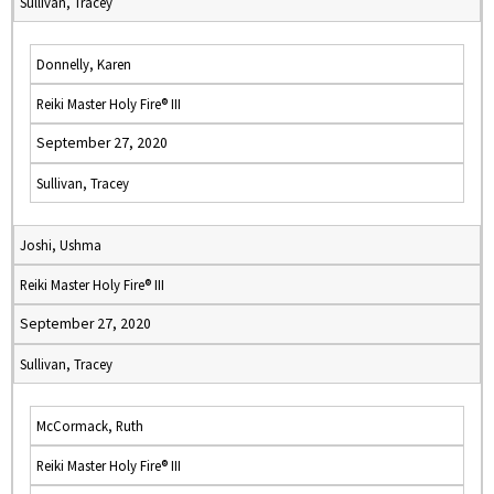
Sullivan, Tracey
Donnelly, Karen
Reiki Master Holy Fire® III
September 27, 2020
Sullivan, Tracey
Joshi, Ushma
Reiki Master Holy Fire® III
September 27, 2020
Sullivan, Tracey
McCormack, Ruth
Reiki Master Holy Fire® III