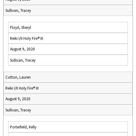
Sullivan, Tracey
Floyd, Sheryl
Reiki I/II Holy Fire® III
August 9, 2020
Sullivan, Tracey
Cotton, Lauren
Reiki I/II Holy Fire® III
August 9, 2020
Sullivan, Tracey
Porterfield, Kelly