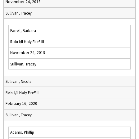
November 24, 2019
Sullivan, Tracey
Farrell, Barbara
Reiki I/II Holy Fire® III
November 24, 2019
Sullivan, Tracey
Sullivan, Nicole
Reiki I/II Holy Fire® III
February 16, 2020
Sullivan, Tracey
Adams, Phillip