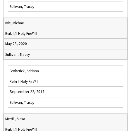
Sullivan, Tracey
Ivie, Michael
Reiki I/II Holy Fire® III
May 23, 2020
Sullivan, Tracey
Broberick, Adriana
Reiki II Holy Fire® II
September 22, 2019
Sullivan, Tracey
Merrill, Alexa
Reiki I/II Holy Fire® III