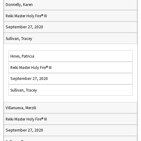
Donnelly, Karen
Reiki Master Holy Fire® III
September 27, 2020
Sullivan, Tracey
Hines, Patricia
Reiki Master Holy Fire® III
September 27, 2020
Sullivan, Tracey
Villanueva, Merzili
Reiki Master Holy Fire® III
September 27, 2020