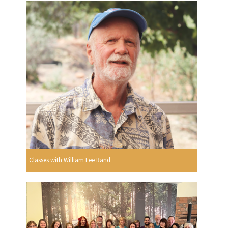
Classes with William Lee Rand