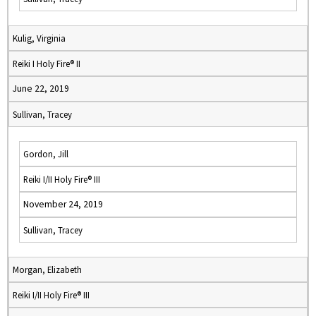
Kulig, Virginia
Reiki I Holy Fire® II
June 22, 2019
Sullivan, Tracey
Gordon, Jill
Reiki I/II Holy Fire® III
November 24, 2019
Sullivan, Tracey
Morgan, Elizabeth
Reiki I/II Holy Fire® III