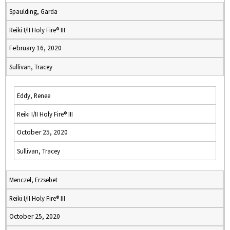
Spaulding, Garda
Reiki I/II Holy Fire® III
February 16, 2020
Sullivan, Tracey
Eddy, Renee
Reiki I/II Holy Fire® III
October 25, 2020
Sullivan, Tracey
Menczel, Erzsebet
Reiki I/II Holy Fire® III
October 25, 2020