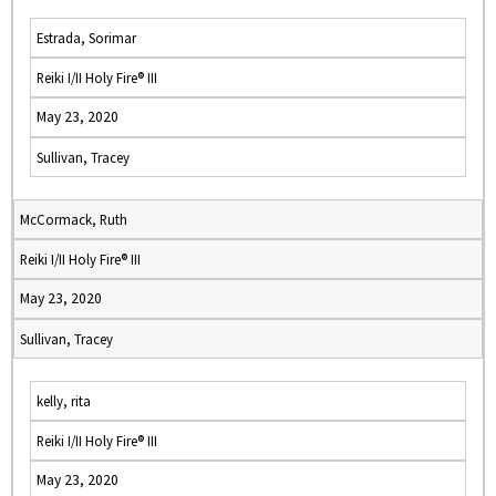
Estrada, Sorimar
Reiki I/II Holy Fire® III
May 23, 2020
Sullivan, Tracey
McCormack, Ruth
Reiki I/II Holy Fire® III
May 23, 2020
Sullivan, Tracey
kelly, rita
Reiki I/II Holy Fire® III
May 23, 2020