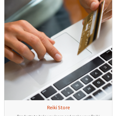
Reiki Store