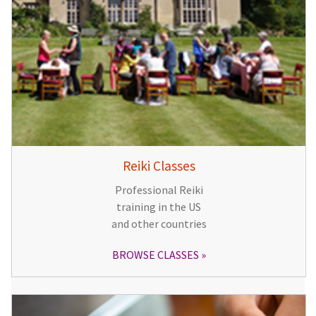
Reiki Classes
Professional Reiki
training in the US
and other countries
BROWSE CLASSES