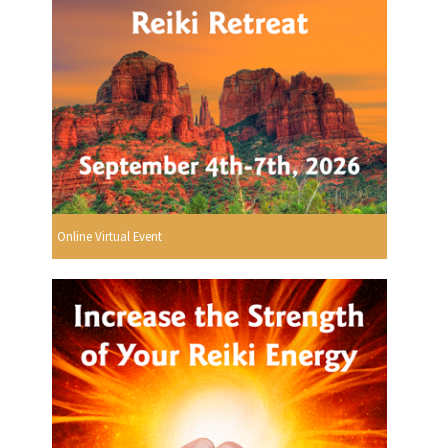
Online Virtual Event