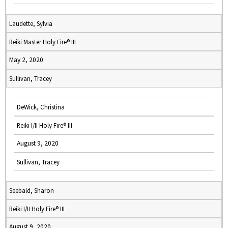
Laudette, Sylvia
Reiki Master Holy Fire® III
May 2, 2020
Sullivan, Tracey
DeWick, Christina
Reiki I/II Holy Fire® III
August 9, 2020
Sullivan, Tracey
Seebald, Sharon
Reiki I/II Holy Fire® III
August 9, 2020