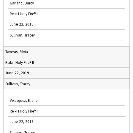
Garland, Darcy
Reiki I Holy Fire® II
June 22, 2019
Sullivan, Tracey
Taveras, Silvia
Reiki I Holy Fire® II
June 22, 2019
Sullivan, Tracey
Velasquez, Eliane
Reiki I Holy Fire® II
June 22, 2019
Sullivan, Tracey