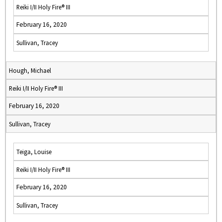
Reiki I/II Holy Fire® III
February 16, 2020
Sullivan, Tracey
Hough, Michael
Reiki I/II Holy Fire® III
February 16, 2020
Sullivan, Tracey
Teiga, Louise
Reiki I/II Holy Fire® III
February 16, 2020
Sullivan, Tracey