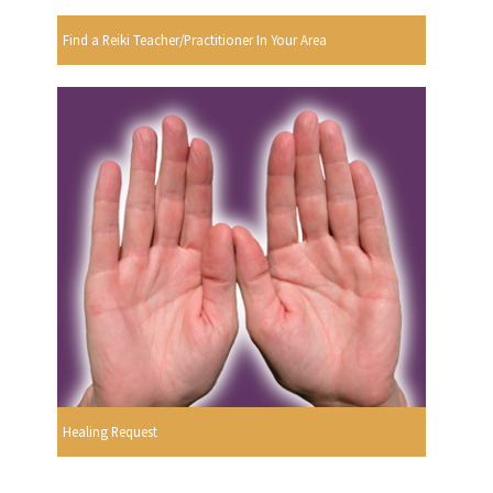
Find a Reiki Teacher/Practitioner In Your Area
Healing Request