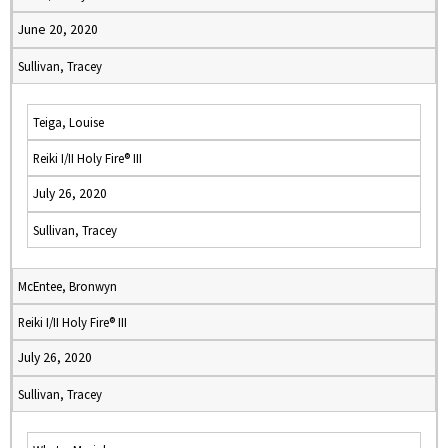
June 20, 2020
Sullivan, Tracey
Teiga, Louise
Reiki I/II Holy Fire® III
July 26, 2020
Sullivan, Tracey
McEntee, Bronwyn
Reiki I/II Holy Fire® III
July 26, 2020
Sullivan, Tracey