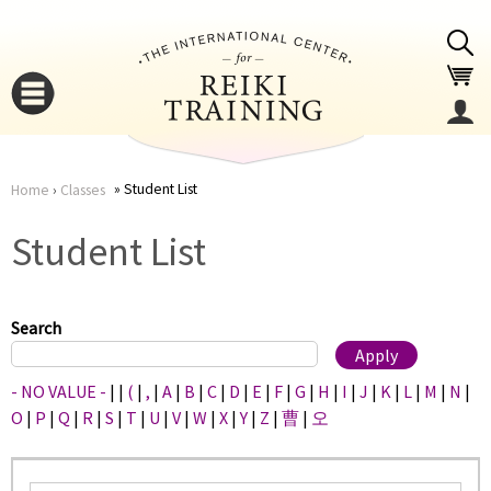
Jump to navigation
Student List
Home
›
Classes
You
▼
Student List
are
▼
here
Search
- NO VALUE -
|
|
(
|
,
|
A
|
B
|
C
|
D
|
E
|
F
|
G
|
H
|
I
|
J
|
K
|
L
|
M
|
N
|
O
|
P
|
Q
|
R
|
S
|
T
|
U
|
V
|
W
|
X
|
Y
|
Z
|
曹
|
오
▼