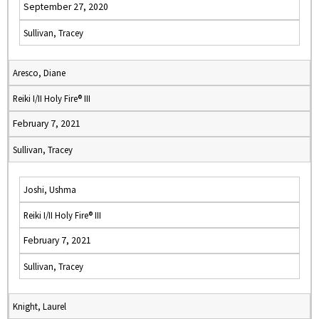
September 27, 2020
Sullivan, Tracey
Aresco, Diane
Reiki I/II Holy Fire® III
February 7, 2021
Sullivan, Tracey
Joshi, Ushma
Reiki I/II Holy Fire® III
February 7, 2021
Sullivan, Tracey
Knight, Laurel