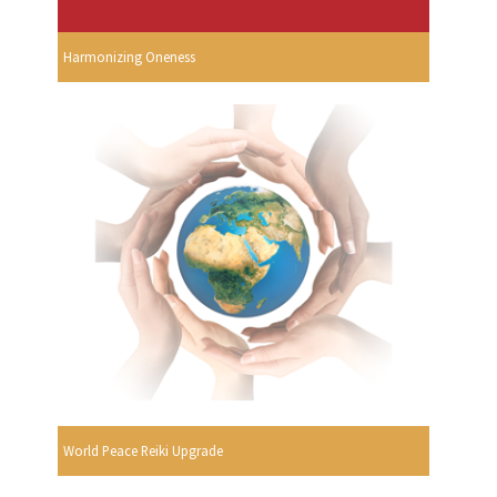
Harmonizing Oneness
World Peace Reiki Upgrade