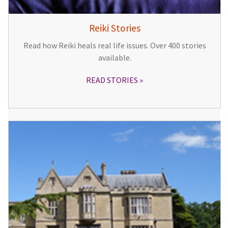
Reiki Stories
Read how Reiki heals real life issues. Over 400 stories
available.
READ STORIES