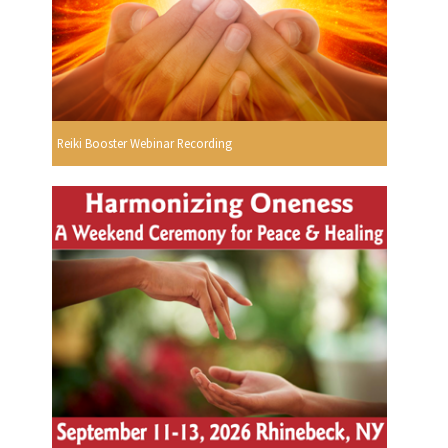
Reiki Booster Webinar Recording