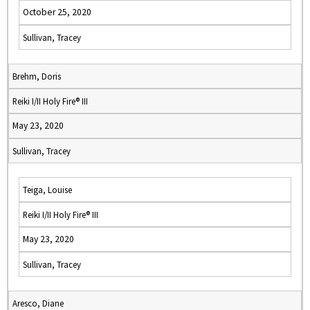
October 25, 2020
Sullivan, Tracey
Brehm, Doris
Reiki I/II Holy Fire® III
May 23, 2020
Sullivan, Tracey
Teiga, Louise
Reiki I/II Holy Fire® III
May 23, 2020
Sullivan, Tracey
Aresco, Diane