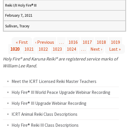
Reiki I/II Holy Fire® III
February 7, 2021
Sullivan, Tracey
« First
‹ Previous
…
1016
1017
1018
1019
1020
1021
1022
1023
1024
…
Next ›
Last »
P
Holy Fire® and Karuna Reiki® are registered service marks of
a
William Lee Rand.
g
Meet the ICRT Licensed Reiki Master Teachers
e
Holy Fire® III World Peace Upgrade Webinar Recording
Holy Fire® III Upgrade Webinar Recording
s
ICRT Animal Reiki Class Descriptions
Holy Fire® Reiki III Class Descriptions