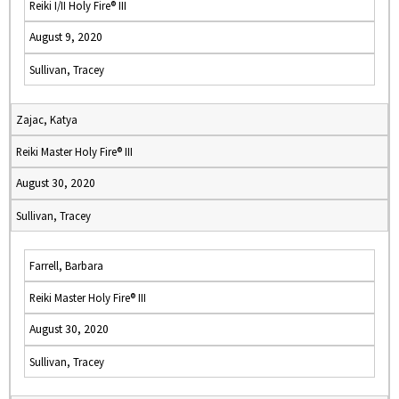
Reiki I/II Holy Fire® III
August 9, 2020
Sullivan, Tracey
Zajac, Katya
Reiki Master Holy Fire® III
August 30, 2020
Sullivan, Tracey
Farrell, Barbara
Reiki Master Holy Fire® III
August 30, 2020
Sullivan, Tracey