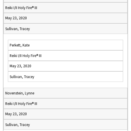
Reiki I/II Holy Fire® III
May 23, 2020
Sullivan, Tracey
Perkett, Kate
Reiki I/II Holy Fire® III
May 23, 2020
Sullivan, Tracey
Novenstein, Lynne
Reiki I/II Holy Fire® III
May 23, 2020
Sullivan, Tracey