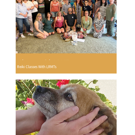
Reiki Classes With LRMTs