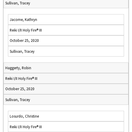
Sullivan, Tracey
Jacome, Kathryn
Reiki I/II Holy Fire® III
October 25, 2020
Sullivan, Tracey
Haggerty, Robin
Reiki I/II Holy Fire® III
October 25, 2020
Sullivan, Tracey
Losurdo, Christine
Reiki I/II Holy Fire® III