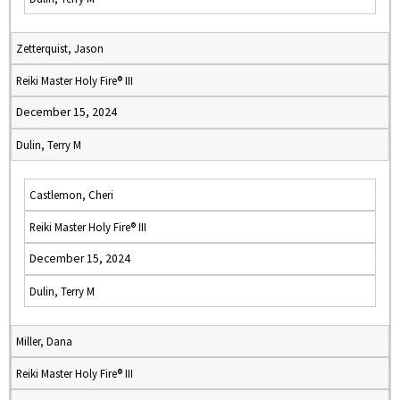
Zetterquist, Jason
Reiki Master Holy Fire® III
December 15, 2024
Dulin, Terry M
Castlemon, Cheri
Reiki Master Holy Fire® III
December 15, 2024
Dulin, Terry M
Miller, Dana
Reiki Master Holy Fire® III