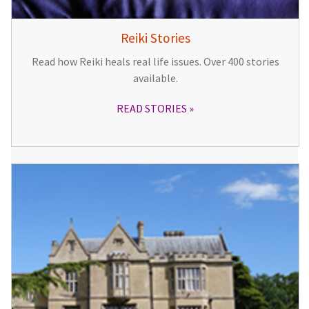
Reiki Stories
Read how Reiki heals real life issues. Over 400 stories
available.
READ STORIES