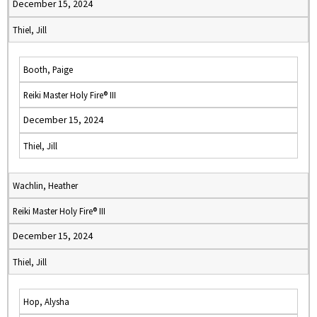
December 15, 2024
Thiel, Jill
Booth, Paige
Reiki Master Holy Fire® III
December 15, 2024
Thiel, Jill
Wachlin, Heather
Reiki Master Holy Fire® III
December 15, 2024
Thiel, Jill
Hop, Alysha