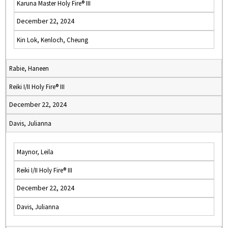
Karuna Master Holy Fire® III
December 22, 2024
Kin Lok, Kenloch, Cheung
Rabie, Haneen
Reiki I/II Holy Fire® III
December 22, 2024
Davis, Julianna
Maynor, Leila
Reiki I/II Holy Fire® III
December 22, 2024
Davis, Julianna