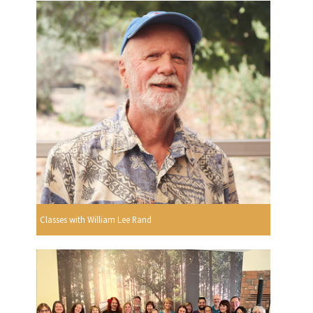
Classes with William Lee Rand