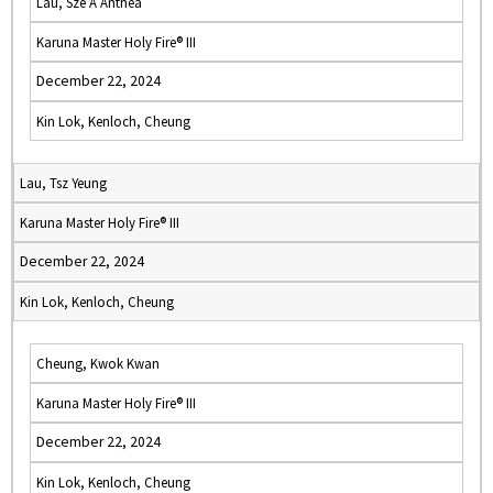
Lau, Sze A Anthea
Karuna Master Holy Fire® III
December 22, 2024
Kin Lok, Kenloch, Cheung
Lau, Tsz Yeung
Karuna Master Holy Fire® III
December 22, 2024
Kin Lok, Kenloch, Cheung
Cheung, Kwok Kwan
Karuna Master Holy Fire® III
December 22, 2024
Kin Lok, Kenloch, Cheung