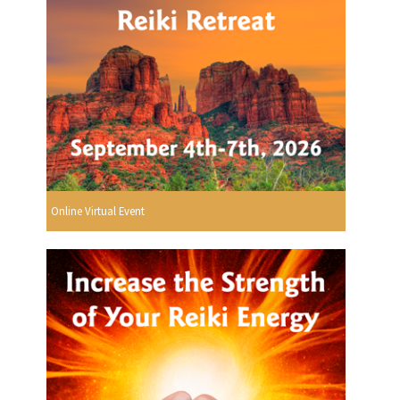
Online Virtual Event