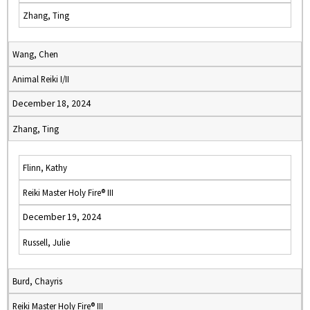
Zhang, Ting
Wang, Chen
Animal Reiki I/II
December 18, 2024
Zhang, Ting
Flinn, Kathy
Reiki Master Holy Fire® III
December 19, 2024
Russell, Julie
Burd, Chayris
Reiki Master Holy Fire® III