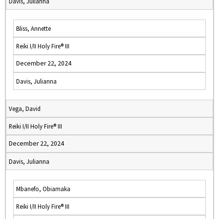
Davis, Julianna
Bliss, Annette
Reiki I/II Holy Fire® III
December 22, 2024
Davis, Julianna
Vega, David
Reiki I/II Holy Fire® III
December 22, 2024
Davis, Julianna
Mbanefo, Obiamaka
Reiki I/II Holy Fire® III