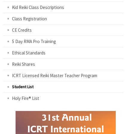
Kid Reiki Class Descriptions
Class Registration
CE Credits
5 Day RMA Pro Training
Ethical Standards
Reiki Shares
ICRT Licensed Reiki Master Teacher Program
Student List
Holy Fire® List