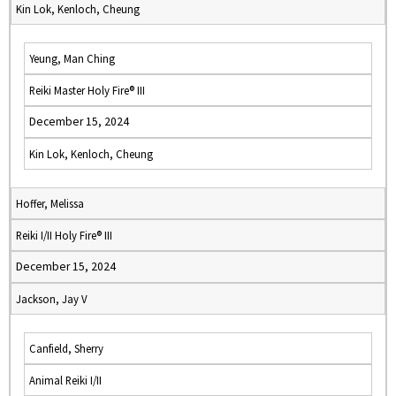
Kin Lok, Kenloch, Cheung
Yeung, Man Ching
Reiki Master Holy Fire® III
December 15, 2024
Kin Lok, Kenloch, Cheung
Hoffer, Melissa
Reiki I/II Holy Fire® III
December 15, 2024
Jackson, Jay V
Canfield, Sherry
Animal Reiki I/II