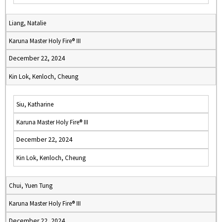
Liang, Natalie
Karuna Master Holy Fire® III
December 22, 2024
Kin Lok, Kenloch, Cheung
Siu, Katharine
Karuna Master Holy Fire® III
December 22, 2024
Kin Lok, Kenloch, Cheung
Chui, Yuen Tung
Karuna Master Holy Fire® III
December 22, 2024