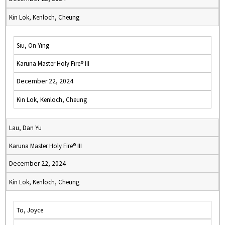
Kin Lok, Kenloch, Cheung
Siu, On Ying
Karuna Master Holy Fire® III
December 22, 2024
Kin Lok, Kenloch, Cheung
Lau, Dan Yu
Karuna Master Holy Fire® III
December 22, 2024
Kin Lok, Kenloch, Cheung
To, Joyce