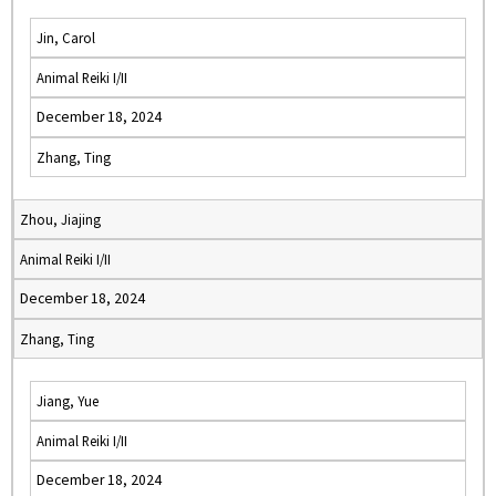
Jin, Carol
Animal Reiki I/II
December 18, 2024
Zhang, Ting
Zhou, Jiajing
Animal Reiki I/II
December 18, 2024
Zhang, Ting
Jiang, Yue
Animal Reiki I/II
December 18, 2024