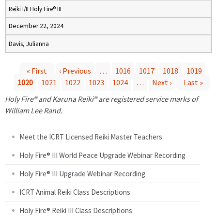
Reiki I/II Holy Fire® III
December 22, 2024
Davis, Julianna
« First
‹ Previous
…
1016
1017
1018
1019
1020
1021
1022
1023
1024
…
Next ›
Last »
P
Holy Fire® and Karuna Reiki® are registered service marks of
a
William Lee Rand.
g
Meet the ICRT Licensed Reiki Master Teachers
e
Holy Fire® III World Peace Upgrade Webinar Recording
Holy Fire® III Upgrade Webinar Recording
s
ICRT Animal Reiki Class Descriptions
Holy Fire® Reiki III Class Descriptions