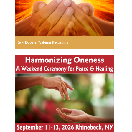
Reiki Booster Webinar Recording