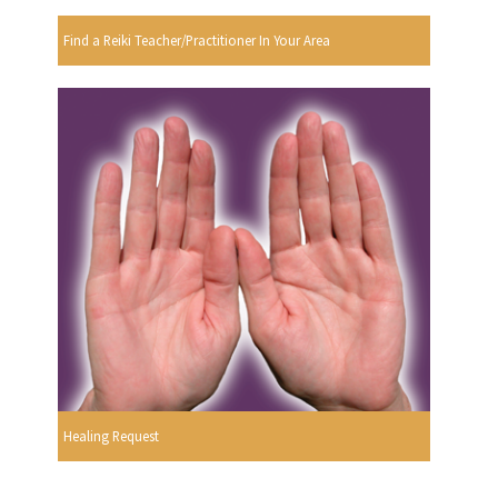
Find a Reiki Teacher/Practitioner In Your Area
Healing Request