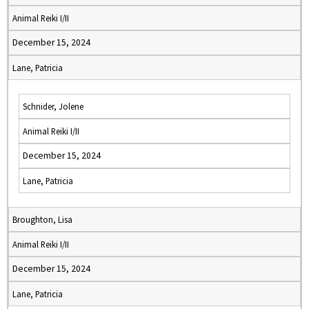
Animal Reiki I/II
December 15, 2024
Lane, Patricia
Schnider, Jolene
Animal Reiki I/II
December 15, 2024
Lane, Patricia
Broughton, Lisa
Animal Reiki I/II
December 15, 2024
Lane, Patricia