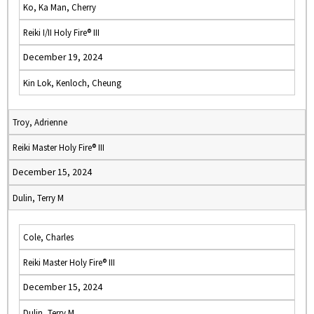
Ko, Ka Man, Cherry
Reiki I/II Holy Fire® III
December 19, 2024
Kin Lok, Kenloch, Cheung
Troy, Adrienne
Reiki Master Holy Fire® III
December 15, 2024
Dulin, Terry M
Cole, Charles
Reiki Master Holy Fire® III
December 15, 2024
Dulin, Terry M