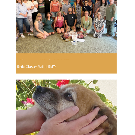
Reiki Classes With LRMTs