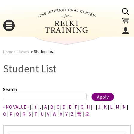
Jump to navigation
Student List
Home
›
Classes
You
▼
Student List
are
▼
here
Search
- NO VALUE -
|
|
(
|
,
|
A
|
B
|
C
|
D
|
E
|
F
|
G
|
H
|
I
|
J
|
K
|
L
|
M
|
N
|
O
|
P
|
Q
|
R
|
S
|
T
|
U
|
V
|
W
|
X
|
Y
|
Z
|
曹
|
오
▼