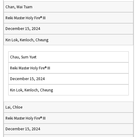
Chan, Wai Tsam
Reiki Master Holy Fire® III
December 15, 2024
Kin Lok, Kenloch, Cheung
Chau, Sum Yuet
Reiki Master Holy Fire® III
December 15, 2024
Kin Lok, Kenloch, Cheung
Lai, Chloe
Reiki Master Holy Fire® III
December 15, 2024