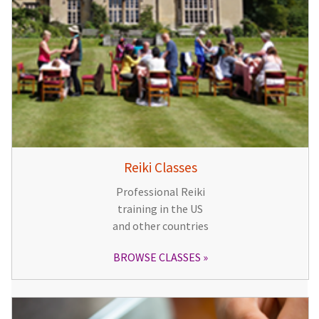
Reiki Classes
Professional Reiki
training in the US
and other countries
BROWSE CLASSES