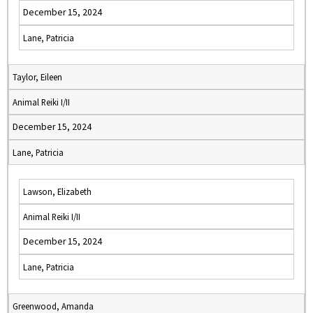
December 15, 2024
Lane, Patricia
Taylor, Eileen
Animal Reiki I/II
December 15, 2024
Lane, Patricia
Lawson, Elizabeth
Animal Reiki I/II
December 15, 2024
Lane, Patricia
Greenwood, Amanda