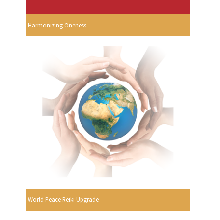
Harmonizing Oneness
World Peace Reiki Upgrade