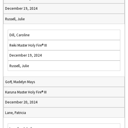
December 19, 2024
Russell, Julie
Dill, Caroline
Reiki Master Holy Fire® III
December 19, 2024
Russell, Julie
Goff, Madelyn Mays
Karuna Master Holy Fire® III
December 20, 2024
Lane, Patricia