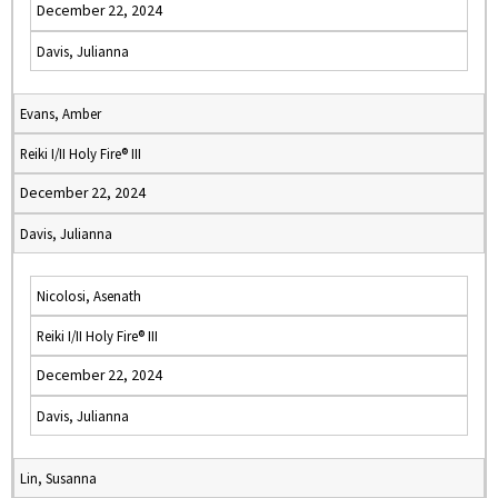
December 22, 2024
Davis, Julianna
Evans, Amber
Reiki I/II Holy Fire® III
December 22, 2024
Davis, Julianna
Nicolosi, Asenath
Reiki I/II Holy Fire® III
December 22, 2024
Davis, Julianna
Lin, Susanna