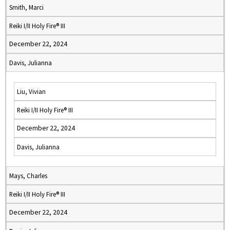
Smith, Marci
Reiki I/II Holy Fire® III
December 22, 2024
Davis, Julianna
Liu, Vivian
Reiki I/II Holy Fire® III
December 22, 2024
Davis, Julianna
Mays, Charles
Reiki I/II Holy Fire® III
December 22, 2024