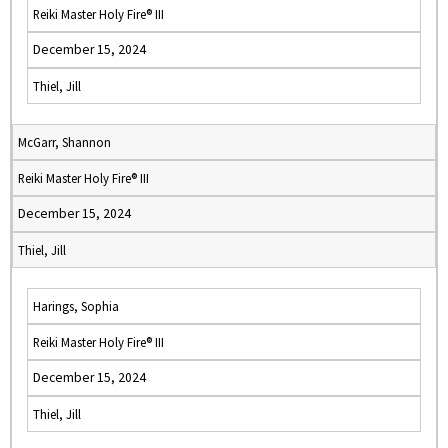
Reiki Master Holy Fire® III
December 15, 2024
Thiel, Jill
McGarr, Shannon
Reiki Master Holy Fire® III
December 15, 2024
Thiel, Jill
Harings, Sophia
Reiki Master Holy Fire® III
December 15, 2024
Thiel, Jill