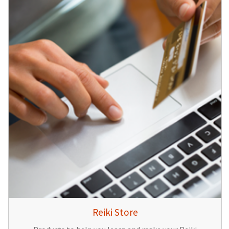
Reiki Store