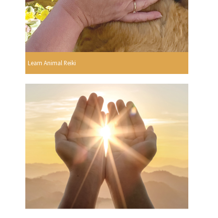
Learn Animal Reiki