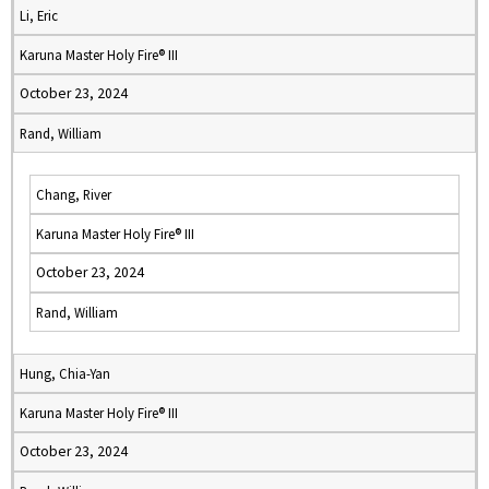
Li, Eric
Karuna Master Holy Fire® III
October 23, 2024
Rand, William
Chang, River
Karuna Master Holy Fire® III
October 23, 2024
Rand, William
Hung, Chia-Yan
Karuna Master Holy Fire® III
October 23, 2024