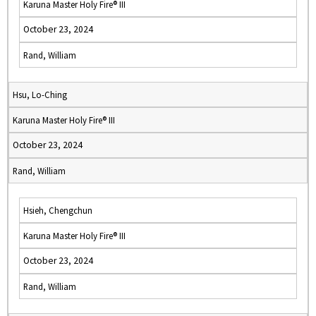
Karuna Master Holy Fire® III
October 23, 2024
Rand, William
Hsu, Lo-Ching
Karuna Master Holy Fire® III
October 23, 2024
Rand, William
Hsieh, Chengchun
Karuna Master Holy Fire® III
October 23, 2024
Rand, William