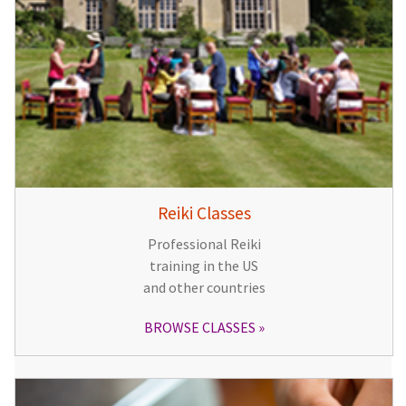
Reiki Classes
Professional Reiki
training in the US
and other countries
BROWSE CLASSES