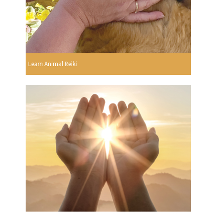
Learn Animal Reiki