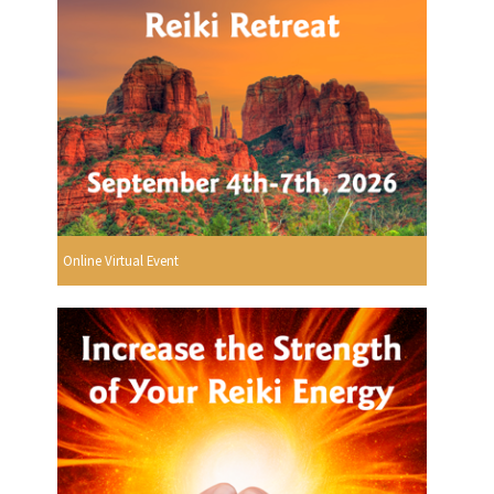
Online Virtual Event