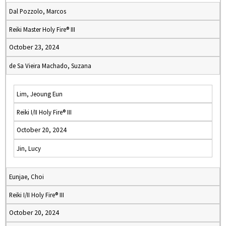
Dal Pozzolo, Marcos
Reiki Master Holy Fire® III
October 23, 2024
de Sa Vieira Machado, Suzana
Lim, Jeoung Eun
Reiki I/II Holy Fire® III
October 20, 2024
Jin, Lucy
Eunjae, Choi
Reiki I/II Holy Fire® III
October 20, 2024