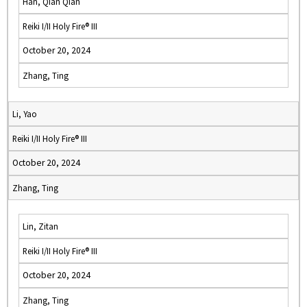
Han, Qian Qian
Reiki I/II Holy Fire® III
October 20, 2024
Zhang, Ting
Li, Yao
Reiki I/II Holy Fire® III
October 20, 2024
Zhang, Ting
Lin, Zitan
Reiki I/II Holy Fire® III
October 20, 2024
Zhang, Ting