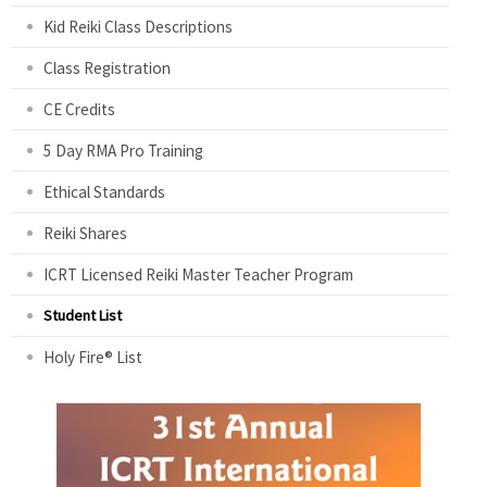
Kid Reiki Class Descriptions
Class Registration
CE Credits
5 Day RMA Pro Training
Ethical Standards
Reiki Shares
ICRT Licensed Reiki Master Teacher Program
Student List
Holy Fire® List