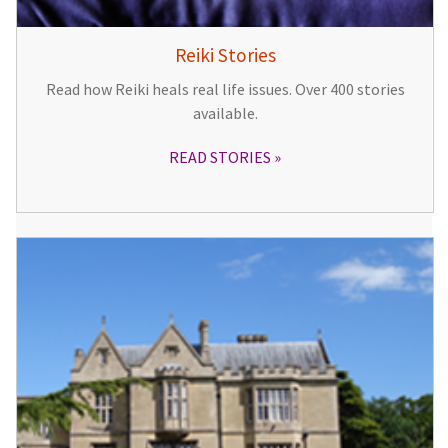
Reiki Stories
Read how Reiki heals real life issues. Over 400 stories
available.
READ STORIES