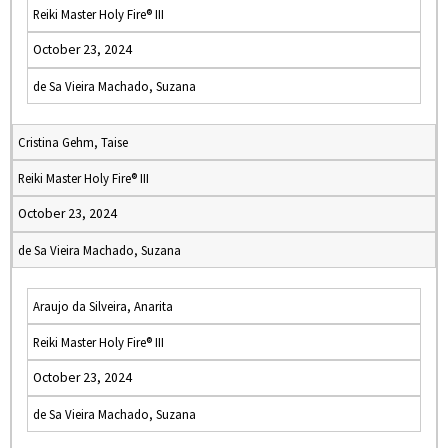
Reiki Master Holy Fire® III
October 23, 2024
de Sa Vieira Machado, Suzana
Cristina Gehm, Taise
Reiki Master Holy Fire® III
October 23, 2024
de Sa Vieira Machado, Suzana
Araujo da Silveira, Anarita
Reiki Master Holy Fire® III
October 23, 2024
de Sa Vieira Machado, Suzana