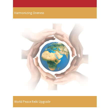
Harmonizing Oneness
World Peace Reiki Upgrade