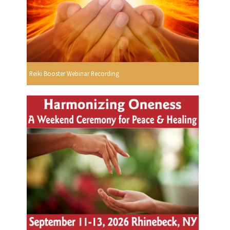
Reiki Booster Webinar Recording