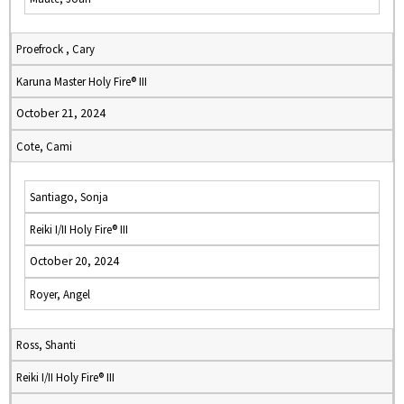
Proefrock , Cary
Karuna Master Holy Fire® III
October 21, 2024
Cote, Cami
Santiago, Sonja
Reiki I/II Holy Fire® III
October 20, 2024
Royer, Angel
Ross, Shanti
Reiki I/II Holy Fire® III