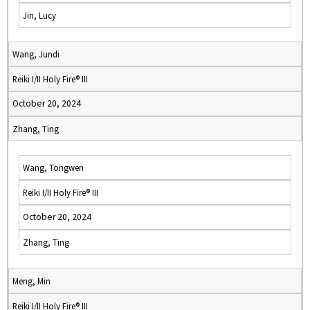
Jin, Lucy
Wang, Jundi
Reiki I/II Holy Fire® III
October 20, 2024
Zhang, Ting
Wang, Tongwen
Reiki I/II Holy Fire® III
October 20, 2024
Zhang, Ting
Meng, Min
Reiki I/II Holy Fire® III