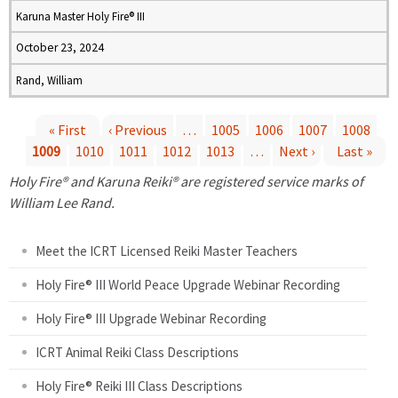
Karuna Master Holy Fire® III
October 23, 2024
Rand, William
« First
‹ Previous
…
1005
1006
1007
1008
1009
1010
1011
1012
1013
…
Next ›
Last »
P
Holy Fire® and Karuna Reiki® are registered service marks of
a
William Lee Rand.
g
Meet the ICRT Licensed Reiki Master Teachers
e
Holy Fire® III World Peace Upgrade Webinar Recording
Holy Fire® III Upgrade Webinar Recording
s
ICRT Animal Reiki Class Descriptions
Holy Fire® Reiki III Class Descriptions