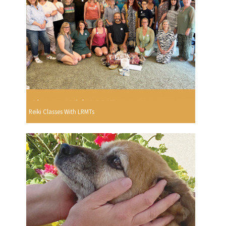
Reiki Classes With LRMTs