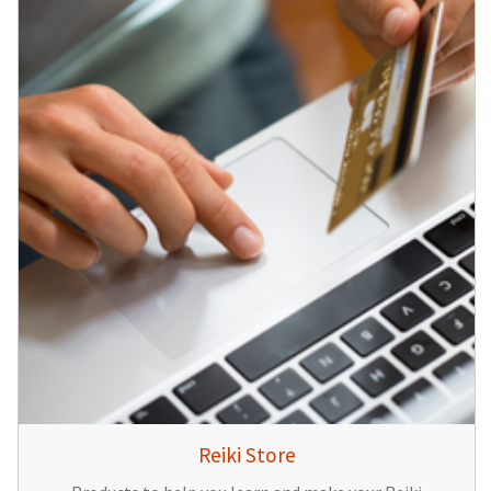
Reiki Store