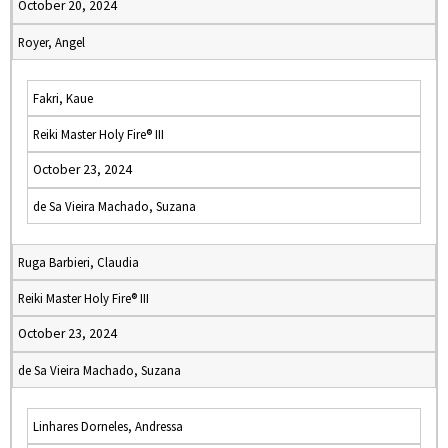
October 20, 2024
Royer, Angel
Fakri, Kaue
Reiki Master Holy Fire® III
October 23, 2024
de Sa Vieira Machado, Suzana
Ruga Barbieri, Claudia
Reiki Master Holy Fire® III
October 23, 2024
de Sa Vieira Machado, Suzana
Linhares Dorneles, Andressa