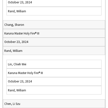
October 23, 2024
Rand, William
Chang, Sharon
Karuna Master Holy Fire® III
October 23, 2024
Rand, William
Lin, Chieh Wei
Karuna Master Holy Fire® III
October 23, 2024
Rand, William
Chen, Li Szu