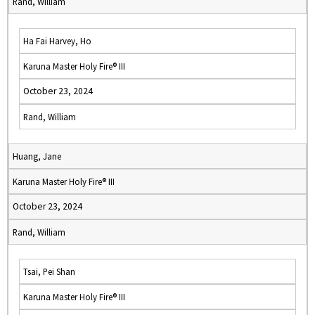
Rand, William
Ha Fai Harvey, Ho
Karuna Master Holy Fire® III
October 23, 2024
Rand, William
Huang, Jane
Karuna Master Holy Fire® III
October 23, 2024
Rand, William
Tsai, Pei Shan
Karuna Master Holy Fire® III