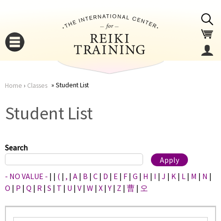
Jump to navigation
Student List
Home
›
Classes
You
▼
Student List
are
▼
here
Search
- NO VALUE -
|
|
(
|
,
|
A
|
B
|
C
|
D
|
E
|
F
|
G
|
H
|
I
|
J
|
K
|
L
|
M
|
N
|
O
|
P
|
Q
|
R
|
S
|
T
|
U
|
V
|
W
|
X
|
Y
|
Z
|
曹
|
오
▼