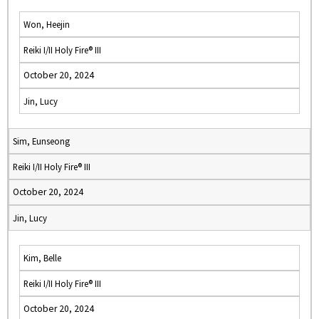
Won, Heejin
Reiki I/II Holy Fire® III
October 20, 2024
Jin, Lucy
Sim, Eunseong
Reiki I/II Holy Fire® III
October 20, 2024
Jin, Lucy
Kim, Belle
Reiki I/II Holy Fire® III
October 20, 2024