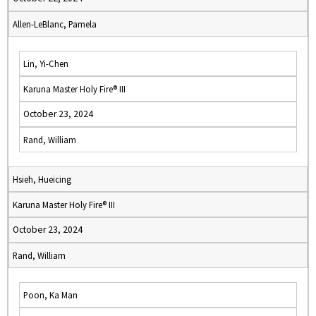
Allen-LeBlanc, Pamela
Lin, Yi-Chen
Karuna Master Holy Fire® III
October 23, 2024
Rand, William
Hsieh, Hueicing
Karuna Master Holy Fire® III
October 23, 2024
Rand, William
Poon, Ka Man