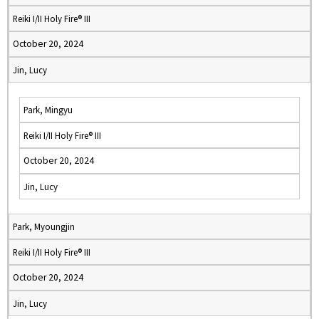
Reiki I/II Holy Fire® III
October 20, 2024
Jin, Lucy
Park, Mingyu
Reiki I/II Holy Fire® III
October 20, 2024
Jin, Lucy
Park, Myoungjin
Reiki I/II Holy Fire® III
October 20, 2024
Jin, Lucy