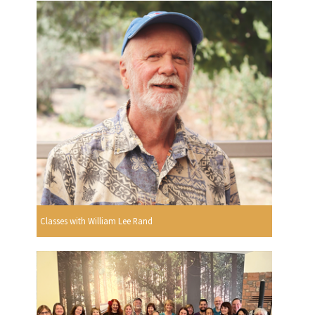
Classes with William Lee Rand