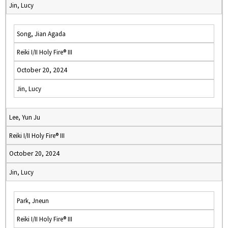
Jin, Lucy
Song, Jian Agada
Reiki I/II Holy Fire® III
October 20, 2024
Jin, Lucy
Lee, Yun Ju
Reiki I/II Holy Fire® III
October 20, 2024
Jin, Lucy
Park, Jneun
Reiki I/II Holy Fire® III