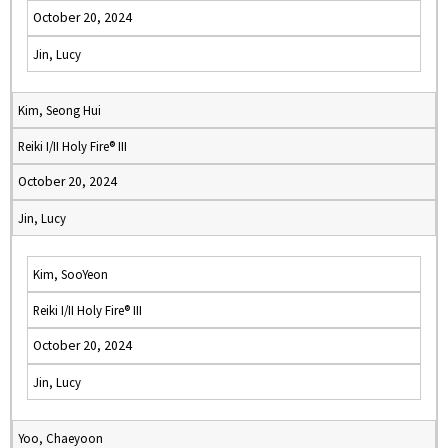
October 20, 2024
Jin, Lucy
Kim, Seong Hui
Reiki I/II Holy Fire® III
October 20, 2024
Jin, Lucy
Kim, SooYeon
Reiki I/II Holy Fire® III
October 20, 2024
Jin, Lucy
Yoo, Chaeyoon