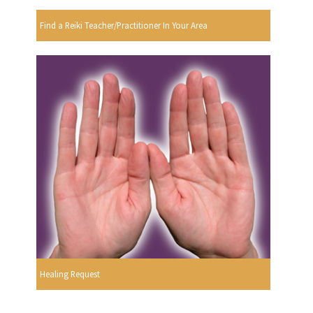
Find a Reiki Teacher/Practitioner In Your Area
Healing Request