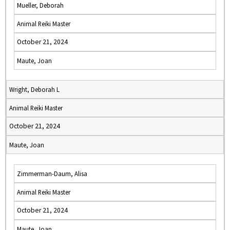
Mueller, Deborah
Animal Reiki Master
October 21, 2024
Maute, Joan
Wright, Deborah L
Animal Reiki Master
October 21, 2024
Maute, Joan
Zimmerman-Daum, Alisa
Animal Reiki Master
October 21, 2024
Maute, Joan