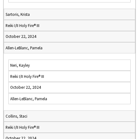
Sartoris, Krista
Reiki I/II Holy Fire® III
October 22, 2024
Allen-LeBlanc, Pamela
Neri, Kayley
Reiki I/II Holy Fire® III
October 22, 2024
Allen-LeBlanc, Pamela
Collins, Staci
Reiki I/II Holy Fire® III
October 22, 2024