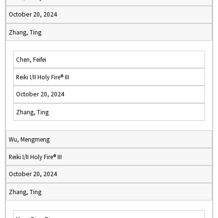
October 20, 2024
Zhang, Ting
Chen, Feifei
Reiki I/II Holy Fire® III
October 20, 2024
Zhang, Ting
Wu, Mengmeng
Reiki I/II Holy Fire® III
October 20, 2024
Zhang, Ting