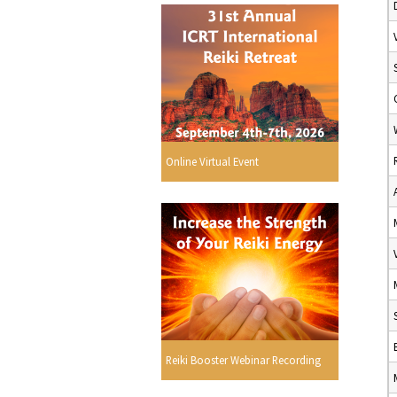
Online Virtual Event
Reiki Booster Webinar Recording