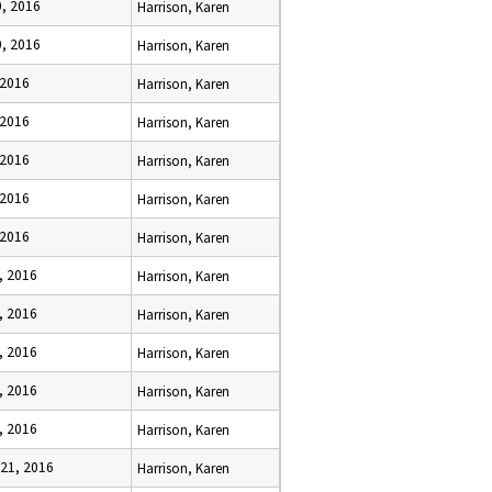
0, 2016
Harrison, Karen
0, 2016
Harrison, Karen
 2016
Harrison, Karen
 2016
Harrison, Karen
 2016
Harrison, Karen
 2016
Harrison, Karen
 2016
Harrison, Karen
, 2016
Harrison, Karen
, 2016
Harrison, Karen
, 2016
Harrison, Karen
, 2016
Harrison, Karen
, 2016
Harrison, Karen
 21, 2016
Harrison, Karen