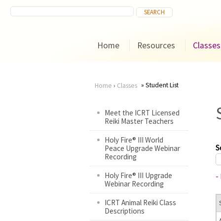
Home
Resources
Classes
Student List
Home
›
Classes
You
Meet the ICRT Licensed
Reiki Master Teachers
are
Holy Fire® III World
here
S
Peace Upgrade Webinar
Recording
Holy Fire® III Upgrade
-
Webinar Recording
ICRT Animal Reiki Class
Descriptions