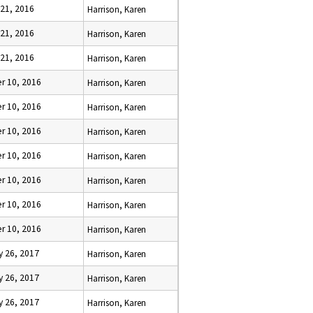
 21, 2016
Harrison, Karen
 21, 2016
Harrison, Karen
 21, 2016
Harrison, Karen
r 10, 2016
Harrison, Karen
r 10, 2016
Harrison, Karen
r 10, 2016
Harrison, Karen
r 10, 2016
Harrison, Karen
r 10, 2016
Harrison, Karen
r 10, 2016
Harrison, Karen
r 10, 2016
Harrison, Karen
y 26, 2017
Harrison, Karen
y 26, 2017
Harrison, Karen
y 26, 2017
Harrison, Karen