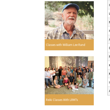
Classes with William Lee Rand
Reiki Classes With LRMTs