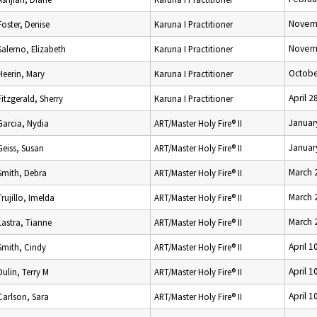
Novemb
Foster, Denise
Karuna I Practitioner
Novemb
Salerno, Elizabeth
Karuna I Practitioner
Octobe
Heerin, Mary
Karuna I Practitioner
April 2
Fitzgerald, Sherry
Karuna I Practitioner
Januar
Garcia, Nydia
ART/Master Holy Fire® II
Januar
Geiss, Susan
ART/Master Holy Fire® II
March 
Smith, Debra
ART/Master Holy Fire® II
March 
Trujillo, Imelda
ART/Master Holy Fire® II
March 
Lastra, Tianne
ART/Master Holy Fire® II
April 1
Smith, Cindy
ART/Master Holy Fire® II
April 1
Dulin, Terry M
ART/Master Holy Fire® II
April 1
Carlson, Sara
ART/Master Holy Fire® II