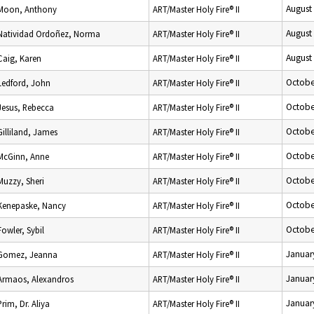
August
Moon, Anthony
ART/Master Holy Fire® II
August
Natividad Ordoñez, Norma
ART/Master Holy Fire® II
August
Caig, Karen
ART/Master Holy Fire® II
Octobe
Ledford, John
ART/Master Holy Fire® II
Octobe
Jesus, Rebecca
ART/Master Holy Fire® II
Octobe
Gilliland, James
ART/Master Holy Fire® II
Octobe
McGinn, Anne
ART/Master Holy Fire® II
Octobe
Muzzy, Sheri
ART/Master Holy Fire® II
Octobe
Kenepaske, Nancy
ART/Master Holy Fire® II
Octobe
Fowler, Sybil
ART/Master Holy Fire® II
Januar
Gomez, Jeanna
ART/Master Holy Fire® II
Januar
Armaos, Alexandros
ART/Master Holy Fire® II
Januar
Prim, Dr. Aliya
ART/Master Holy Fire® II