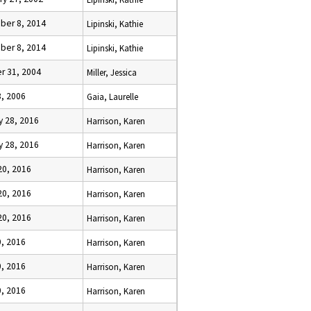
er 8, 2014
Lipinski, Kathie
er 8, 2014
Lipinski, Kathie
r 31, 2004
Miller, Jessica
8, 2006
Gaia, Laurelle
y 28, 2016
Harrison, Karen
y 28, 2016
Harrison, Karen
20, 2016
Harrison, Karen
20, 2016
Harrison, Karen
20, 2016
Harrison, Karen
0, 2016
Harrison, Karen
0, 2016
Harrison, Karen
0, 2016
Harrison, Karen