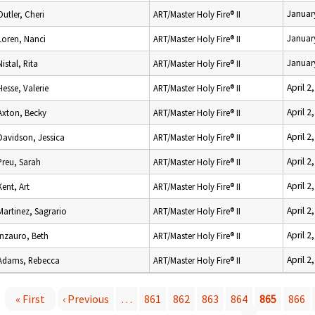
Januar
Outler, Cheri
ART/Master Holy Fire® II
Januar
Loren, Nanci
ART/Master Holy Fire® II
Januar
Nistal, Rita
ART/Master Holy Fire® II
April 2
Hesse, Valerie
ART/Master Holy Fire® II
April 2
Axton, Becky
ART/Master Holy Fire® II
April 2
Davidson, Jessica
ART/Master Holy Fire® II
April 2
Preu, Sarah
ART/Master Holy Fire® II
April 2
Kent, Art
ART/Master Holy Fire® II
April 2
Martinez, Sagrario
ART/Master Holy Fire® II
April 2
Inzauro, Beth
ART/Master Holy Fire® II
April 2
Adams, Rebecca
ART/Master Holy Fire® II
« First
‹ Previous
…
861
862
863
864
865
866