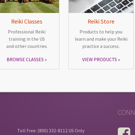
Reiki Classes
Reiki Store
Professional Reiki
Products to help you
training in the US
learn and make your Reiki
and other countries
practice a success.
BROWSE CLASSES
VIEW PRODUCTS
CONN
Toll Free: (800) 332-8112 US Only