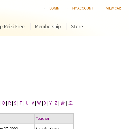
LOGIN
MY ACCOUNT
VIEW CART
p Reiki Free
Membership
Store
|
Q
|
R
|
S
|
T
|
U
|
V
|
W
|
X
|
Y
|
Z
|
曹
|
오
Teacher
ry 27, 2002
Lipinski, Kathie