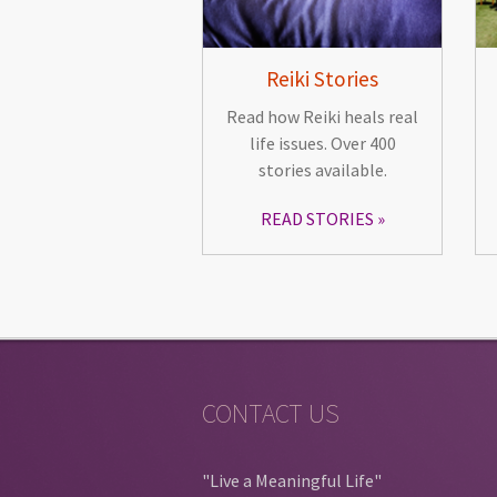
Reiki Stories
Read how Reiki heals real
life issues. Over 400
stories available.
READ STORIES
CONTACT US
"Live a Meaningful Life"