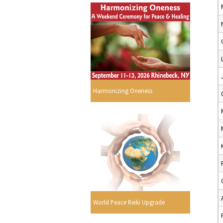
Harmonizing Oneness
World Peace Reiki Upgrade