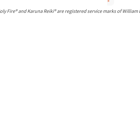
»
P
oly Fire® and Karuna Reiki® are registered service marks of William
a
g
e