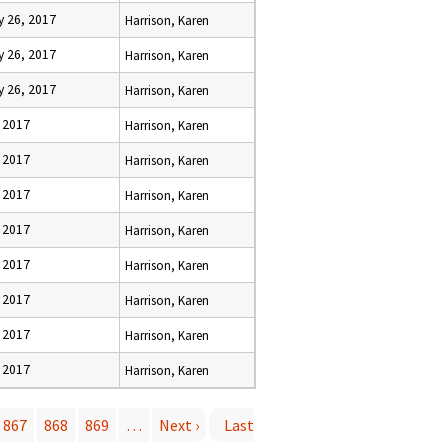
y 26, 2017
Harrison, Karen
y 26, 2017
Harrison, Karen
y 26, 2017
Harrison, Karen
, 2017
Harrison, Karen
, 2017
Harrison, Karen
, 2017
Harrison, Karen
, 2017
Harrison, Karen
, 2017
Harrison, Karen
, 2017
Harrison, Karen
, 2017
Harrison, Karen
, 2017
Harrison, Karen
867
868
869
…
Next ›
Last