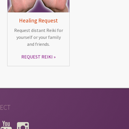
Healing Request
Request distant Reiki for
yourself or your family
and friends.
REQUEST REIKI
ECT