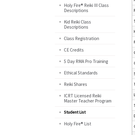
Holy Fire® Reiki III Class
Descriptions
Kid Reiki Class
Descriptions
Class Registration
CE Credits
5 Day RMA Pro Training
Ethical Standards
Reiki Shares
ICRT Licensed Reiki
Master Teacher Program
Student List
Holy Fire® List