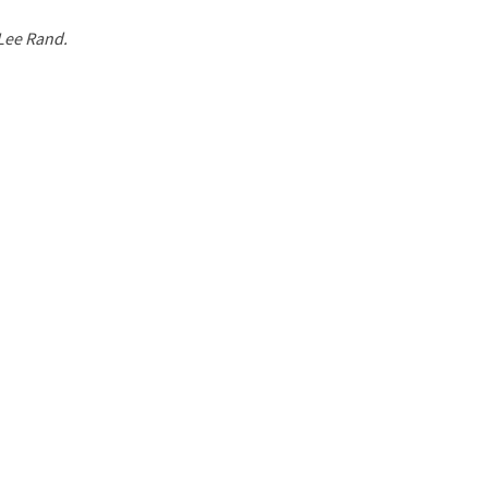
 Lee Rand.