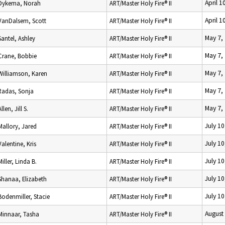
April 1
Dykema, Norah
ART/Master Holy Fire® II
April 1
VanDalsem, Scott
ART/Master Holy Fire® II
May 7,
Santel, Ashley
ART/Master Holy Fire® II
May 7,
Crane, Bobbie
ART/Master Holy Fire® II
May 7,
Williamson, Karen
ART/Master Holy Fire® II
May 7,
Radas, Sonja
ART/Master Holy Fire® II
May 7,
Allen, Jill S.
ART/Master Holy Fire® II
July 10
Mallory, Jared
ART/Master Holy Fire® II
July 10
Valentine, Kris
ART/Master Holy Fire® II
July 10
Miller, Linda B.
ART/Master Holy Fire® II
July 10
Shanaa, Elizabeth
ART/Master Holy Fire® II
July 10
Bodenmiller, Stacie
ART/Master Holy Fire® II
August
Minnaar, Tasha
ART/Master Holy Fire® II