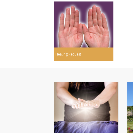
Healing Request