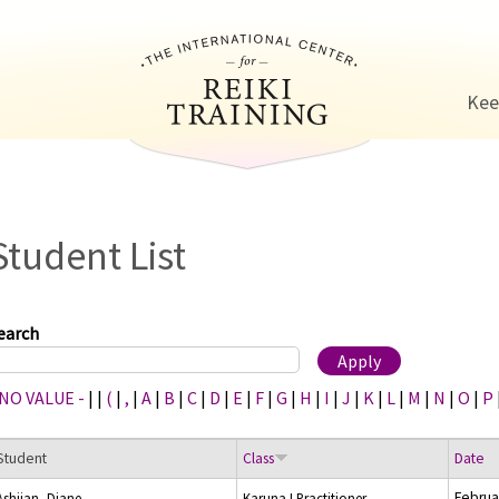
Jump to navigation
Kee
Student List
earch
 NO VALUE -
|
|
(
|
,
|
A
|
B
|
C
|
D
|
E
|
F
|
G
|
H
|
I
|
J
|
K
|
L
|
M
|
N
|
O
|
P
Student
Class
Date
Februa
Ashjian, Diane
Karuna I Practitioner