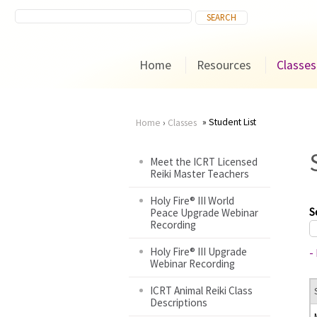
Home
Resources
Classes
Student List
Home
›
Classes
You
Meet the ICRT Licensed
Reiki Master Teachers
are
Holy Fire® III World
here
S
Peace Upgrade Webinar
Recording
Holy Fire® III Upgrade
-
Webinar Recording
ICRT Animal Reiki Class
Descriptions