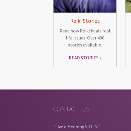
Reiki Stories
Read how Reiki heals real
life issues. Over 400
stories available.
READ STORIES
CONTACT US
"Live a Meaningful Life"