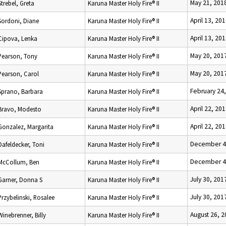
May 21, 201
Strebel, Greta
Karuna Master Holy Fire® II
April 13, 20
Sordoni, Diane
Karuna Master Holy Fire® II
April 13, 20
Cipova, Lenka
Karuna Master Holy Fire® II
May 20, 201
Pearson, Tony
Karuna Master Holy Fire® II
May 20, 201
Pearson, Carol
Karuna Master Holy Fire® II
February 24
Sprano, Barbara
Karuna Master Holy Fire® II
April 22, 20
Bravo, Modesto
Karuna Master Holy Fire® II
April 22, 20
Gonzalez, Margarita
Karuna Master Holy Fire® II
December 4
Dafeldecker, Toni
Karuna Master Holy Fire® II
December 4
McCollum, Ben
Karuna Master Holy Fire® II
July 30, 201
Garner, Donna S
Karuna Master Holy Fire® II
July 30, 201
Przybelinski, Rosalee
Karuna Master Holy Fire® II
August 26, 
Winebrenner, Billy
Karuna Master Holy Fire® II