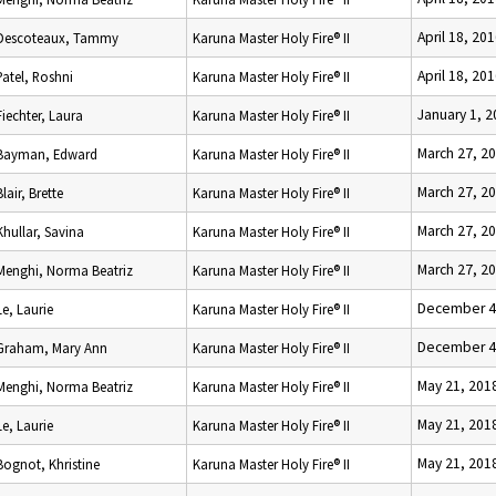
April 18, 20
Descoteaux, Tammy
Karuna Master Holy Fire® II
April 18, 20
Patel, Roshni
Karuna Master Holy Fire® II
January 1, 
Fiechter, Laura
Karuna Master Holy Fire® II
March 27, 2
Bayman, Edward
Karuna Master Holy Fire® II
March 27, 2
Blair, Brette
Karuna Master Holy Fire® II
March 27, 2
Khullar, Savina
Karuna Master Holy Fire® II
March 27, 2
Menghi, Norma Beatriz
Karuna Master Holy Fire® II
December 4
Le, Laurie
Karuna Master Holy Fire® II
December 4
Graham, Mary Ann
Karuna Master Holy Fire® II
May 21, 201
Menghi, Norma Beatriz
Karuna Master Holy Fire® II
May 21, 201
Le, Laurie
Karuna Master Holy Fire® II
May 21, 201
Bognot, Khristine
Karuna Master Holy Fire® II