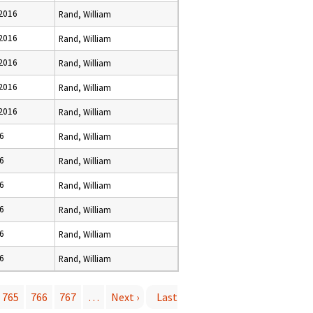
 2016
Rand, William
 2016
Rand, William
 2016
Rand, William
 2016
Rand, William
 2016
Rand, William
16
Rand, William
16
Rand, William
16
Rand, William
16
Rand, William
16
Rand, William
16
Rand, William
765
766
767
…
Next ›
Last