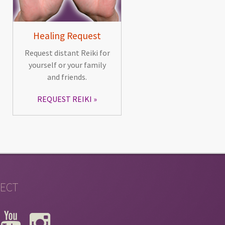
Healing Request
Request distant Reiki for
yourself or your family
and friends.
REQUEST REIKI
ECT