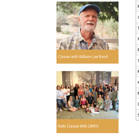
Classes with William Lee Rand
Reiki Classes With LRMTs