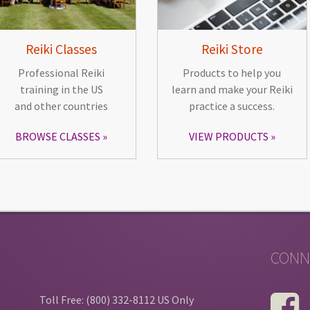
Reiki Classes
Reiki Store
Professional Reiki
Products to help you
training in the US
learn and make your Reiki
and other countries
practice a success.
BROWSE CLASSES
VIEW PRODUCTS
CONN
Toll Free: (800) 332-8112 US Only