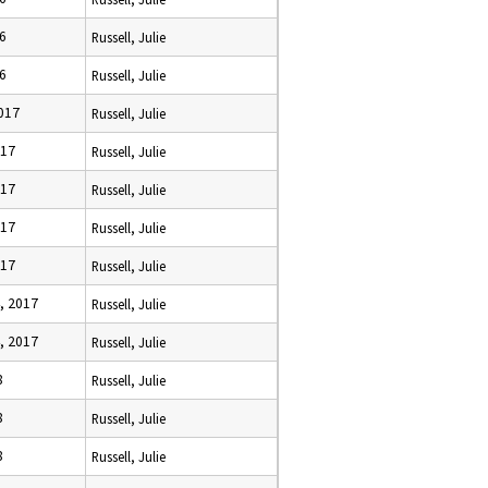
16
Russell, Julie
16
Russell, Julie
2017
Russell, Julie
017
Russell, Julie
017
Russell, Julie
017
Russell, Julie
017
Russell, Julie
, 2017
Russell, Julie
, 2017
Russell, Julie
8
Russell, Julie
8
Russell, Julie
8
Russell, Julie