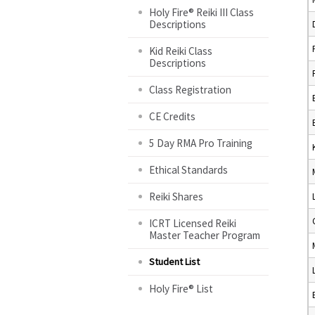
Holy Fire® Reiki III Class
Descriptions
Kid Reiki Class
Descriptions
Class Registration
CE Credits
5 Day RMA Pro Training
Ethical Standards
Reiki Shares
ICRT Licensed Reiki
Master Teacher Program
Student List
Holy Fire® List