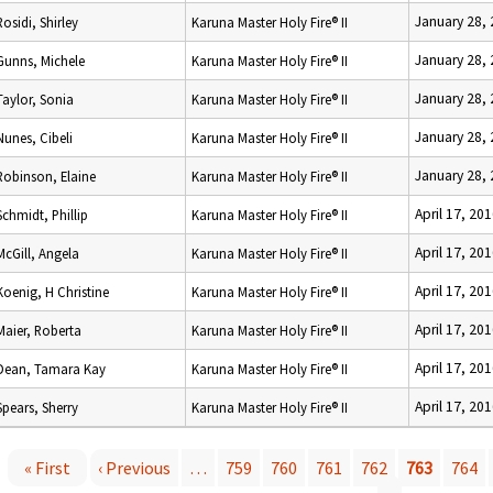
January 28,
Rosidi, Shirley
Karuna Master Holy Fire® II
January 28,
Gunns, Michele
Karuna Master Holy Fire® II
January 28,
Taylor, Sonia
Karuna Master Holy Fire® II
January 28,
Nunes, Cibeli
Karuna Master Holy Fire® II
January 28,
Robinson, Elaine
Karuna Master Holy Fire® II
April 17, 20
Schmidt, Phillip
Karuna Master Holy Fire® II
April 17, 20
McGill, Angela
Karuna Master Holy Fire® II
April 17, 20
Koenig, H Christine
Karuna Master Holy Fire® II
April 17, 20
Maier, Roberta
Karuna Master Holy Fire® II
April 17, 20
Dean, Tamara Kay
Karuna Master Holy Fire® II
April 17, 20
Spears, Sherry
Karuna Master Holy Fire® II
« First
‹ Previous
…
759
760
761
762
763
764