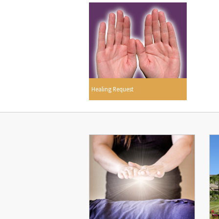
Healing Request