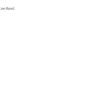
 Lee Rand.