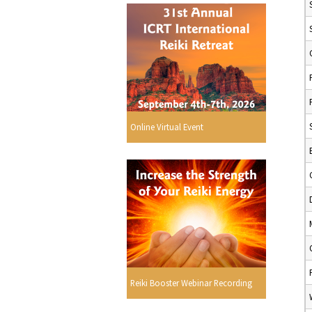
Online Virtual Event
Reiki Booster Webinar Recording