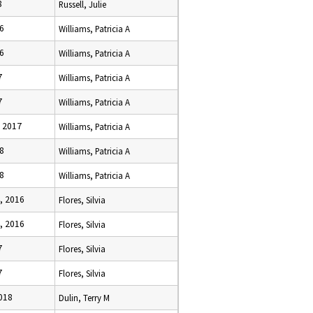
8
Russell, Julie
16
Williams, Patricia A
16
Williams, Patricia A
7
Williams, Patricia A
7
Williams, Patricia A
, 2017
Williams, Patricia A
18
Williams, Patricia A
18
Williams, Patricia A
, 2016
Flores, Silvia
, 2016
Flores, Silvia
7
Flores, Silvia
7
Flores, Silvia
2018
Dulin, Terry M