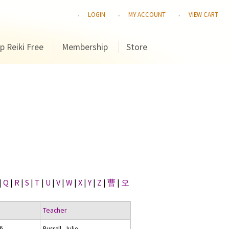
LOGIN
MY ACCOUNT
VIEW CART
p Reiki Free
Membership
Store
|
Q
|
R
|
S
|
T
|
U
|
V
|
W
|
X
|
Y
|
Z
|
曹
|
오
Teacher
16
Russell, Julie