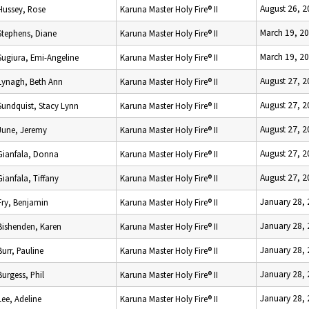
August 26, 
Hussey, Rose
Karuna Master Holy Fire® II
March 19, 2
Stephens, Diane
Karuna Master Holy Fire® II
March 19, 2
Sugiura, Emi-Angeline
Karuna Master Holy Fire® II
August 27, 
Lynagh, Beth Ann
Karuna Master Holy Fire® II
August 27, 
Sundquist, Stacy Lynn
Karuna Master Holy Fire® II
August 27, 
June, Jeremy
Karuna Master Holy Fire® II
August 27, 
Gianfala, Donna
Karuna Master Holy Fire® II
August 27, 
Gianfala, Tiffany
Karuna Master Holy Fire® II
January 28,
Fry, Benjamin
Karuna Master Holy Fire® II
January 28,
Bishenden, Karen
Karuna Master Holy Fire® II
January 28,
Burr, Pauline
Karuna Master Holy Fire® II
January 28,
Burgess, Phil
Karuna Master Holy Fire® II
January 28,
Lee, Adeline
Karuna Master Holy Fire® II