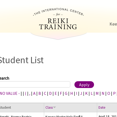
Jump to navigation
Kee
Student List
earch
 NO VALUE -
|
|
(
|
,
|
A
|
B
|
C
|
D
|
E
|
F
|
G
|
H
|
I
|
J
|
K
|
L
|
M
|
N
|
O
|
P
Student
Class
Date
April 18, 20
Menghi, Norma Beatriz
Karuna Master Holy Fire® II