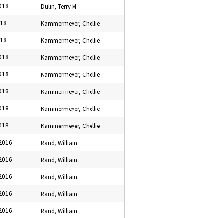
2018
Dulin, Terry M
018
Kammermeyer, Chellie
018
Kammermeyer, Chellie
2018
Kammermeyer, Chellie
2018
Kammermeyer, Chellie
2018
Kammermeyer, Chellie
2018
Kammermeyer, Chellie
2018
Kammermeyer, Chellie
 2016
Rand, William
 2016
Rand, William
 2016
Rand, William
 2016
Rand, William
 2016
Rand, William