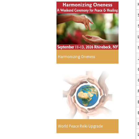
Harmonizing Oneness
World Peace Reiki Upgrade