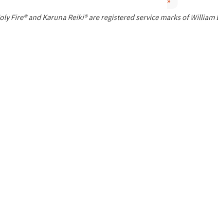
»
P
oly Fire® and Karuna Reiki® are registered service marks of William
a
g
e