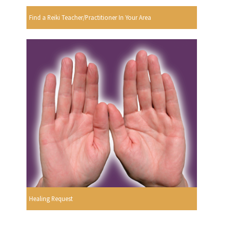
Find a Reiki Teacher/Practitioner In Your Area
Healing Request