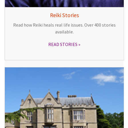
Reiki Stories
Read how Reiki heals real life issues. Over 400 stories
available.
READ STORIES