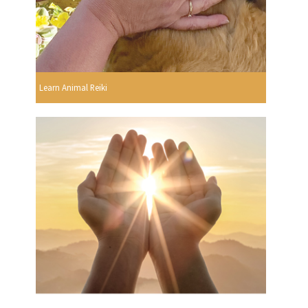
Learn Animal Reiki