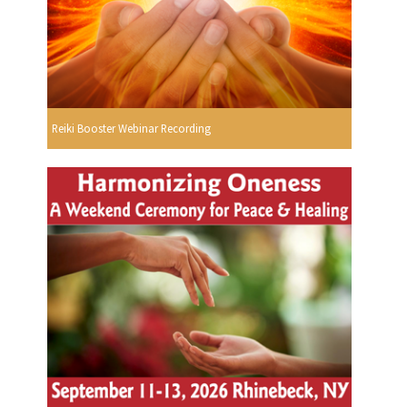
Reiki Booster Webinar Recording