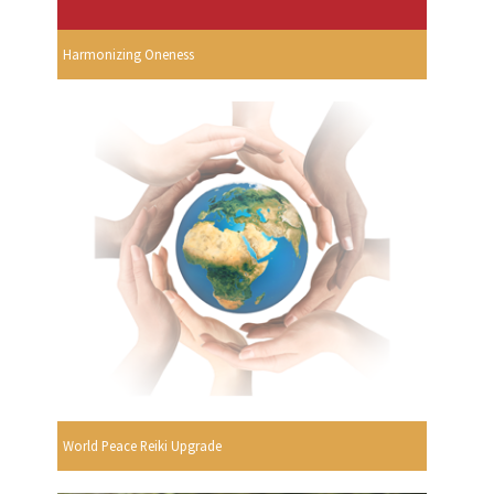
Harmonizing Oneness
World Peace Reiki Upgrade