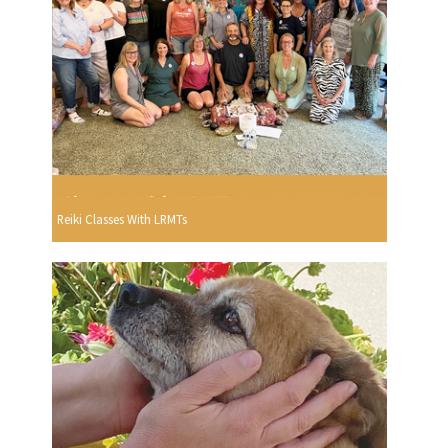
Reiki Classes With LRMTs