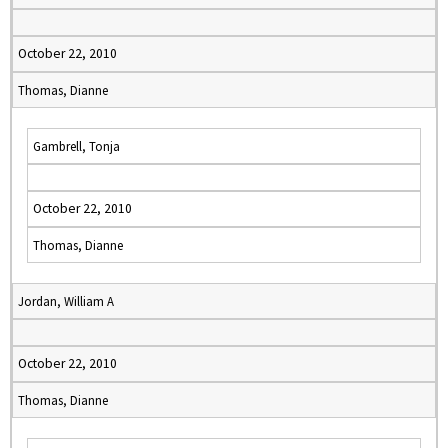
October 22, 2010
Thomas, Dianne
Gambrell, Tonja
October 22, 2010
Thomas, Dianne
Jordan, William A
October 22, 2010
Thomas, Dianne