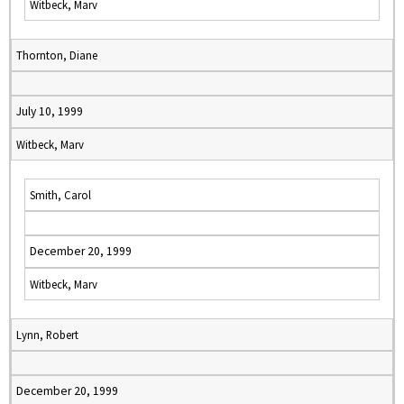
Witbeck, Marv
Thornton, Diane
July 10, 1999
Witbeck, Marv
Smith, Carol
December 20, 1999
Witbeck, Marv
Lynn, Robert
December 20, 1999