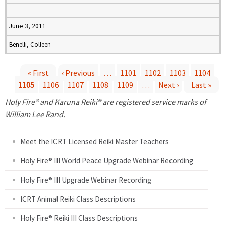
June 3, 2011
Benelli, Colleen
« First
‹ Previous
…
1101
1102
1103
1104
1105
1106
1107
1108
1109
…
Next ›
Last »
P
Holy Fire® and Karuna Reiki® are registered service marks of
a
William Lee Rand.
g
Meet the ICRT Licensed Reiki Master Teachers
e
Holy Fire® III World Peace Upgrade Webinar Recording
Holy Fire® III Upgrade Webinar Recording
s
ICRT Animal Reiki Class Descriptions
Holy Fire® Reiki III Class Descriptions