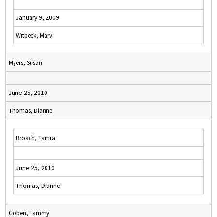
January 9, 2009
Witbeck, Marv
Myers, Susan
June 25, 2010
Thomas, Dianne
Broach, Tamra
June 25, 2010
Thomas, Dianne
Goben, Tammy