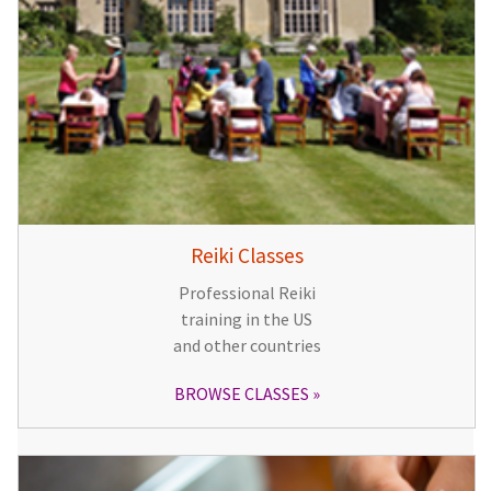
Reiki Classes
Professional Reiki
training in the US
and other countries
BROWSE CLASSES