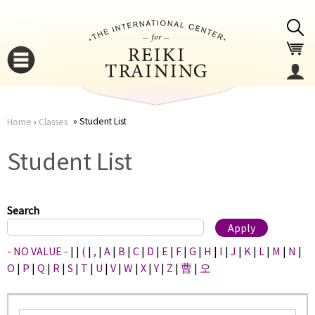
Jump to navigation
Student List
Home
›
Classes
You
▼
Student List
are
▼
here
Search
- NO VALUE -
|
|
(
|
,
|
A
|
B
|
C
|
D
|
E
|
F
|
G
|
H
|
I
|
J
|
K
|
L
|
M
|
N
|
O
|
P
|
Q
|
R
|
S
|
T
|
U
|
V
|
W
|
X
|
Y
|
Z
|
曹
|
오
▼