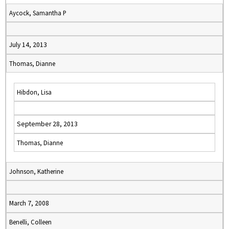
Aycock, Samantha P
July 14, 2013
Thomas, Dianne
Hibdon, Lisa
September 28, 2013
Thomas, Dianne
Johnson, Katherine
March 7, 2008
Benelli, Colleen