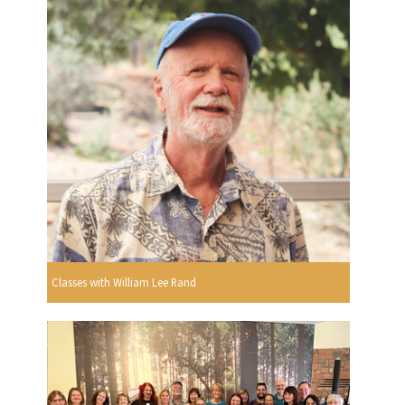
Classes with William Lee Rand