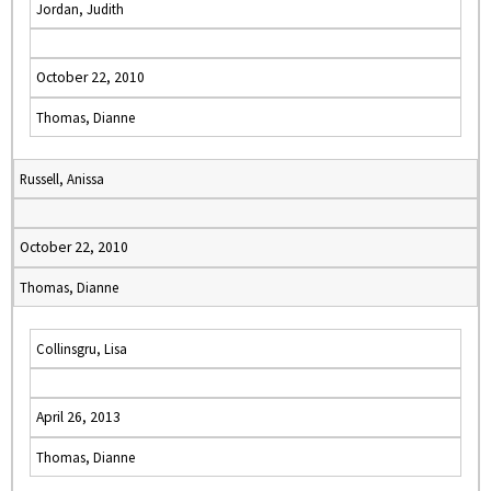
Jordan, Judith
October 22, 2010
Thomas, Dianne
Russell, Anissa
October 22, 2010
Thomas, Dianne
Collinsgru, Lisa
April 26, 2013
Thomas, Dianne