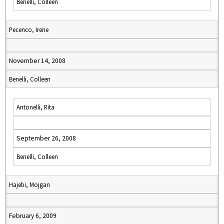
Benelli, Colleen
Pecenco, Irene
November 14, 2008
Benelli, Colleen
Antonelli, Rita
September 26, 2008
Benelli, Colleen
Hajebi, Mojgan
February 6, 2009