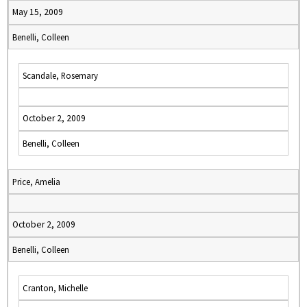
May 15, 2009
Benelli, Colleen
Scandale, Rosemary
October 2, 2009
Benelli, Colleen
Price, Amelia
October 2, 2009
Benelli, Colleen
Cranton, Michelle