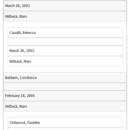
March 30, 2002
Witbeck, Marv
Caudill, Rebecca
March 30, 2002
Witbeck, Marv
Baldwin, Constance
February 18, 2005
Witbeck, Marv
Chitwood, Paulette