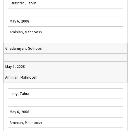
Fereshteh, Parvin
May 6, 2008
Aminian, Mahnoosh
Ghadamiyan, Golnoosh
May 6, 2008
Aminian, Mahnoosh
Latry, Zahra
May 6, 2008
Aminian, Mahnoosh