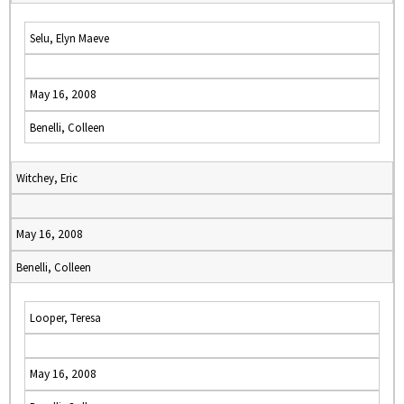
Selu, Elyn Maeve
May 16, 2008
Benelli, Colleen
Witchey, Eric
May 16, 2008
Benelli, Colleen
Looper, Teresa
May 16, 2008