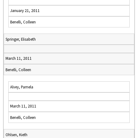
January 21, 2011
Benelli, Colleen
Springer, Elisabeth
March 11, 2011
Benelli, Colleen
Alvey, Pamela
March 11, 2011
Benelli, Colleen
Ohlsen, Kieth