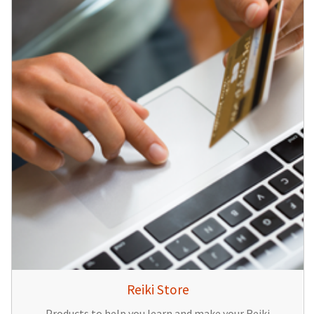
Reiki Store
Products to help you learn and make your Reiki