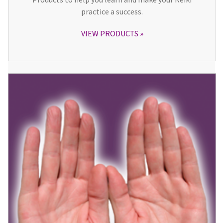
practice a success.
VIEW PRODUCTS