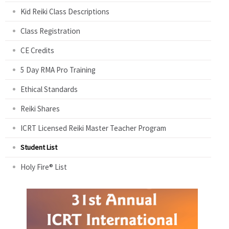
Kid Reiki Class Descriptions
Class Registration
CE Credits
5 Day RMA Pro Training
Ethical Standards
Reiki Shares
ICRT Licensed Reiki Master Teacher Program
Student List
Holy Fire® List