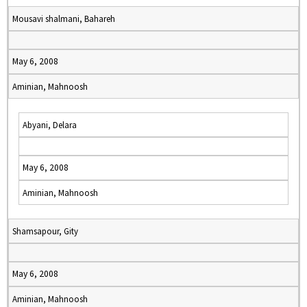
Mousavi shalmani, Bahareh
May 6, 2008
Aminian, Mahnoosh
Abyani, Delara
May 6, 2008
Aminian, Mahnoosh
Shamsapour, Gity
May 6, 2008
Aminian, Mahnoosh