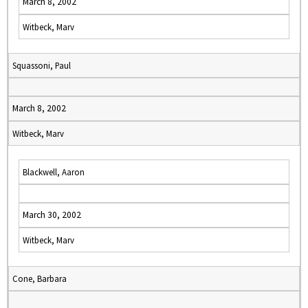
March 8, 2002
Witbeck, Marv
Squassoni, Paul
March 8, 2002
Witbeck, Marv
Blackwell, Aaron
March 30, 2002
Witbeck, Marv
Cone, Barbara