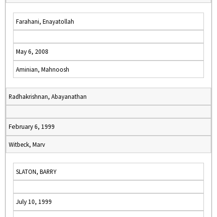
Farahani, Enayatollah
May 6, 2008
Aminian, Mahnoosh
Radhakrishnan, Abayanathan
February 6, 1999
Witbeck, Marv
SLATON, BARRY
July 10, 1999