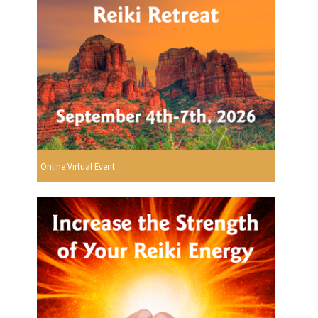
Online Virtual Event