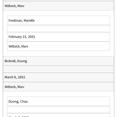
Witbeck, Marv
Friedman, Marielle
February 23, 2001
Witbeck, Marv
Bicknell, Duong
March 8, 2002
Witbeck, Marv
Duong, Chau