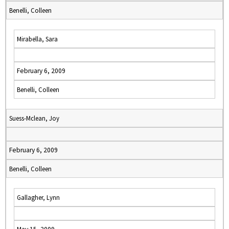
Benelli, Colleen
Mirabella, Sara
February 6, 2009
Benelli, Colleen
Suess-Mclean, Joy
February 6, 2009
Benelli, Colleen
Gallagher, Lynn