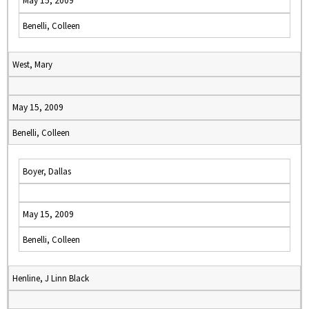
May 15, 2009
Benelli, Colleen
West, Mary
May 15, 2009
Benelli, Colleen
Boyer, Dallas
May 15, 2009
Benelli, Colleen
Henline, J Linn Black