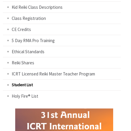
Kid Reiki Class Descriptions
Class Registration
CE Credits
5 Day RMA Pro Training
Ethical Standards
Reiki Shares
ICRT Licensed Reiki Master Teacher Program
Student List
Holy Fire® List