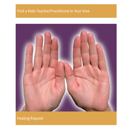
Find a Reiki Teacher/Practitioner In Your Area
Healing Request