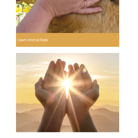
Learn Animal Reiki