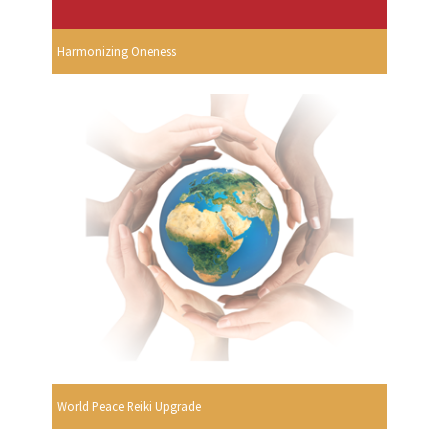
Harmonizing Oneness
World Peace Reiki Upgrade