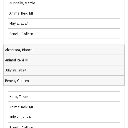
Nunnelly, Marcie
Animal Reiki I/II
May 2, 2024
Benelli, Colleen
Alcantara, Bianca
Animal Reiki I/II
July 28, 2024
Benelli, Colleen
Kato, Takae
Animal Reiki I/II
July 28, 2024
Benelli, Colleen