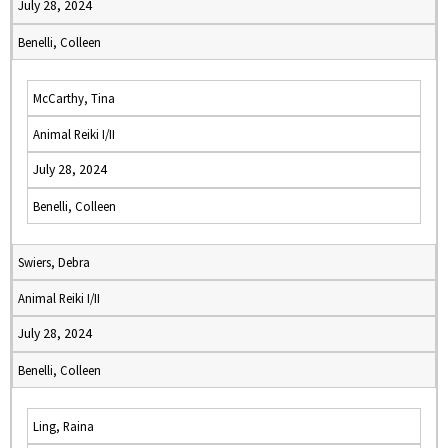
July 28, 2024
Benelli, Colleen
McCarthy, Tina
Animal Reiki I/II
July 28, 2024
Benelli, Colleen
Swiers, Debra
Animal Reiki I/II
July 28, 2024
Benelli, Colleen
Ling, Raina