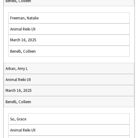
Benelli, Colleen
Freeman, Natalie
Animal Reiki I/II
March 16, 2025
Benelli, Colleen
Arban, Amy L
Animal Reiki I/II
March 16, 2025
Benelli, Colleen
So, Grace
Animal Reiki I/II