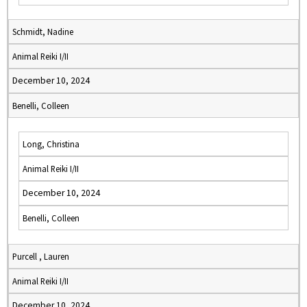
Schmidt, Nadine
Animal Reiki I/II
December 10, 2024
Benelli, Colleen
Long, Christina
Animal Reiki I/II
December 10, 2024
Benelli, Colleen
Purcell , Lauren
Animal Reiki I/II
December 10, 2024