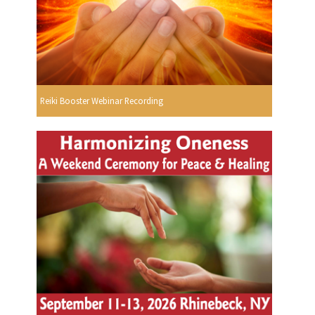
Reiki Booster Webinar Recording