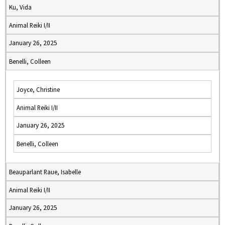
Ku, Vida
Animal Reiki I/II
January 26, 2025
Benelli, Colleen
Joyce, Christine
Animal Reiki I/II
January 26, 2025
Benelli, Colleen
Beauparlant Raue, Isabelle
Animal Reiki I/II
January 26, 2025