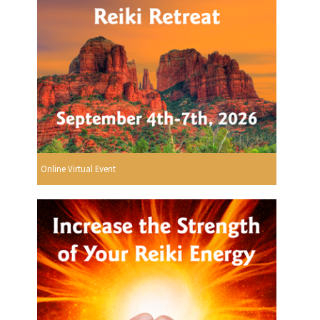
Online Virtual Event