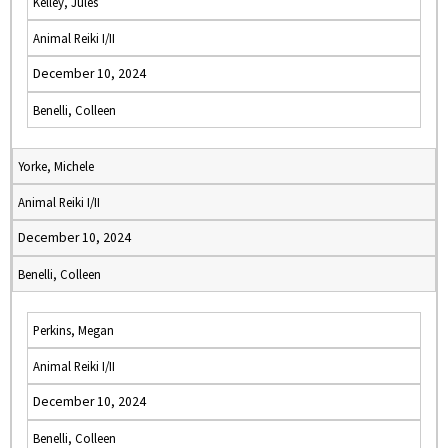
Kelley, Jules
Animal Reiki I/II
December 10, 2024
Benelli, Colleen
Yorke, Michele
Animal Reiki I/II
December 10, 2024
Benelli, Colleen
Perkins, Megan
Animal Reiki I/II
December 10, 2024
Benelli, Colleen