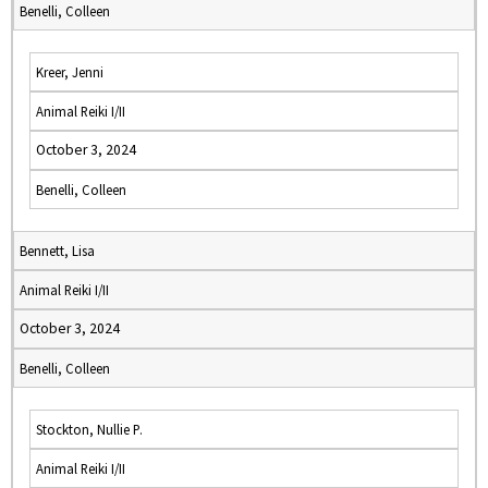
Benelli, Colleen
Kreer, Jenni
Animal Reiki I/II
October 3, 2024
Benelli, Colleen
Bennett, Lisa
Animal Reiki I/II
October 3, 2024
Benelli, Colleen
Stockton, Nullie P.
Animal Reiki I/II