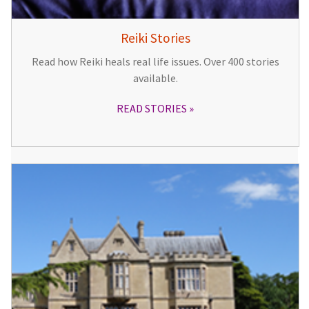
Reiki Stories
Read how Reiki heals real life issues. Over 400 stories
available.
READ STORIES