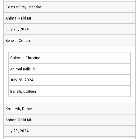
Coetzer Frey, Mariska
Animal Reiki I/II
July 28, 2024
Benelli, Colleen
Galione, Christine
Animal Reiki I/II
July 28, 2024
Benelli, Colleen
Krolczyk, Daniel
Animal Reiki I/II
July 28, 2024