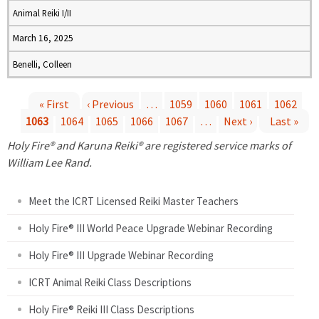
Animal Reiki I/II
March 16, 2025
Benelli, Colleen
« First
‹ Previous
…
1059
1060
1061
1062
1063
1064
1065
1066
1067
…
Next ›
Last »
P
Holy Fire® and Karuna Reiki® are registered service marks of
a
William Lee Rand.
g
Meet the ICRT Licensed Reiki Master Teachers
e
Holy Fire® III World Peace Upgrade Webinar Recording
Holy Fire® III Upgrade Webinar Recording
s
ICRT Animal Reiki Class Descriptions
Holy Fire® Reiki III Class Descriptions