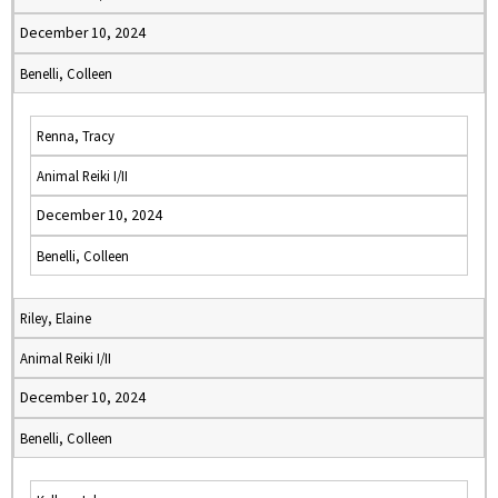
December 10, 2024
Benelli, Colleen
Renna, Tracy
Animal Reiki I/II
December 10, 2024
Benelli, Colleen
Riley, Elaine
Animal Reiki I/II
December 10, 2024
Benelli, Colleen