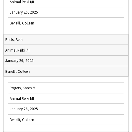
Animal Reiki I/II
January 26, 2025
Benelli, Colleen
Potts, Beth
Animal Reiki I/II
January 26, 2025
Benelli, Colleen
Rogers, Karen M
Animal Reiki I/II
January 26, 2025
Benelli, Colleen