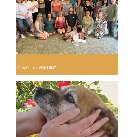
Reiki Classes With LRMTs