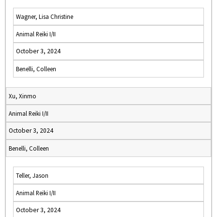
Wagner, Lisa Christine
Animal Reiki I/II
October 3, 2024
Benelli, Colleen
Xu, Xinmo
Animal Reiki I/II
October 3, 2024
Benelli, Colleen
Teller, Jason
Animal Reiki I/II
October 3, 2024