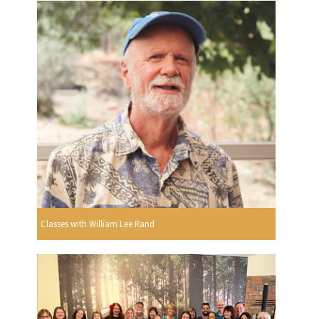
Classes with William Lee Rand