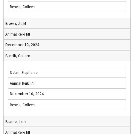
Benelli, Colleen
Brown, Jill M
Animal Reiki I/II
December 10, 2024
Benelli, Colleen
Siclari, Stephanie
Animal Reiki I/II
December 10, 2024
Benelli, Colleen
Beamer, Lori
Animal Reiki I/II