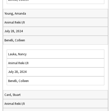
Young, Amanda
Animal Reiki I/II
July 28, 2024
Benelli, Colleen
Lauka, Nancy
Animal Reiki I/II
July 28, 2024
Benelli, Colleen
Card, Stuart
Animal Reiki I/II