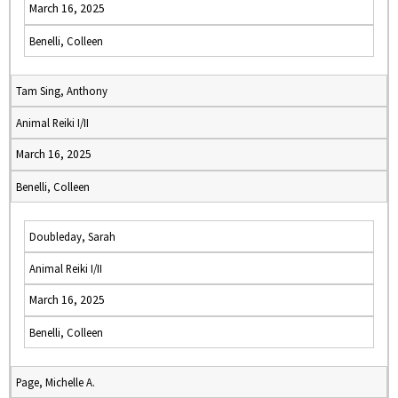
March 16, 2025
Benelli, Colleen
Tam Sing, Anthony
Animal Reiki I/II
March 16, 2025
Benelli, Colleen
Doubleday, Sarah
Animal Reiki I/II
March 16, 2025
Benelli, Colleen
Page, Michelle A.