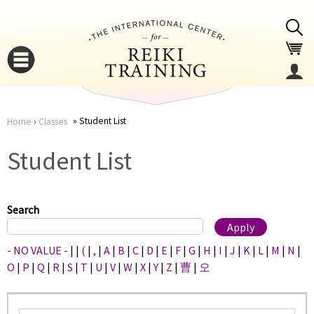
Jump to navigation
Student List
Home
›
Classes
You
▼
Student List
are
▼
here
Search
- NO VALUE -
|
|
(
|
,
|
A
|
B
|
C
|
D
|
E
|
F
|
G
|
H
|
I
|
J
|
K
|
L
|
M
|
N
|
O
|
P
|
Q
|
R
|
S
|
T
|
U
|
V
|
W
|
X
|
Y
|
Z
|
曹
|
오
▼