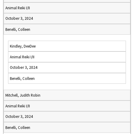
Animal Reiki I/II
October 3, 2024
Benelli, Colleen
Kindley, DeeDee
Animal Reiki I/II
October 3, 2024
Benelli, Colleen
Mitchell, Judith Robin
Animal Reiki I/II
October 3, 2024
Benelli, Colleen