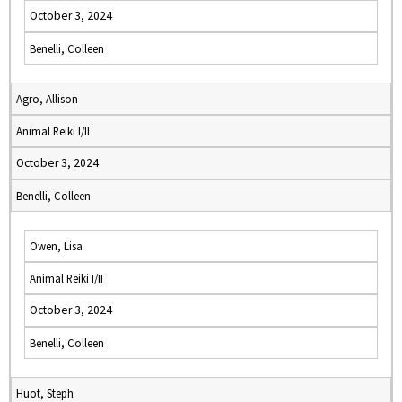
October 3, 2024
Benelli, Colleen
Agro, Allison
Animal Reiki I/II
October 3, 2024
Benelli, Colleen
Owen, Lisa
Animal Reiki I/II
October 3, 2024
Benelli, Colleen
Huot, Steph