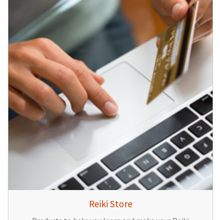
Reiki Store