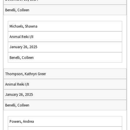
Benelli, Colleen
Michaels, Shawna
Animal Reiki I/II
January 26, 2025
Benelli, Colleen
Thompson, Kathryn Greer
Animal Reiki I/II
January 26, 2025
Benelli, Colleen
Powers, Andrea