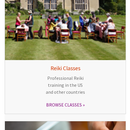
Reiki Classes
Professional Reiki
training in the US
and other countries
BROWSE CLASSES