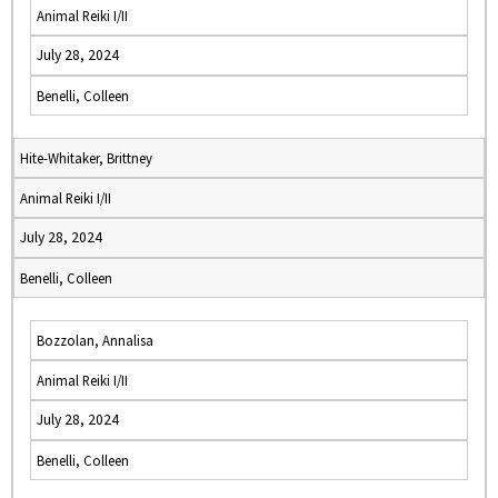
Animal Reiki I/II
July 28, 2024
Benelli, Colleen
Hite-Whitaker, Brittney
Animal Reiki I/II
July 28, 2024
Benelli, Colleen
Bozzolan, Annalisa
Animal Reiki I/II
July 28, 2024
Benelli, Colleen