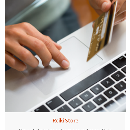
Reiki Store