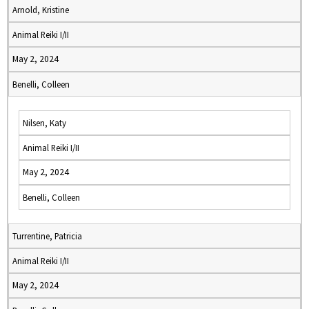
Arnold, Kristine
Animal Reiki I/II
May 2, 2024
Benelli, Colleen
Nilsen, Katy
Animal Reiki I/II
May 2, 2024
Benelli, Colleen
Turrentine, Patricia
Animal Reiki I/II
May 2, 2024