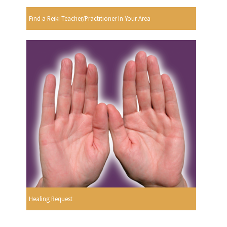
Find a Reiki Teacher/Practitioner In Your Area
Healing Request