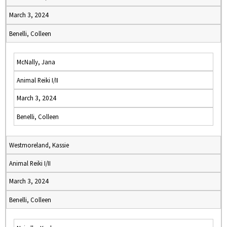
March 3, 2024
Benelli, Colleen
McNally, Jana
Animal Reiki I/II
March 3, 2024
Benelli, Colleen
Westmoreland, Kassie
Animal Reiki I/II
March 3, 2024
Benelli, Colleen