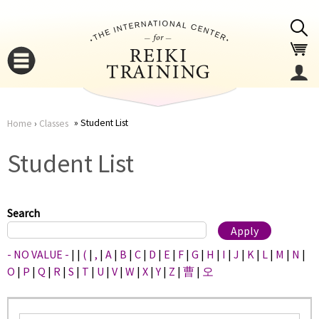
Jump to navigation
Student List
Home
›
Classes
You
▼
Student List
are
▼
here
Search
- NO VALUE -
|
|
(
|
,
|
A
|
B
|
C
|
D
|
E
|
F
|
G
|
H
|
I
|
J
|
K
|
L
|
M
|
N
|
O
|
P
|
Q
|
R
|
S
|
T
|
U
|
V
|
W
|
X
|
Y
|
Z
|
曹
|
오
▼