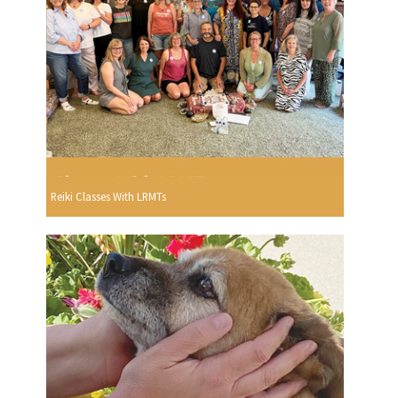
Reiki Classes With LRMTs