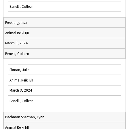
Benelli, Colleen
Freeburg, Lisa
Animal Reiki I/II
March 3, 2024
Benelli, Colleen
Ekman, Julie
Animal Reiki I/II
March 3, 2024
Benelli, Colleen
Bachman Sherman, Lynn
Animal Reiki I/II