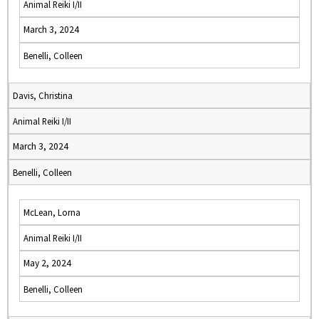
Animal Reiki I/II
March 3, 2024
Benelli, Colleen
Davis, Christina
Animal Reiki I/II
March 3, 2024
Benelli, Colleen
McLean, Lorna
Animal Reiki I/II
May 2, 2024
Benelli, Colleen