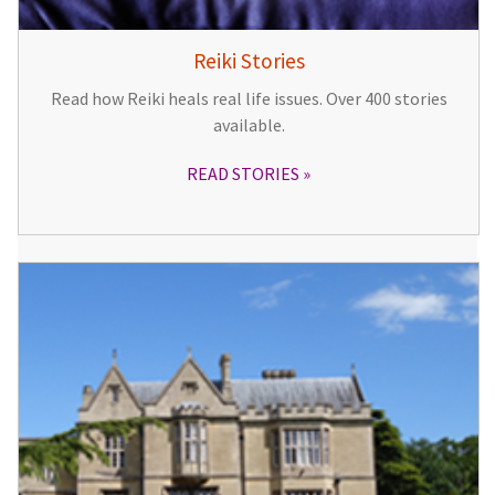
Reiki Stories
Read how Reiki heals real life issues. Over 400 stories
available.
READ STORIES