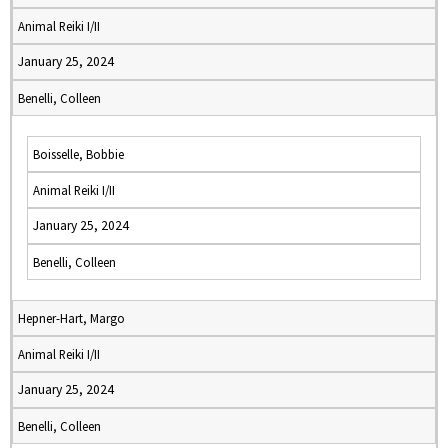
Animal Reiki I/II
January 25, 2024
Benelli, Colleen
Boisselle, Bobbie
Animal Reiki I/II
January 25, 2024
Benelli, Colleen
Hepner-Hart, Margo
Animal Reiki I/II
January 25, 2024
Benelli, Colleen