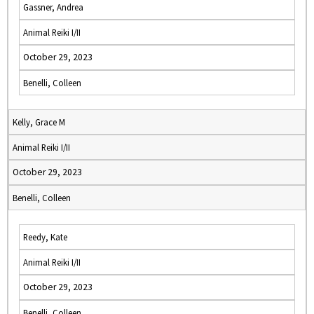
Gassner, Andrea
Animal Reiki I/II
October 29, 2023
Benelli, Colleen
Kelly, Grace M
Animal Reiki I/II
October 29, 2023
Benelli, Colleen
Reedy, Kate
Animal Reiki I/II
October 29, 2023
Benelli, Colleen