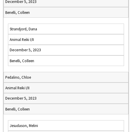
December 5, 2023
Benelli, Colleen
Strandjord, Dana
Animal Reiki I/II
December 5, 2023
Benelli, Colleen
Pedalino, Chloe
Animal Reiki I/II
December 5, 2023
Benelli, Colleen
Jesudason, Melini