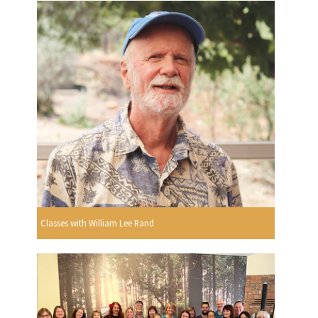
Classes with William Lee Rand