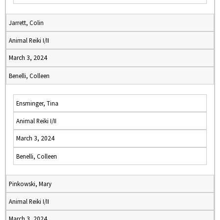
Jarrett, Colin
Animal Reiki I/II
March 3, 2024
Benelli, Colleen
Ensminger, Tina
Animal Reiki I/II
March 3, 2024
Benelli, Colleen
Pinkowski, Mary
Animal Reiki I/II
March 3, 2024