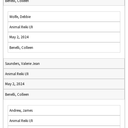
Benelli, Colleen
Wolfe, Debbie
Animal Reiki I/II
May 2, 2024
Benelli, Colleen
Saunders, Valerie Jean
Animal Reiki I/II
May 2, 2024
Benelli, Colleen
Andrew, James
Animal Reiki I/II