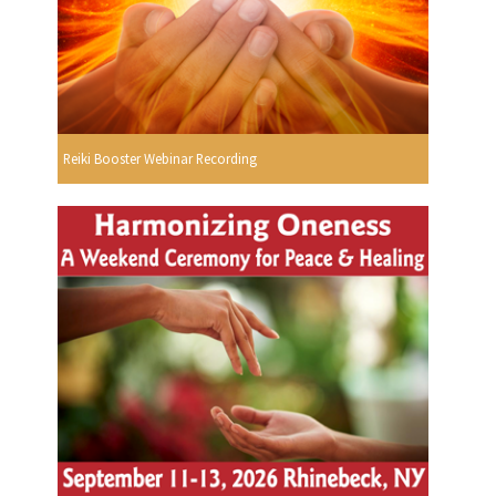
Reiki Booster Webinar Recording