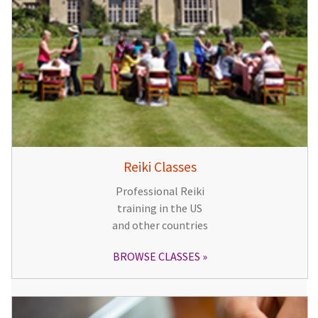
Reiki Classes
Professional Reiki
training in the US
and other countries
BROWSE CLASSES