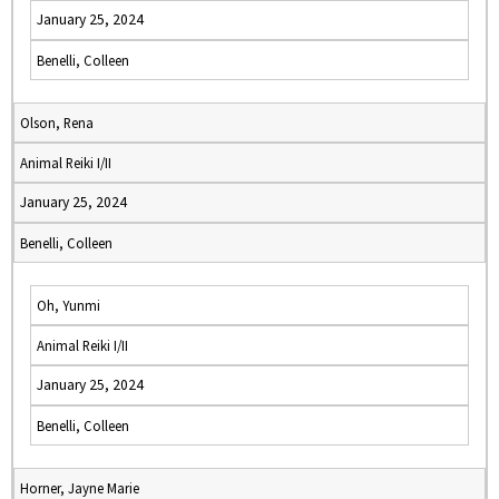
January 25, 2024
Benelli, Colleen
Olson, Rena
Animal Reiki I/II
January 25, 2024
Benelli, Colleen
Oh, Yunmi
Animal Reiki I/II
January 25, 2024
Benelli, Colleen
Horner, Jayne Marie