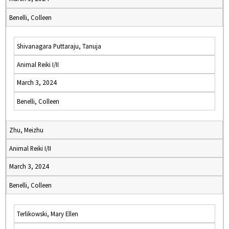
Benelli, Colleen
Shivanagara Puttaraju, Tanuja
Animal Reiki I/II
March 3, 2024
Benelli, Colleen
Zhu, Meizhu
Animal Reiki I/II
March 3, 2024
Benelli, Colleen
Terlikowski, Mary Ellen