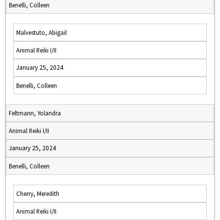
Benelli, Colleen
Malvestuto, Abigail
Animal Reiki I/II
January 25, 2024
Benelli, Colleen
Feltmann, Yolandra
Animal Reiki I/II
January 25, 2024
Benelli, Colleen
Cherry, Meredith
Animal Reiki I/II