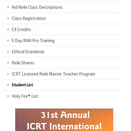
Kid Reiki Class Descriptions
Class Registration
CE Credits
5 Day RMA Pro Training
Ethical Standards
Reiki Shares
ICRT Licensed Reiki Master Teacher Program
Student List
Holy Fire® List