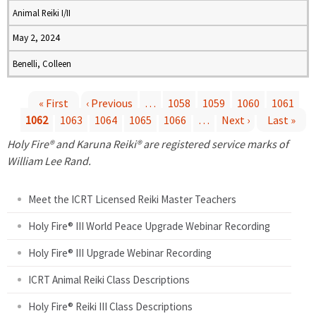
Animal Reiki I/II
May 2, 2024
Benelli, Colleen
« First
‹ Previous
…
1058
1059
1060
1061
1062
1063
1064
1065
1066
…
Next ›
Last »
P
Holy Fire® and Karuna Reiki® are registered service marks of
a
William Lee Rand.
g
Meet the ICRT Licensed Reiki Master Teachers
e
Holy Fire® III World Peace Upgrade Webinar Recording
Holy Fire® III Upgrade Webinar Recording
s
ICRT Animal Reiki Class Descriptions
Holy Fire® Reiki III Class Descriptions