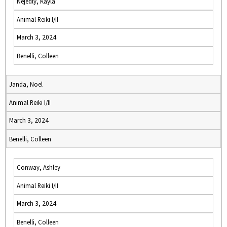
Nejedly, Kayla
Animal Reiki I/II
March 3, 2024
Benelli, Colleen
Janda, Noel
Animal Reiki I/II
March 3, 2024
Benelli, Colleen
Conway, Ashley
Animal Reiki I/II
March 3, 2024
Benelli, Colleen