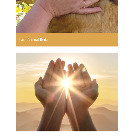
Learn Animal Reiki