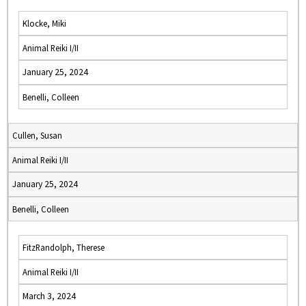
Klocke, Miki
Animal Reiki I/II
January 25, 2024
Benelli, Colleen
Cullen, Susan
Animal Reiki I/II
January 25, 2024
Benelli, Colleen
FitzRandolph, Therese
Animal Reiki I/II
March 3, 2024