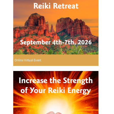
Online Virtual Event