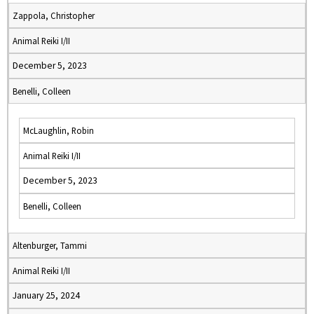
Zappola, Christopher
Animal Reiki I/II
December 5, 2023
Benelli, Colleen
McLaughlin, Robin
Animal Reiki I/II
December 5, 2023
Benelli, Colleen
Altenburger, Tammi
Animal Reiki I/II
January 25, 2024