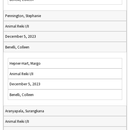
Pennington, Stephanie
Animal Reiki I/II
December 5, 2023
Benelli, Colleen
Hepner-Hart, Margo
Animal Reiki I/II
December 5, 2023
Benelli, Colleen
Aranyapala, Surangkana
Animal Reiki I/II