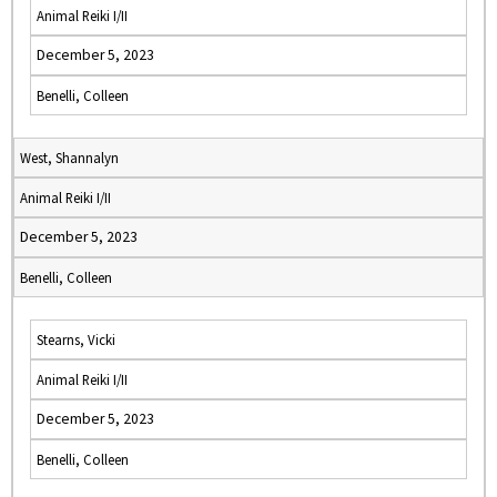
Animal Reiki I/II
December 5, 2023
Benelli, Colleen
West, Shannalyn
Animal Reiki I/II
December 5, 2023
Benelli, Colleen
Stearns, Vicki
Animal Reiki I/II
December 5, 2023
Benelli, Colleen