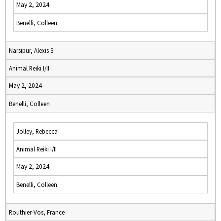
May 2, 2024
Benelli, Colleen
Narsipur, Alexis S
Animal Reiki I/II
May 2, 2024
Benelli, Colleen
Jolley, Rebecca
Animal Reiki I/II
May 2, 2024
Benelli, Colleen
Routhier-Vos, France