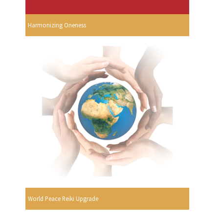
Harmonizing Oneness
World Peace Reiki Upgrade