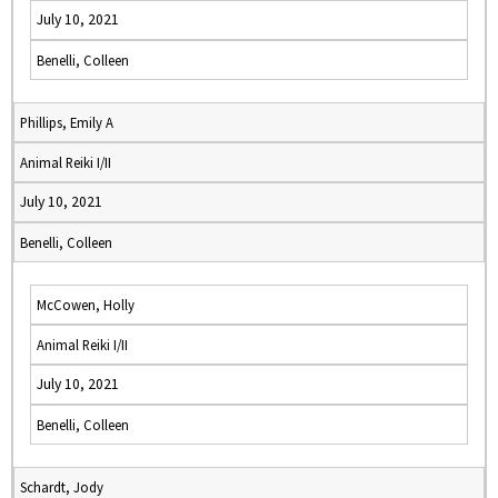
July 10, 2021
Benelli, Colleen
Phillips, Emily A
Animal Reiki I/II
July 10, 2021
Benelli, Colleen
McCowen, Holly
Animal Reiki I/II
July 10, 2021
Benelli, Colleen
Schardt, Jody