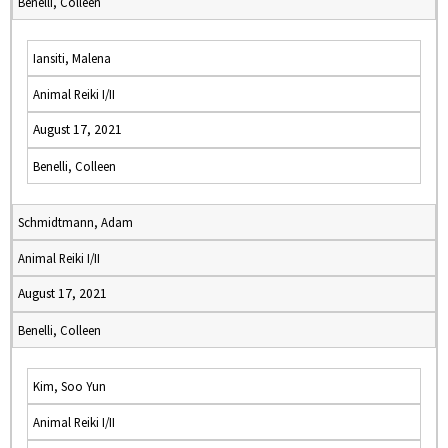
Benelli, Colleen
Iansiti, Malena
Animal Reiki I/II
August 17, 2021
Benelli, Colleen
Schmidtmann, Adam
Animal Reiki I/II
August 17, 2021
Benelli, Colleen
Kim, Soo Yun
Animal Reiki I/II