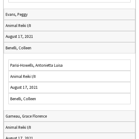
Evans, Peggy
Animal Reiki I/II
August 17, 2021
Benelli, Colleen
Parisi-Howells, Antonietta Luisa
Animal Reiki I/II
August 17, 2021
Benelli, Colleen
Garneau, Grace Florence
Animal Reiki I/II
August 17, 2021