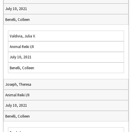
July 10, 2021
Benelli, Colleen
Valdivia, Julia V.
Animal Reiki I/II
July 10, 2021
Benelli, Colleen
Joseph, Theresa
Animal Reiki I/II
July 10, 2021
Benelli, Colleen