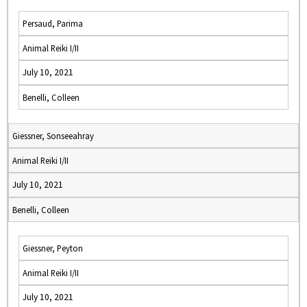
Persaud, Parima
Animal Reiki I/II
July 10, 2021
Benelli, Colleen
Giessner, Sonseeahray
Animal Reiki I/II
July 10, 2021
Benelli, Colleen
Giessner, Peyton
Animal Reiki I/II
July 10, 2021