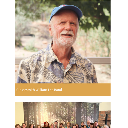
Classes with William Lee Rand