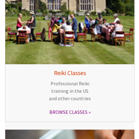
Reiki Classes
Professional Reiki
training in the US
and other countries
BROWSE CLASSES