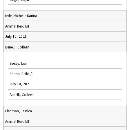
Kyle, Michelle Karina
Animal Reiki I/II
July 10, 2021
Benelli, Colleen
Seeley, Lori
Animal Reiki I/II
July 10, 2021
Benelli, Colleen
Liebman, Jessica
Animal Reiki I/II