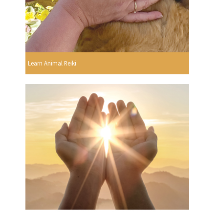
Learn Animal Reiki