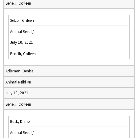
Benelli, Colleen
Selzer, Birdeen
Animal Reiki I/II
July 10, 2021
Benelli, Colleen
Adleman, Denise
Animal Reiki I/II
July 10, 2021
Benelli, Colleen
Rusk, Diane
Animal Reiki I/II