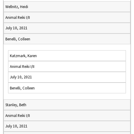
Wellnitz, Heidi
Animal Reiki I/II
July 10, 2021
Benelli, Colleen
Katzmark, Karen
Animal Reiki I/II
July 10, 2021
Benelli, Colleen
Stanley, Beth
Animal Reiki I/II
July 10, 2021