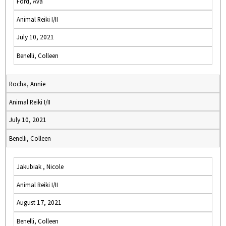
Ford, Ava
Animal Reiki I/II
July 10, 2021
Benelli, Colleen
Rocha, Annie
Animal Reiki I/II
July 10, 2021
Benelli, Colleen
Jakubiak , Nicole
Animal Reiki I/II
August 17, 2021
Benelli, Colleen