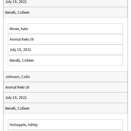
July 10, 2021
Benelli, Colleen
Moser, Kate
Animal Reiki I/II
July 10, 2021
Benelli, Colleen
Johnson, Colin
Animal Reiki I/II
July 10, 2021
Benelli, Colleen
Holsopple, Ashley