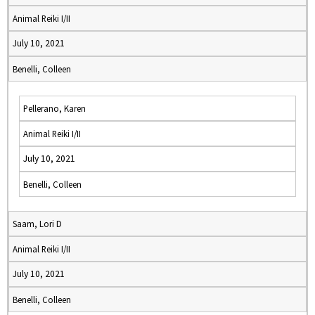
Animal Reiki I/II
July 10, 2021
Benelli, Colleen
Pellerano, Karen
Animal Reiki I/II
July 10, 2021
Benelli, Colleen
Saam, Lori D
Animal Reiki I/II
July 10, 2021
Benelli, Colleen