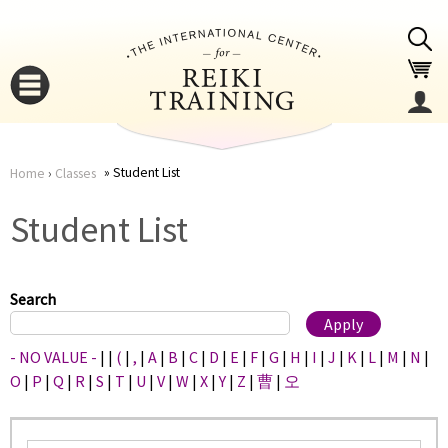
Jump to navigation
Student List
Home
›
Classes
You
▼
Student List
are
▼
here
Search
- NO VALUE -
|
|
(
|
,
|
A
|
B
|
C
|
D
|
E
|
F
|
G
|
H
|
I
|
J
|
K
|
L
|
M
|
N
|
O
|
P
|
Q
|
R
|
S
|
T
|
U
|
V
|
W
|
X
|
Y
|
Z
|
曹
|
오
▼