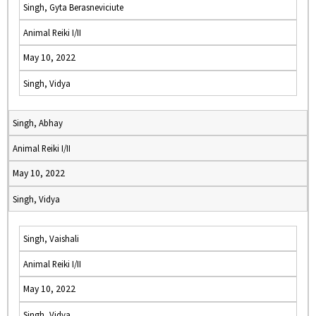
Singh, Gyta Berasneviciute
Animal Reiki I/II
May 10, 2022
Singh, Vidya
Singh, Abhay
Animal Reiki I/II
May 10, 2022
Singh, Vidya
Singh, Vaishali
Animal Reiki I/II
May 10, 2022
Singh, Vidya