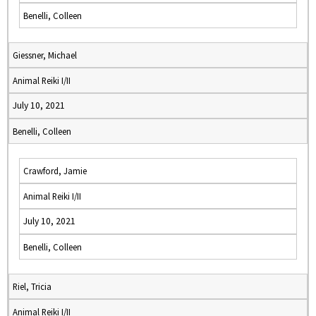
Benelli, Colleen
Giessner, Michael
Animal Reiki I/II
July 10, 2021
Benelli, Colleen
Crawford, Jamie
Animal Reiki I/II
July 10, 2021
Benelli, Colleen
Riel, Tricia
Animal Reiki I/II