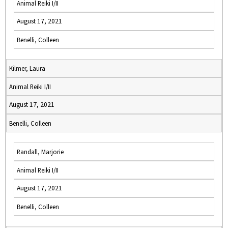
Animal Reiki I/II
August 17, 2021
Benelli, Colleen
Kilmer, Laura
Animal Reiki I/II
August 17, 2021
Benelli, Colleen
Randall, Marjorie
Animal Reiki I/II
August 17, 2021
Benelli, Colleen