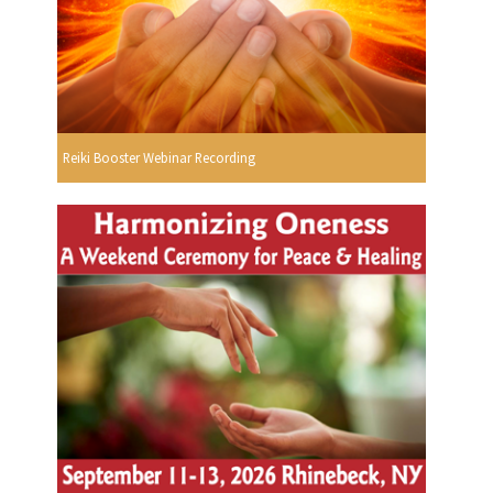
Reiki Booster Webinar Recording