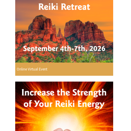
Online Virtual Event