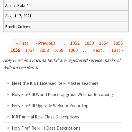
Animal Reiki I/II
August 17, 2021
Benelli, Colleen
« First
‹ Previous
…
1052
1053
1054
1055
1056
1057
1058
1059
1060
…
Next ›
Last »
P
Holy Fire® and Karuna Reiki® are registered service marks of
a
William Lee Rand.
g
Meet the ICRT Licensed Reiki Master Teachers
e
Holy Fire® III World Peace Upgrade Webinar Recording
Holy Fire® III Upgrade Webinar Recording
s
ICRT Animal Reiki Class Descriptions
Holy Fire® Reiki III Class Descriptions