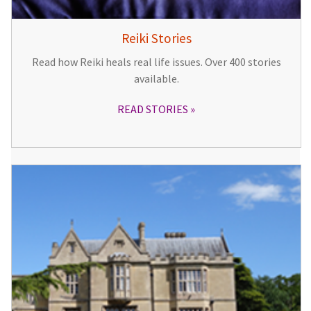
Reiki Stories
Read how Reiki heals real life issues. Over 400 stories
available.
READ STORIES