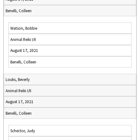
Benelli, Colleen
Watson, Bobbie
Animal Reiki I/II
August 17, 2021
Benelli, Colleen
Louks, Beverly
Animal Reiki I/II
August 17, 2021
Benelli, Colleen
Schector, Judy