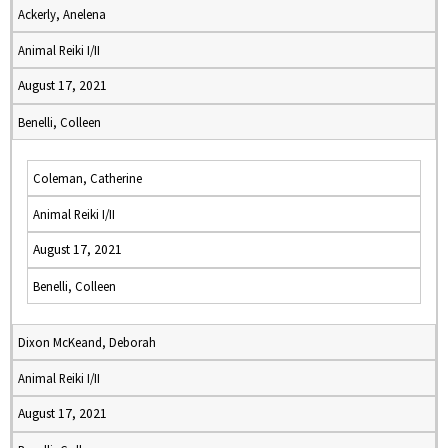
Ackerly, Anelena
Animal Reiki I/II
August 17, 2021
Benelli, Colleen
Coleman, Catherine
Animal Reiki I/II
August 17, 2021
Benelli, Colleen
Dixon McKeand, Deborah
Animal Reiki I/II
August 17, 2021