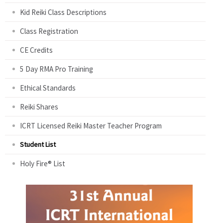
Kid Reiki Class Descriptions
Class Registration
CE Credits
5 Day RMA Pro Training
Ethical Standards
Reiki Shares
ICRT Licensed Reiki Master Teacher Program
Student List
Holy Fire® List