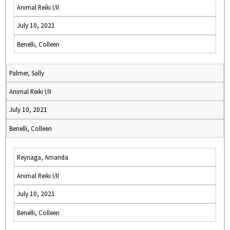
Animal Reiki I/II
July 10, 2021
Benelli, Colleen
Palmer, Sally
Animal Reiki I/II
July 10, 2021
Benelli, Colleen
Reynaga, Amanda
Animal Reiki I/II
July 10, 2021
Benelli, Colleen