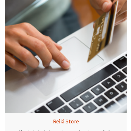
Reiki Store