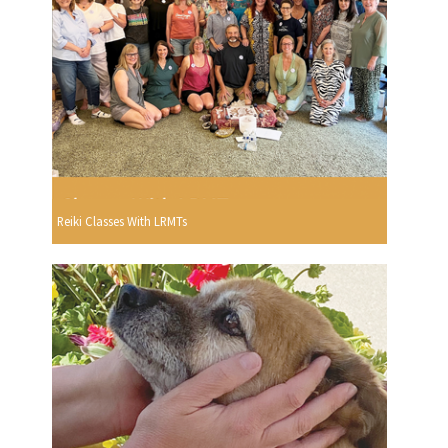
Reiki Classes With LRMTs