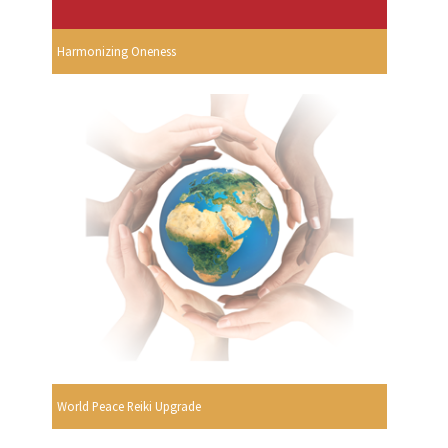
Harmonizing Oneness
World Peace Reiki Upgrade