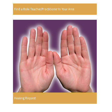
Find a Reiki Teacher/Practitioner In Your Area
Healing Request