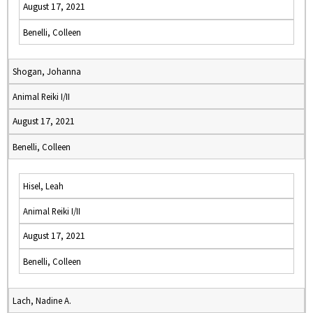
August 17, 2021
Benelli, Colleen
Shogan, Johanna
Animal Reiki I/II
August 17, 2021
Benelli, Colleen
Hisel, Leah
Animal Reiki I/II
August 17, 2021
Benelli, Colleen
Lach, Nadine A.