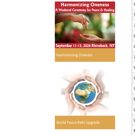
Harmonizing Oneness
World Peace Reiki Upgrade