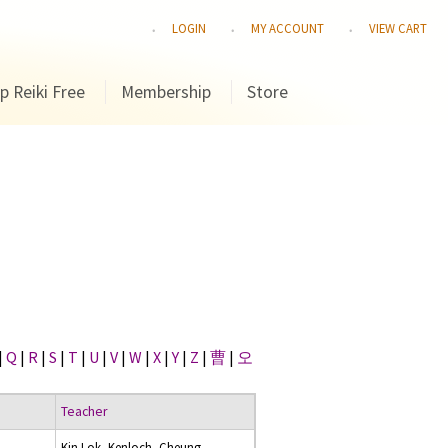
LOGIN
MY ACCOUNT
VIEW CART
p Reiki Free
Membership
Store
|
Q
|
R
|
S
|
T
|
U
|
V
|
W
|
X
|
Y
|
Z
|
曹
|
오
Teacher
Kin Lok, Kenloch, Cheung