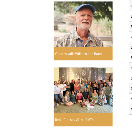
Classes with William Lee Rand
Reiki Classes With LRMTs