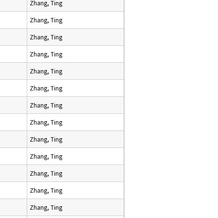
Zhang, Ting
Zhang, Ting
Zhang, Ting
Zhang, Ting
Zhang, Ting
Zhang, Ting
Zhang, Ting
Zhang, Ting
Zhang, Ting
Zhang, Ting
Zhang, Ting
Zhang, Ting
Zhang, Ting