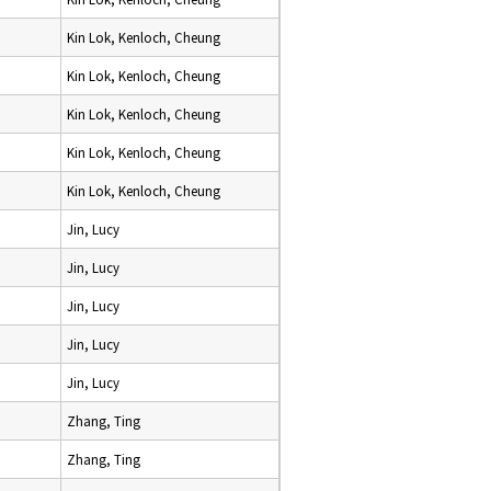
Kin Lok, Kenloch, Cheung
Kin Lok, Kenloch, Cheung
Kin Lok, Kenloch, Cheung
Kin Lok, Kenloch, Cheung
Kin Lok, Kenloch, Cheung
Jin, Lucy
Jin, Lucy
Jin, Lucy
Jin, Lucy
Jin, Lucy
Zhang, Ting
Zhang, Ting