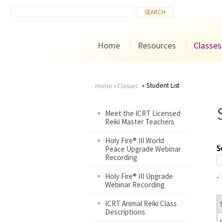
Home
Resources
Classes
Student List
Home
›
Classes
You
Meet the ICRT Licensed
Reiki Master Teachers
are
Holy Fire® III World
here
S
Peace Upgrade Webinar
Recording
Holy Fire® III Upgrade
-
Webinar Recording
ICRT Animal Reiki Class
Descriptions