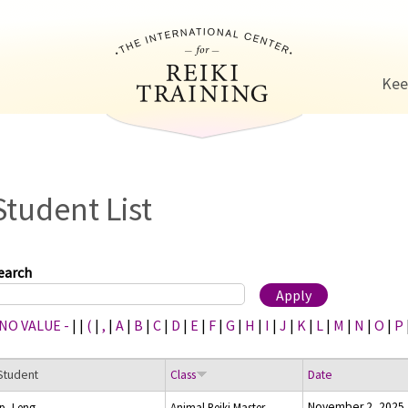
Jump to navigation
Kee
Student List
earch
 NO VALUE -
|
|
(
|
,
|
A
|
B
|
C
|
D
|
E
|
F
|
G
|
H
|
I
|
J
|
K
|
L
|
M
|
N
|
O
|
P
Student
Class
Date
November 2, 2025
Ip, Leng
Animal Reiki Master