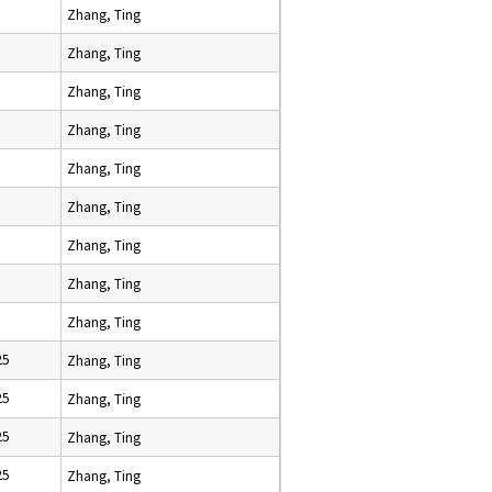
Zhang, Ting
Zhang, Ting
Zhang, Ting
Zhang, Ting
Zhang, Ting
Zhang, Ting
Zhang, Ting
Zhang, Ting
Zhang, Ting
25
Zhang, Ting
25
Zhang, Ting
25
Zhang, Ting
25
Zhang, Ting