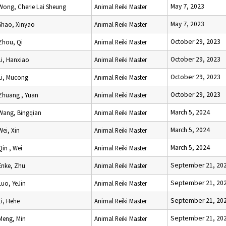
May 7, 2023
Wong, Cherie Lai Sheung
Animal Reiki Master
May 7, 2023
Shao, Xinyao
Animal Reiki Master
October 29, 2023
Zhou, Qi
Animal Reiki Master
October 29, 2023
Li, Hanxiao
Animal Reiki Master
October 29, 2023
Li, Mucong
Animal Reiki Master
October 29, 2023
Zhuang , Yuan
Animal Reiki Master
March 5, 2024
Wang, Bingqian
Animal Reiki Master
March 5, 2024
Wei, Xin
Animal Reiki Master
March 5, 2024
Qin , Wei
Animal Reiki Master
September 21, 20
Enke, Zhu
Animal Reiki Master
September 21, 20
Luo, YeJin
Animal Reiki Master
September 21, 20
Li, Hehe
Animal Reiki Master
September 21, 20
Meng, Min
Animal Reiki Master