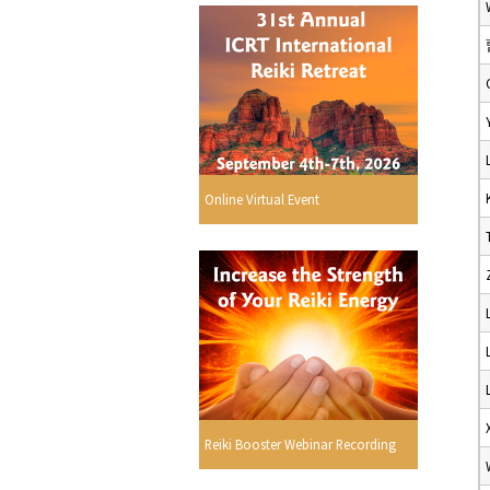
Online Virtual Event
Reiki Booster Webinar Recording