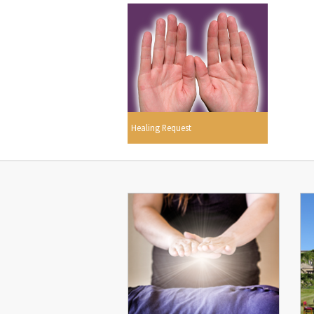
Healing Request