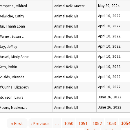
May 20, 2024
Pampena, Mildred
Animal Reiki Master
April 10, 2022
Delwiche, Cathy
Animal Reiki I/II
April 10, 2022
Bui, Thanh Loan
Animal Reiki I/II
April 10, 2022
Warner, Susan L
Animal Reiki I/II
April 10, 2022
Day, Jeffrey
Animal Reiki I/II
April 10, 2022
Russell, Minty Anne
Animal Reiki I/II
April 10, 2022
Kern, Robin
Animal Reiki I/II
April 10, 2022
Shields, Miranda
Animal Reiki I/II
April 10, 2022
D'Cunha, Elizabeth
Animal Reiki I/II
June 26, 2022
Atchison, Laura
Animal Reiki I/II
June 26, 2022
Moore, Mackenzie
Animal Reiki I/II
« First
‹ Previous
…
1050
1051
1052
1053
105