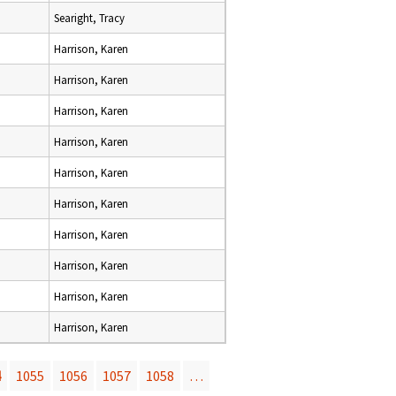
Searight, Tracy
Harrison, Karen
Harrison, Karen
Harrison, Karen
Harrison, Karen
Harrison, Karen
Harrison, Karen
Harrison, Karen
Harrison, Karen
Harrison, Karen
Harrison, Karen
4
1055
1056
1057
1058
…