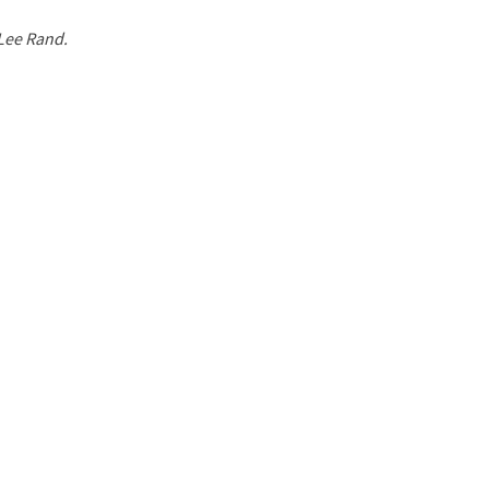
 Lee Rand.