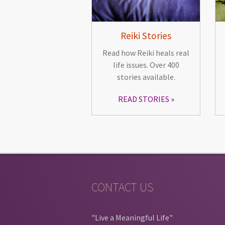
Reiki Stories
Read how Reiki heals real
life issues. Over 400
stories available.
READ STORIES
CONTACT US
"Live a Meaningful Life"