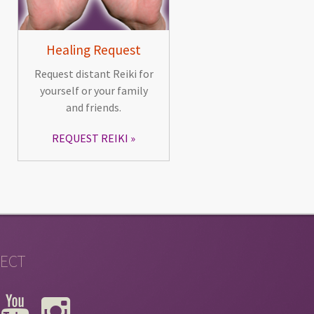
Healing Request
Request distant Reiki for
yourself or your family
and friends.
REQUEST REIKI
ECT