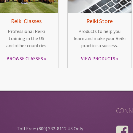
Reiki Classes
Reiki Store
Professional Reiki
Products to help you
training in the US
learn and make your Reiki
and other countries
practice a success.
BROWSE CLASSES
VIEW PRODUCTS
CONN
Toll Free: (800) 332-8112 US Only