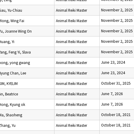
November 2, 2025
Gau, Yu-Chiau
Animal Reiki Master
November 2, 2025
Wong, Wing Fai
Animal Reiki Master
November 2, 2025
Yu, Joanne Wing On
Animal Reiki Master
November 2, 2025
Huang, Yi
Animal Reiki Master
November 2, 2025
Yang, Feng Yi, Slava
Animal Reiki Master
June 23, 2024
hong, yong gwang
Animal Reiki Master
June 23, 2024
Byung Chan, Lee
Animal Reiki Master
October 31, 2025
KIM, KYELIM
Animal Reiki Master
June 7, 2026
An, Beatrice
Animal Reiki Master
June 7, 2026
Hong, Kyung ok
Animal Reiki Master
October 18, 2021
Ma, Shaoheng
Animal Reiki Master
October 18, 2021
Zhang, Yu
Animal Reiki Master