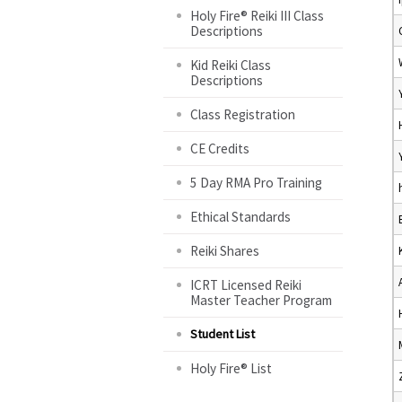
Holy Fire® Reiki III Class
Descriptions
Kid Reiki Class
Descriptions
Class Registration
CE Credits
5 Day RMA Pro Training
Ethical Standards
Reiki Shares
ICRT Licensed Reiki
Master Teacher Program
Student List
Holy Fire® List