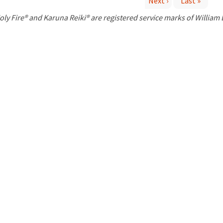
Next ›
Last »
P
oly Fire® and Karuna Reiki® are registered service marks of William
a
g
e