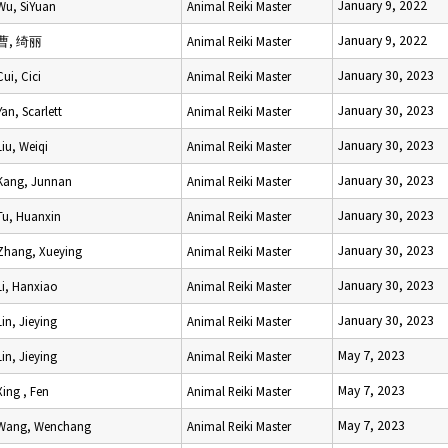
January 9, 2022
Wu, SiYuan
Animal Reiki Master
January 9, 2022
曹, 绮丽
Animal Reiki Master
January 30, 2023
Cui, Cici
Animal Reiki Master
January 30, 2023
Yan, Scarlett
Animal Reiki Master
January 30, 2023
Liu, Weiqi
Animal Reiki Master
January 30, 2023
Kang, Junnan
Animal Reiki Master
January 30, 2023
Tu, Huanxin
Animal Reiki Master
January 30, 2023
Zhang, Xueying
Animal Reiki Master
January 30, 2023
Li, Hanxiao
Animal Reiki Master
January 30, 2023
Lin, Jieying
Animal Reiki Master
May 7, 2023
Lin, Jieying
Animal Reiki Master
May 7, 2023
Xing , Fen
Animal Reiki Master
May 7, 2023
Wang, Wenchang
Animal Reiki Master