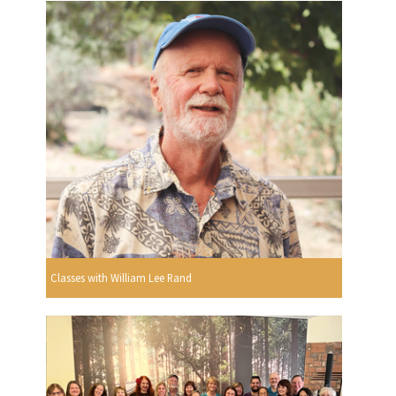
Classes with William Lee Rand