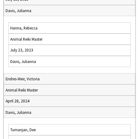
Davis, Julianna
Hanna, Rebecca
Animal Reiki Master
July 23, 2023
Davis, Julianna
Endres-Weir, Victoria
Animal Reiki Master
April 28, 2024
Davis, Julianna
Tumanjan, Dee