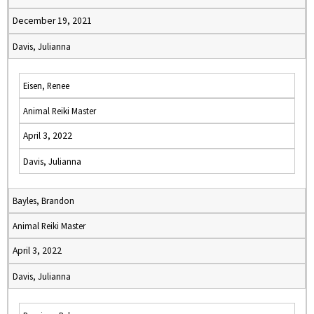
December 19, 2021
Davis, Julianna
Eisen, Renee
Animal Reiki Master
April 3, 2022
Davis, Julianna
Bayles, Brandon
Animal Reiki Master
April 3, 2022
Davis, Julianna