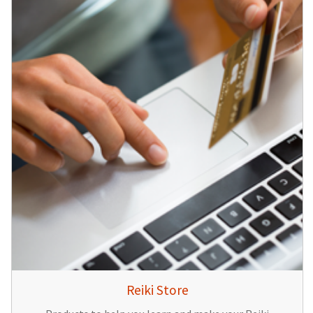
Reiki Store