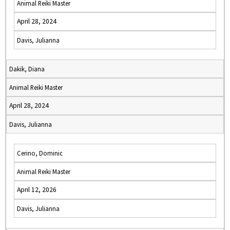
Animal Reiki Master
April 28, 2024
Davis, Julianna
Dakik, Diana
Animal Reiki Master
April 28, 2024
Davis, Julianna
Cerino, Dominic
Animal Reiki Master
April 12, 2026
Davis, Julianna