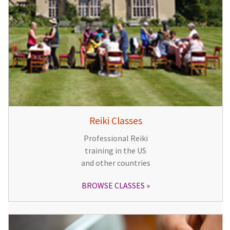
Reiki Classes
Professional Reiki
training in the US
and other countries
BROWSE CLASSES