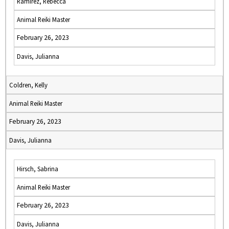
Ramirez, Rebecca
Animal Reiki Master
February 26, 2023
Davis, Julianna
Coldren, Kelly
Animal Reiki Master
February 26, 2023
Davis, Julianna
Hirsch, Sabrina
Animal Reiki Master
February 26, 2023
Davis, Julianna