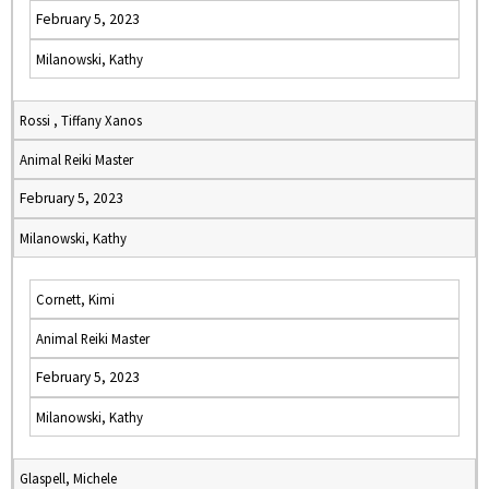
February 5, 2023
Milanowski, Kathy
Rossi , Tiffany Xanos
Animal Reiki Master
February 5, 2023
Milanowski, Kathy
Cornett, Kimi
Animal Reiki Master
February 5, 2023
Milanowski, Kathy
Glaspell, Michele