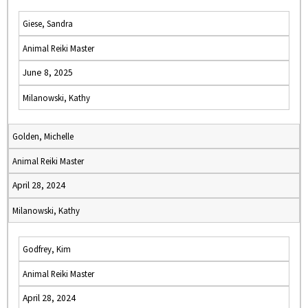
Giese, Sandra
Animal Reiki Master
June 8, 2025
Milanowski, Kathy
Golden, Michelle
Animal Reiki Master
April 28, 2024
Milanowski, Kathy
Godfrey, Kim
Animal Reiki Master
April 28, 2024