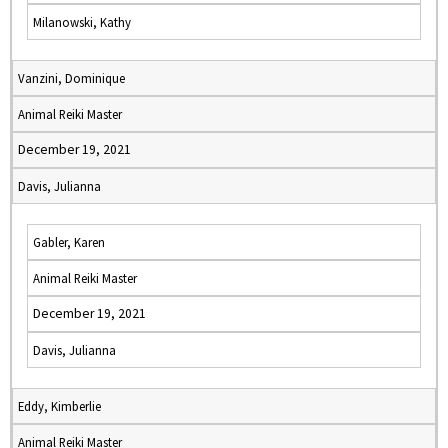
Milanowski, Kathy
Vanzini, Dominique
Animal Reiki Master
December 19, 2021
Davis, Julianna
Gabler, Karen
Animal Reiki Master
December 19, 2021
Davis, Julianna
Eddy, Kimberlie
Animal Reiki Master