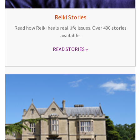
Reiki Stories
Read how Reiki heals real life issues. Over 400 stories
available.
READ STORIES