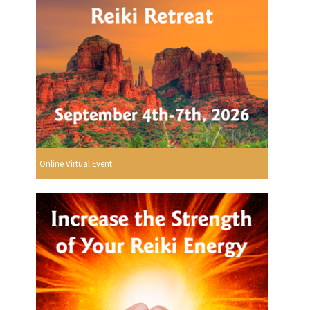
Online Virtual Event