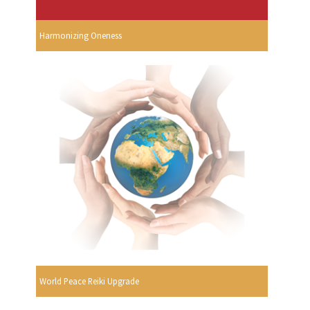
Harmonizing Oneness
World Peace Reiki Upgrade