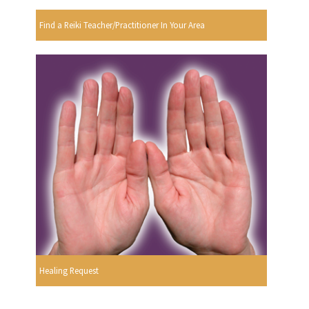
Find a Reiki Teacher/Practitioner In Your Area
Healing Request