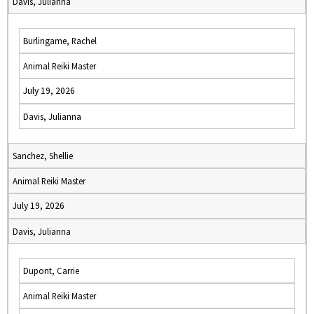
Davis, Julianna
Burlingame, Rachel
Animal Reiki Master
July 19, 2026
Davis, Julianna
Sanchez, Shellie
Animal Reiki Master
July 19, 2026
Davis, Julianna
Dupont, Carrie
Animal Reiki Master