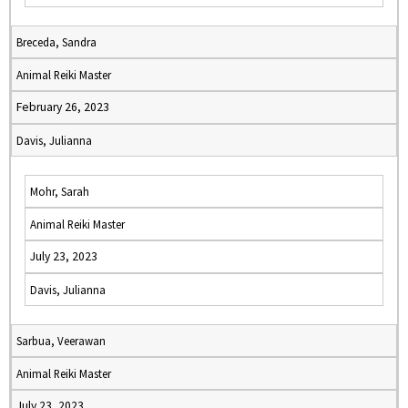
Breceda, Sandra
Animal Reiki Master
February 26, 2023
Davis, Julianna
Mohr, Sarah
Animal Reiki Master
July 23, 2023
Davis, Julianna
Sarbua, Veerawan
Animal Reiki Master
July 23, 2023