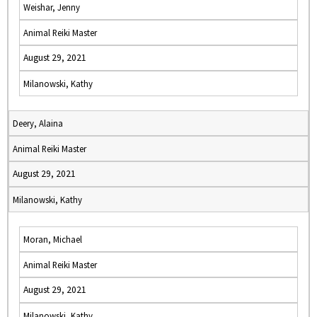
Weishar, Jenny
Animal Reiki Master
August 29, 2021
Milanowski, Kathy
Deery, Alaina
Animal Reiki Master
August 29, 2021
Milanowski, Kathy
Moran, Michael
Animal Reiki Master
August 29, 2021
Milanowski, Kathy