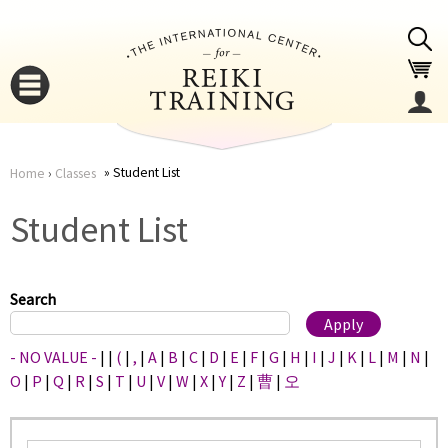
Jump to navigation
Student List
Home
›
Classes
You
▼
Student List
are
▼
here
Search
- NO VALUE -
|
|
(
|
,
|
A
|
B
|
C
|
D
|
E
|
F
|
G
|
H
|
I
|
J
|
K
|
L
|
M
|
N
|
O
|
P
|
Q
|
R
|
S
|
T
|
U
|
V
|
W
|
X
|
Y
|
Z
|
曹
|
오
▼