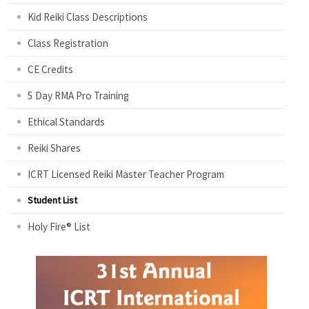
Kid Reiki Class Descriptions
Class Registration
CE Credits
5 Day RMA Pro Training
Ethical Standards
Reiki Shares
ICRT Licensed Reiki Master Teacher Program
Student List
Holy Fire® List