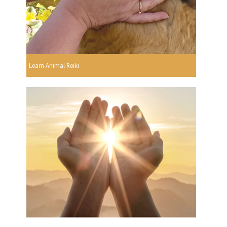
Learn Animal Reiki