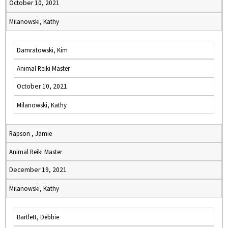
October 10, 2021
Milanowski, Kathy
Damratowski, Kim
Animal Reiki Master
October 10, 2021
Milanowski, Kathy
Rapson , Jamie
Animal Reiki Master
December 19, 2021
Milanowski, Kathy
Bartlett, Debbie