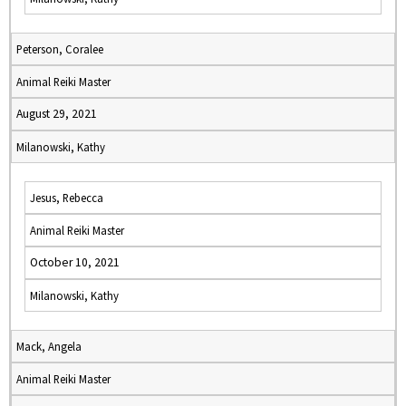
Peterson, Coralee
Animal Reiki Master
August 29, 2021
Milanowski, Kathy
Jesus, Rebecca
Animal Reiki Master
October 10, 2021
Milanowski, Kathy
Mack, Angela
Animal Reiki Master