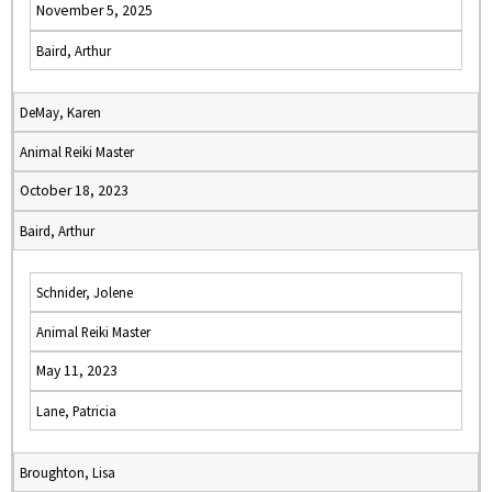
November 5, 2025
Baird, Arthur
DeMay, Karen
Animal Reiki Master
October 18, 2023
Baird, Arthur
Schnider, Jolene
Animal Reiki Master
May 11, 2023
Lane, Patricia
Broughton, Lisa