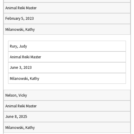
Animal Reiki Master
February 5, 2023
Milanowski, Kathy
Rury, Judy
Animal Reiki Master
June 3, 2023
Milanowski, Kathy
Nelson, Vicky
Animal Reiki Master
June 8, 2025
Milanowski, Kathy