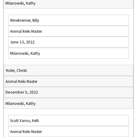
Milanowski, Kathy
Winebrenner, Billy
Animal Reiki Master
June 13, 2022
Milanowski, Kathy
Yoder, Christi
Animal Reiki Master
December 5, 2022
Milanowski, Kathy
Scott Xanos, Kelli
Animal Reiki Master