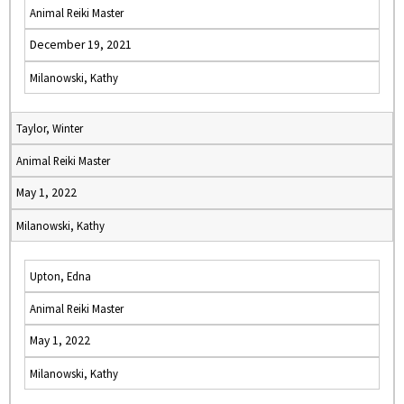
Animal Reiki Master
December 19, 2021
Milanowski, Kathy
Taylor, Winter
Animal Reiki Master
May 1, 2022
Milanowski, Kathy
Upton, Edna
Animal Reiki Master
May 1, 2022
Milanowski, Kathy