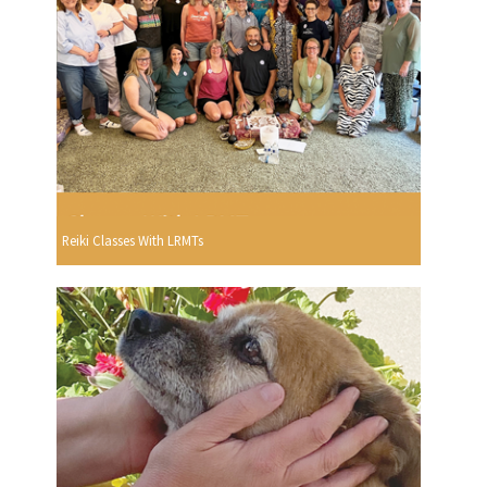
Reiki Classes With LRMTs