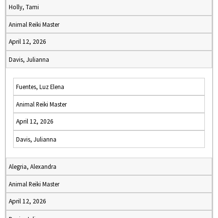
Holly, Tami
Animal Reiki Master
April 12, 2026
Davis, Julianna
Fuentes, Luz Elena
Animal Reiki Master
April 12, 2026
Davis, Julianna
Alegria, Alexandra
Animal Reiki Master
April 12, 2026