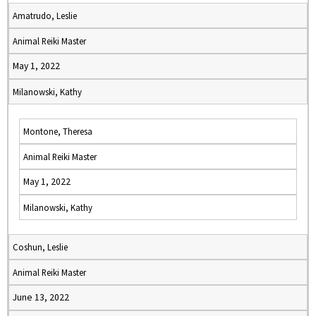
Amatrudo, Leslie
Animal Reiki Master
May 1, 2022
Milanowski, Kathy
Montone, Theresa
Animal Reiki Master
May 1, 2022
Milanowski, Kathy
Coshun, Leslie
Animal Reiki Master
June 13, 2022