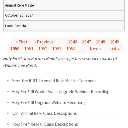
Animal Reiki Master
October 30, 2024
Lane, Patricia
« First
‹ Previous
…
1046
1047
1048
1049
1050
1051
1052
1053
1054
…
Next ›
Last »
P
Holy Fire® and Karuna Reiki® are registered service marks of
a
William Lee Rand.
g
Meet the ICRT Licensed Reiki Master Teachers
e
Holy Fire® III World Peace Upgrade Webinar Recording
Holy Fire® III Upgrade Webinar Recording
s
ICRT Animal Reiki Class Descriptions
Holy Fire® Reiki III Class Descriptions