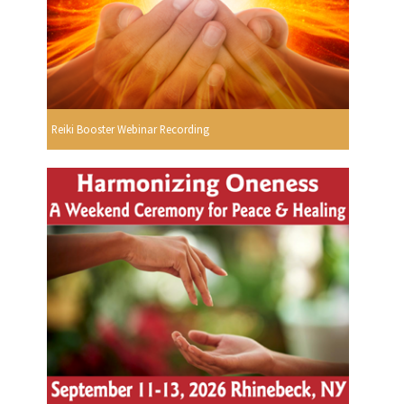
Reiki Booster Webinar Recording