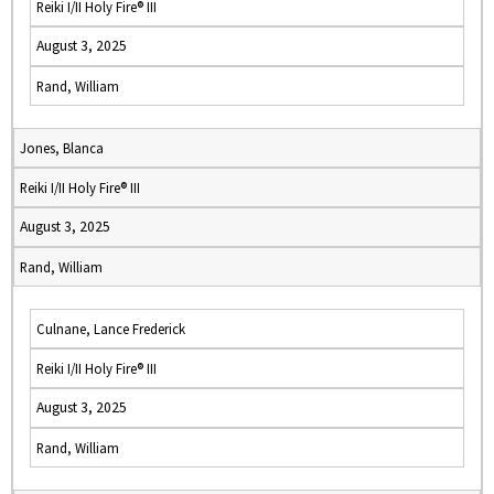
Reiki I/II Holy Fire® III
August 3, 2025
Rand, William
Jones, Blanca
Reiki I/II Holy Fire® III
August 3, 2025
Rand, William
Culnane, Lance Frederick
Reiki I/II Holy Fire® III
August 3, 2025
Rand, William