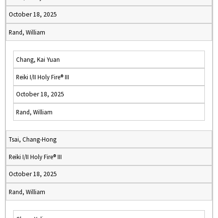
October 18, 2025
Rand, William
Chang, Kai Yuan
Reiki I/II Holy Fire® III
October 18, 2025
Rand, William
Tsai, Chang-Hong
Reiki I/II Holy Fire® III
October 18, 2025
Rand, William