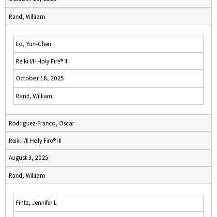
Rand, William
Lo, Yun-Chen
Reiki I/II Holy Fire® III
October 18, 2025
Rand, William
Rodriguez-Franco, Oscar
Reiki I/II Holy Fire® III
August 3, 2025
Rand, William
Fintz, Jennifer L