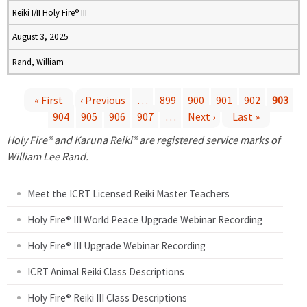
Reiki I/II Holy Fire® III
August 3, 2025
Rand, William
« First
‹ Previous
…
899
900
901
902
903
904
905
906
907
…
Next ›
Last »
P
Holy Fire® and Karuna Reiki® are registered service marks of
a
William Lee Rand.
g
Meet the ICRT Licensed Reiki Master Teachers
e
Holy Fire® III World Peace Upgrade Webinar Recording
Holy Fire® III Upgrade Webinar Recording
s
ICRT Animal Reiki Class Descriptions
Holy Fire® Reiki III Class Descriptions