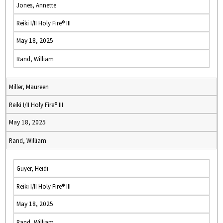
Jones, Annette
Reiki I/II Holy Fire® III
May 18, 2025
Rand, William
Miller, Maureen
Reiki I/II Holy Fire® III
May 18, 2025
Rand, William
Guyer, Heidi
Reiki I/II Holy Fire® III
May 18, 2025
Rand, William