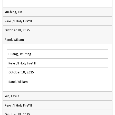
YuChing, Lin
Reiki I/II Holy Fire® III
October 18, 2025
Rand, William
Huang, Tzu Ying
Reiki I/II Holy Fire® III
October 18, 2025
Rand, William
Yeh, Lavila
Reiki I/II Holy Fire® III
October 18, 2025