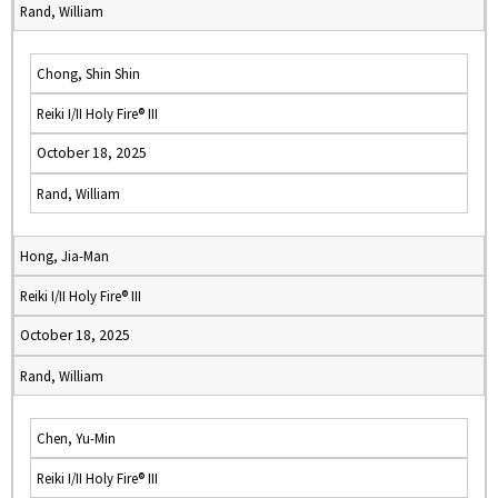
Rand, William
Chong, Shin Shin
Reiki I/II Holy Fire® III
October 18, 2025
Rand, William
Hong, Jia-Man
Reiki I/II Holy Fire® III
October 18, 2025
Rand, William
Chen, Yu-Min
Reiki I/II Holy Fire® III