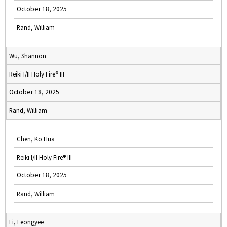
October 18, 2025
Rand, William
Wu, Shannon
Reiki I/II Holy Fire® III
October 18, 2025
Rand, William
Chen, Ko Hua
Reiki I/II Holy Fire® III
October 18, 2025
Rand, William
Li, Leongyee