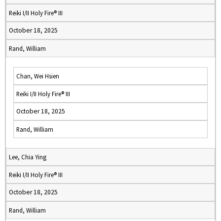
Reiki I/II Holy Fire® III
October 18, 2025
Rand, William
Chan, Wei Hsien
Reiki I/II Holy Fire® III
October 18, 2025
Rand, William
Lee, Chia Ying
Reiki I/II Holy Fire® III
October 18, 2025
Rand, William