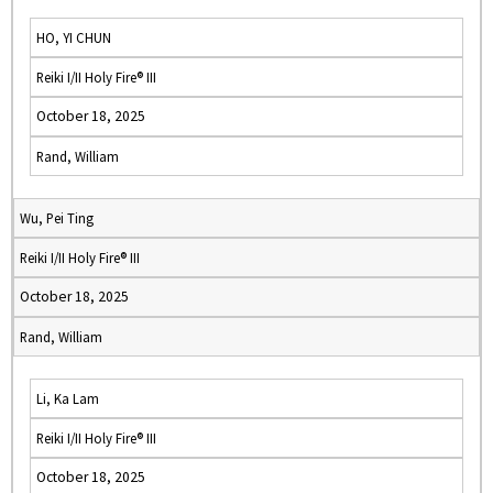
HO, YI CHUN
Reiki I/II Holy Fire® III
October 18, 2025
Rand, William
Wu, Pei Ting
Reiki I/II Holy Fire® III
October 18, 2025
Rand, William
Li, Ka Lam
Reiki I/II Holy Fire® III
October 18, 2025