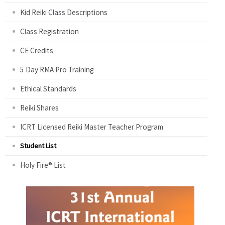
Kid Reiki Class Descriptions
Class Registration
CE Credits
5 Day RMA Pro Training
Ethical Standards
Reiki Shares
ICRT Licensed Reiki Master Teacher Program
Student List
Holy Fire® List