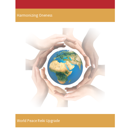
Harmonizing Oneness
World Peace Reiki Upgrade