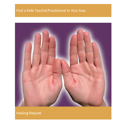
Find a Reiki Teacher/Practitioner In Your Area
Healing Request