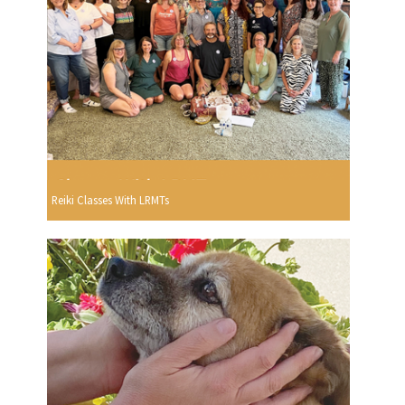
Reiki Classes With LRMTs