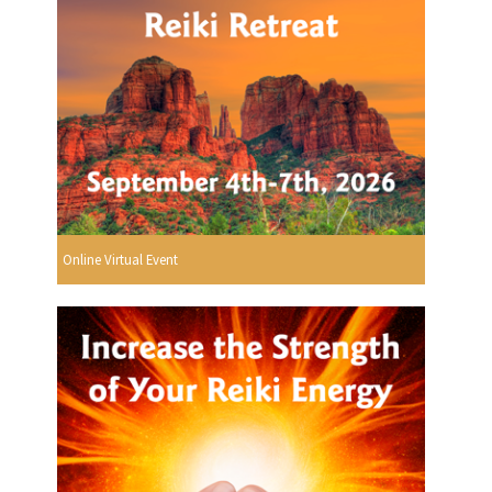
Online Virtual Event