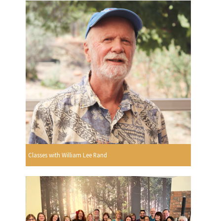
Classes with William Lee Rand