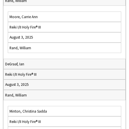
Rand, William
Moore, Carrie Ann
Reiki I/II Holy Fire® III
August 3, 2025
Rand, William
DeGraaf, Ian
Reiki I/II Holy Fire® III
August 3, 2025
Rand, William
Minton, Christina Sadda
Reiki I/II Holy Fire® III