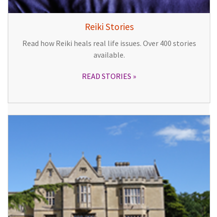
Reiki Stories
Read how Reiki heals real life issues. Over 400 stories
available.
READ STORIES