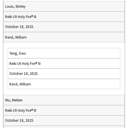
Louis, Shirley
Reiki I/II Holy Fire® III
October 18, 2025
Rand, William
Yang, Xiao
Reiki I/II Holy Fire® III
October 18, 2025
Rand, William
Wu, Meilien
Reiki I/II Holy Fire® III
October 18, 2025