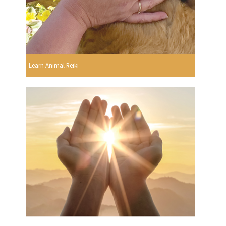
Learn Animal Reiki