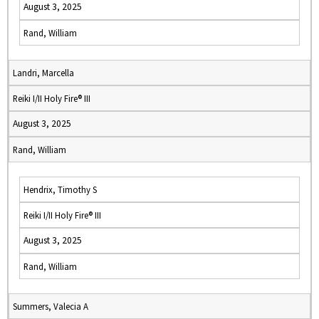
August 3, 2025
Rand, William
Landri, Marcella
Reiki I/II Holy Fire® III
August 3, 2025
Rand, William
Hendrix, Timothy S
Reiki I/II Holy Fire® III
August 3, 2025
Rand, William
Summers, Valecia A