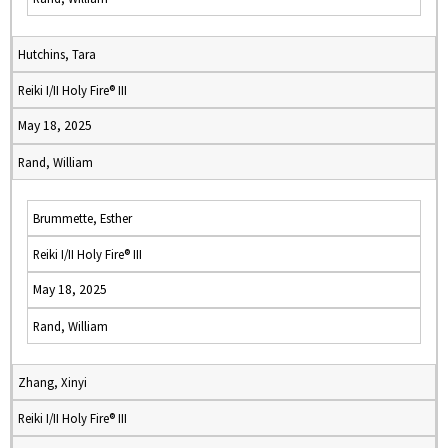
Hutchins, Tara
Reiki I/II Holy Fire® III
May 18, 2025
Rand, William
Brummette, Esther
Reiki I/II Holy Fire® III
May 18, 2025
Rand, William
Zhang, Xinyi
Reiki I/II Holy Fire® III