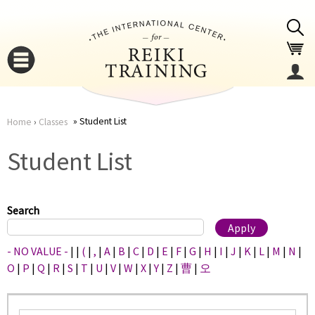
Jump to navigation
Student List
Home
›
Classes
You
▼
Student List
are
▼
here
Search
- NO VALUE -
|
|
(
|
,
|
A
|
B
|
C
|
D
|
E
|
F
|
G
|
H
|
I
|
J
|
K
|
L
|
M
|
N
|
O
|
P
|
Q
|
R
|
S
|
T
|
U
|
V
|
W
|
X
|
Y
|
Z
|
曹
|
오
▼