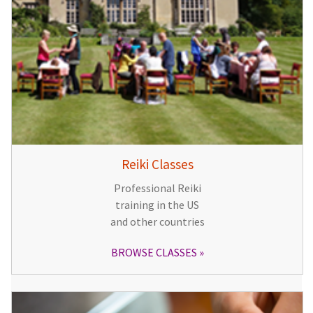
Reiki Classes
Professional Reiki
training in the US
and other countries
BROWSE CLASSES