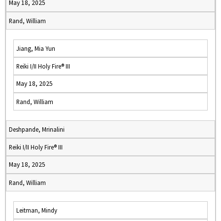
May 18, 2025
Rand, William
Jiang, Mia Yun
Reiki I/II Holy Fire® III
May 18, 2025
Rand, William
Deshpande, Mrinalini
Reiki I/II Holy Fire® III
May 18, 2025
Rand, William
Leitman, Mindy