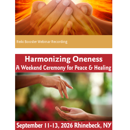
Reiki Booster Webinar Recording