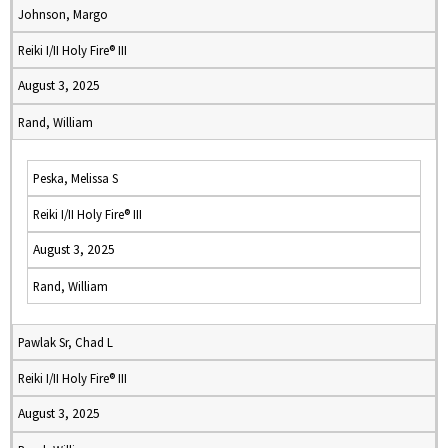
Johnson, Margo
Reiki I/II Holy Fire® III
August 3, 2025
Rand, William
Peska, Melissa S
Reiki I/II Holy Fire® III
August 3, 2025
Rand, William
Pawlak Sr, Chad L
Reiki I/II Holy Fire® III
August 3, 2025