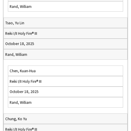
Rand, William
Tsao, Yu Lin
Reiki I/II Holy Fire® III
October 18, 2025
Rand, William
Chen, Kuan-Hua
Reiki I/II Holy Fire® III
October 18, 2025
Rand, William
Chung, Ko Yu
Reiki I/II Holy Fire® III