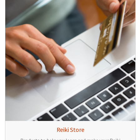
Reiki Store