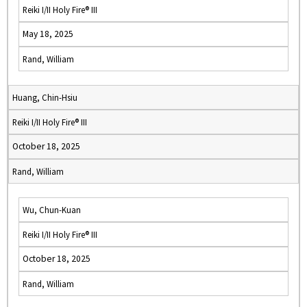
Reiki I/II Holy Fire® III
May 18, 2025
Rand, William
Huang, Chin-Hsiu
Reiki I/II Holy Fire® III
October 18, 2025
Rand, William
Wu, Chun-Kuan
Reiki I/II Holy Fire® III
October 18, 2025
Rand, William