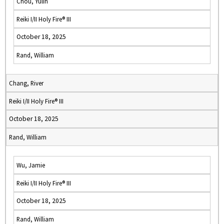
Chou, Yulin
Reiki I/II Holy Fire® III
October 18, 2025
Rand, William
Chang, River
Reiki I/II Holy Fire® III
October 18, 2025
Rand, William
Wu, Jamie
Reiki I/II Holy Fire® III
October 18, 2025
Rand, William