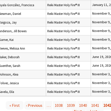
January 11, 
Ayala González, Francisca
Reiki Master Holy Fire® III
November 9,
Newman, Daniel
Reiki Master Holy Fire® III
November 9,
Raigoza, Jay
Reiki Master Holy Fire® III
November 9,
Anderson, Jill Bowes
Reiki Master Holy Fire® III
November 9,
Garner, Kai
Reiki Master Holy Fire® III
November 9,
Reeves, Melissa Ann
Reiki Master Holy Fire® III
June 19, 202
Baker, Deborah
Reiki Master Holy Fire® III
June 19, 202
Guenther, Sarah
Reiki Master Holy Fire® III
November 3,
Johnson, Alea
Reiki Master Holy Fire® III
November 3,
Toliver, Jessica
Reiki Master Holy Fire® III
November 3,
Savela, Eila
Reiki Master Holy Fire® III
« First
‹ Previous
…
1038
1039
1040
1041
104