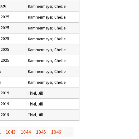
2026
Kammermeyer, Chellie
 2025
Kammermeyer, Chellie
 2025
Kammermeyer, Chellie
 2025
Kammermeyer, Chellie
 2025
Kammermeyer, Chellie
 2025
Kammermeyer, Chellie
6
Kammermeyer, Chellie
6
Kammermeyer, Chellie
 2019
Thiel, Jill
 2019
Thiel, Jill
 2019
Thiel, Jill
2
1043
1044
1045
1046
…