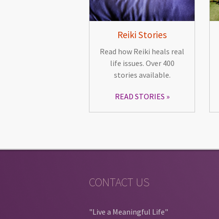
Reiki Stories
Read how Reiki heals real
life issues. Over 400
stories available.
READ STORIES
CONTACT US
"Live a Meaningful Life"