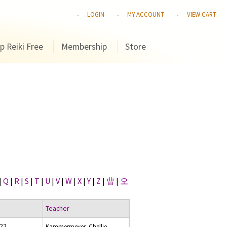
LOGIN
MY ACCOUNT
VIEW CART
p Reiki Free
Membership
Store
|
Q
|
R
|
S
|
T
|
U
|
V
|
W
|
X
|
Y
|
Z
|
曹
|
오
Teacher
022
Kammermeyer, Chellie