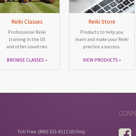
Reiki Classes
Reiki Store
Professional Reiki
Products to help you
training in the US
learn and make your Reiki
and other countries
practice a success.
BROWSE CLASSES
VIEW PRODUCTS
CONN
Toll Free: (800) 332-8112 US Only