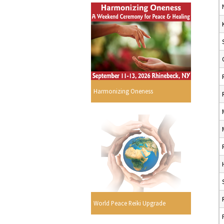
Harmonizing Oneness
World Peace Reiki Upgrade