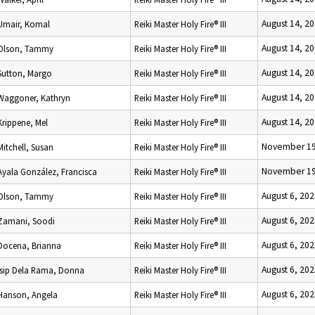
August 14, 2
Umair, Komal
Reiki Master Holy Fire® III
August 14, 2
Olson, Tammy
Reiki Master Holy Fire® III
August 14, 2
Sutton, Margo
Reiki Master Holy Fire® III
August 14, 2
Waggoner, Kathryn
Reiki Master Holy Fire® III
August 14, 2
Krippene, Mel
Reiki Master Holy Fire® III
November 19
Mitchell, Susan
Reiki Master Holy Fire® III
November 19
Ayala González, Francisca
Reiki Master Holy Fire® III
August 6, 20
Olson, Tammy
Reiki Master Holy Fire® III
August 6, 20
Zamani, Soodi
Reiki Master Holy Fire® III
August 6, 20
Docena, Brianna
Reiki Master Holy Fire® III
August 6, 20
Isip Dela Rama, Donna
Reiki Master Holy Fire® III
August 6, 20
Hanson, Angela
Reiki Master Holy Fire® III