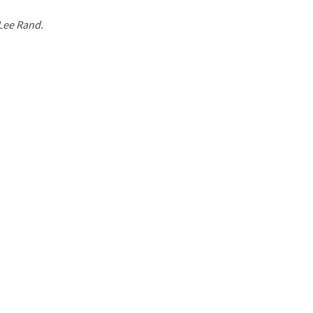
 Lee Rand.