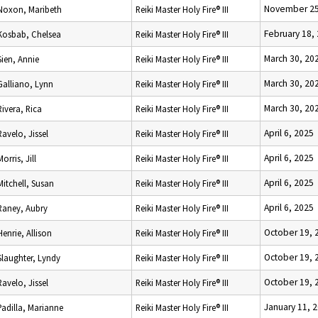
November 25
Noxon, Maribeth
Reiki Master Holy Fire® III
February 18,
Kosbab, Chelsea
Reiki Master Holy Fire® III
March 30, 20
Sien, Annie
Reiki Master Holy Fire® III
March 30, 20
Galliano, Lynn
Reiki Master Holy Fire® III
March 30, 20
Rivera, Rica
Reiki Master Holy Fire® III
April 6, 2025
Ravelo, Jissel
Reiki Master Holy Fire® III
April 6, 2025
Morris, Jill
Reiki Master Holy Fire® III
April 6, 2025
Mitchell, Susan
Reiki Master Holy Fire® III
April 6, 2025
Raney, Aubry
Reiki Master Holy Fire® III
October 19, 
Henrie, Allison
Reiki Master Holy Fire® III
October 19, 
Slaughter, Lyndy
Reiki Master Holy Fire® III
October 19, 
Ravelo, Jissel
Reiki Master Holy Fire® III
January 11, 
Padilla, Marianne
Reiki Master Holy Fire® III