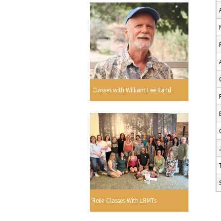
Classes with William Lee Rand
Reiki Classes With LRMTs