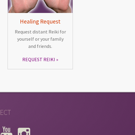
Healing Request
Request distant Reiki for
yourself or your family
and friends.
REQUEST REIKI
ECT