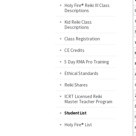
Holy Fire® Reiki III Class
Descriptions
Kid Reiki Class
Descriptions
Class Registration
CE Credits
5 Day RMA Pro Training
Ethical Standards
Reiki Shares
ICRT Licensed Reiki
Master Teacher Program
Student List
Holy Fire® List