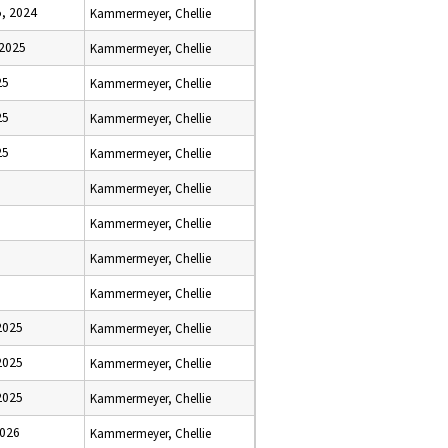
, 2024
Kammermeyer, Chellie
 2025
Kammermeyer, Chellie
25
Kammermeyer, Chellie
25
Kammermeyer, Chellie
25
Kammermeyer, Chellie
Kammermeyer, Chellie
Kammermeyer, Chellie
Kammermeyer, Chellie
Kammermeyer, Chellie
2025
Kammermeyer, Chellie
2025
Kammermeyer, Chellie
2025
Kammermeyer, Chellie
2026
Kammermeyer, Chellie