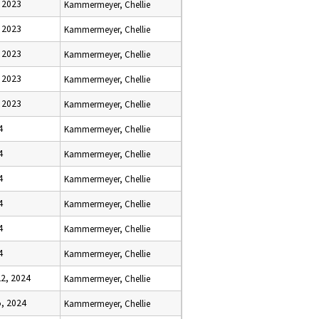
 2023
Kammermeyer, Chellie
 2023
Kammermeyer, Chellie
 2023
Kammermeyer, Chellie
 2023
Kammermeyer, Chellie
 2023
Kammermeyer, Chellie
4
Kammermeyer, Chellie
4
Kammermeyer, Chellie
4
Kammermeyer, Chellie
4
Kammermeyer, Chellie
4
Kammermeyer, Chellie
4
Kammermeyer, Chellie
2, 2024
Kammermeyer, Chellie
, 2024
Kammermeyer, Chellie