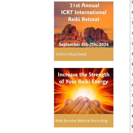
Online Virtual Event
Reiki Booster Webinar Recording