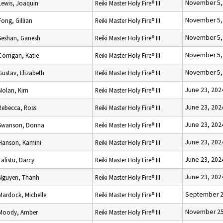
November 5,
Lewis, Joaquin
Reiki Master Holy Fire® III
November 5,
Fong, Gillian
Reiki Master Holy Fire® III
November 5,
Seshan, Ganesh
Reiki Master Holy Fire® III
November 5,
Corrigan, Katie
Reiki Master Holy Fire® III
November 5,
Gustav, Elizabeth
Reiki Master Holy Fire® III
June 23, 202
Nolan, Kim
Reiki Master Holy Fire® III
June 23, 202
Rebecca, Ross
Reiki Master Holy Fire® III
June 23, 202
Swanson, Donna
Reiki Master Holy Fire® III
June 23, 202
Hanson, Kamini
Reiki Master Holy Fire® III
June 23, 202
Talistu, Darcy
Reiki Master Holy Fire® III
June 23, 202
Nguyen, Thanh
Reiki Master Holy Fire® III
September 2
Mardock, Michelle
Reiki Master Holy Fire® III
November 25
Moody, Amber
Reiki Master Holy Fire® III