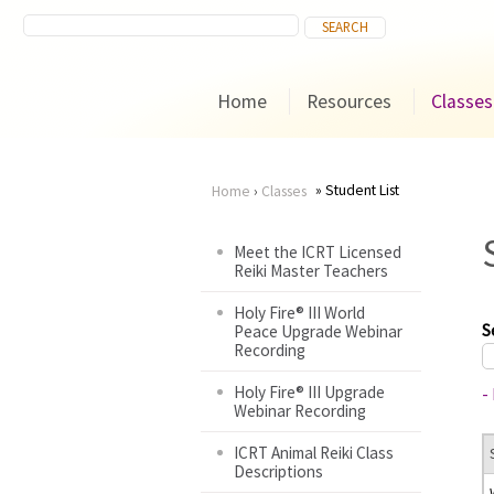
Home
Resources
Classes
Student List
Home
›
Classes
You
Meet the ICRT Licensed
Reiki Master Teachers
are
Holy Fire® III World
here
S
Peace Upgrade Webinar
Recording
Holy Fire® III Upgrade
-
Webinar Recording
ICRT Animal Reiki Class
Descriptions