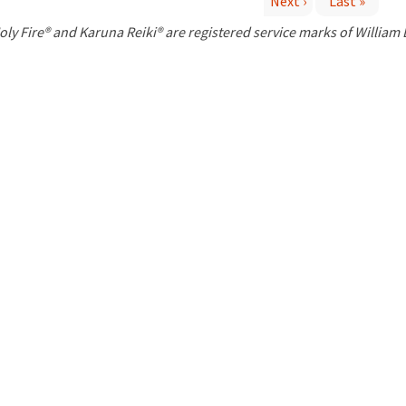
Next ›
Last »
P
oly Fire® and Karuna Reiki® are registered service marks of William
a
g
e