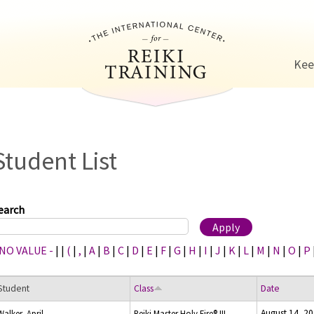
Jump to navigation
Kee
Student List
earch
 NO VALUE -
|
|
(
|
,
|
A
|
B
|
C
|
D
|
E
|
F
|
G
|
H
|
I
|
J
|
K
|
L
|
M
|
N
|
O
|
P
Student
Class
Date
August 14, 2
Walker, April
Reiki Master Holy Fire® III