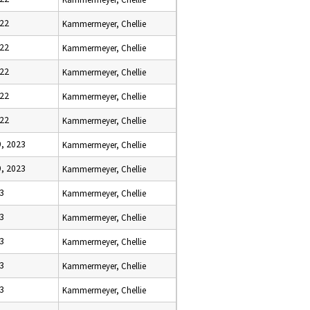
022
Kammermeyer, Chellie
022
Kammermeyer, Chellie
022
Kammermeyer, Chellie
022
Kammermeyer, Chellie
022
Kammermeyer, Chellie
, 2023
Kammermeyer, Chellie
, 2023
Kammermeyer, Chellie
23
Kammermeyer, Chellie
23
Kammermeyer, Chellie
23
Kammermeyer, Chellie
23
Kammermeyer, Chellie
23
Kammermeyer, Chellie