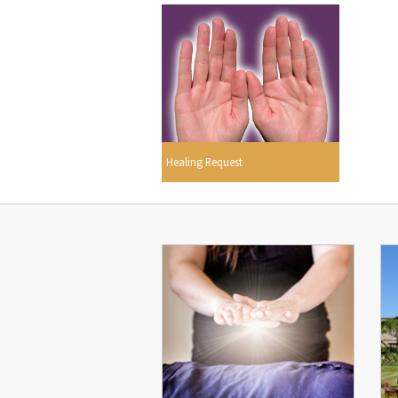
Healing Request