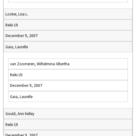
Locker, Lisa L.
Reiki I/II
December 9, 2007
Gaia, Laurelle
van Zoomeren, Wilhelmina Albertha
Reiki I/II
December 9, 2007
Gaia, Laurelle
Gould, Ann Kelley
Reiki I/II
December 9, 2007