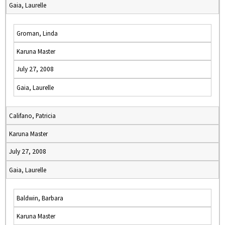
Gaia, Laurelle
Groman, Linda
Karuna Master
July 27, 2008
Gaia, Laurelle
Califano, Patricia
Karuna Master
July 27, 2008
Gaia, Laurelle
Baldwin, Barbara
Karuna Master