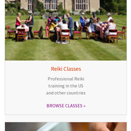
Reiki Classes
Professional Reiki
training in the US
and other countries
BROWSE CLASSES