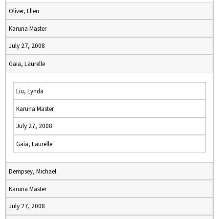
Oliver, Ellen
Karuna Master
July 27, 2008
Gaia, Laurelle
Liu, Lynda
Karuna Master
July 27, 2008
Gaia, Laurelle
Dempsey, Michael
Karuna Master
July 27, 2008