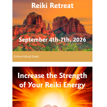
Online Virtual Event