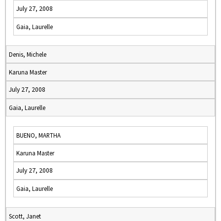
July 27, 2008
Gaia, Laurelle
Denis, Michele
Karuna Master
July 27, 2008
Gaia, Laurelle
BUENO, MARTHA
Karuna Master
July 27, 2008
Gaia, Laurelle
Scott, Janet