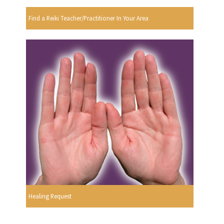
Find a Reiki Teacher/Practitioner In Your Area
Healing Request