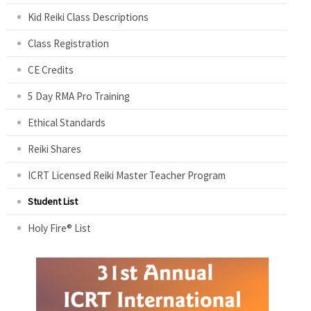
Kid Reiki Class Descriptions
Class Registration
CE Credits
5 Day RMA Pro Training
Ethical Standards
Reiki Shares
ICRT Licensed Reiki Master Teacher Program
Student List
Holy Fire® List