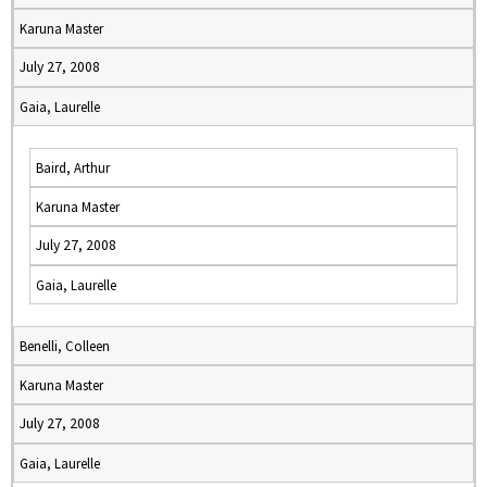
Karuna Master
July 27, 2008
Gaia, Laurelle
Baird, Arthur
Karuna Master
July 27, 2008
Gaia, Laurelle
Benelli, Colleen
Karuna Master
July 27, 2008
Gaia, Laurelle