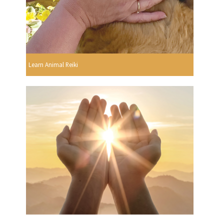
Learn Animal Reiki