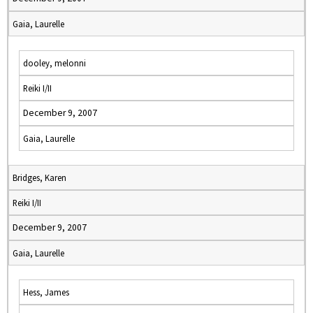
Gaia, Laurelle
dooley, melonni
Reiki I/II
December 9, 2007
Gaia, Laurelle
Bridges, Karen
Reiki I/II
December 9, 2007
Gaia, Laurelle
Hess, James