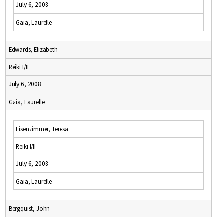
July 6, 2008
Gaia, Laurelle
Edwards, Elizabeth
Reiki I/II
July 6, 2008
Gaia, Laurelle
Eisenzimmer, Teresa
Reiki I/II
July 6, 2008
Gaia, Laurelle
Bergquist, John