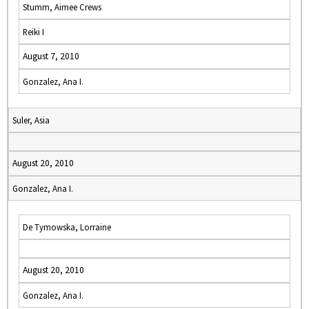
Stumm, Aimee Crews
Reiki I
August 7, 2010
Gonzalez, Ana I.
Suler, Asia
August 20, 2010
Gonzalez, Ana I.
De Tymowska, Lorraine
August 20, 2010
Gonzalez, Ana I.