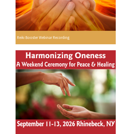
Reiki Booster Webinar Recording