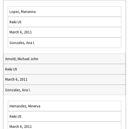
Lopez, Marianna
Reiki I/II
March 6, 2011
Gonzalez, Ana I.
Arnold, Michael John
Reiki I/II
March 6, 2011
Gonzalez, Ana I.
Hernandez, Minerva
Reiki I/II
March 6, 2011