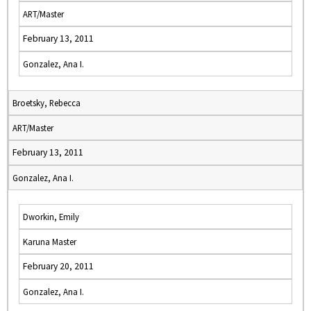
ART/Master
February 13, 2011
Gonzalez, Ana I.
Broetsky, Rebecca
ART/Master
February 13, 2011
Gonzalez, Ana I.
Dworkin, Emily
Karuna Master
February 20, 2011
Gonzalez, Ana I.