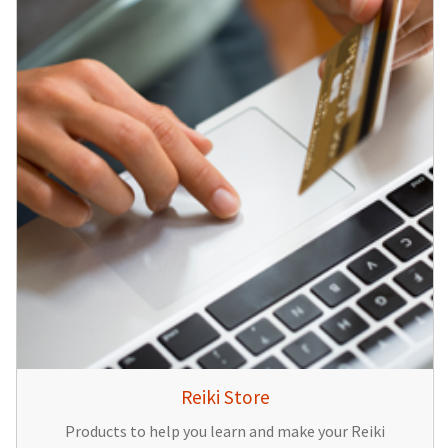
Reiki Store
Products to help you learn and make your Reiki