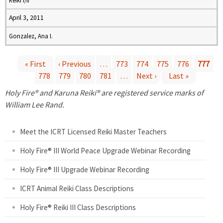
Reiki I/II
April 3, 2011
Gonzalez, Ana I.
« First
‹ Previous
…
773
774
775
776
777
778
779
780
781
…
Next ›
Last »
P
Holy Fire® and Karuna Reiki® are registered service marks of
a
William Lee Rand.
g
Meet the ICRT Licensed Reiki Master Teachers
e
Holy Fire® III World Peace Upgrade Webinar Recording
Holy Fire® III Upgrade Webinar Recording
s
ICRT Animal Reiki Class Descriptions
Holy Fire® Reiki III Class Descriptions