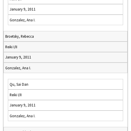
January 9, 2011
Gonzalez, Ana I.
Broetsky, Rebecca
Reiki I/II
January 9, 2011
Gonzalez, Ana I.
Qu, Sai Dan
Reiki I/II
January 9, 2011
Gonzalez, Ana I.