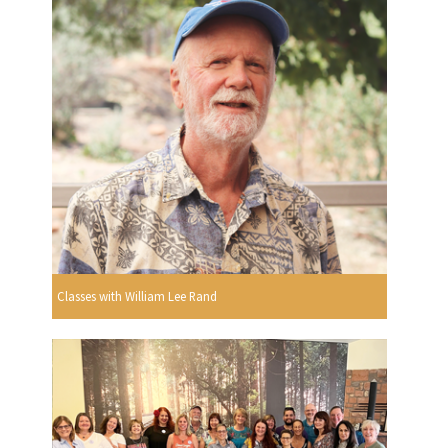
Classes with William Lee Rand