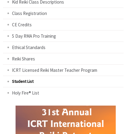
Kid Reiki Class Descriptions
Class Registration
CE Credits
5 Day RMA Pro Training
Ethical Standards
Reiki Shares
ICRT Licensed Reiki Master Teacher Program
Student List
Holy Fire® List