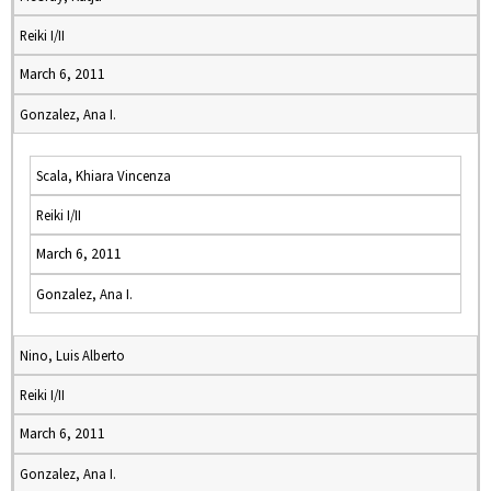
Reiki I/II
March 6, 2011
Gonzalez, Ana I.
Scala, Khiara Vincenza
Reiki I/II
March 6, 2011
Gonzalez, Ana I.
Nino, Luis Alberto
Reiki I/II
March 6, 2011
Gonzalez, Ana I.