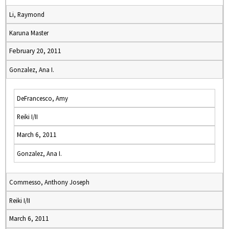
Li, Raymond
Karuna Master
February 20, 2011
Gonzalez, Ana I.
DeFrancesco, Amy
Reiki I/II
March 6, 2011
Gonzalez, Ana I.
Commesso, Anthony Joseph
Reiki I/II
March 6, 2011