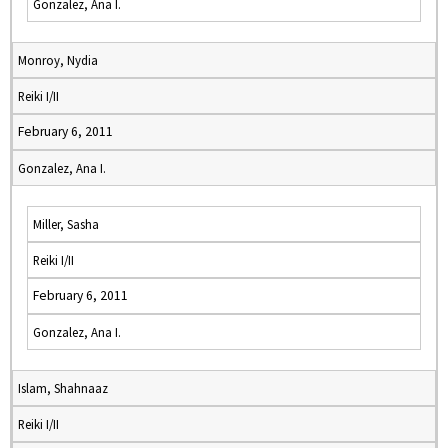
Gonzalez, Ana I.
Monroy, Nydia
Reiki I/II
February 6, 2011
Gonzalez, Ana I.
Miller, Sasha
Reiki I/II
February 6, 2011
Gonzalez, Ana I.
Islam, Shahnaaz
Reiki I/II