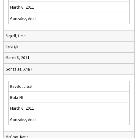
March 6, 2011
Gonzalez, Ana I.
Siegell, Heidi
Reiki I/II
March 6, 2011
Gonzalez, Ana I.
Ravelo, Jissel
Reiki I/II
March 6, 2011
Gonzalez, Ana I.
McCray, Katja