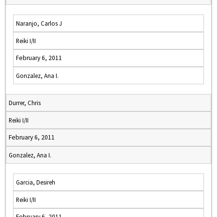
Naranjo, Carlos J
Reiki I/II
February 6, 2011
Gonzalez, Ana I.
Durrer, Chris
Reiki I/II
February 6, 2011
Gonzalez, Ana I.
Garcia, Desireh
Reiki I/II
February 6, 2011