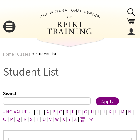
Jump to navigation
Student List
Home
›
Classes
You
▼
Student List
are
▼
here
Search
- NO VALUE -
|
|
(
|
,
|
A
|
B
|
C
|
D
|
E
|
F
|
G
|
H
|
I
|
J
|
K
|
L
|
M
|
N
|
O
|
P
|
Q
|
R
|
S
|
T
|
U
|
V
|
W
|
X
|
Y
|
Z
|
曹
|
오
▼