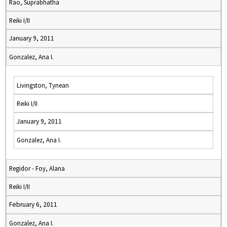
Rao, Suprabhatha
Reiki I/II
January 9, 2011
Gonzalez, Ana I.
Livingston, Tynean
Reiki I/II
January 9, 2011
Gonzalez, Ana I.
Regidor - Foy, Alana
Reiki I/II
February 6, 2011
Gonzalez, Ana I.