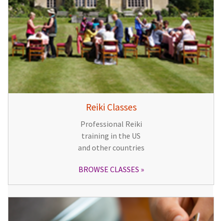
Reiki Classes
Professional Reiki
training in the US
and other countries
BROWSE CLASSES