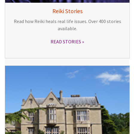
Reiki Stories
Read how Reiki heals real life issues. Over 400 stories
available.
READ STORIES