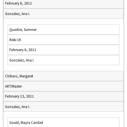
February 6, 2011
Gonzalez, Ana I.
Quashie, Summer
Reiki I/II
February 6, 2011
Gonzalez, Ana I.
Chibaro, Margaret
ART/Master
February 13, 2011
Gonzalez, Ana I.
Gould, Mayra Caridad