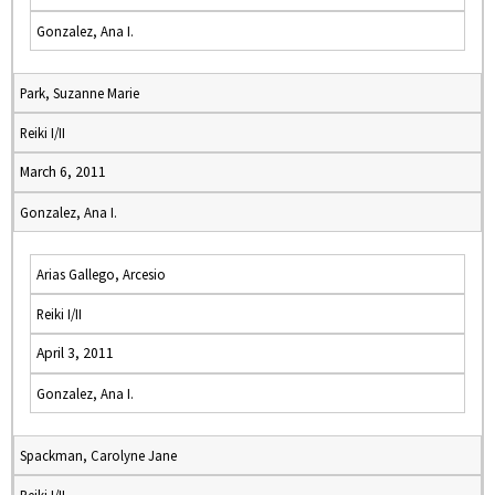
Gonzalez, Ana I.
Park, Suzanne Marie
Reiki I/II
March 6, 2011
Gonzalez, Ana I.
Arias Gallego, Arcesio
Reiki I/II
April 3, 2011
Gonzalez, Ana I.
Spackman, Carolyne Jane