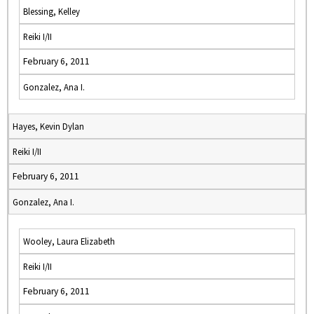
Blessing, Kelley
Reiki I/II
February 6, 2011
Gonzalez, Ana I.
Hayes, Kevin Dylan
Reiki I/II
February 6, 2011
Gonzalez, Ana I.
Wooley, Laura Elizabeth
Reiki I/II
February 6, 2011