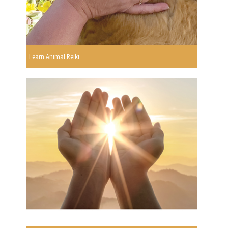
Learn Animal Reiki