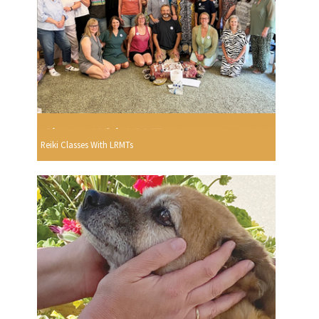
Reiki Classes With LRMTs