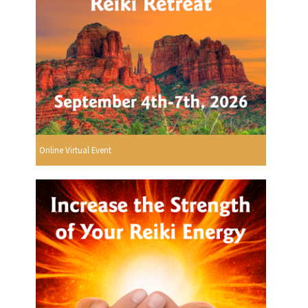
Online Virtual Event