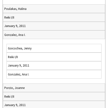
Poulakas, Halina
Reiki I/II
January 9, 2011
Gonzalez, Ana I.
Goicochea, Jenny
Reiki I/II
January 9, 2011
Gonzalez, Ana I.
Porzio, Joanne
Reiki I/II
January 9, 2011