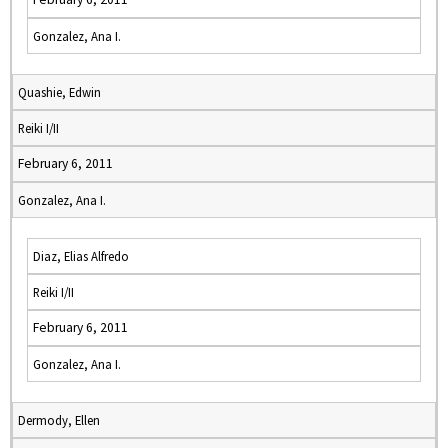
Gonzalez, Ana I.
Quashie, Edwin
Reiki I/II
February 6, 2011
Gonzalez, Ana I.
Diaz, Elias Alfredo
Reiki I/II
February 6, 2011
Gonzalez, Ana I.
Dermody, Ellen