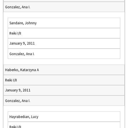
Gonzalez, Ana I.
Sandaire, Johnny
Reiki I/II
January 9, 2011
Gonzalez, Ana I.
Haberko, Katarzyna A
Reiki I/II
January 9, 2011
Gonzalez, Ana I.
Hayrabedian, Lucy
Reiki I/II