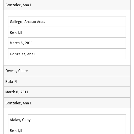
Gonzalez, Ana I.
Gallego, Arcesio Arias
Reiki I/II
March 6, 2011
Gonzalez, Ana I.
Owens, Claire
Reiki I/II
March 6, 2011
Gonzalez, Ana I.
Atalay, Giray
Reiki I/II