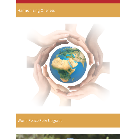
Harmonizing Oneness
World Peace Reiki Upgrade