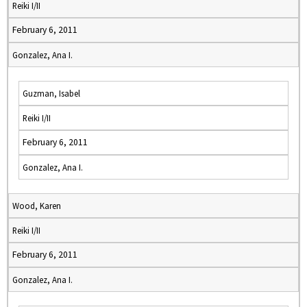
Reiki I/II
February 6, 2011
Gonzalez, Ana I.
Guzman, Isabel
Reiki I/II
February 6, 2011
Gonzalez, Ana I.
Wood, Karen
Reiki I/II
February 6, 2011
Gonzalez, Ana I.