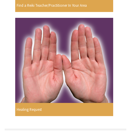
Find a Reiki Teacher/Practitioner In Your Area
Healing Request